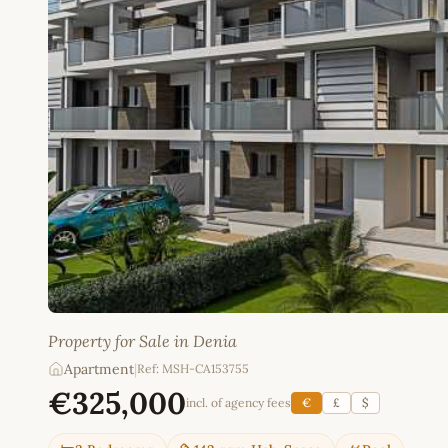
Property for Sale in Denia
Apartment
|
Ref: MSH-CA153755
€325,000
incl. of agency fees
€
£
$