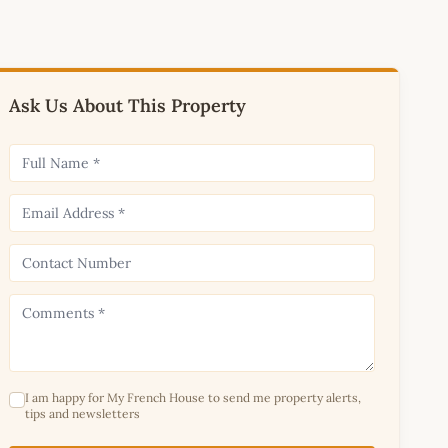
Ask Us About This Property
I am happy for My French House to send me property alerts,
tips and newsletters