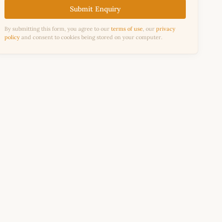
Submit Enquiry
By submitting this form, you agree to our
terms of use
, our
privacy
policy
and consent to cookies being stored on your computer.