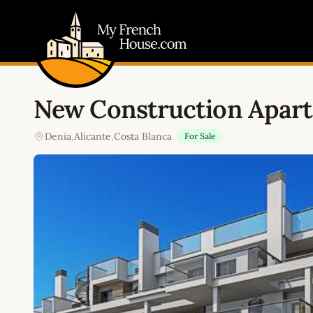
My French House.com
New Construction Apart
Denia
,
Alicante
,
Costa Blanca
For Sale