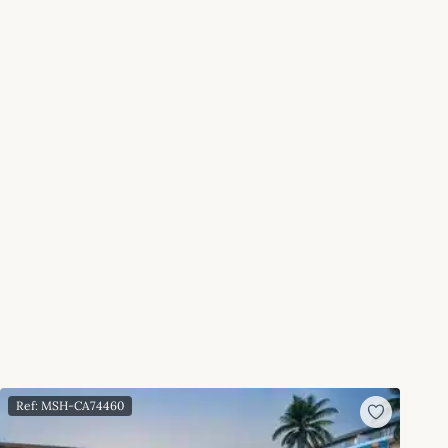
Ref: MSH-CA74460