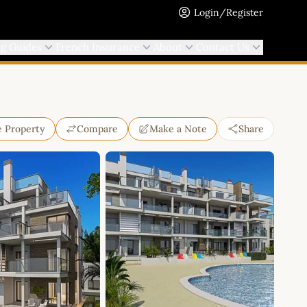
Login/Register
ng Guides
French Insurance
About
Contact Us
e Property
Compare
Make a Note
Share