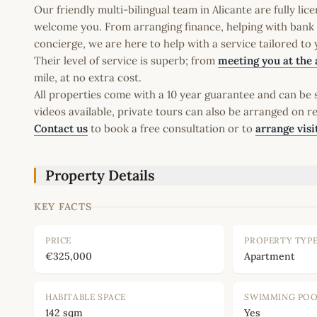
Our friendly multi-bilingual team in Alicante are fully l
welcome you. From arranging finance, helping with bank a
concierge, we are here to help with a service tailored to
Their level of service is superb; from
meeting you at the 
mile, at no extra cost.
All properties come with a 10 year guarantee and can be s
videos available, private tours can also be arranged on r
Contact us
to book a free consultation or to
arrange visi
Property Details
KEY FACTS
PRICE
PROPERTY TYP
€325,000
Apartment
HABITABLE SPACE
SWIMMING PO
142 sqm
Yes