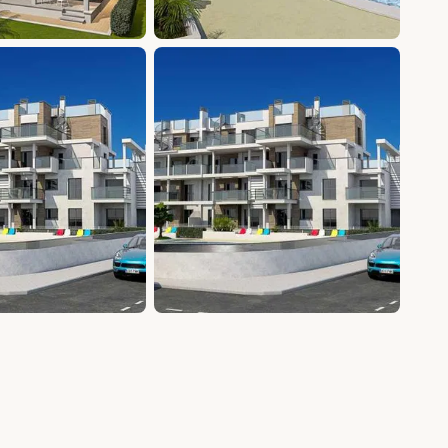
+8 photos