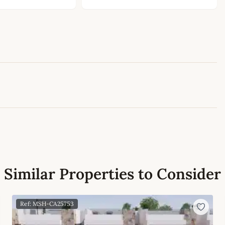
Leaflet
|
©
OpenStreetMap
contributors
Similar Properties to Consider
Ref: MSH-CA25753