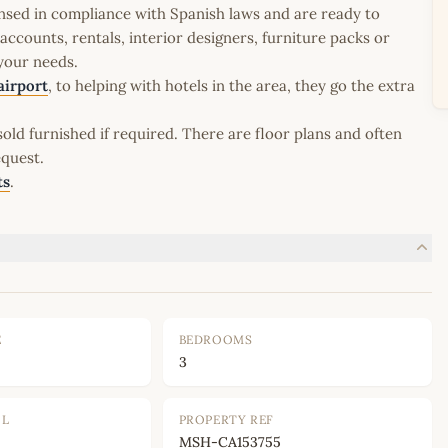
icensed in compliance with Spanish laws and are ready to
ccounts, rentals, interior designers, furniture packs or
 your needs.
airport
, to helping with hotels in the area, they go the extra
old furnished if required. There are floor plans and often
equest.
ts
.
E
BEDROOMS
3
OL
PROPERTY REF
MSH-CA153755