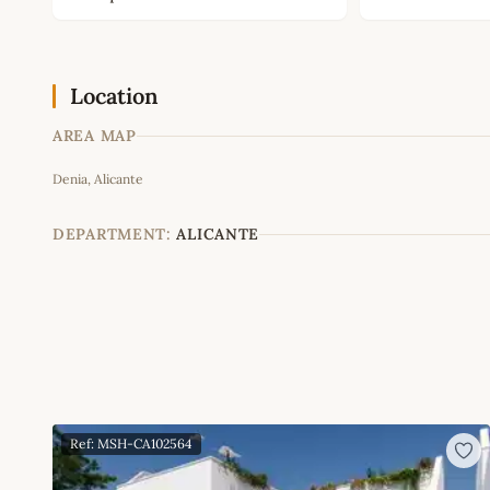
Location
AREA MAP
Denia, Alicante
+
−
DEPARTMENT:
ALICANTE
Ref: MSH-CA102564