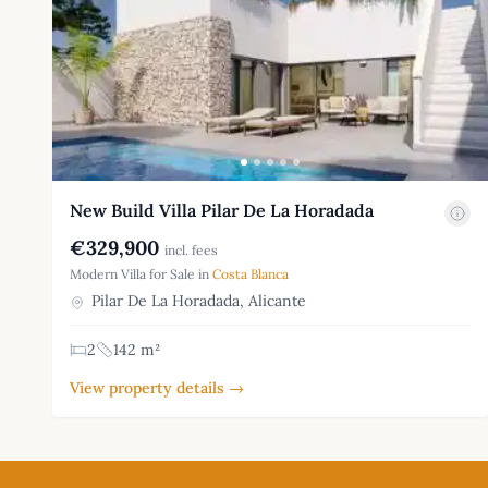
New Build Villa Pilar De La Horadada
€329,900
incl. fees
Modern Villa for Sale in
Costa Blanca
Pilar De La Horadada, Alicante
2
142 m²
View property details →
Footer