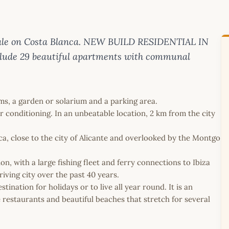
ale on Costa Blanca. NEW BUILD RESIDENTIAL IN
clude 29 beautiful apartments with communal
s, a garden or solarium and a parking area.
r conditioning. In an unbeatable location, 2 km from the city
ca, close to the city of Alicante and overlooked by the Montgo
n, with a large fishing fleet and ferry connections to Ibiza
ving city over the past 40 years.
ination for holidays or to live all year round. It is an
e restaurants and beautiful beaches that stretch for several