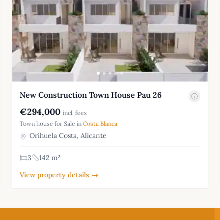
New Construction Town House Pau 26
€294,000
incl. fees
Town house for Sale in
Costa Blanca
Orihuela Costa, Alicante
3
142 m²
View property details →