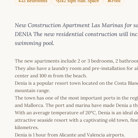
3 Bedrooms
142 sqm Hab. Space
Pool
New Construction Apartment Las Marinas for s
DENIA The new residential construction will in
swimming pool.
The new apartments include 2 or 3 bedrooms, 2 bathroom
They also have a laundry room and pre-installation for ai
center and 100 m from the beach.
Denia is a popular resort town located on the Costa Blan
mountain range.
The town has one of the most important ports in the regio
and Mallorca. The port and marina have made Denia a thri
With an average temperature of 20°C, Denia is an ideal dest
attractive seaside resort with a captivating old town, fin
kilometres.
Denia is 1 hour from Alicante and Valencia airports.