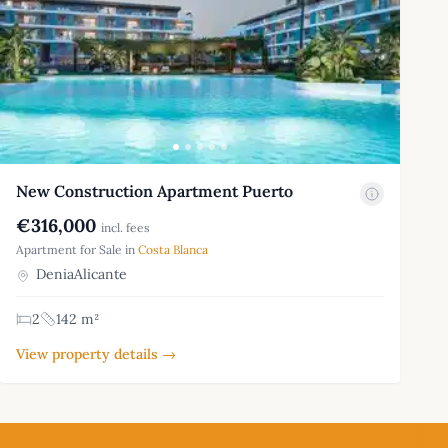
New Construction Apartment Puerto
€316,000
incl. fees
Apartment for Sale in
Costa Blanca
DeniaAlicante
2
142 m²
View property details →