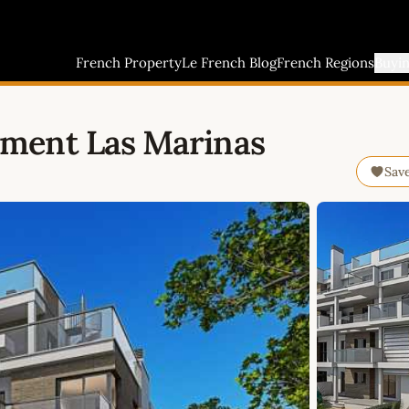
French Property
Le French Blog
French Regions
Buyi
ment Las Marinas
Sav