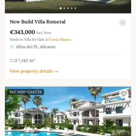
New Build Villa Romeral
€343,000
incl. fees
Modern Villa for Sale in
Costa Blanca
Alfas del Pi, Alicante
3
142 m²
View property details →
Ref: MSH-CA41758