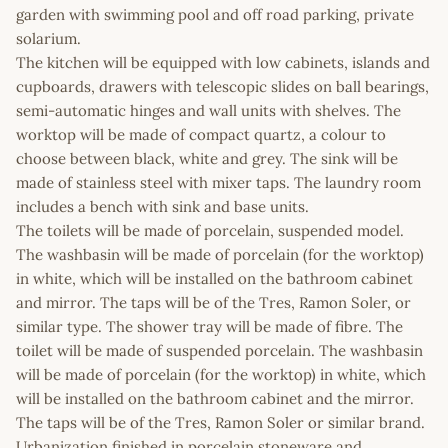
garden with swimming pool and off road parking, private
solarium.
The kitchen will be equipped with low cabinets, islands and
cupboards, drawers with telescopic slides on ball bearings,
semi-automatic hinges and wall units with shelves. The
worktop will be made of compact quartz, a colour to
choose between black, white and grey. The sink will be
made of stainless steel with mixer taps. The laundry room
includes a bench with sink and base units.
The toilets will be made of porcelain, suspended model.
The washbasin will be made of porcelain (for the worktop)
in white, which will be installed on the bathroom cabinet
and mirror. The taps will be of the Tres, Ramon Soler, or
similar type. The shower tray will be made of fibre. The
toilet will be made of suspended porcelain. The washbasin
will be made of porcelain (for the worktop) in white, which
will be installed on the bathroom cabinet and the mirror.
The taps will be of the Tres, Ramon Soler or similar brand.
Urbanization finished in porcelain stoneware and