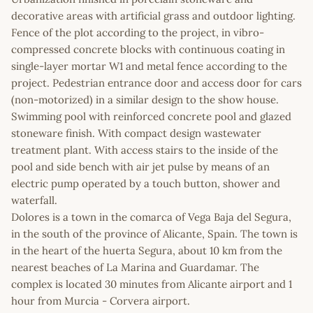
decorative areas with artificial grass and outdoor lighting.
Fence of the plot according to the project, in vibro-
compressed concrete blocks with continuous coating in
single-layer mortar W1 and metal fence according to the
project. Pedestrian entrance door and access door for cars
(non-motorized) in a similar design to the show house.
Swimming pool with reinforced concrete pool and glazed
stoneware finish. With compact design wastewater
treatment plant. With access stairs to the inside of the
pool and side bench with air jet pulse by means of an
electric pump operated by a touch button, shower and
waterfall.
Dolores is a town in the comarca of Vega Baja del Segura,
in the south of the province of Alicante, Spain. The town is
in the heart of the huerta Segura, about 10 km from the
nearest beaches of La Marina and Guardamar. The
complex is located 30 minutes from Alicante airport and 1
hour from Murcia - Corvera airport.