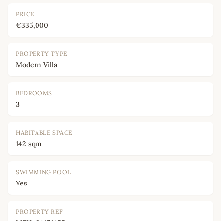
PRICE
€335,000
PROPERTY TYPE
Modern Villa
BEDROOMS
3
HABITABLE SPACE
142 sqm
SWIMMING POOL
Yes
PROPERTY REF