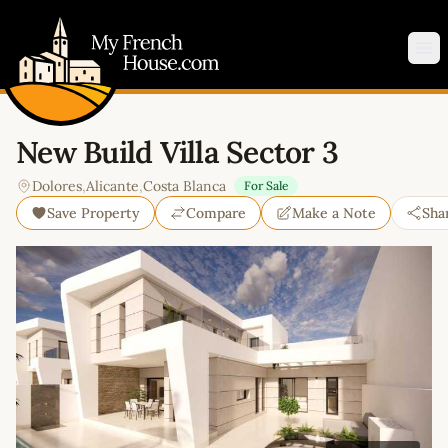
My French House.com
Op
New Build Villa Sector 3
Dolores
,
Alicante
,
Costa Blanca
For Sale
Save Property
Compare
Make a Note
Sha