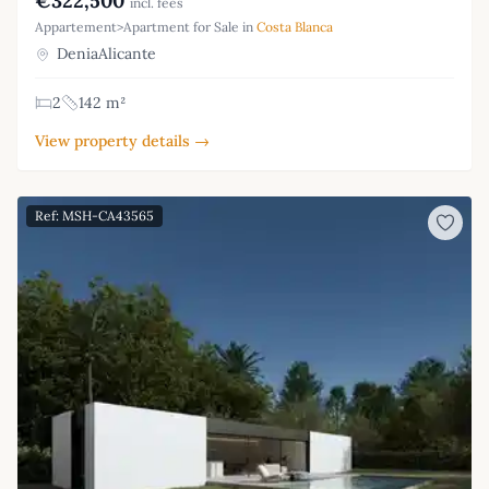
€322,500
incl. fees
Appartement>Apartment for Sale in
Costa Blanca
DeniaAlicante
2
142 m²
View property details →
Ref: MSH-CA43565