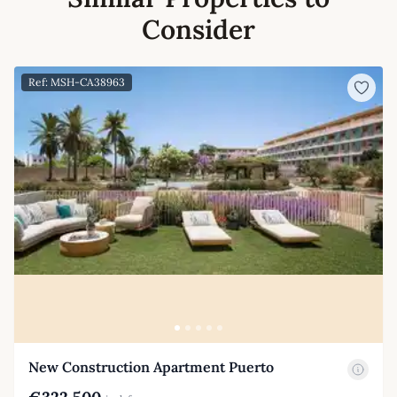
Consider
Ref: MSH-CA38963
New Construction Apartment Puerto