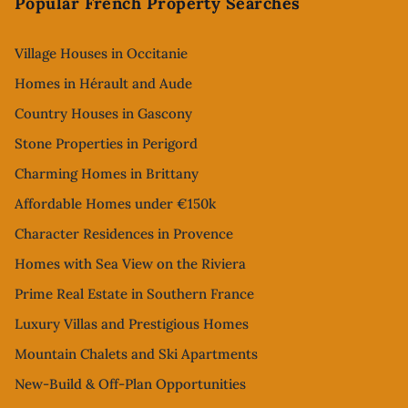
Popular French Property Searches
Village Houses in Occitanie
Homes in Hérault and Aude
Country Houses in Gascony
Stone Properties in Perigord
Charming Homes in Brittany
Affordable Homes under €150k
Character Residences in Provence
Homes with Sea View on the Riviera
Prime Real Estate in Southern France
Luxury Villas and Prestigious Homes
Mountain Chalets and Ski Apartments
New-Build & Off-Plan Opportunities