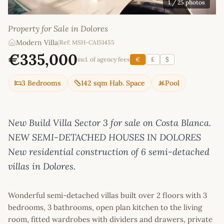
1
/ 25 photos
Property for Sale in Dolores
Modern Villa
|
Ref: MSH-CA151455
€335,000
incl. of agency fees
€
£
$
3 Bedrooms
142 sqm Hab. Space
Pool
New Build Villa Sector 3 for sale on Costa Blanca.
NEW SEMI-DETACHED HOUSES IN DOLORES
New residential construction of 6 semi-detached
villas in Dolores.
Wonderful semi-detached villas built over 2 floors with 3
bedrooms, 3 bathrooms, open plan kitchen to the living
room, fitted wardrobes with dividers and drawers, private