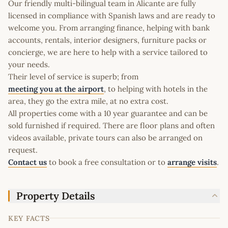
Our friendly multi-bilingual team in Alicante are fully
licensed in compliance with Spanish laws and are ready to
welcome you. From arranging finance, helping with bank
accounts, rentals, interior designers, furniture packs or
concierge, we are here to help with a service tailored to
your needs.
Their level of service is superb; from
meeting you at the airport
, to helping with hotels in the
area, they go the extra mile, at no extra cost.
All properties come with a 10 year guarantee and can be
sold furnished if required. There are floor plans and often
videos available, private tours can also be arranged on
request.
Contact us
to book a free consultation or to
arrange visits
.
Property Details
KEY FACTS