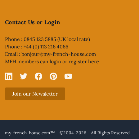
Contact Us or Login
Phone : 0845 123 5885 (UK local rate)
Phone : +44 (0) 113 216 4066
Email :
bonjour@my-french-house.com
MFH members can
login or register here
Linked In
X
Facebook
Pinterest
YouTube
Join our Newsletter
my-french-house.com™ - ©2004-2026 - All Rights Reserved