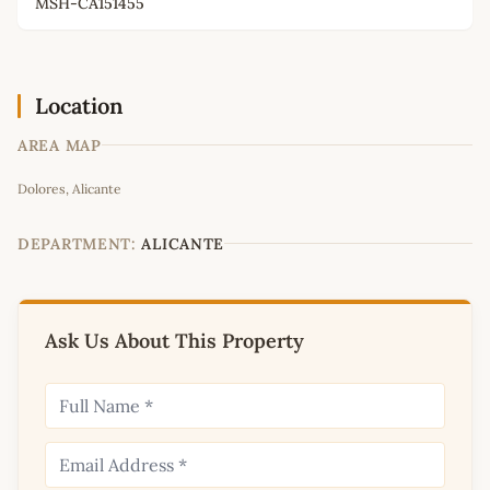
MSH-CA151455
Location
AREA MAP
Leaflet
|
©
OpenStreetMap
contributors
Dolores, Alicante
+
−
DEPARTMENT:
ALICANTE
Ask Us About This Property