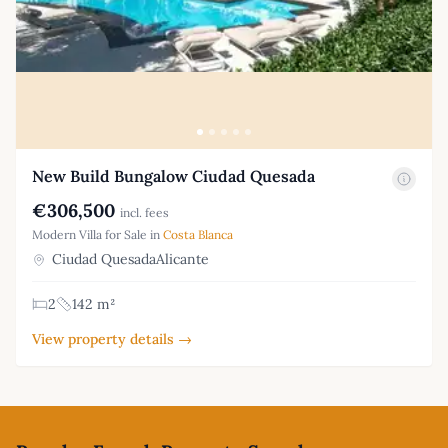
New Build Bungalow Ciudad Quesada
€306,500
incl. fees
Modern Villa for Sale in
Costa Blanca
Ciudad QuesadaAlicante
2
142 m²
View property details →
Footer