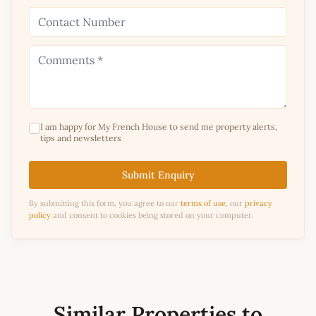
I am happy for My French House to send me property alerts,
tips and newsletters
Submit Enquiry
By submitting this form, you agree to our
terms of use
, our
privacy
policy
and consent to cookies being stored on your computer.
Similar Properties to