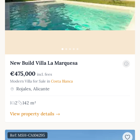
New Build Villa La Marquesa
€475,000
incl. fees
Modern Villa for Sale in
Costa Blanca
Rojales, Alicante
2
142 m²
View property details →
Ref: MSH-CA104295