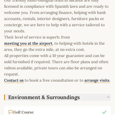
Our friendly multi-bilingual team in Alicante are fully
licensed in compliance with Spanish laws and are ready to
welcome you. From arranging finance, helping with bank
accounts, rentals, interior designers, furniture packs or
concierge, we are here to help with a service tailored to
your needs.
Their level of service is superb; from
meeting you at the airport
, to helping with hotels in the
area, they go the extra mile, at no extra cost.
All properties come with a 10 year guarantee and can be
sold furnished if required. There are floor plans and often
videos available, private tours can also be arranged on
request.
Contact us
to book a free consultation or to
arrange visits
.
Environment & Surroundings
Golf Course