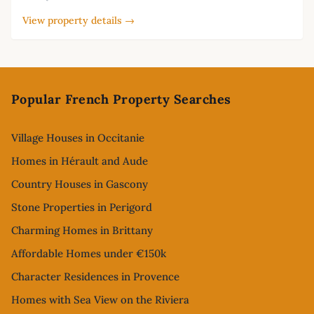
View property details →
Footer
Popular French Property Searches
Village Houses in Occitanie
Homes in Hérault and Aude
Country Houses in Gascony
Stone Properties in Perigord
Charming Homes in Brittany
Affordable Homes under €150k
Character Residences in Provence
Homes with Sea View on the Riviera