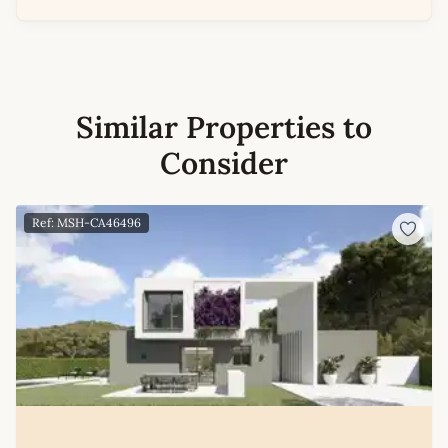
Similar Properties to
Consider
Ref: MSH-CA46496