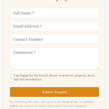
I am happy for My French House to send me property alerts,
tips and newsletters
Submit Enquiry
By submitting this form, you agree to our
terms of use
, our
privacy
policy
and consent to cookies being stored on your computer.