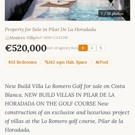
1
/ 24 photos
Property for Sale in Pilar De La Horadada
Modern Villa
|
Ref: MSH-CA35316
€520,000
incl. of agency fees
€
£
$
3 Bedrooms
142 sqm Hab. Space
Pool
New Build Villa Lo Romero Golf for sale on Costa
Blanca. NEW BUILD VILLAS IN PILAR DE LA
HORADADA ON THE GOLF COURSE New
construction of an exclusive and luxurious project
of villas at the Lo Romero golf course, Pilar de la
Horadada.