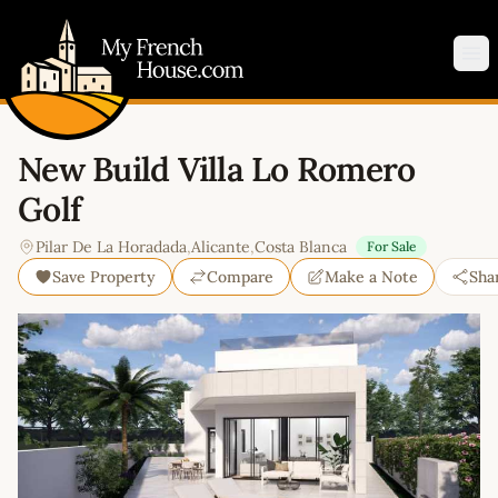
My French House.com
Op
New Build Villa Lo Romero
Golf
Pilar De La Horadada
,
Alicante
,
Costa Blanca
For Sale
Save Property
Compare
Make a Note
Sha