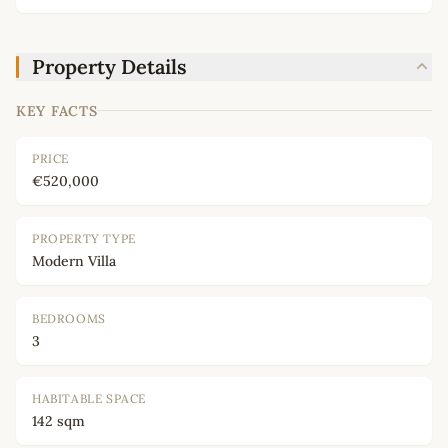
Property Details
KEY FACTS
PRICE
€520,000
PROPERTY TYPE
Modern Villa
BEDROOMS
3
HABITABLE SPACE
142 sqm