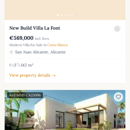
New Build Villa La Font
€569,000
incl. fees
Modern Villa for Sale in
Costa Blanca
San Juan Alicante, Alicante
3
142 m²
View property details →
Ref: MSH-CA23096