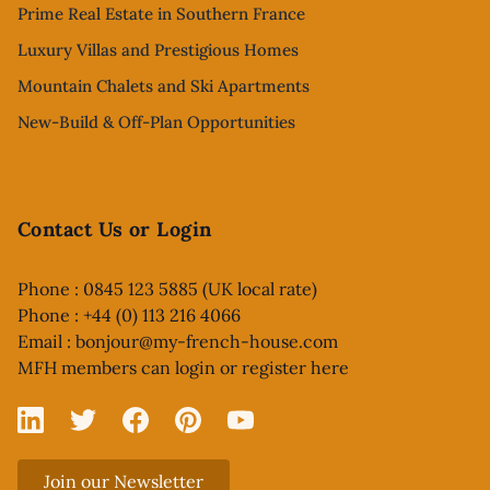
Prime Real Estate in Southern France
Luxury Villas and Prestigious Homes
Mountain Chalets and Ski Apartments
New-Build & Off-Plan Opportunities
Contact Us or Login
Phone : 0845 123 5885 (UK local rate)
Phone : +44 (0) 113 216 4066
Email :
bonjour@my-french-house.com
MFH members can
login or register here
Linked In
X
Facebook
Pinterest
YouTube
Join our Newsletter