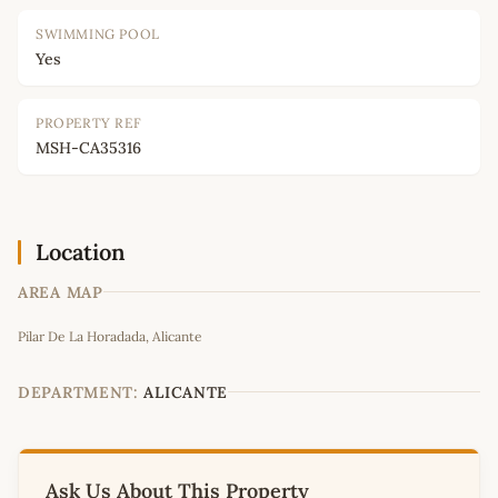
SWIMMING POOL
Yes
PROPERTY REF
MSH-CA35316
Location
AREA MAP
Leaflet
|
©
OpenStreetMap
contributors
Pilar De La Horadada, Alicante
+
−
DEPARTMENT:
ALICANTE
Ask Us About This Property