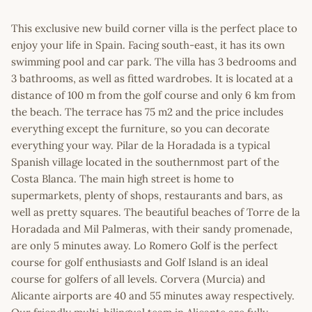
This exclusive new build corner villa is the perfect place to
enjoy your life in Spain. Facing south-east, it has its own
swimming pool and car park. The villa has 3 bedrooms and
3 bathrooms, as well as fitted wardrobes. It is located at a
distance of 100 m from the golf course and only 6 km from
the beach. The terrace has 75 m2 and the price includes
everything except the furniture, so you can decorate
everything your way. Pilar de la Horadada is a typical
Spanish village located in the southernmost part of the
Costa Blanca. The main high street is home to
supermarkets, plenty of shops, restaurants and bars, as
well as pretty squares. The beautiful beaches of Torre de la
Horadada and Mil Palmeras, with their sandy promenade,
are only 5 minutes away. Lo Romero Golf is the perfect
course for golf enthusiasts and Golf Island is an ideal
course for golfers of all levels. Corvera (Murcia) and
Alicante airports are 40 and 55 minutes away respectively.