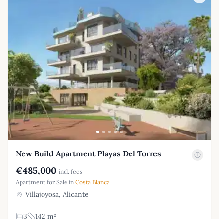
New Build Apartment Playas Del Torres
€485,000
incl. fees
Apartment for Sale in
Costa Blanca
Villajoyosa, Alicante
3
142 m²