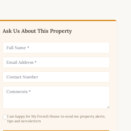
Ask Us About This Property
I am happy for My French House to send me property alerts,
tips and newsletters