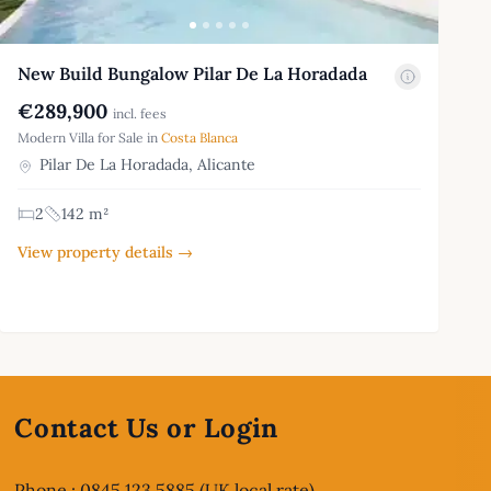
New Build Bungalow Pilar De La Horadada
€289,900
incl. fees
Modern Villa for Sale in
Costa Blanca
Pilar De La Horadada, Alicante
2
142 m²
View property details →
Contact Us or Login
Phone : 0845 123 5885 (UK local rate)