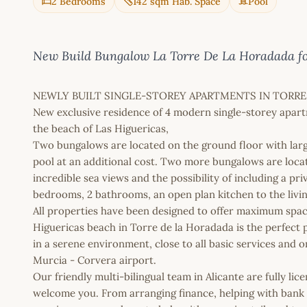
2 Bedrooms
142 sqm Hab. Space
Pool
New Build Bungalow La Torre De La Horadada for
NEWLY BUILT SINGLE-STOREY APARTMENTS IN TORRE
New exclusive residence of 4 modern single-storey apart
the beach of Las Higuericas,
Two bungalows are located on the ground floor with larg
pool at an additional cost. Two more bungalows are locat
incredible sea views and the possibility of including a pri
bedrooms, 2 bathrooms, an open plan kitchen to the livi
All properties have been designed to offer maximum spac
Higuericas beach in Torre de la Horadada is the perfect p
in a serene environment, close to all basic services and 
Murcia - Corvera airport.
Our friendly multi-bilingual team in Alicante are fully l
welcome you. From arranging finance, helping with bank a