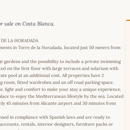
 sale on Costa Blanca.
 DE LA HORADADA
ments in Torre de la Horadada, located just 50 meters from
e gardens and the possibility to include a private swimming
ed on the first floor with large terraces and solarium with
vate pool at an additional cost. All properties have 2
ng room, fitted wardrobes and an off road parking space.
e, light and comfort to make your stay a unique experience.
lace to enjoy the Mediterranean lifestyle by the sea. Located
only 45 minutes from Alicante airport and 30 minutes from
icensed in compliance with Spanish laws and are ready to
ccounts, rentals, interior designers, furniture packs or