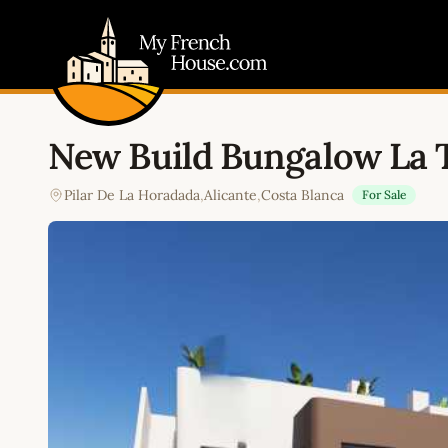
My French House.com
New Build Bungalow La 
Pilar De La Horadada
,
Alicante
,
Costa Blanca
For Sale