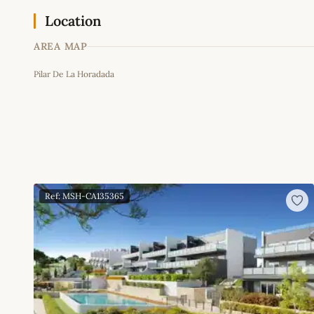
Location
AREA MAP
Pilar De La Horadada
+
−
Ref: MSH-CA135365