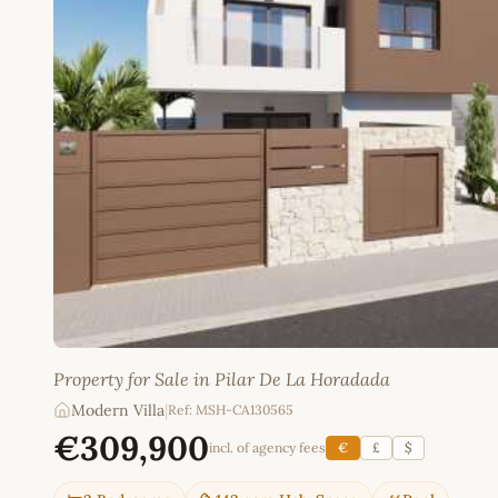
Property for Sale in Pilar De La Horadada
Modern Villa
|
Ref: MSH-CA130565
€309,900
incl. of agency fees
€
£
$