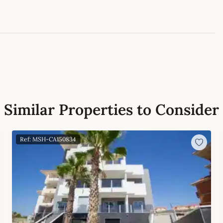
Leaflet
|
©
OpenStreetMap
contributors
Similar Properties to Consider
Ref: MSH-CA150834