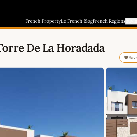
French Property
Le French Blog
French Regions
Buyi
Torre De La Horadada
Sav