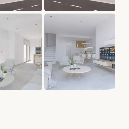
+9 photos