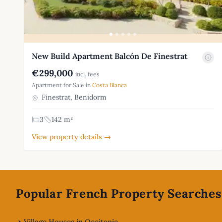
New Build Apartment Balcón De Finestrat
€299,000
incl. fees
Apartment for Sale in
Costa Blanca
Finestrat, Benidorm
3
142 m²
View property details →
Footer
Popular French Property Searches
Village Houses in Occitanie