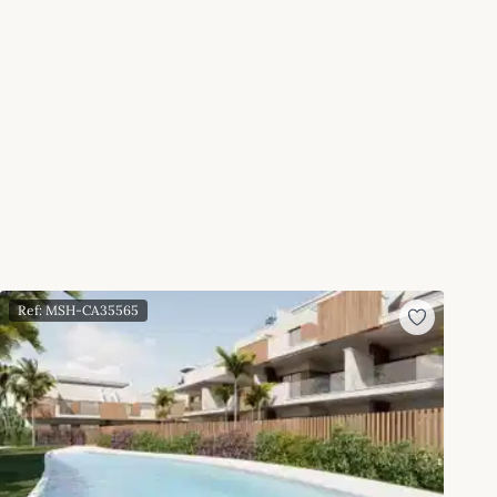
Ref: MSH-CA35565