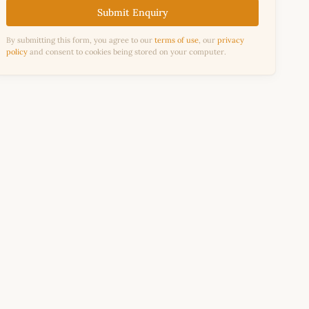
Submit Enquiry
By submitting this form, you agree to our
terms of use
, our
privacy
policy
and consent to cookies being stored on your computer.