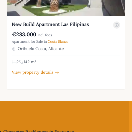
New Build Apartment Las Filipinas
€283,000
incl. fees
Apartment for Sale in
Costa Blanca
Orihuela Costa, Alicante
2
142 m²
View property details →
Character Residences in Provence