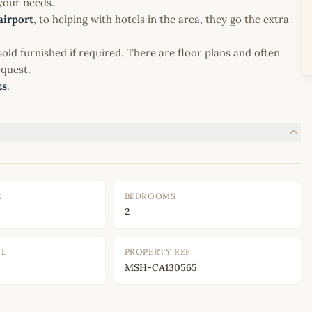
 your needs.
airport
, to helping with hotels in the area, they go the extra
old furnished if required. There are floor plans and often
equest.
ts
.
E
BEDROOMS
2
OL
PROPERTY REF
MSH-CA130565