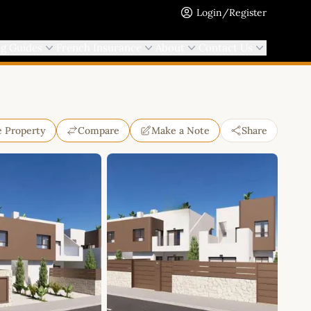
Login/Register
ng Guides
French Insurance
About
Contact Us
e Property
Compare
Make a Note
Share