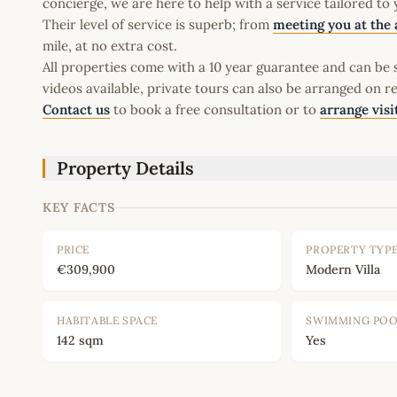
concierge, we are here to help with a service tailored to
Their level of service is superb; from
meeting you at the 
mile, at no extra cost.
All properties come with a 10 year guarantee and can be s
videos available, private tours can also be arranged on r
Contact us
to book a free consultation or to
arrange visi
Property Details
KEY FACTS
PRICE
PROPERTY TYP
€309,900
Modern Villa
HABITABLE SPACE
SWIMMING PO
142 sqm
Yes