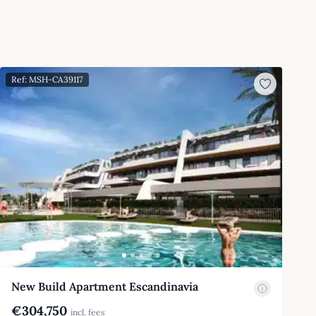
Ref: MSH-CA39117
New Build Apartment Escandinavia
€304,750
incl. fees