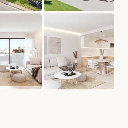
+9 photos