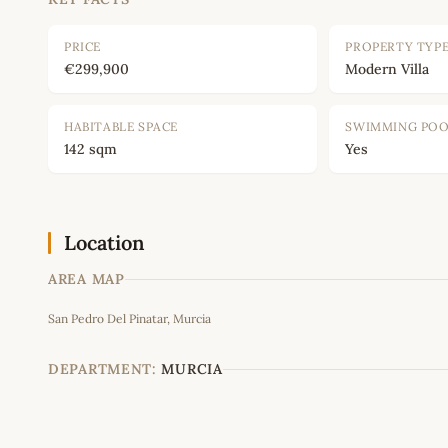
PRICE
PROPERTY TYP
€299,900
Modern Villa
HABITABLE SPACE
SWIMMING PO
142 sqm
Yes
Location
AREA MAP
San Pedro Del Pinatar, Murcia
DEPARTMENT:
MURCIA