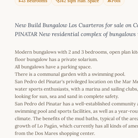
3 Bedrooms
142 sqm Hab. Space
Pool
New Build Bungalow Los Cuarteros for sale 
PINATAR New residential complex of bungalows i
Modern bungalows with 2 and 3 bedrooms, open plan kitch
floor bungalow has a private solarium.
All bungalows have a parking space.
There is a communal garden with a swimming pool.
San Pedro del Pinatar's privileged location on the Mar M
water sports enthusiasts, with a marina and sailing club
looking for sun, sea and sand in complete safety.
San Pedro del Pinatar has a well-established community an
swimming pool and sports facilities, as well as a year-ro
climate. The benefits of the mud baths, typical of the ar
growth of Lo Pagán, which currently has all kinds of amenit
from the Dos Mares shopping center.