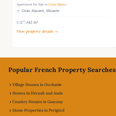
Apartment for Sale in
Costa Blanca
Gran Alacant, Alicante
2
142 m²
View property details →
Footer
Popular French Property Searches
Village Houses in Occitanie
Homes in Hérault and Aude
Country Houses in Gascony
Stone Properties in Perigord