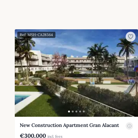
Ref: MSH-CA28564
New Construction Apartment Gran Alacant
€300,000
incl. fees