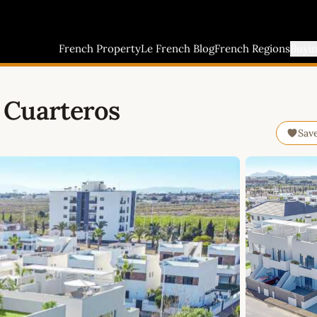
French Property
Le French Blog
French Regions
Buyi
 Cuarteros
Sav