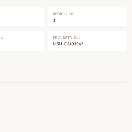
E
BEDROOMS
3
OL
PROPERTY REF
MSH-CA103942