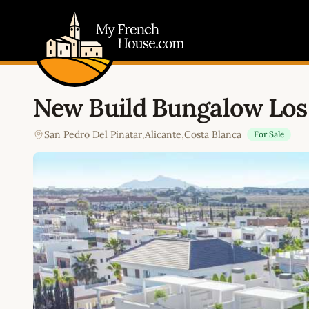
My French House.com
New Build Bungalow Los
San Pedro Del Pinatar
,
Alicante
,
Costa Blanca
For Sale