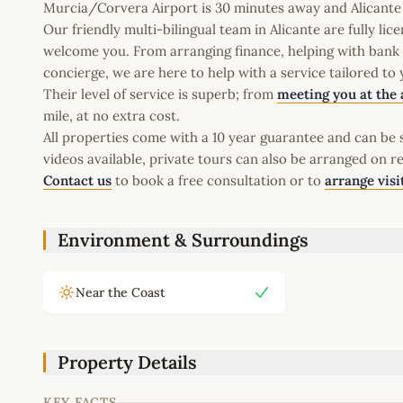
Murcia/Corvera Airport is 30 minutes away and Alicante A
Our friendly multi-bilingual team in Alicante are fully l
welcome you. From arranging finance, helping with bank a
concierge, we are here to help with a service tailored to
Their level of service is superb; from
meeting you at the 
mile, at no extra cost.
All properties come with a 10 year guarantee and can be s
videos available, private tours can also be arranged on r
Contact us
to book a free consultation or to
arrange visi
Environment & Surroundings
Near the Coast
Property Details
KEY FACTS