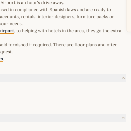
irport is an hour's drive away.
icensed in compliance with Spanish laws and are ready to
ccounts, rentals, interior designers, furniture packs or
 your needs.
airport
, to helping with hotels in the area, they go the extra
old furnished if required. There are floor plans and often
equest.
ts
.