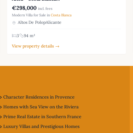
€298,000
incl. fees
Modern Villa for Sale in
Costa Blanca
Altos De PolopAlicante
3
94 m²
View property details →
Character Residences in Provence
Homes with Sea View on the Riviera
Prime Real Estate in Southern France
Luxury Villas and Prestigious Homes