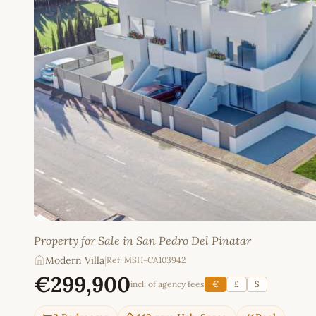
Property for Sale in San Pedro Del Pinatar
Modern Villa
|
Ref: MSH-CA103942
€299,900
incl. of agency fees
€
£
$