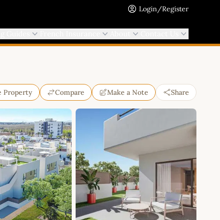
Login/Register
ng Guides
French Insurance
About
Contact Us
e Property
Compare
Make a Note
Share