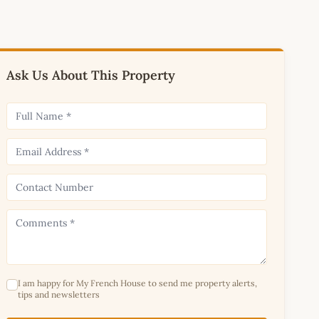
Ask Us About This Property
I am happy for My French House to send me property alerts,
tips and newsletters