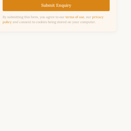
Submit Enquiry
By submitting this form, you agree to our
terms of use
, our
privacy
policy
and consent to cookies being stored on your computer.