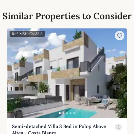
Similar Properties to Consider
Ref: MSH-CA13512
Semi-detached Villa 3 Bed in Polop Above
Altea - Costa Blanca…