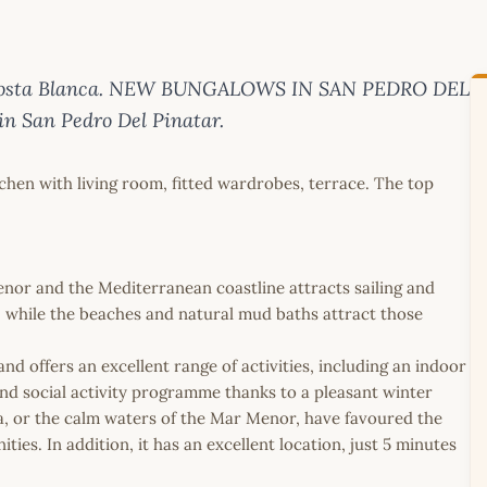
on Costa Blanca. NEW BUNGALOWS IN SAN PEDRO DEL
n San Pedro Del Pinatar.
en with living room, fitted wardrobes, terrace. The top
enor and the Mediterranean coastline attracts sailing and
s, while the beaches and natural mud baths attract those
d offers an excellent range of activities, including an indoor
und social activity programme thanks to a pleasant winter
ea, or the calm waters of the Mar Menor, have favoured the
ies. In addition, it has an excellent location, just 5 minutes