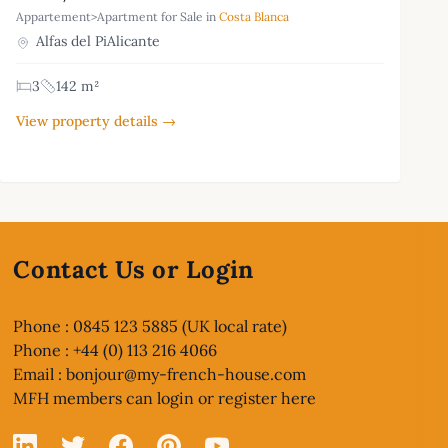
Appartement>Apartment for Sale in
Costa Blanca
Alfas del PiAlicante
3
142 m²
View property details →
Contact Us or Login
Phone : 0845 123 5885 (UK local rate)
Phone : +44 (0) 113 216 4066
Email :
bonjour@my-french-house.com
MFH members can
login or register here
Linked In
X
Facebook
Pinterest
YouTube