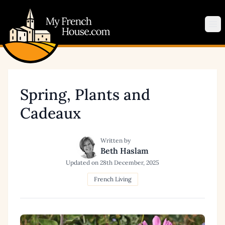
My French House.com
Op
Spring, Plants and
Cadeaux
Written by
Beth Haslam
Updated on
28th December, 2025
French Living