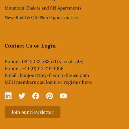
Mountain Chalets and Ski Apartments
New-Build & Off-Plan Opportunities
Contact Us or Login
Phone : 0845 123 5885 (UK local rate)
Phone : +44 (0) 113 216 4066
Email :
bonjour@my-french-house.com
MFH members can
login or register here
Linked In
X
Facebook
Pinterest
YouTube
Join our Newsletter