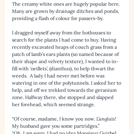
The creamy white ones are hugely popular here.
Many are grown by drainage ditches and ponds,
providing a flash of colour for passers-by.
I dragged myself away from the hothouses to
search for the plants I had come to buy. Having
recently excavated heaps of couch grass from a
patch of lamb’s ears plants (so named because of
their shape and velvety texture), I wanted to in-
fill with ‘oeillets’, (dianthus), to help thwart the
weeds. A lady I had never met before was
watering in one of the polytunnels. I asked her to
help, and off we trekked towards the geranium
zone. Halfway there, she stopped and slapped
her forehead, which seemed strange.
“Of course, madame, I know you now.
L’anglais!
My husband gave you some partridges.”
“Oh, I am sorry, I had no idea Monsieur Guirbel