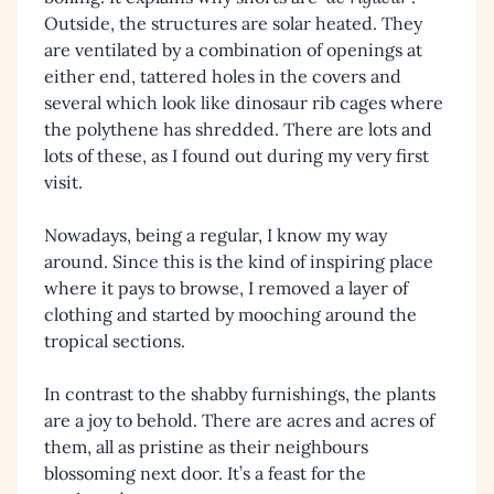
Outside, the structures are solar heated. They
are ventilated by a combination of openings at
either end, tattered holes in the covers and
several which look like dinosaur rib cages where
the polythene has shredded. There are lots and
lots of these, as I found out during my very first
visit.
Nowadays, being a regular, I know my way
around. Since this is the kind of inspiring place
where it pays to browse, I removed a layer of
clothing and started by mooching around the
tropical sections.
In contrast to the shabby furnishings, the plants
are a joy to behold. There are acres and acres of
them, all as pristine as their neighbours
blossoming next door. It’s a feast for the