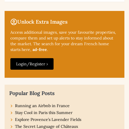
Unlock Extra Images
Access additional
images, save your favourite properties,
compare them and set up alerts to stay informed about
the market. The search for your dream French home
starts here,
ad-free
.
Login/Register ›
Popular Blog Posts
Running an Airbnb in France
Stay Cool in Paris this Summer
Explore Provence’s Lavender Fields
The Secret Language of Châteaux