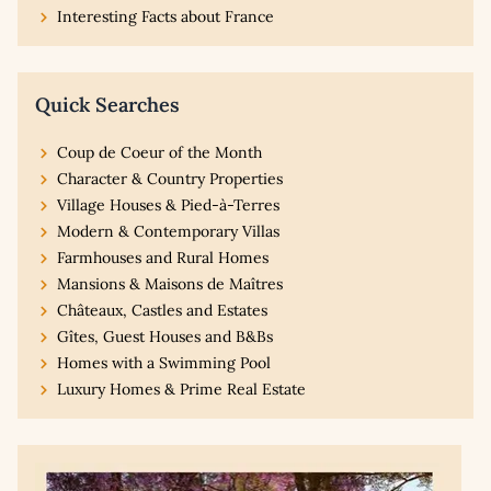
Interesting Facts about France
Quick Searches
Coup de Coeur of the Month
Character & Country Properties
Village Houses & Pied-à-Terres
Modern & Contemporary Villas
Farmhouses and Rural Homes
Mansions & Maisons de Maîtres
Châteaux, Castles and Estates
Gîtes, Guest Houses and B&Bs
Homes with a Swimming Pool
Luxury Homes & Prime Real Estate