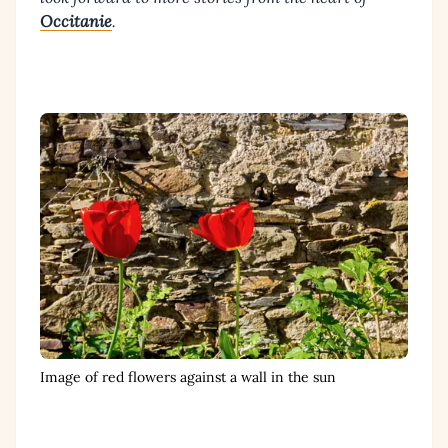
Occitanie
.
Image of red flowers against a wall in the sun