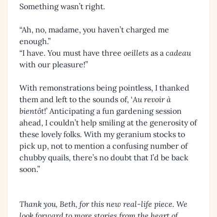
Something wasn’t right.
“Ah, no, madame, you haven’t charged me
enough.”
“I have. You must have three
oeillets
as a
cadeau
with our pleasure!”
With remonstrations being pointless, I thanked
them and left to the sounds of, ‘
Au revoir à
bientôt
!’ Anticipating a fun gardening session
ahead, I couldn’t help smiling at the generosity of
these lovely folks. With my geranium stocks to
pick up, not to mention a confusing number of
chubby quails, there’s no doubt that I’d be back
soon.”
Thank you, Beth, for this new real-life piece. We
look forward to more stories from the heart of