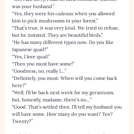
was your husband.”
“Yes, they were his
cadeaux
when you allowed
him to pick mushrooms in your forest.”
“That’s true, it was very kind. We tried to refuse,
but he insisted. They are beautiful birds.”
“He has many different types now. Do you like
Japanese quail?”
“Yes, I love quail.”
“Then you must have some!”
“Goodness, no, really I…”
“Definitely, you must. When will you come back
here?”
“Well, I’ll be back next week for my geraniums,
but, honestly, madame, there’s no…”
“Good. That’s settled then. I’ll tell my husband you
will have some. How many do you want? Ten?
Twenty?”