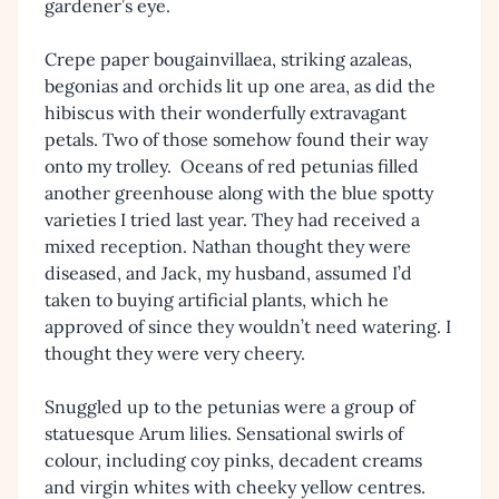
gardener’s eye.
Crepe paper bougainvillaea, striking azaleas,
begonias and orchids lit up one area, as did the
hibiscus with their wonderfully extravagant
petals. Two of those somehow found their way
onto my trolley. Oceans of red petunias filled
another greenhouse along with the blue spotty
varieties I tried last year. They had received a
mixed reception. Nathan thought they were
diseased, and Jack, my husband, assumed I’d
taken to buying artificial plants, which he
approved of since they wouldn’t need watering. I
thought they were very cheery.
Snuggled up to the petunias were a group of
statuesque Arum lilies. Sensational swirls of
colour, including coy pinks, decadent creams
and virgin whites with cheeky yellow centres.