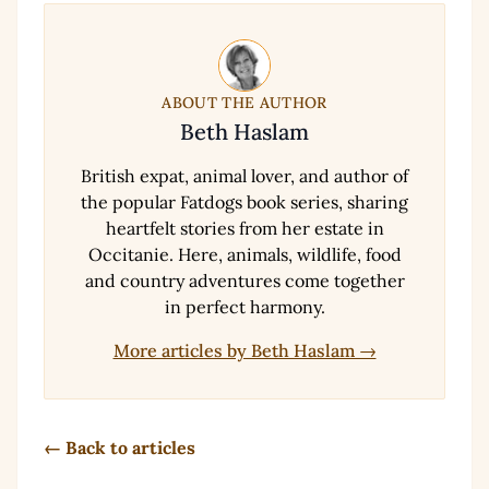
ABOUT THE AUTHOR
Beth Haslam
British expat, animal lover, and author of
the popular Fatdogs book series, sharing
heartfelt stories from her estate in
Occitanie. Here, animals, wildlife, food
and country adventures come together
in perfect harmony.
More articles by Beth Haslam →
← Back to articles