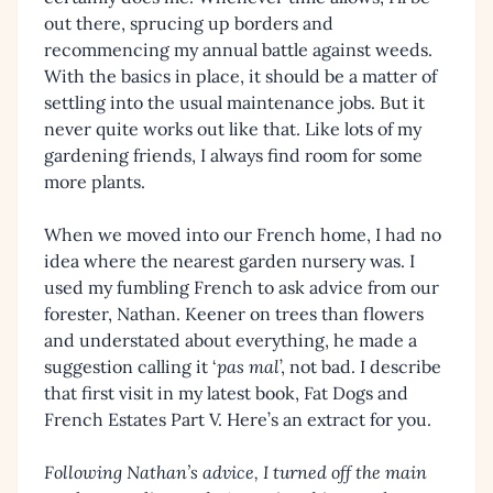
out there, sprucing up borders and
recommencing my annual battle against weeds.
With the basics in place, it should be a matter of
settling into the usual maintenance jobs. But it
never quite works out like that. Like lots of my
gardening friends, I always find room for some
more plants.
When we moved into our French home, I had no
idea where the nearest garden nursery was. I
used my fumbling French to ask advice from our
forester, Nathan. Keener on trees than flowers
and understated about everything, he made a
suggestion calling it ‘
pas mal
’, not bad. I describe
that first visit in my latest book, Fat Dogs and
French Estates Part V. Here’s an extract for you.
Following Nathan’s advice, I turned off the main