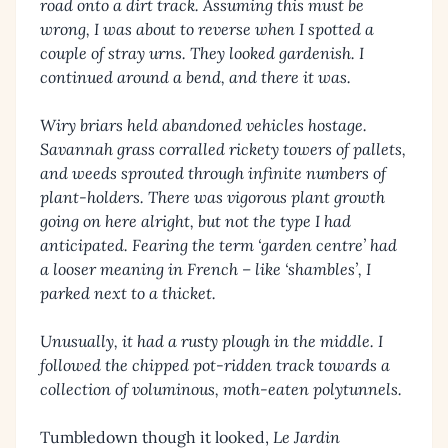
road onto a dirt track. Assuming this must be
wrong, I was about to reverse when I spotted a
couple of stray urns. They looked gardenish. I
continued around a bend, and there it was.
Wiry briars held abandoned vehicles hostage.
Savannah grass corralled rickety towers of pallets,
and weeds sprouted through infinite numbers of
plant-holders. There was vigorous plant growth
going on here alright, but not the type I had
anticipated. Fearing the term ‘garden centre’ had
a looser meaning in French – like ‘shambles’, I
parked next to a thicket.
Unusually, it had a rusty plough in the middle. I
followed the chipped pot-ridden track towards a
collection of voluminous, moth-eaten polytunnels.
Tumbledown though it looked,
Le Jardin