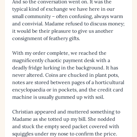
And so the conversation went on. It was the
typical kind of exchange we have here in our
small community – often confusing, always warm
and convivial. Madame refused to discuss money;
it would be their pleasure to give us another
consignment of feathery gifts.
With my order complete, we reached the
magnificently chaotic payment desk with a
deadly fridge lurking in the background. It has
never altered. Coins are chucked in plant pots,
notes are stored between pages of a horticultural
encyclopaedia or in pockets, and the credit card
machine is usually gummed up with soil.
Christian appeared and muttered something to
Madame as she totted up my bill. She nodded
and stuck the empty seed packet covered with
squiggles under my nose to confirm the price.