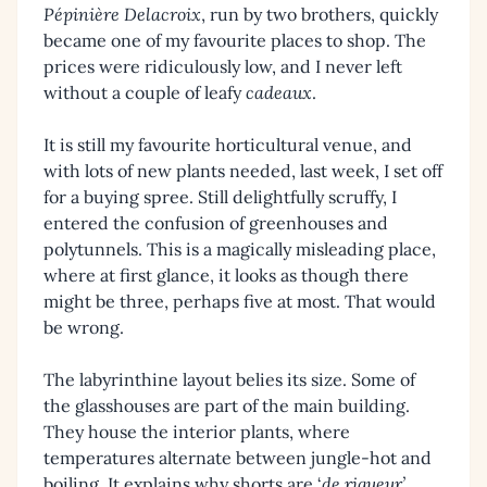
Pépinière Delacroix
, run by two brothers, quickly
became one of my favourite places to shop. The
prices were ridiculously low, and I never left
without a couple of leafy
cadeaux
.
It is still my favourite horticultural venue, and
with lots of new plants needed, last week, I set off
for a buying spree. Still delightfully scruffy, I
entered the confusion of greenhouses and
polytunnels. This is a magically misleading place,
where at first glance, it looks as though there
might be three, perhaps five at most. That would
be wrong.
The labyrinthine layout belies its size. Some of
the glasshouses are part of the main building.
They house the interior plants, where
temperatures alternate between jungle-hot and
boiling. It explains why shorts are ‘
de rigueur’
.