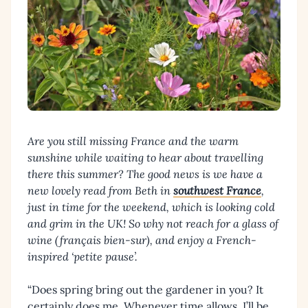
Are you still missing France and the warm
sunshine while waiting to hear about travelling
there this summer?
The good news is we have a
new lovely read from Beth in
southwest France
,
just in time for the weekend, which is looking cold
and grim in the UK! So why not reach for a glass of
wine (français bien-sur), and enjoy a French-
inspired ‘petite pause’.
“Does spring bring out the gardener in you? It
certainly does me. Whenever time allows, I’ll be