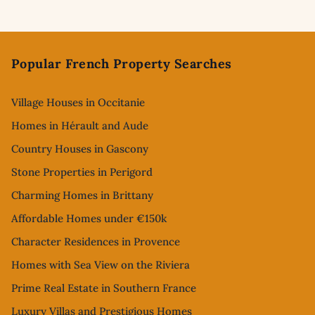
Footer
Popular French Property Searches
Village Houses in Occitanie
Homes in Hérault and Aude
Country Houses in Gascony
Stone Properties in Perigord
Charming Homes in Brittany
Affordable Homes under €150k
Character Residences in Provence
Homes with Sea View on the Riviera
Prime Real Estate in Southern France
Luxury Villas and Prestigious Homes