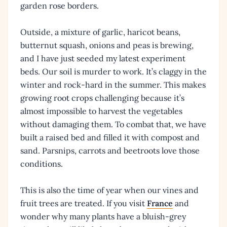
garden rose borders.
Outside, a mixture of garlic, haricot beans,
butternut squash, onions and peas is brewing,
and I have just seeded my latest experiment
beds. Our soil is murder to work. It’s claggy in the
winter and rock-hard in the summer. This makes
growing root crops challenging because it’s
almost impossible to harvest the vegetables
without damaging them. To combat that, we have
built a raised bed and filled it with compost and
sand. Parsnips, carrots and beetroots love those
conditions.
This is also the time of year when our vines and
fruit trees are treated. If you visit
France
and
wonder why many plants have a bluish-grey