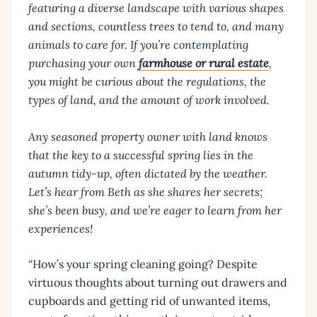
featuring a diverse landscape with various shapes
and sections, countless trees to tend to, and many
animals to care for. If you’re contemplating
purchasing your own
farmhouse or rural estate
,
you might be curious about the regulations, the
types of land, and the amount of work involved.
Any seasoned property owner with land knows
that the key to a successful spring lies in the
autumn tidy-up, often dictated by the weather.
Let’s hear from Beth as she shares her secrets;
she’s been busy, and we’re eager to learn from her
experiences!
“How’s your spring cleaning going? Despite
virtuous thoughts about turning out drawers and
cupboards and getting rid of unwanted items,