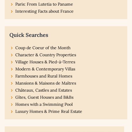
Paris: From Lutetia to Paname
Interesting Facts about France
Quick Searches
Coup de Coeur of the Month
Character & Country Properties
Village Houses & Pied-à-Terres
Modern & Contemporary Villas
Farmhouses and Rural Homes
Mansions & Maisons de Maîtres
Châteaux, Castles and Estates
Gîtes, Guest Houses and B&Bs
Homes with a Swimming Pool
Luxury Homes & Prime Real Estate