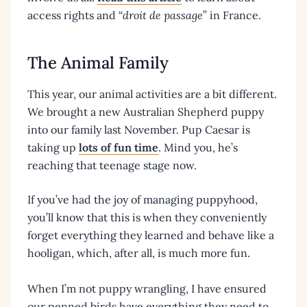
access rights and “
droit de passage
” in France.
The Animal Family
This year, our animal activities are a bit different.
We brought a new Australian Shepherd puppy
into our family last November. Pup Caesar is
taking up
lots of fun time
. Mind you, he’s
reaching that teenage stage now.
If you’ve had the joy of managing puppyhood,
you’ll know that this is when they conveniently
forget everything they learned and behave like a
hooligan, which, after all, is much more fun.
When I’m not puppy wrangling, I have ensured
our penned birds have everything they need to