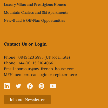
Luxury Villas and Prestigious Homes
Mountain Chalets and Ski Apartments
New-Build & Off-Plan Opportunities
Contact Us or Login
Phone : 0845 123 5885 (UK local rate)
Phone : +44 (0) 113 216 4066
Email :
bonjour@my-french-house.com
MFH members can
login or register here
Linked In
X
Facebook
Pinterest
YouTube
Join our Newsletter