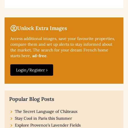
Unlock Extra Images
Access additional
images, save your favourite properties,
compare them and set up alerts to stay informed about
the market. The search for your dream French home
starts here,
ad-free
.
Login/Register ›
Popular Blog Posts
The Secret Language of Châteaux
Stay Cool in Paris this Summer
Explore Provence’s Lavender Fields