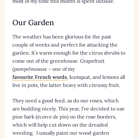
most of my time this month is spent outside.
Our Garden
The weather has been glorious for the past
couple of weeks and perfect for attacking the
garden. It’s warm enough for the citrus shrubs to
come out of the greenhouse. Grapefruit
(
pampelmousse
– one of my
favourite French words
, kumquat, and lemons all
live in pots, the latter heavy with citrussy fruit.
They need a good feed, as do our roses, which
are budding nicely. This year, I’ve decided to use
pine bark (
écorce de pin
) on the rose borders,
which will help cut down on the dreaded
weeding. I usually paint our wood garden