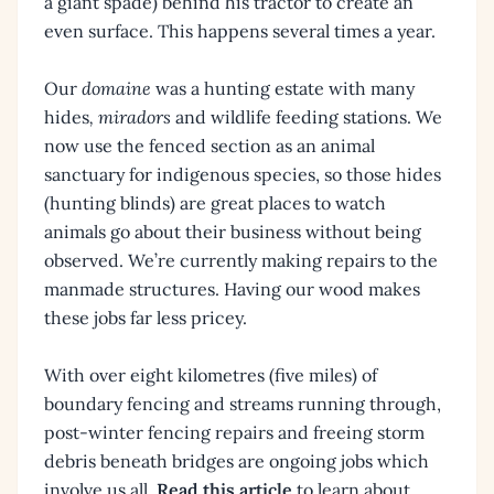
a giant spade) behind his tractor to create an
even surface. This happens several times a year.
Our
domaine
was a hunting estate with many
hides
, miradors
and wildlife feeding stations. We
now use the fenced section as an animal
sanctuary for indigenous species, so those hides
(hunting blinds) are great places to watch
animals go about their business without being
observed. We’re currently making repairs to the
manmade structures. Having our wood makes
these jobs far less pricey.
With over eight kilometres (five miles) of
boundary fencing and streams running through,
post-winter fencing repairs and freeing storm
debris beneath bridges are ongoing jobs which
involve us all.
Read this article
to learn about