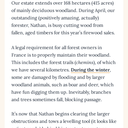
Our estate extends over 168 hectares (415 acres)
of mainly deciduous woodland. During April, our
outstanding (positively amazing, actually)
forester, Nathan, is busy cutting wood from
fallen, aged timbers for this year’s firewood sales.
A legal requirement for all forest owners in
France is to properly maintain their woodland.
This includes the forest trails (
chemins
), of which
we have several kilometres.
During the winter
,
some are damaged by flooding and by larger
woodland animals, such as boar and deer, which
have fun digging them up. Inevitably, branches
and trees sometimes fall, blocking passage.
It’s now that Nathan begins clearing the larger
obstructions and tows a levelling tool (it looks like