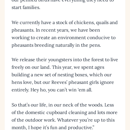
start families.
We currently have a stock of chickens, quails and
pheasants. In recent years, we have been
working to create an environment conducive to
pheasants breeding naturally in the pens.
We release their youngsters into the forest to live
freely on our land. This year, we spent ages
building a new set of nesting boxes, which our
hens love, but our Reeves’ pheasant girls ignore
entirely. Hey ho, you can’t win ‘em all.
So that’s our life, in our neck of the woods. Less
of the domestic cupboard cleaning and lots more
of the outdoor work. Whatever you’re up to this
month, I hope it’s fun and productive.”