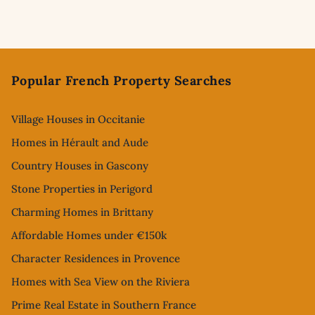
Footer
Popular French Property Searches
Village Houses in Occitanie
Homes in Hérault and Aude
Country Houses in Gascony
Stone Properties in Perigord
Charming Homes in Brittany
Affordable Homes under €150k
Character Residences in Provence
Homes with Sea View on the Riviera
Prime Real Estate in Southern France