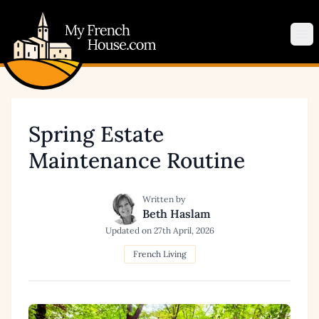
My French House.com
Op
Spring Estate
Maintenance Routine
Written by
Beth Haslam
Updated on
27th April, 2026
French Living