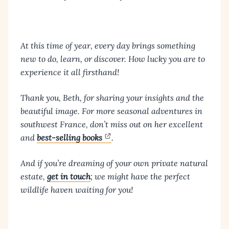
At this time of year, every day brings something
new to do, learn, or discover. How lucky you are to
experience it all firsthand!
Thank you, Beth, for sharing your insights and the
beautiful image. For more seasonal adventures in
southwest France, don’t miss out on her excellent
and
best-selling books
.
And if you’re dreaming of your own private natural
estate,
get in touch
; we might have the perfect
wildlife haven waiting for you!