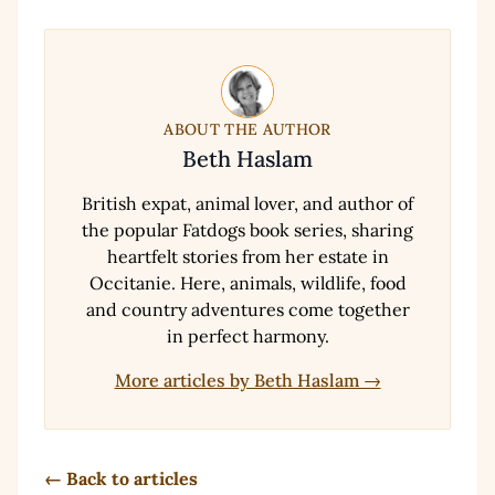
ABOUT THE AUTHOR
Beth Haslam
British expat, animal lover, and author of
the popular Fatdogs book series, sharing
heartfelt stories from her estate in
Occitanie. Here, animals, wildlife, food
and country adventures come together
in perfect harmony.
More articles by Beth Haslam →
← Back to articles