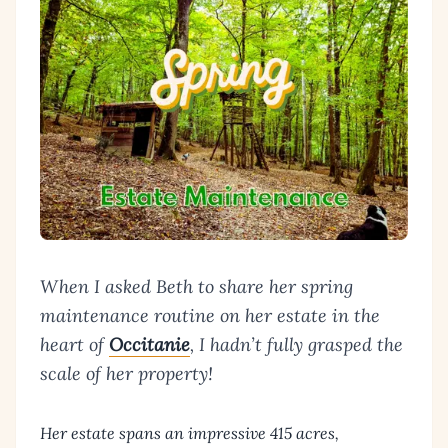
When I asked Beth to share her spring
maintenance routine on her estate in the
heart of
Occitanie
, I hadn’t fully grasped the
scale of her property!
Her estate spans an impressive 415 acres,