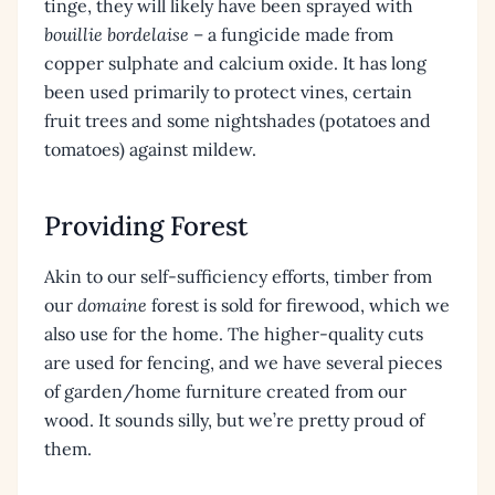
tinge, they will likely have been sprayed with
bouillie bordelaise
– a fungicide made from
copper sulphate and calcium oxide. It has long
been used primarily to protect vines, certain
fruit trees and some nightshades (potatoes and
tomatoes) against mildew.
Providing Forest
Akin to our self-sufficiency efforts, timber from
our
domaine
forest is sold for firewood, which we
also use for the home. The higher-quality cuts
are used for fencing, and we have several pieces
of garden/home furniture created from our
wood. It sounds silly, but we’re pretty proud of
them.