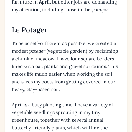
furniture in
April
, but other jobs are demanding
my attention, including those in the
potager
.
Le Potager
To be as self-sufficient as possible, we created a
modest
potager
(vegetable garden) by reclaiming
a chunk of meadow. I have four square borders
lined with oak planks and gravel surrounds. This
makes life much easier when working the soil
and saves my boots from getting covered in our
heavy, clay-based soil.
April is a busy planting time. I have a variety of
vegetable seedlings sprouting in my tiny
greenhouse, together with several annual
butterfly-friendly plants, which will line the