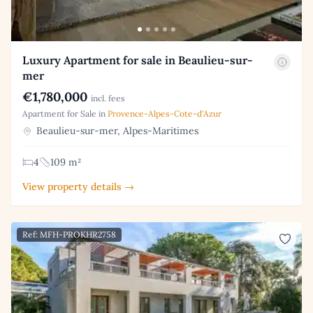
Luxury Apartment for sale in Beaulieu-sur-
mer
€1,780,000
incl. fees
Apartment for Sale in
Provence-Alpes-Cote-d'Azur
Beaulieu-sur-mer, Alpes-Maritimes
4
109 m²
View property details →
Ref: MFH-PROKHR2758