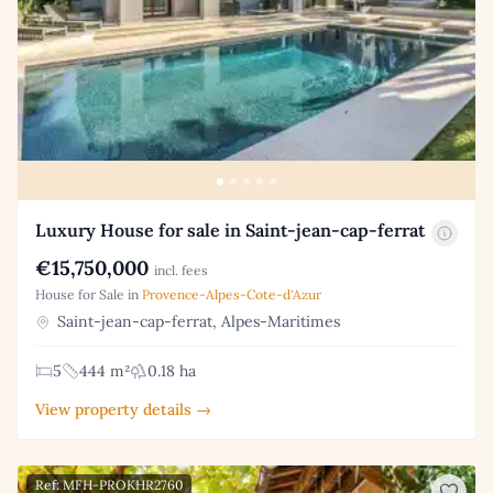
Luxury House for sale in Saint-jean-cap-ferrat
€15,750,000
incl. fees
House for Sale in
Provence-Alpes-Cote-d'Azur
Saint-jean-cap-ferrat, Alpes-Maritimes
5
444 m²
0.18 ha
View property details →
Ref: MFH-PROKHR2760