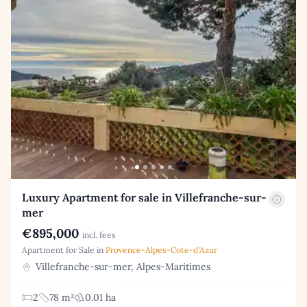
Luxury Apartment for sale in Villefranche-sur-
mer
€895,000
incl. fees
Apartment for Sale in
Provence-Alpes-Cote-d'Azur
Villefranche-sur-mer, Alpes-Maritimes
2
78 m²
0.01 ha