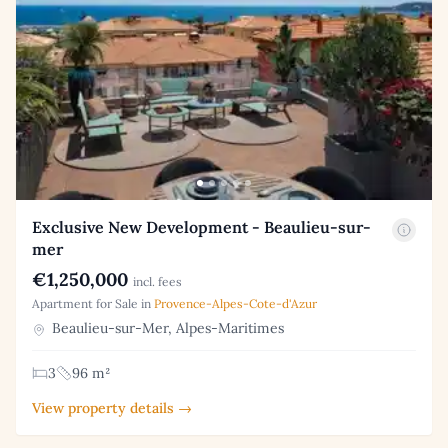
Exclusive New Development - Beaulieu-sur-
mer
€1,250,000
incl. fees
Apartment for Sale in
Provence-Alpes-Cote-d'Azur
Beaulieu-sur-Mer, Alpes-Maritimes
3
96 m²
View property details →