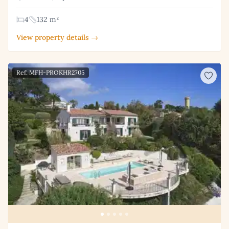
4
132 m²
View property details →
Ref: MFH-PROKHR2705