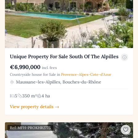
Unique Property For Sale South Of The Alpilles
€6,990,000
incl. fees
Countryside house for Sale in
Provence-Alpes-Cote-d'Azur
Maussane-les-Alpilles, Bouches-du-Rhône
5
350 m²
4 ha
View property details →
Ref: MFH-PROKHR2775