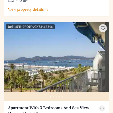
2
70 m²
View property details →
Ref: MFH-PROHWCN83465846
Apartment With 3 Bedrooms And Sea View -