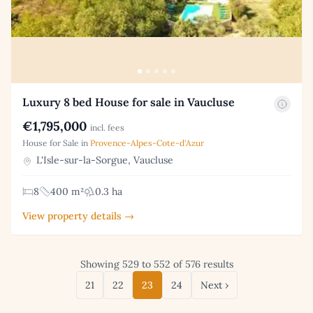
Luxury 8 bed House for sale in Vaucluse
€1,795,000
incl. fees
House for Sale in
Provence-Alpes-Cote-d'Azur
L'Isle-sur-la-Sorgue, Vaucluse
8
400 m²
0.3 ha
View property details →
Showing 529 to 552 of 576 results
21
22
23
24
Next ›