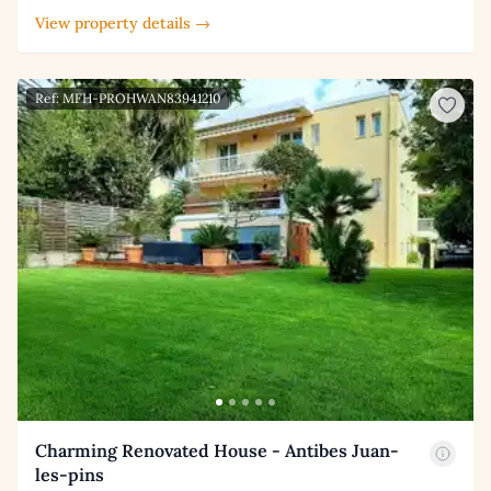
View property details →
Ref: MFH-PROHWAN83941210
Charming Renovated House - Antibes Juan-
les-pins