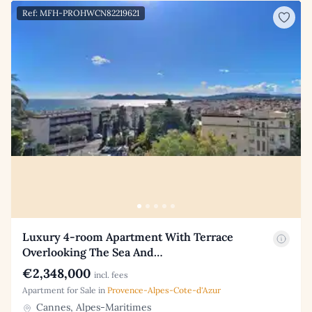
Ref: MFH-PROHWCN82219621
Luxury 4-room Apartment With Terrace
Overlooking The Sea And…
€2,348,000
incl. fees
Apartment for Sale in
Provence-Alpes-Cote-d'Azur
Cannes, Alpes-Maritimes