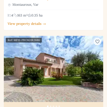
Montauroux, Var
4
163 m²
0.35 ha
View property details →
Ref: MFH-PROKHR2686