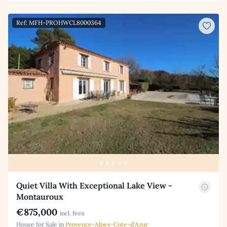
Ref: MFH-PROHWCL8000364
Quiet Villa With Exceptional Lake View -
Montauroux
€875,000
incl. fees
House for Sale in
Provence-Alpes-Cote-d'Azur