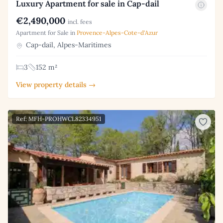
Luxury Apartment for sale in Cap-dail
€2,490,000
incl. fees
Apartment for Sale in
Provence-Alpes-Cote-d'Azur
Cap-dail, Alpes-Maritimes
3
152 m²
View property details →
Ref: MFH-PROHWCL82334951