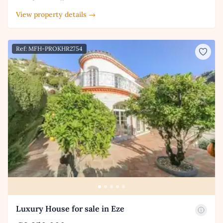
View property details →
Ref: MFH-PROKHR2754
Luxury House for sale in Eze