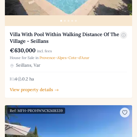
Villa With Pool Within Walking Distance Of The
Village - Seillans
€630,000
incl. fees
House for Sale in
Provence-Alpes-Cote-d'Azur
Seillans, Var
4
0.2 ha
View property details →
Ref: MFH-PROHWNC82418339