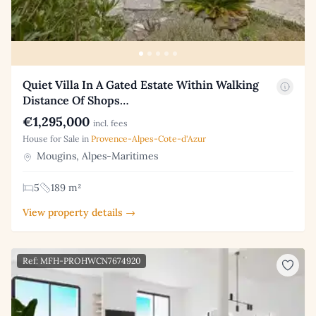
Quiet Villa In A Gated Estate Within Walking
Distance Of Shops…
€1,295,000
incl. fees
House for Sale in
Provence-Alpes-Cote-d'Azur
Mougins, Alpes-Maritimes
5
189 m²
View property details →
Ref: MFH-PROHWCN7674920