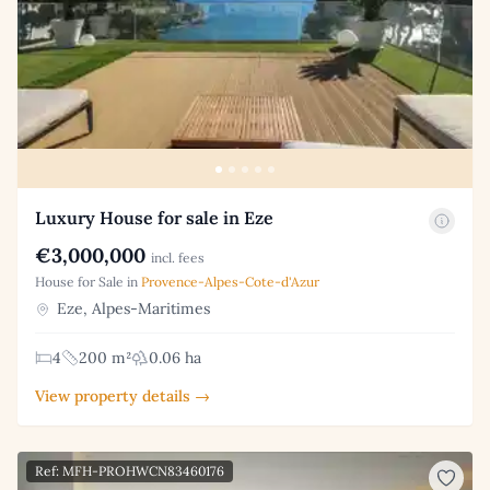
Luxury House for sale in Eze
€3,000,000
incl. fees
House for Sale in
Provence-Alpes-Cote-d'Azur
Eze, Alpes-Maritimes
4
200 m²
0.06 ha
View property details →
Ref: MFH-PROHWCN83460176