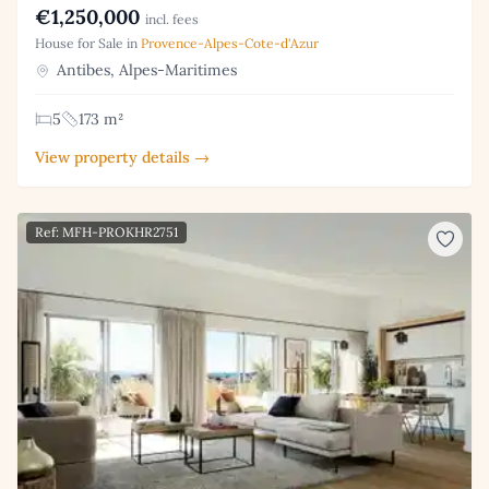
€1,250,000
incl. fees
House for Sale in
Provence-Alpes-Cote-d'Azur
Antibes, Alpes-Maritimes
5
173 m²
View property details →
Ref: MFH-PROKHR2751