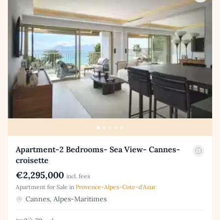
Apartment-2 Bedrooms- Sea View- Cannes-
croisette
€2,295,000
incl. fees
Apartment for Sale in
Provence-Alpes-Cote-d'Azur
Cannes, Alpes-Maritimes