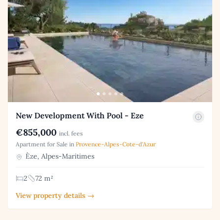
New Development With Pool - Eze
€855,000
incl. fees
Apartment for Sale in
Provence-Alpes-Cote-d'Azur
Èze, Alpes-Maritimes
2
72 m²
View property details →