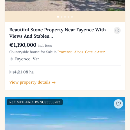
Beautiful Stone Property Near Fayence With
Views And Stables…
€1,190,000
incl. fees
Countryside house for Sale in
Provence-Alpes-Cote-d'Azur
Fayence, Var
4
1.08 ha
View property details →
Ref: MFH-PROHWNC83338783