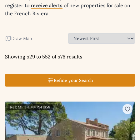
register to
receive alerts
of new properties for sale on
the French Riviera.
Draw Map
Showing 529 to 552 of 576 results
Refine your Search
Ref: MFH-EMV7941858