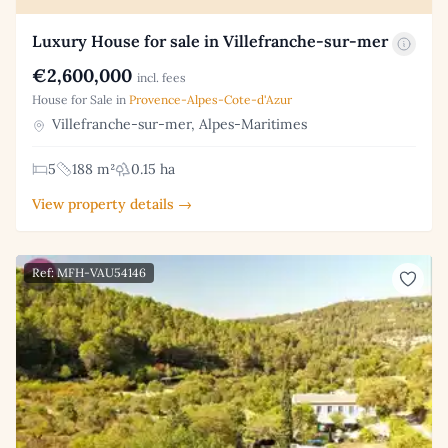
Luxury House for sale in Villefranche-sur-mer
€2,600,000
incl. fees
House for Sale in
Provence-Alpes-Cote-d'Azur
Villefranche-sur-mer, Alpes-Maritimes
5
188 m²
0.15 ha
View property details →
Ref: MFH-VAU54146