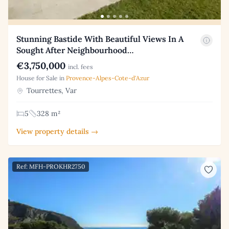
Stunning Bastide With Beautiful Views In A
Sought After Neighbourhood…
€3,750,000
incl. fees
House for Sale in
Provence-Alpes-Cote-d'Azur
Tourrettes, Var
5
328 m²
View property details →
Ref: MFH-PROKHR2750