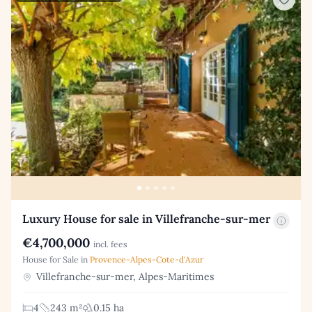
Luxury House for sale in Villefranche-sur-mer
€4,700,000
incl. fees
House for Sale in
Provence-Alpes-Cote-d'Azur
Villefranche-sur-mer, Alpes-Maritimes
4
243 m²
0.15 ha