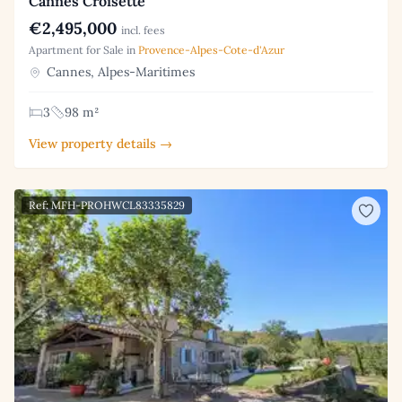
Cannes Croisette
€2,495,000
incl. fees
Apartment for Sale in
Provence-Alpes-Cote-d'Azur
Cannes, Alpes-Maritimes
3
98 m²
View property details →
Ref: MFH-PROHWCL83335829