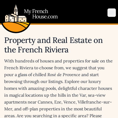
My French House.com
Op
Property and Real Estate on
the French Riviera
With hundreds of houses and properties for sale on the
French Riviera to choose from, we suggest that you
pour a glass of chilled
Rosé de Provence
and start
browsing through our listings. Explore our luxury
homes with amazing pools, delightful character houses
in magical locations up the hills in the Var, sea-view
apartments near Cannes, Eze, Vence, Villefranche-sur-
Mer, and off-plan properties in the most beautiful
areas. Are you searching in a specific area? Please