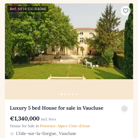
Ref: MFH-VAU64046
Luxury 5 bed House for sale in Vaucluse
€1,340,000
incl. fees
House for Sale in
Provence-Alpes-Cote-d'Azur
L'Isle-sur-la-Sorgue, Vaucluse