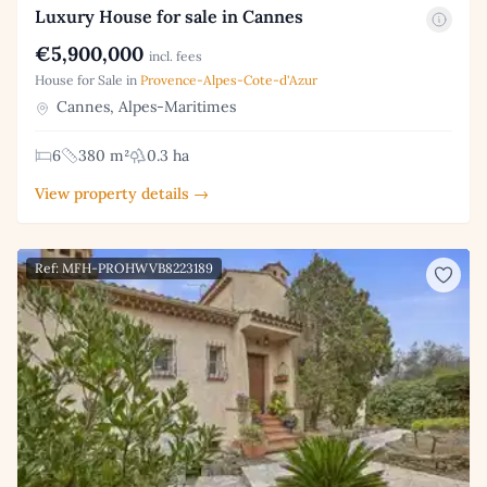
Luxury House for sale in Cannes
€5,900,000
incl. fees
House for Sale in
Provence-Alpes-Cote-d'Azur
Cannes, Alpes-Maritimes
6
380 m²
0.3 ha
View property details →
Ref: MFH-PROHWVB8223189