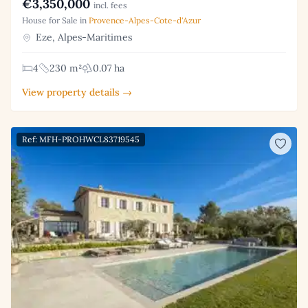
€3,350,000
incl. fees
House for Sale in
Provence-Alpes-Cote-d'Azur
Eze, Alpes-Maritimes
4
230 m²
0.07 ha
View property details →
Ref: MFH-PROHWCL83719545