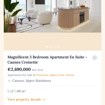
Magnificent 3 Bedroom Apartment En Suite -
Cannes Croisette
€2,690,000
incl. fees
Apartment for Sale in
Provence-Alpes-Cote-d'Azur
Cannes, Alpes-Maritimes
3
99 m²
View property details →