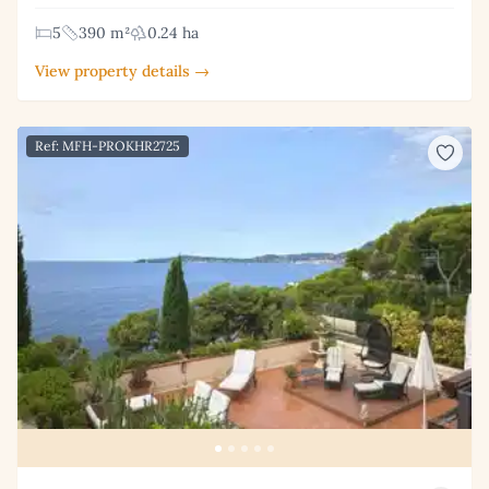
5
390 m²
0.24 ha
View property details →
Ref: MFH-PROKHR2725