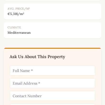
AVG. PRICE/M²
€5,318/m²
CLIMATE
Mediterranean
Ask Us About This Property