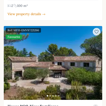
2
100 m²
View property details →
Ref: MFH-EMV87221266
Favourite