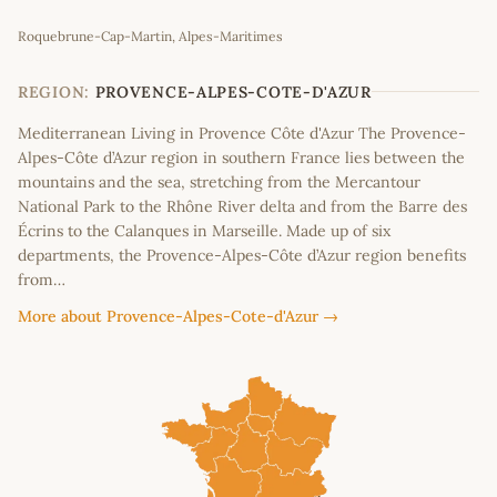
Leaflet
|
©
OpenStreetMap
contributors
Roquebrune-Cap-Martin, Alpes-Maritimes
+
−
REGION:
PROVENCE-ALPES-COTE-D'AZUR
Mediterranean Living in Provence Côte d'Azur The Provence-
Alpes-Côte d’Azur region in southern France lies between the
mountains and the sea, stretching from the Mercantour
National Park to the Rhône River delta and from the Barre des
Écrins to the Calanques in Marseille. Made up of six
departments, the Provence-Alpes-Côte d’Azur region benefits
from…
More about Provence-Alpes-Cote-d'Azur →