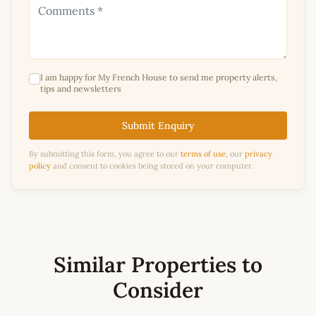
I am happy for My French House to send me property alerts,
tips and newsletters
Submit Enquiry
By submitting this form, you agree to our
terms of use
, our
privacy
policy
and consent to cookies being stored on your computer.
Similar Properties to
Consider