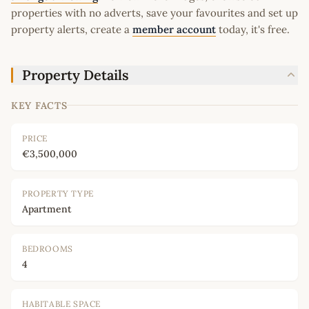
properties with no adverts, save your favourites and set up
property alerts, create a
member account
today, it's free.
Property Details
KEY FACTS
PRICE
€3,500,000
PROPERTY TYPE
Apartment
BEDROOMS
4
HABITABLE SPACE