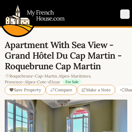
My French House.com
Op
Apartment With Sea View -
Grand Hôtel Du Cap Martin -
Roquebrune Cap Martin
Roquebrune-Cap-Martin
,
Alpes-Maritimes
,
Provence-Alpes-Cote-d'Azur
For Sale
Save Property
Compare
Make a Note
Sha