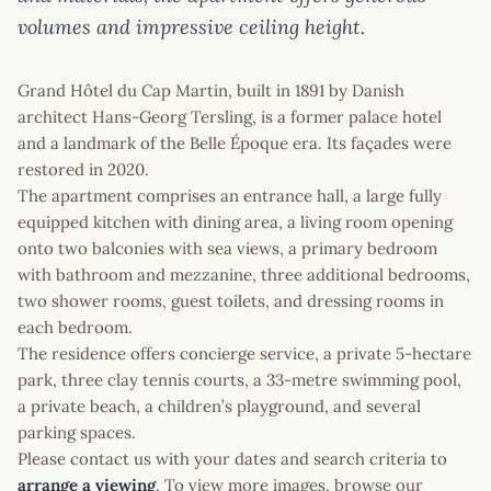
volumes and impressive ceiling height.
Grand Hôtel du Cap Martin, built in 1891 by Danish
architect Hans-Georg Tersling, is a former palace hotel
and a landmark of the Belle Époque era. Its façades were
restored in 2020.
The apartment comprises an entrance hall, a large fully
equipped kitchen with dining area, a living room opening
onto two balconies with sea views, a primary bedroom
with bathroom and mezzanine, three additional bedrooms,
two shower rooms, guest toilets, and dressing rooms in
each bedroom.
The residence offers concierge service, a private 5-hectare
park, three clay tennis courts, a 33-metre swimming pool,
a private beach, a children’s playground, and several
parking spaces.
Please contact us with your dates and search criteria to
arrange a viewing
. To view more images, browse our