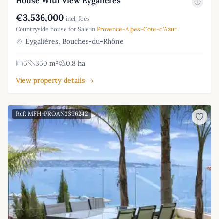
House With View Eygalieres
€3,536,000
incl. fees
Countryside house for Sale in
Provence-Alpes-Cote-d'Azur
Eygalières, Bouches-du-Rhône
5
350 m²
0.8 ha
View property details →
Ref: MFH-PROAN3396242