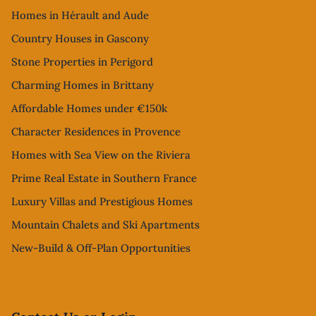
Homes in Hérault and Aude
Country Houses in Gascony
Stone Properties in Perigord
Charming Homes in Brittany
Affordable Homes under €150k
Character Residences in Provence
Homes with Sea View on the Riviera
Prime Real Estate in Southern France
Luxury Villas and Prestigious Homes
Mountain Chalets and Ski Apartments
New-Build & Off-Plan Opportunities