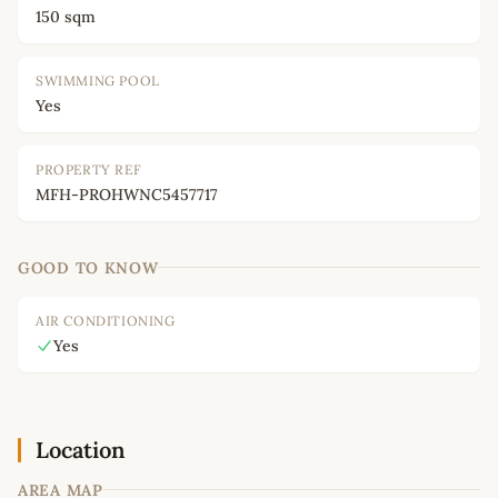
150 sqm
SWIMMING POOL
Yes
PROPERTY REF
MFH-PROHWNC5457717
GOOD TO KNOW
AIR CONDITIONING
Yes
Location
AREA MAP