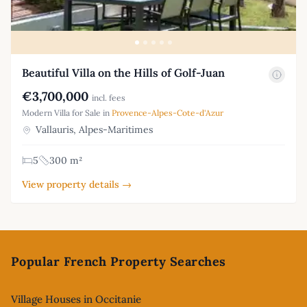
Beautiful Villa on the Hills of Golf-Juan
€3,700,000
incl. fees
Modern Villa for Sale in
Provence-Alpes-Cote-d'Azur
Vallauris, Alpes-Maritimes
5
300 m²
View property details →
Footer
Popular French Property Searches
Village Houses in Occitanie