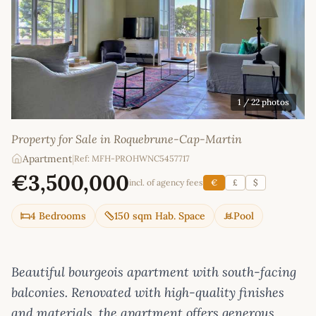
1
/ 22 photos
Property for Sale in Roquebrune-Cap-Martin
Apartment
|
Ref: MFH-PROHWNC5457717
€3,500,000
incl. of agency fees
€
£
$
4 Bedrooms
150 sqm Hab. Space
Pool
Beautiful bourgeois apartment with south-facing
balconies. Renovated with high-quality finishes
and materials, the apartment offers generous