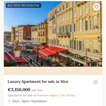
Ref: MFH-PROKHR2794
Luxury Apartment for sale in Nice
€3,150,000
incl. fees
Apartment for Sale in
Provence-Alpes-Cote-d'Azur
Nice, Alpes-Maritimes