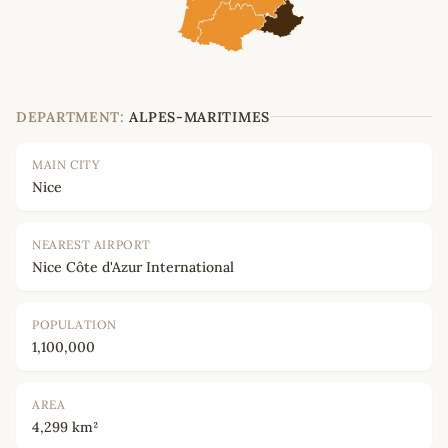
DEPARTMENT:
ALPES-MARITIMES
MAIN CITY
Nice
NEAREST AIRPORT
Nice Côte d'Azur International
POPULATION
1,100,000
AREA
4,299 km²