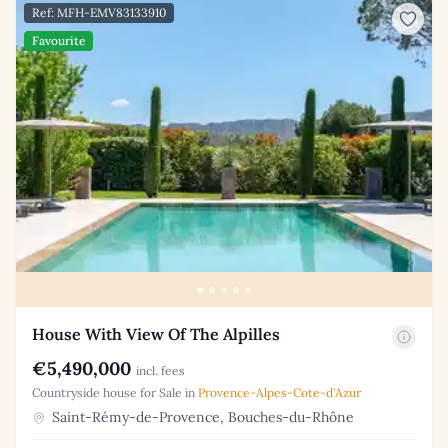
Ref: MFH-EMV83133910
Favourite
House With View Of The Alpilles
€5,490,000
incl. fees
Countryside house for Sale in
Provence-Alpes-Cote-d'Azur
Saint-Rémy-de-Provence, Bouches-du-Rhône