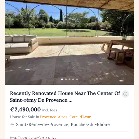
Recently Renovated House Near The Center Of
Saint-rémy De Provence,…
€2,490,000
incl. fees
House for Sale in
Provence-Alpes-Cote-d'Azur
Saint-Rémy-de-Provence, Bouches-du-Rhône
6
285 m²
0.46 ha