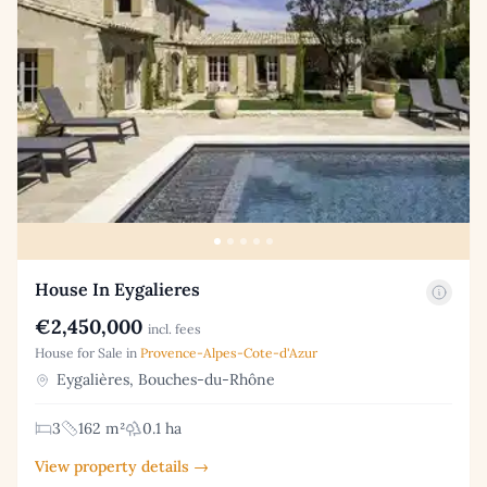
House In Eygalieres
€2,450,000
incl. fees
House for Sale in
Provence-Alpes-Cote-d'Azur
Eygalières, Bouches-du-Rhône
3
162 m²
0.1 ha
View property details →