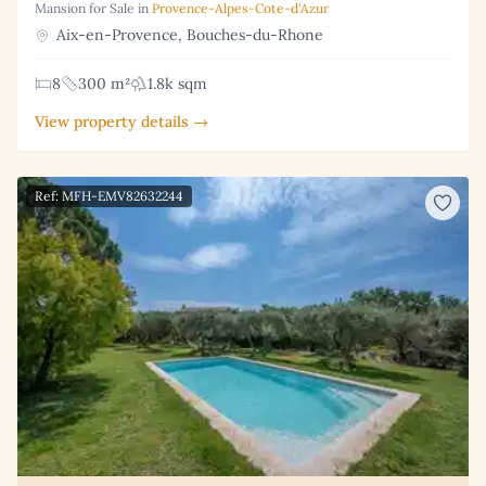
Mansion for Sale in
Provence-Alpes-Cote-d'Azur
Aix-en-Provence, Bouches-du-Rhone
8
300 m²
1.8k sqm
View property details →
Ref: MFH-EMV82632244