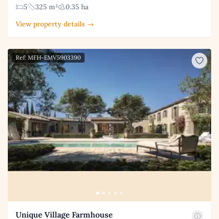
5
325 m²
0.35 ha
View property details →
Ref: MFH-EMV5903390
Unique Village Farmhouse