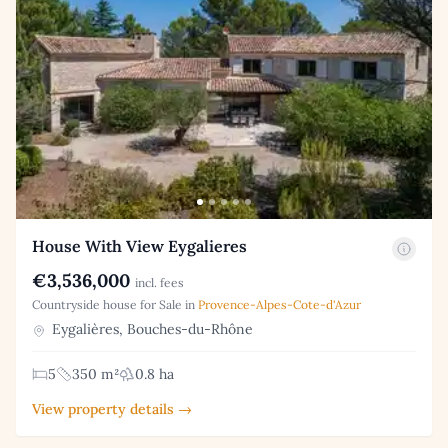
House With View Eygalieres
€3,536,000
incl. fees
Countryside house for Sale in
Provence-Alpes-Cote-d'Azur
Eygalières, Bouches-du-Rhône
5
350 m²
0.8 ha
View property details →