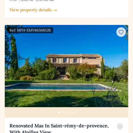
View property details →
Ref: MFH-EMV86368526
Renovated Mas In Saint-rémy-de-provence,
With Alpilles View