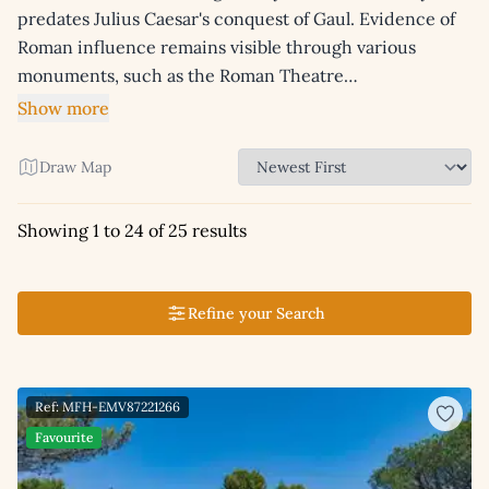
predates Julius Caesar's conquest of Gaul. Evidence of
Roman influence remains visible through various
monuments, such as the Roman Theatre…
Show more
Draw Map
Showing 1 to 24 of 25 results
Refine your Search
Ref: MFH-EMV87221266
Favourite