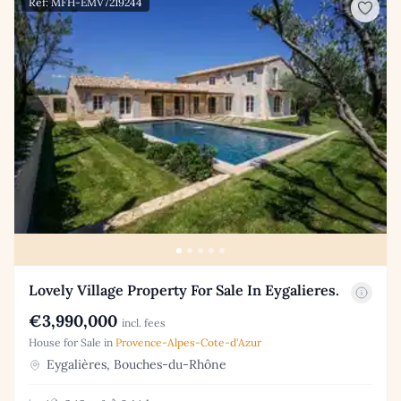
Ref: MFH-EMV7219244
Lovely Village Property For Sale In Eygalieres.
€3,990,000
incl. fees
House for Sale in
Provence-Alpes-Cote-d'Azur
Eygalières, Bouches-du-Rhône