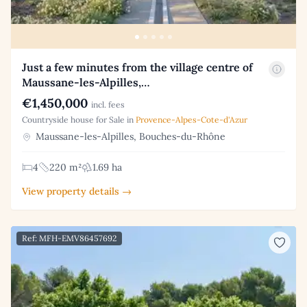
Just a few minutes from the village centre of
Maussane-les-Alpilles,…
€1,450,000
incl. fees
Countryside house for Sale in
Provence-Alpes-Cote-d'Azur
Maussane-les-Alpilles, Bouches-du-Rhône
4
220 m²
1.69 ha
View property details →
Ref: MFH-EMV86457692