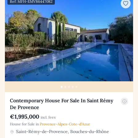
Ref: MFH-EMV86447082
Contemporary House For Sale In Saint Rémy
De Provence
€1,995,000
incl. fees
House for Sale in
Provence-Alpes-Cote-d'Azur
Saint-Rémy-de-Provence, Bouches-du-Rhône