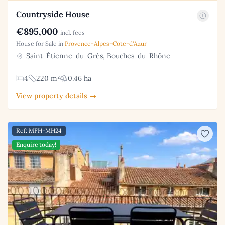
Countryside House
€895,000
incl. fees
House for Sale in
Provence-Alpes-Cote-d'Azur
Saint-Étienne-du-Grès, Bouches-du-Rhône
4
220 m²
0.46 ha
View property details →
Ref: MFH-MH24
Enquire today!