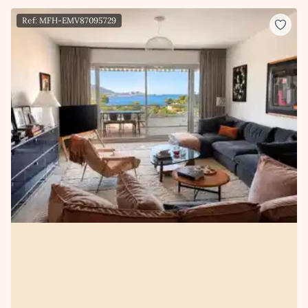
Ref: MFH-EMV87095729