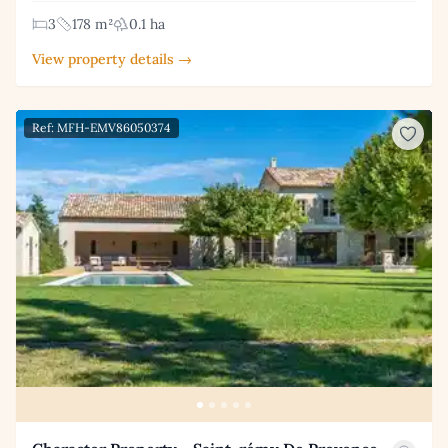
3
178 m²
0.1 ha
View property details →
Ref: MFH-EMV86050374