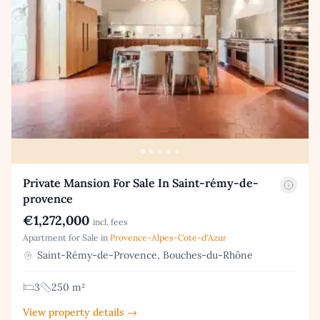
Private Mansion For Sale In Saint-rémy-de-
provence
€1,272,000
incl. fees
Apartment for Sale in
Provence-Alpes-Cote-d'Azur
Saint-Rémy-de-Provence, Bouches-du-Rhône
3
250 m²
View property details →