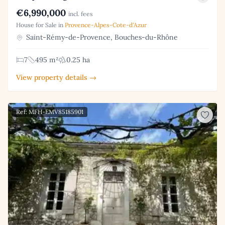
€6,990,000
incl. fees
House for Sale in
Provence-Alpes-Cote-d'Azur
Saint-Rémy-de-Provence, Bouches-du-Rhône
7
495 m²
0.25 ha
View property details →
Ref: MFH-EMV85185901