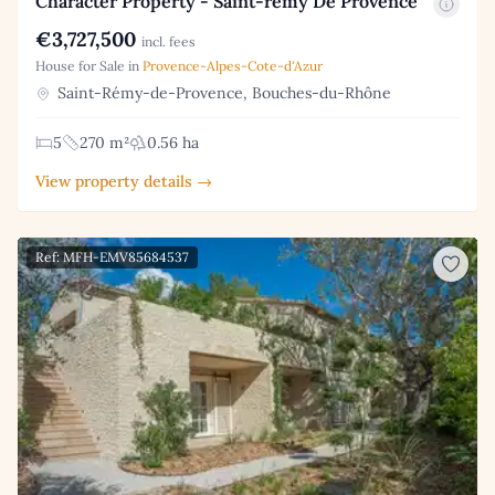
Character Property - Saint-rémy De Provence
€3,727,500
incl. fees
House for Sale in
Provence-Alpes-Cote-d'Azur
Saint-Rémy-de-Provence, Bouches-du-Rhône
5
270 m²
0.56 ha
View property details →
Ref: MFH-EMV85684537