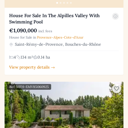
House For Sale In The Alpilles Valley With
Swimming Pool
€1,090,000
incl. fees
House for Sale in
Provence-Alpes-Cote-d'Azur
Saint-Rémy-de-Provence, Bouches-du-Rhône
4
134 m²
0.14 ha
View property details →
Ref: MFH-EMV85060925