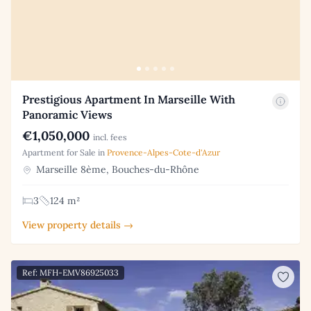
Prestigious Apartment In Marseille With
Panoramic Views
€1,050,000
incl. fees
Apartment for Sale in
Provence-Alpes-Cote-d'Azur
Marseille 8ème, Bouches-du-Rhône
3
124 m²
View property details →
Ref: MFH-EMV86925033