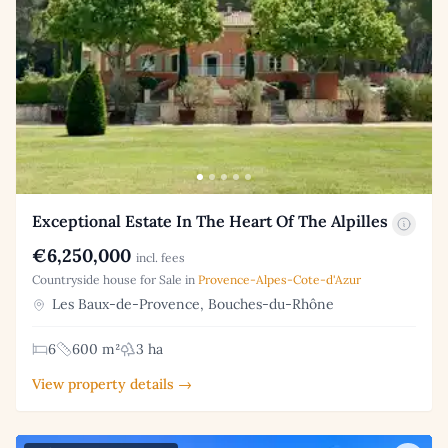
Exceptional Estate In The Heart Of The Alpilles
€6,250,000
incl. fees
Countryside house for Sale in
Provence-Alpes-Cote-d'Azur
Les Baux-de-Provence, Bouches-du-Rhône
6
600 m²
3 ha
View property details →