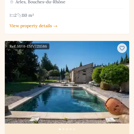
Arles, Bouches-du-Rhône
2
110 m²
View property details →
Ref: MFH-EMV7211586