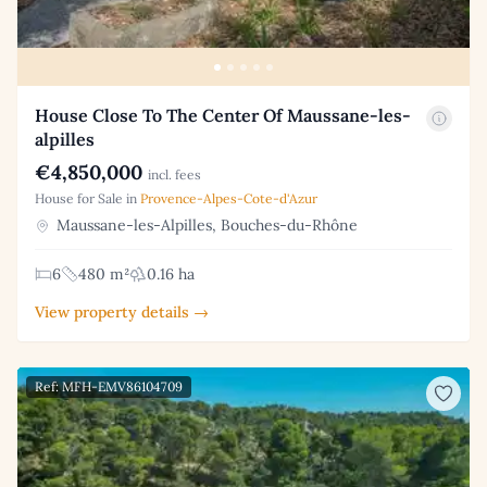
House Close To The Center Of Maussane-les-
alpilles
€4,850,000
incl. fees
House for Sale in
Provence-Alpes-Cote-d'Azur
Maussane-les-Alpilles, Bouches-du-Rhône
6
480 m²
0.16 ha
View property details →
Ref: MFH-EMV86104709