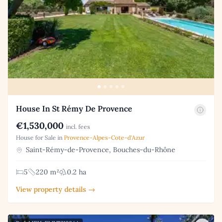
House In St Rémy De Provence
€1,530,000
incl. fees
House for Sale in
Provence-Alpes-Cote-d'Azur
Saint-Rémy-de-Provence, Bouches-du-Rhône
5
220 m²
0.2 ha
View property details →