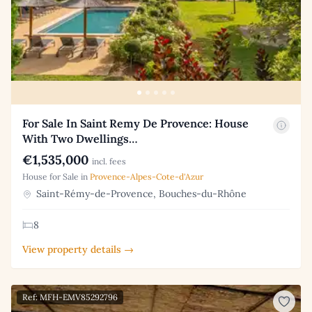
For Sale In Saint Remy De Provence: House
With Two Dwellings…
€1,535,000
incl. fees
House for Sale in
Provence-Alpes-Cote-d'Azur
Saint-Rémy-de-Provence, Bouches-du-Rhône
8
View property details →
Ref: MFH-EMV85292796