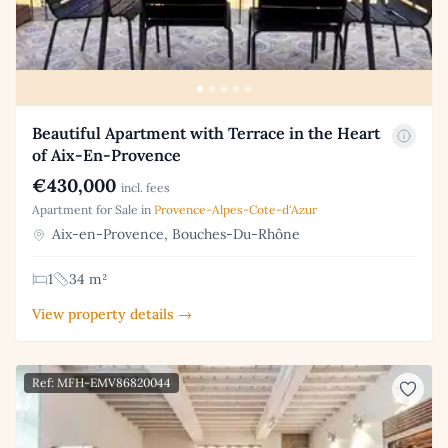
Beautiful Apartment with Terrace in the Heart
of Aix-En-Provence
€430,000
incl. fees
Apartment for Sale in
Provence-Alpes-Cote-d'Azur
Aix-en-Provence, Bouches-Du-Rhône
1
34 m²
View property details →
Ref: MFH-EMV86820044