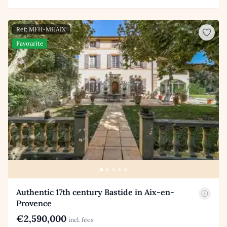
Ref: MFH-MHAIX
Favourite
Authentic 17th century Bastide in Aix-en-
Provence
€2,590,000
incl. fees