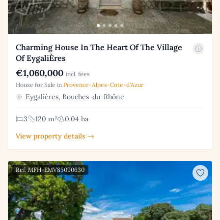
Charming House In The Heart Of The Village
Of EygaliÈres
€1,060,000
incl. fees
House for Sale in
Provence-Alpes-Cote-d'Azur
Eygalières, Bouches-du-Rhône
3
120 m²
0.04 ha
View property details →
Ref: MFH-EMV85090630