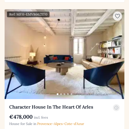
Ref: MFH-EMV86621170
Character House In The Heart Of Arles
€478,000
incl. fees
House for Sale in
Provence-Alpes-Cote-d'Azur