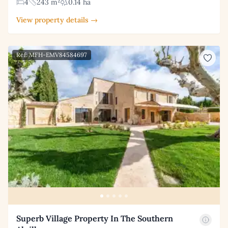
4
243 m²
0.14 ha
View property details →
Ref: MFH-EMV84584697
Superb Village Property In The Southern