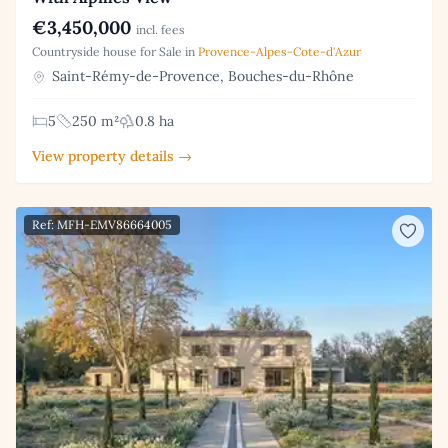
€3,450,000
incl. fees
Countryside house for Sale in
Provence-Alpes-Cote-d'Azur
Saint-Rémy-de-Provence, Bouches-du-Rhône
5
250 m²
0.8 ha
View property details →
Ref: MFH-EMV86664005