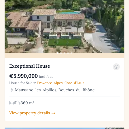
Exceptional House
€5,990,000
incl. fees
House for Sale in
Provence-Alpes-Cote-d'Azur
Maussane-les-Alpilles, Bouches-du-Rhône
6
360 m²
View property details →