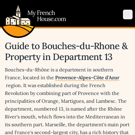
My French House.com
Op
Guide to Bouches-du-Rhone &
Property in Department 13
Bouches-du-Rhône is a department in southern
France, located in the
Provence-Alpes-Côte d'Azur
region. It was established during the French
Revolution by combining part of Provence with the
principalities of Orange, Martigues, and Lambesc. The
department, numbered 13, is named after the Rhône
River's mouth, which flows into the Mediterranean in
its southern part. Marseille, the department's main port
and France's second-largest city, has a rich history that