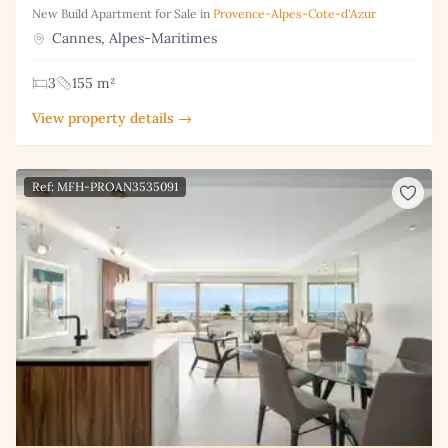
New Build Apartment for Sale in
Provence-Alpes-Cote-d'Azur
Cannes, Alpes-Maritimes
3
155 m²
View property details →
Ref: MFH-PROAN3535091