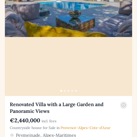
Renovated Villa with a Large Garden and
Panoramic Views
€2,440,000
incl. fees
Countryside house for Sale in
Provence-Alpes-Cote-d'Azur
Peymeinade, Alpes-Maritimes