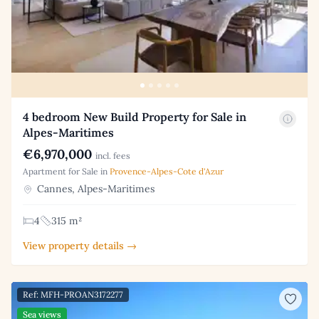
4 bedroom New Build Property for Sale in
Alpes-Maritimes
€6,970,000
incl. fees
Apartment for Sale in
Provence-Alpes-Cote d'Azur
Cannes, Alpes-Maritimes
4
315 m²
View property details →
Ref: MFH-PROAN3172277
Sea views