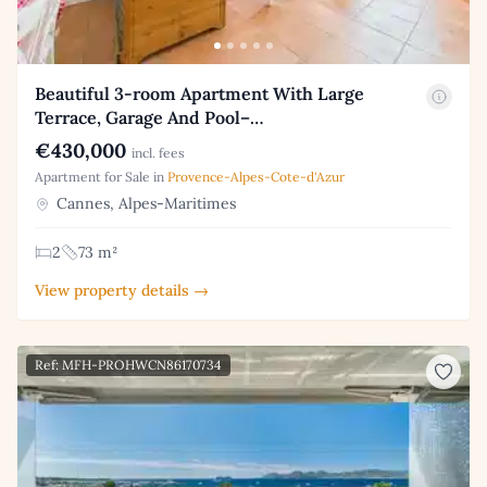
Beautiful 3-room Apartment With Large
Terrace, Garage And Pool–…
€430,000
incl. fees
Apartment for Sale in
Provence-Alpes-Cote-d'Azur
Cannes, Alpes-Maritimes
2
73 m²
View property details →
Ref: MFH-PROHWCN86170734