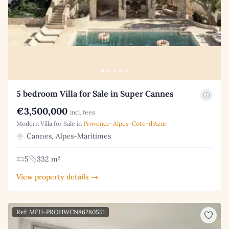
5 bedroom Villa for Sale in Super Cannes
€3,500,000
incl. fees
Modern Villa for Sale in
Provence-Alpes-Cote-d'Azur
Cannes, Alpes-Maritimes
5
332 m²
View property details →
Ref: MFH-PROHWCN86280551