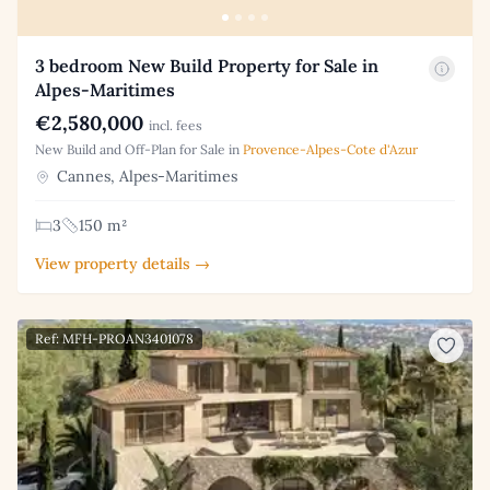
3 bedroom New Build Property for Sale in
Alpes-Maritimes
€2,580,000
incl. fees
New Build and Off-Plan for Sale in
Provence-Alpes-Cote d'Azur
Cannes, Alpes-Maritimes
3
150 m²
View property details →
Ref: MFH-PROAN3401078