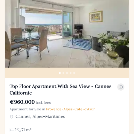
Top Floor Apartment With Sea View - Cannes
Californie
€960,000
incl. fees
Apartment for Sale in
Provence-Alpes-Cote-d'Azur
Cannes, Alpes-Maritimes
2
71 m²