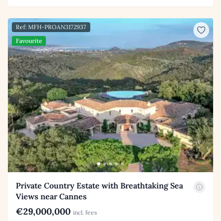
Ref: MFH-PROAN3172937
Favourite
Private Country Estate with Breathtaking Sea
Views near Cannes
€29,000,000
incl. fees