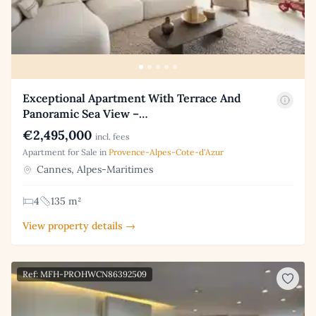
Exceptional Apartment With Terrace And
Panoramic Sea View –…
€2,495,000
incl. fees
Apartment for Sale in
Provence-Alpes-Cote-d'Azur
Cannes, Alpes-Maritimes
4
135 m²
View property details →
Ref: MFH-PROHWCN86392509