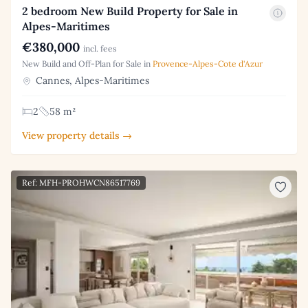
2 bedroom New Build Property for Sale in
Alpes-Maritimes
€380,000
incl. fees
New Build and Off-Plan for Sale in
Provence-Alpes-Cote d'Azur
Cannes, Alpes-Maritimes
2
58 m²
View property details →
Ref: MFH-PROHWCN86517769