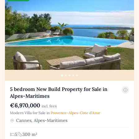
5 bedroom New Build Property for Sale in
Alpes-Maritimes
€6,970,000
incl. fees
Modern Villa for Sale in
Provence-Alpes-Cote d'Azur
Cannes, Alpes-Maritimes
5
300 m²