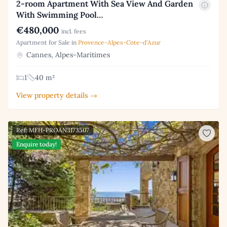
2-room Apartment With Sea View And Garden
With Swimming Pool…
€480,000
incl. fees
Apartment for Sale in
Provence-Alpes-Cote-d'Azur
Cannes, Alpes-Maritimes
1
40 m²
View property details →
Ref: MFH-PROAN3173507
Enquire today!