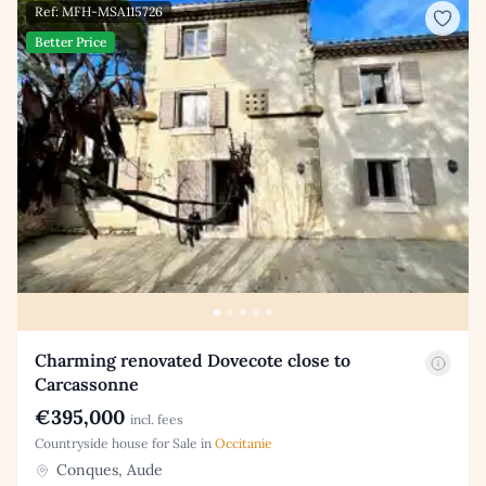
Ref: MFH-MSA115726
Better Price
Charming renovated Dovecote close to
Carcassonne
€395,000
incl. fees
Countryside house for Sale in
Occitanie
Conques, Aude