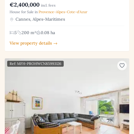
€2,400,000
incl. fees
House for Sale in
Provence-Alpes-Cote-d'Azur
Cannes, Alpes-Maritimes
5
200 m²
0.08 ha
View property details →
Ref: MFH-PROHWCN85993126