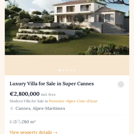
Luxury Villa for Sale in Super Cannes
€2,800,000
incl. fees
Modern Villa for Sale in
Provence-Alpes-Cote-d'Azur
Cannes, Alpes-Maritimes
5
280 m²
View property details →