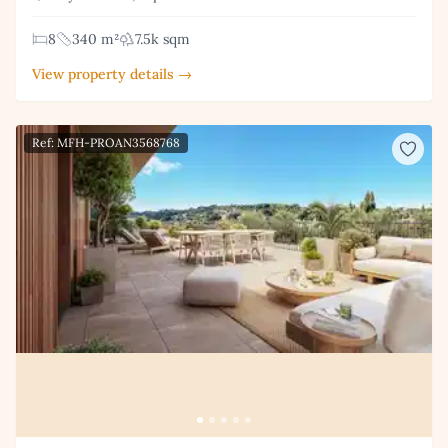
8
340 m²
7.5k sqm
View property details →
Ref: MFH-PROAN3568768