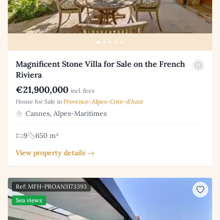
Magnificent Stone Villa for Sale on the French
Riviera
€21,900,000
incl. fees
House for Sale in
Provence-Alpes-Cote-d'Azur
Cannes, Alpes-Maritimes
9
650 m²
View property details →
Ref: MFH-PROAN3173393
Sea views