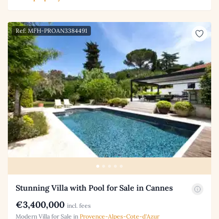
Ref: MFH-PROAN3384491
Stunning Villa with Pool for Sale in Cannes
€3,400,000
incl. fees
Modern Villa for Sale in
Provence-Alpes-Cote-d'Azur