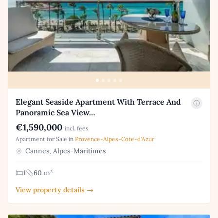
Elegant Seaside Apartment With Terrace And
Panoramic Sea View…
€1,590,000
incl. fees
Apartment for Sale in
Provence-Alpes-Cote-d'Azur
Cannes, Alpes-Maritimes
1
60 m²
View property details →