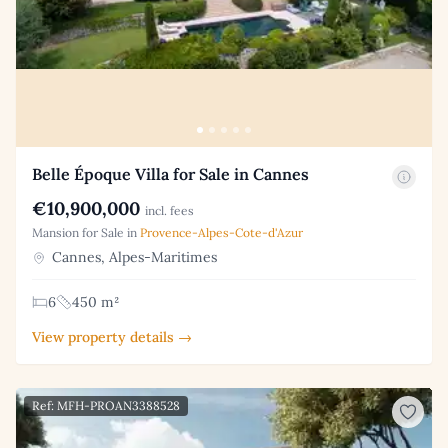
Belle Époque Villa for Sale in Cannes
€10,900,000
incl. fees
Mansion for Sale in
Provence-Alpes-Cote-d'Azur
Cannes, Alpes-Maritimes
6
450 m²
View property details →
Ref: MFH-PROAN3388528