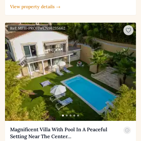
View property details →
Ref: MFH-PROHWCN86235662
Magnificent Villa With Pool In A Peaceful
Setting Near The Center…