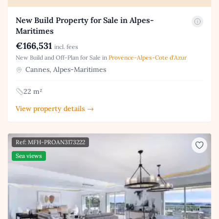
New Build Property for Sale in Alpes-
Maritimes
€166,531
incl. fees
New Build and Off-Plan for Sale in
Provence-Alpes-Cote d'Azur
Cannes, Alpes-Maritimes
22 m²
View property details →
Ref: MFH-PROAN3173222
Sea views