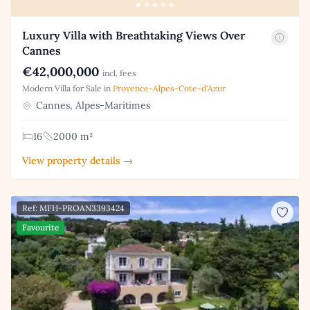
Luxury Villa with Breathtaking Views Over
Cannes
€42,000,000
incl. fees
Modern Villa for Sale in
Provence-Alpes-Cote-d'Azur
Cannes, Alpes-Maritimes
16
2000 m²
View property details →
Ref: MFH-PROAN3393424
Favourite