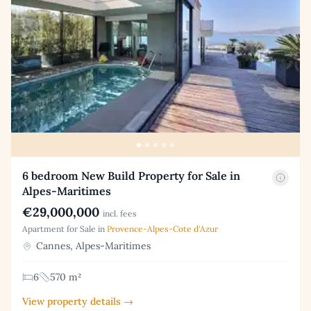
6 bedroom New Build Property for Sale in
Alpes-Maritimes
€29,000,000
incl. fees
Apartment for Sale in
Provence-Alpes-Cote d'Azur
Cannes, Alpes-Maritimes
6
570 m²
View property details →