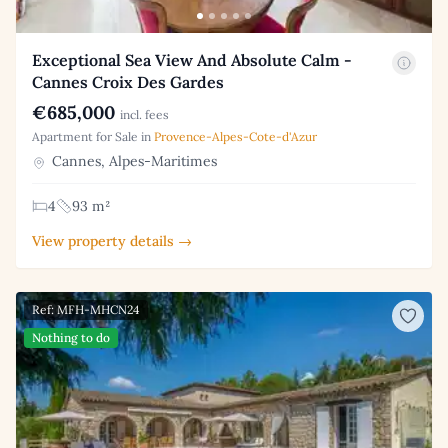
Exceptional Sea View And Absolute Calm -
Cannes Croix Des Gardes
€685,000
incl. fees
Apartment for Sale in
Provence-Alpes-Cote-d'Azur
Cannes, Alpes-Maritimes
4
93 m²
View property details →
Ref: MFH-MHCN24
Nothing to do