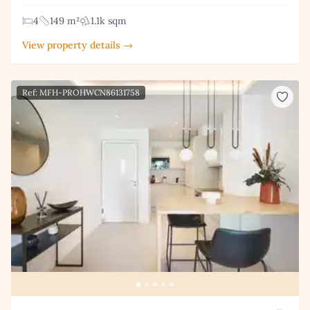
4
149 m²
1.1k sqm
View property details →
Ref: MFH-PROHWCN86131758