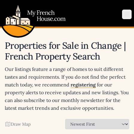
My French House.com
Op
Properties for Sale in Change |
French Property Search
Our listings feature a range of homes to suit different
tastes and requirements. If you do not find the perfect
match today, we recommend
registering
for our
property alerts to receive updates and new listings. You
can also subscribe to our monthly newsletter for the
latest market trends and exclusive opportunities.
Draw Map