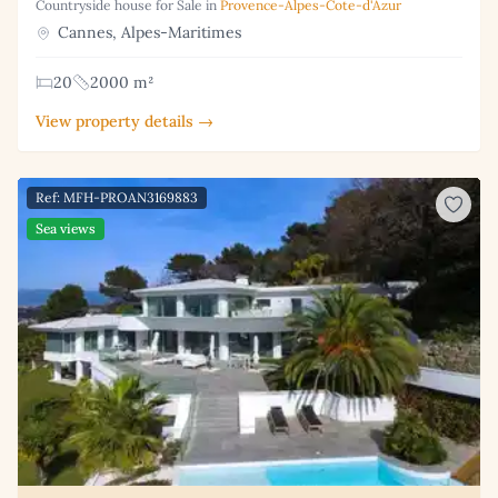
Countryside house for Sale in
Provence-Alpes-Cote-d'Azur
Cannes, Alpes-Maritimes
20
2000 m²
View property details →
Ref: MFH-PROAN3169883
Sea views