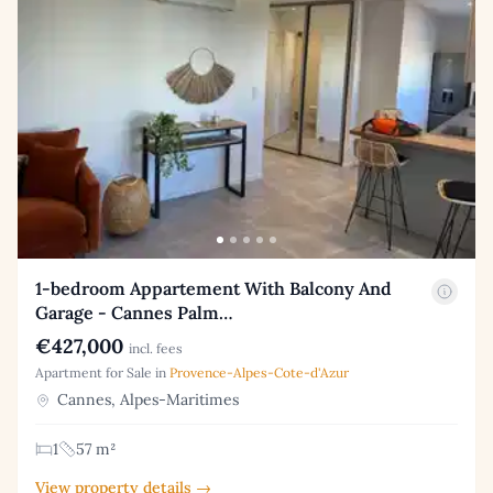
1-bedroom Appartement With Balcony And
Garage - Cannes Palm…
€427,000
incl. fees
Apartment for Sale in
Provence-Alpes-Cote-d'Azur
Cannes, Alpes-Maritimes
1
57 m²
View property details →