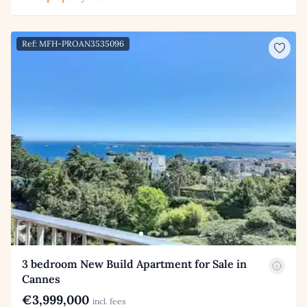
Ref: MFH-PROAN3535096
3 bedroom New Build Apartment for Sale in
Cannes
€3,999,000
incl. fees