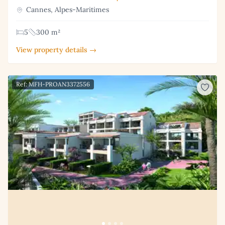
Cannes, Alpes-Maritimes
5
300 m²
View property details →
Ref: MFH-PROAN3372556