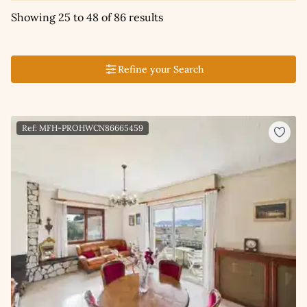
Showing 25 to 48 of 86 results
Refine your Search
Ref: MFH-PROHWCN86665459