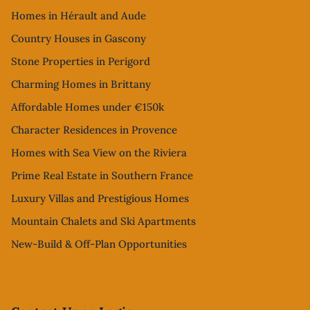
Homes in Hérault and Aude
Country Houses in Gascony
Stone Properties in Perigord
Charming Homes in Brittany
Affordable Homes under €150k
Character Residences in Provence
Homes with Sea View on the Riviera
Prime Real Estate in Southern France
Luxury Villas and Prestigious Homes
Mountain Chalets and Ski Apartments
New-Build & Off-Plan Opportunities