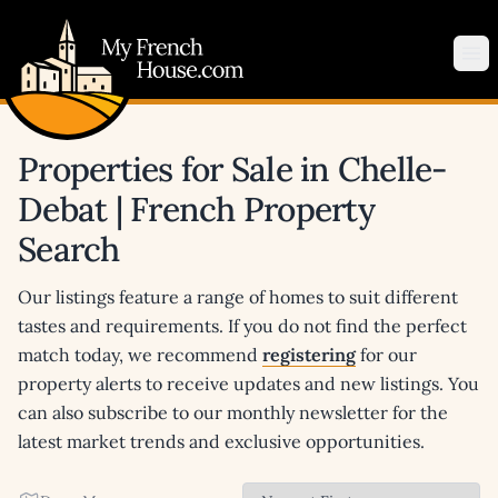
My French House.com
Op
Properties for Sale in Chelle-
Debat | French Property
Search
Our listings feature a range of homes to suit different
tastes and requirements. If you do not find the perfect
match today, we recommend
registering
for our
property alerts to receive updates and new listings. You
can also subscribe to our monthly newsletter for the
latest market trends and exclusive opportunities.