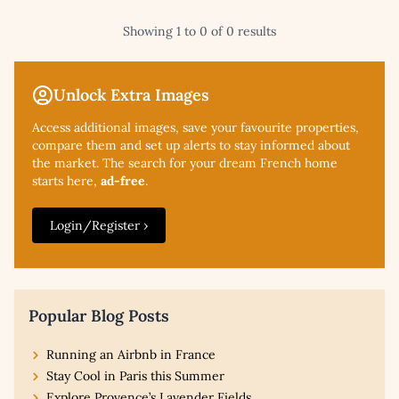
Showing 1 to 0 of 0 results
Unlock Extra Images
Access additional
images, save your favourite properties,
compare them and set up alerts to stay informed about
the market. The search for your dream French home
starts here,
ad-free
.
Login/Register ›
Popular Blog Posts
Running an Airbnb in France
Stay Cool in Paris this Summer
Explore Provence’s Lavender Fields