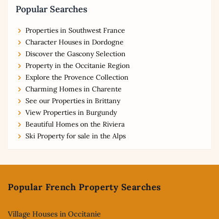
Popular Searches
Properties in Southwest France
Character Houses in Dordogne
Discover the Gascony Selection
Property in the Occitanie Region
Explore the Provence Collection
Charming Homes in Charente
See our Properties in Brittany
View Properties in Burgundy
Beautiful Homes on the Riviera
Ski Property for sale in the Alps
Footer
Popular French Property Searches
Village Houses in Occitanie