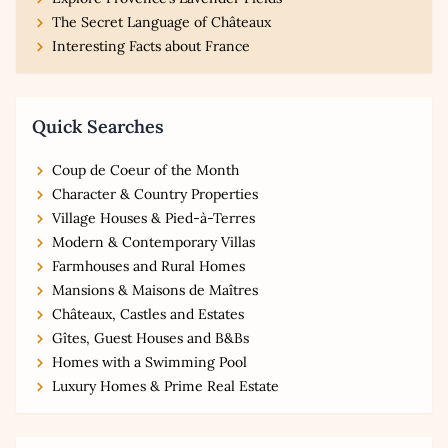
The Secret Language of Châteaux
Interesting Facts about France
Quick Searches
Coup de Coeur of the Month
Character & Country Properties
Village Houses & Pied-à-Terres
Modern & Contemporary Villas
Farmhouses and Rural Homes
Mansions & Maisons de Maîtres
Châteaux, Castles and Estates
Gîtes, Guest Houses and B&Bs
Homes with a Swimming Pool
Luxury Homes & Prime Real Estate