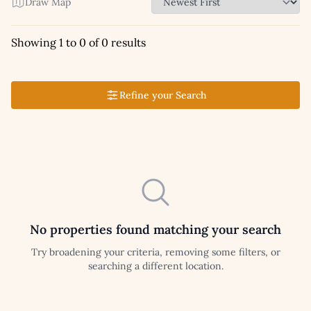
Draw Map
Showing 1 to 0 of 0 results
Refine your Search
No properties found matching your search
Try broadening your criteria, removing some filters, or
searching a different location.