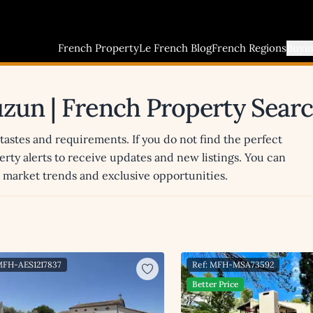
French Property
Le French Blog
French Regions
Buyi
auzun | French Property Sear
 tastes and requirements. If you do not find the perfect
erty alerts to receive updates and new listings. You can
st market trends and exclusive opportunities.
MFH-AES1217837
Ref: MFH-MSA73592
Better Price