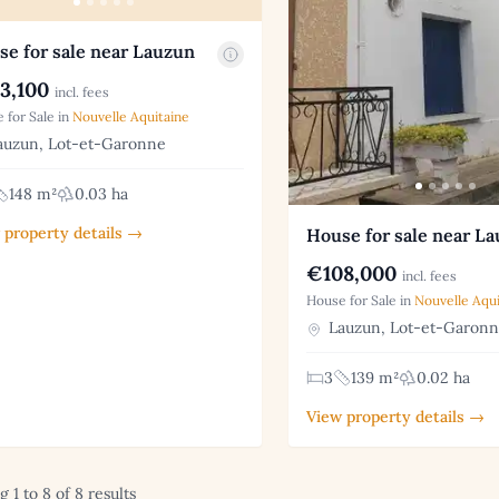
e for sale near Lauzun
3,100
incl. fees
 for Sale in
Nouvelle Aquitaine
uzun, Lot-et-Garonne
148 m²
0.03 ha
 property details →
House for sale near L
€108,000
incl. fees
House for Sale in
Nouvelle Aqui
Lauzun, Lot-et-Garon
3
139 m²
0.02 ha
View property details →
 1 to 8 of 8 results