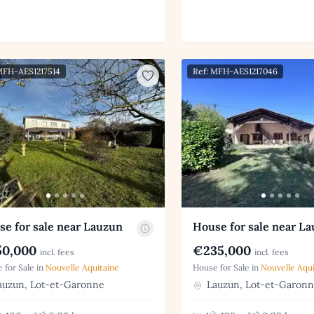
MFH-AES1217514
Ref: MFH-AES1217046
e for sale near Lauzun
House for sale near L
0,000
€235,000
incl. fees
incl. fees
 for Sale in
Nouvelle Aquitaine
House for Sale in
Nouvelle Aqui
uzun, Lot-et-Garonne
Lauzun, Lot-et-Garon