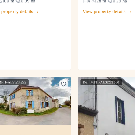
100 m²
0.09 ha
4
128 m²
0.29 ha
 property details →
View property details →
MFH-AES1214272
Ref: MFH-AES1213304