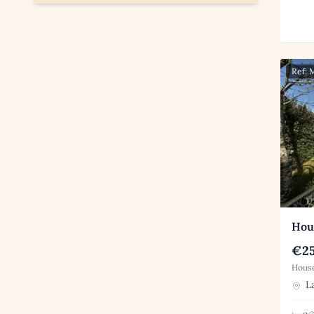
Ref: 
Hous
€25
House
La