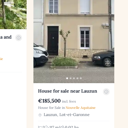
la and
ie
House for sale near Lauzun
€185,500
incl. fees
House for Sale in
Nouvelle Aquitaine
Lauzun, Lot-et-Garonne
3
117 m²
0.02 ha