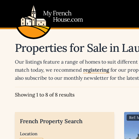
My French House.com
Properties for Sale in L
Our listings feature a range of homes to suit different
match today, we recommend
registering
for our prop
also subscribe to our monthly newsletter for the late
Showing 1 to 8 of 8 results
Ref: 
French Property Search
Location