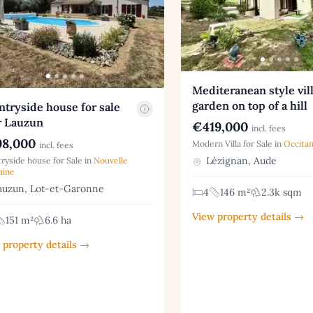
Mediteranean style vil
garden on top of a hill
tryside house for sale
r Lauzun
€419,000
incl. fees
8,000
Modern Villa for Sale in
Occitan
incl. fees
Lézignan, Aude
ryside house for Sale in
Nouvelle
aine
uzun, Lot-et-Garonne
4
146 m²
2.3k sqm
View property details →
151 m²
6.6 ha
 property details →