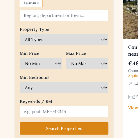
×
Lauzun
Property Type
Coun
Min Price
Max Price
nea
€49
Count
Aquit
Min Bedrooms
La
3
Keywords / Ref
View
Search Properties