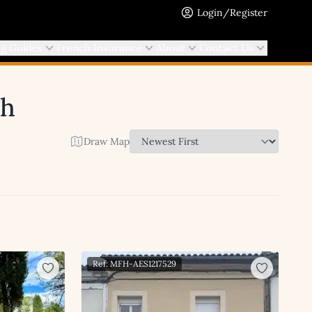
Login/Register
ng Guides
French Insurance
About
Contact Us
ch
Draw Map
Ref: MFH-AES1217529