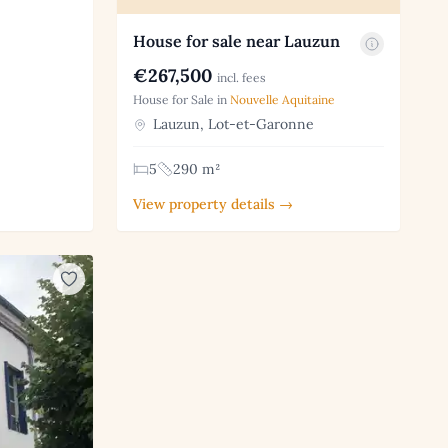
House for sale near Lauzun
€267,500
incl. fees
House for Sale in
Nouvelle Aquitaine
Lauzun, Lot-et-Garonne
5
290 m²
View property details →