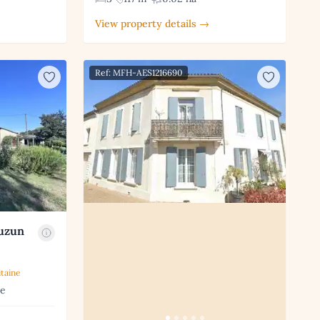
View property details →
Ref: MFH-AES1216690
auzun
taine
ne