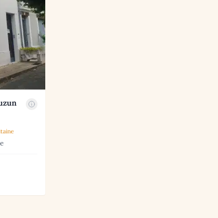
auzun
taine
ne