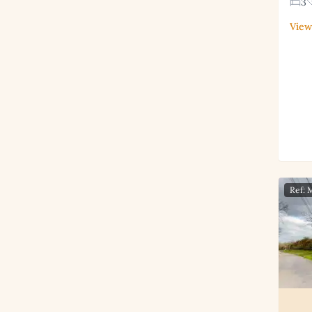
3
View
Ref: 