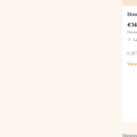
Hous
€14
House
La
3
View
Showing