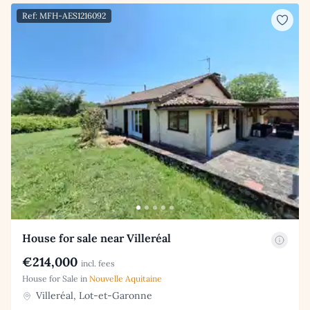
Ref: MFH-AES1216092
House for sale near Villeréal
€214,000
incl. fees
House for Sale in
Nouvelle Aquitaine
Villeréal, Lot-et-Garonne