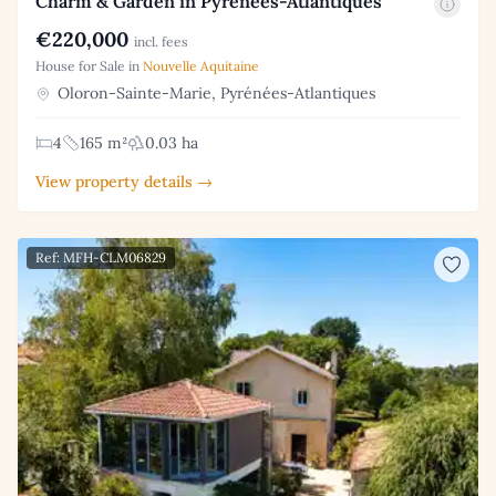
Charm & Garden in Pyrénées-Atlantiques
€220,000
incl. fees
House for Sale in
Nouvelle Aquitaine
Oloron-Sainte-Marie, Pyrénées-Atlantiques
4
165 m²
0.03 ha
View property details →
Ref: MFH-CLM06829