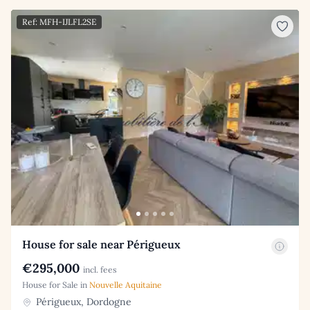
Ref: MFH-IJLFL2SE
House for sale near Périgueux
€295,000
incl. fees
House for Sale in
Nouvelle Aquitaine
Périgueux, Dordogne