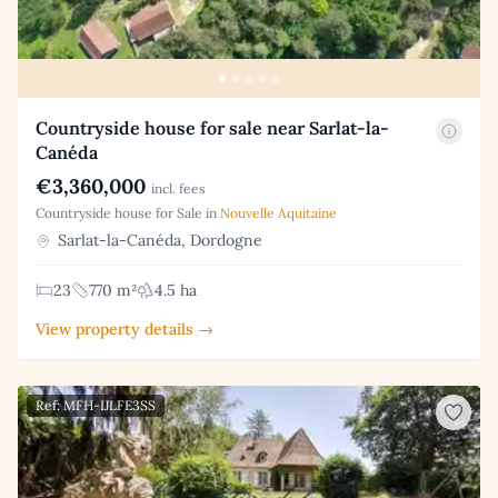
Countryside house for sale near Sarlat-la-
Canéda
€3,360,000
incl. fees
Countryside house for Sale in
Nouvelle Aquitaine
Sarlat-la-Canéda, Dordogne
23
770 m²
4.5 ha
View property details →
Ref: MFH-IJLFE3SS