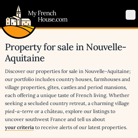
My French House.com
Op
Property for sale in Nouvelle-
Aquitaine
Discover our properties for sale in Nouvelle-Aquitaine;
our portfolio includes country houses, farmhouses and
village properties, gîtes, castles and period mansions,
each offering a unique taste of French living. Whether
seeking a secluded country retreat, a charming village
pied-a-terre
or a château, explore our listings to
uncover southwest France and tell us about
your criteria
to receive alerts of our latest properties.