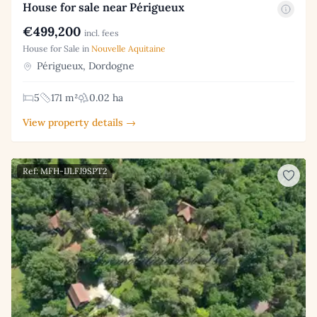
House for sale near Périgueux
€499,200
incl. fees
House for Sale in
Nouvelle Aquitaine
Périgueux, Dordogne
5
171 m²
0.02 ha
View property details →
Ref: MFH-IJLFJ9SPT2