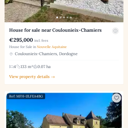
House for sale near Coulounieix-Chamiers
€295,000
incl. fees
House for Sale in
Nouvelle Aquitaine
Coulounieix-Chamiers, Dordogne
4
133 m²
0.07 ha
View property details →
Ref: MFH-IJLFEA4BG