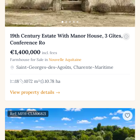
19th Century Estate With Manor House, 3 Gîtes,
Conference Ro
€1,400,000
incl. fees
Farmhouse for Sale in
Nouvelle Aquitaine
Saint-Georges-des-Agoûts, Charente-Maritime
18
1072 m²
10.78 ha
View property details →
Ref: MFH-CLM06821