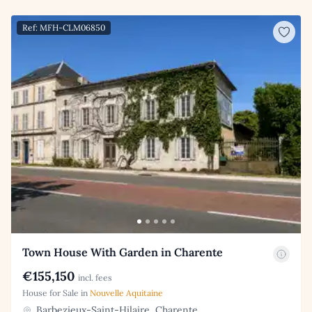
Ref: MFH-CLM06850
Town House With Garden in Charente
€155,150
incl. fees
House for Sale in
Nouvelle Aquitaine
Barbezieux-Saint-Hilaire, Charente