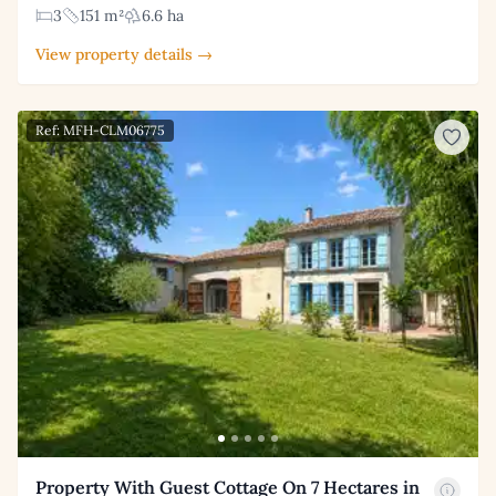
3
151 m²
6.6 ha
View property details →
Ref: MFH-CLM06775
Property With Guest Cottage On 7 Hectares in