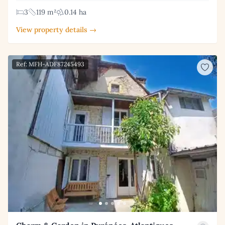
3
119 m²
0.14 ha
View property details →
Ref: MFH-ADF87245493