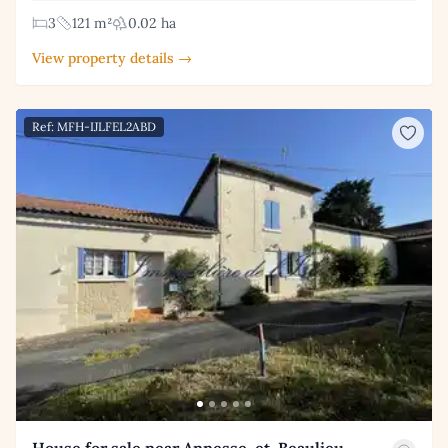
3
121 m²
0.02 ha
View property details →
Ref: MFH-IJLFEL2ABD
House for sale near Annesse-et-Beaulieu