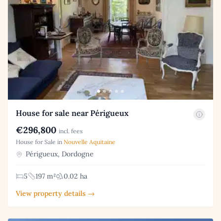
House for sale near Périgueux
€296,800
incl. fees
House for Sale in
Nouvelle Aquitaine
Périgueux, Dordogne
5
197 m²
0.02 ha
View property details →