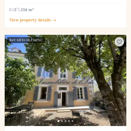
3
134 m²
View property details →
Ref: MFH-IJLFJ4PXC