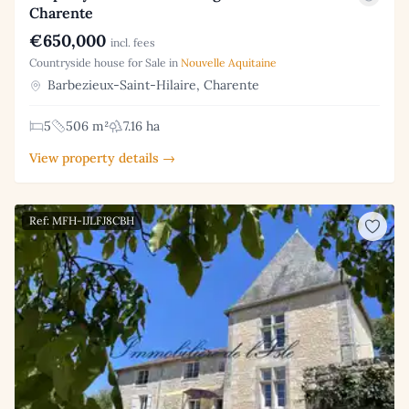
Charente
€650,000
incl. fees
Countryside house for Sale in
Nouvelle Aquitaine
Barbezieux-Saint-Hilaire, Charente
5
506 m²
7.16 ha
View property details →
Ref: MFH-IJLFJ8CBH