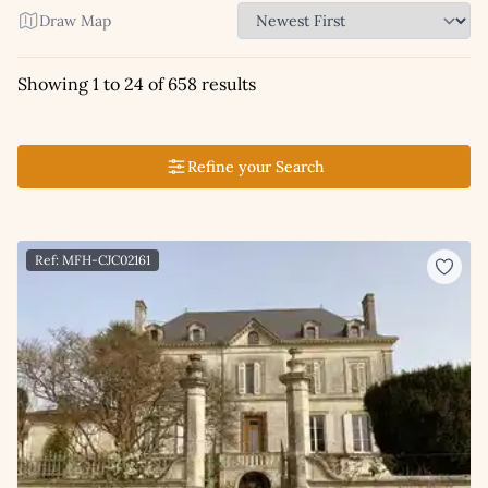
Draw Map
Showing 1 to 24 of 658 results
Refine your Search
Ref: MFH-CJC02161