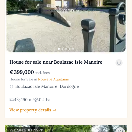
House for sale near Boulazac Isle Manoire
€399,000
incl. fees
House for Sale in
Nouvelle Aquitaine
Boulazac Isle Manoire, Dordogne
4
190 m²
0.4 ha
View property details →
Ref: MFH-IJLFJ9SPT