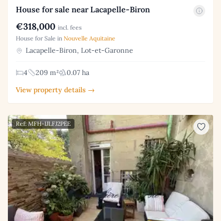
House for sale near Lacapelle-Biron
€318,000
incl. fees
House for Sale in
Nouvelle Aquitaine
Lacapelle-Biron, Lot-et-Garonne
4
209 m²
0.07 ha
View property details →
Ref: MFH-IJLFJ2PEE