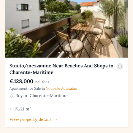
Studio/mezzanine Near Beaches And Shops in
Charente-Maritime
€128,000
incl. fees
Apartment for Sale in
Nouvelle Aquitaine
Royan, Charente-Maritime
1
21 m²
View property details →