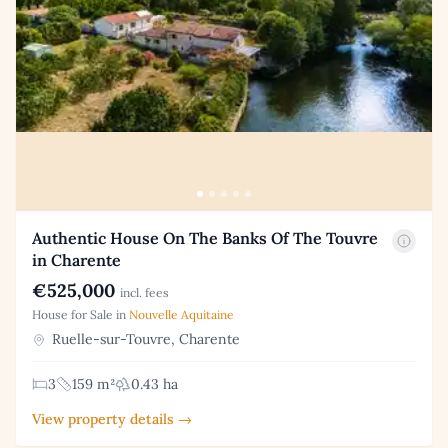
Authentic House On The Banks Of The Touvre
in Charente
€525,000
incl. fees
House for Sale in
Nouvelle Aquitaine
Ruelle-sur-Touvre, Charente
3
159 m²
0.43 ha
View property details →