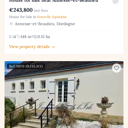
€243,800
incl. fees
House for Sale in
Nouvelle Aquitaine
Annesse-et-Beaulieu, Dordogne
4
148 m²
0.15 ha
View property details →
Ref: MFH-IJLFEL3CG