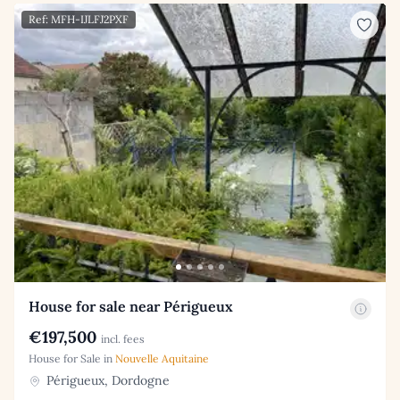
Ref: MFH-IJLFJ2PXF
House for sale near Périgueux
€197,500
incl. fees
House for Sale in
Nouvelle Aquitaine
Périgueux, Dordogne