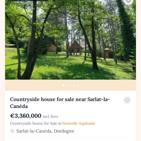
Countryside house for sale near Sarlat-la-
Canéda
€3,360,000
incl. fees
Countryside house for Sale in
Nouvelle Aquitaine
Sarlat-la-Canéda, Dordogne