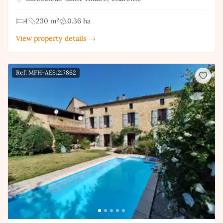
4
230 m²
0.36 ha
View property details →
Ref: MFH-AES1217862