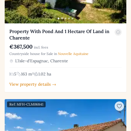
Property With Pond And 1 Hectare Of Land in
Charente
€367,500
incl. fees
Countryside house for Sale in
Nouvelle Aquitaine
L'Isle-d'Espagnac, Charente
5
163 m²
1.02 ha
View property details →
Ref: MFH-CLM06841