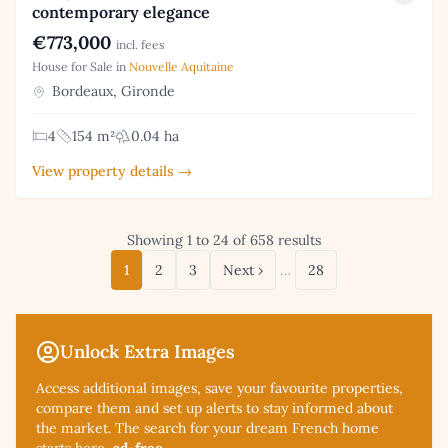
contemporary elegance
€773,000
incl. fees
House for Sale in
Nouvelle Aquitaine
Bordeaux, Gironde
4
154 m²
0.04 ha
View property details →
Showing 1 to 24 of 658 results
1
2
3
Next ›
…
28
Unlock Extra Images
Access additional
images, save your favourite properties,
compare them and set up alerts to stay informed about
the market. The search for your dream French home
starts here,
ad-free
.