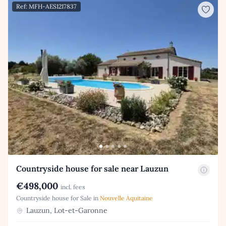
Ref: MFH-AES1217837
Countryside house for sale near Lauzun
€498,000
incl. fees
Countryside house for Sale in
Nouvelle Aquitaine
Lauzun, Lot-et-Garonne