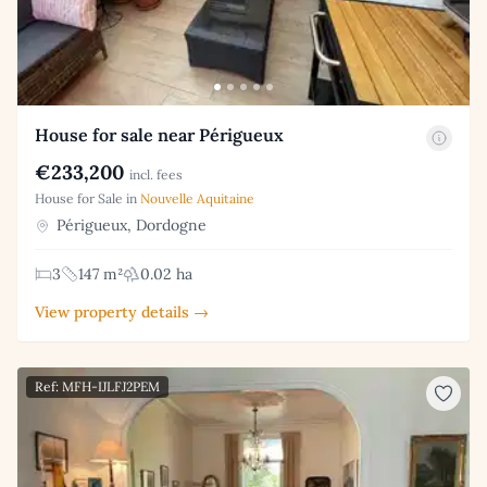
House for sale near Périgueux
€233,200
incl. fees
House for Sale in
Nouvelle Aquitaine
Périgueux, Dordogne
3
147 m²
0.02 ha
View property details →
Ref: MFH-IJLFJ2PEM