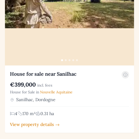
House for sale near Sanilhac
€399,000
incl. fees
House for Sale in
Nouvelle Aquitaine
Sanilhac, Dordogne
4
170 m²
0.31 ha
View property details →