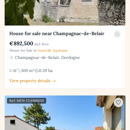
House for sale near Champagnac-de-Belair
€892,500
incl. fees
House for Sale in
Nouvelle Aquitaine
Champagnac-de-Belair, Dordogne
6
369 m²
0.39 ha
View property details →
Ref: MFH-CLM06839