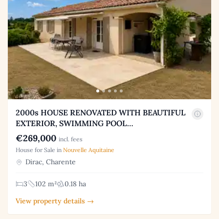
2000s HOUSE RENOVATED WITH BEAUTIFUL
EXTERIOR, SWIMMING POOL…
€269,000
incl. fees
House for Sale in
Nouvelle Aquitaine
Dirac, Charente
3
102 m²
0.18 ha
View property details →