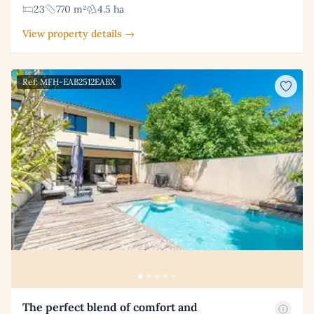
23
770 m²
4.5 ha
View property details →
Ref: MFH-EAB2512EABX
The perfect blend of comfort and