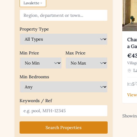
×
Lavalette
Property Type
Char
a Ga
Min Price
Max Price
€43
Villa
La
Min Bedrooms
5
View
Keywords / Ref
Showing
Search Properties