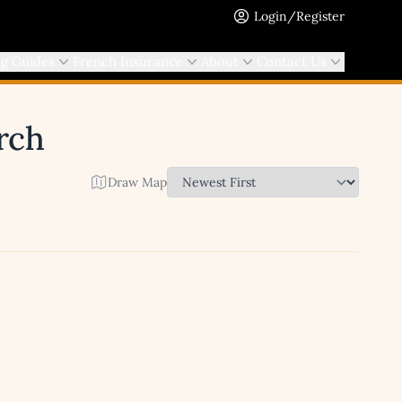
Login/Register
ng Guides
French Insurance
About
Contact Us
arch
Draw Map