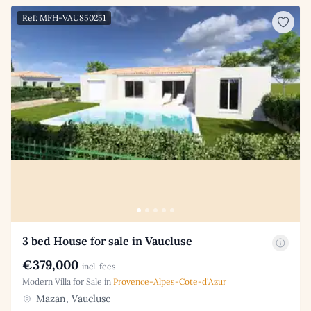
Ref: MFH-VAU850251
3 bed House for sale in Vaucluse
€379,000
incl. fees
Modern Villa for Sale in
Provence-Alpes-Cote-d'Azur
Mazan, Vaucluse