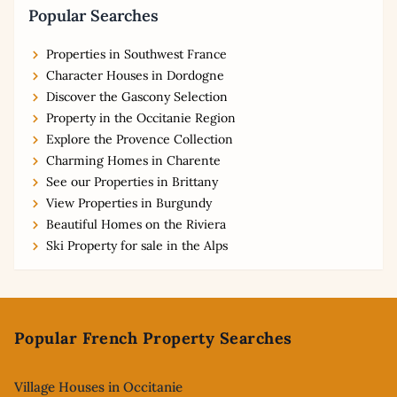
Popular Searches
Properties in Southwest France
Character Houses in Dordogne
Discover the Gascony Selection
Property in the Occitanie Region
Explore the Provence Collection
Charming Homes in Charente
See our Properties in Brittany
View Properties in Burgundy
Beautiful Homes on the Riviera
Ski Property for sale in the Alps
Footer
Popular French Property Searches
Village Houses in Occitanie