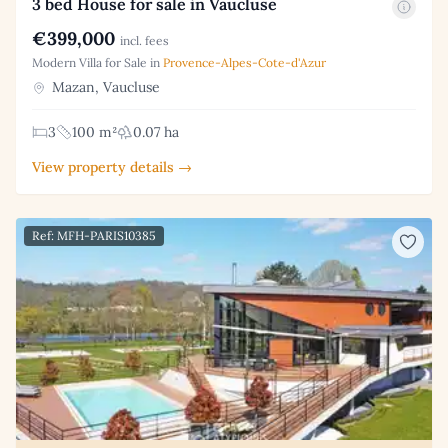
3 bed House for sale in Vaucluse
€399,000
incl. fees
Modern Villa for Sale in
Provence-Alpes-Cote-d'Azur
Mazan, Vaucluse
3
100 m²
0.07 ha
View property details →
Ref: MFH-PARIS10385