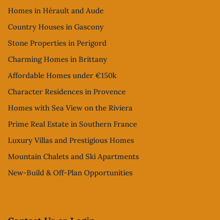
Homes in Hérault and Aude
Country Houses in Gascony
Stone Properties in Perigord
Charming Homes in Brittany
Affordable Homes under €150k
Character Residences in Provence
Homes with Sea View on the Riviera
Prime Real Estate in Southern France
Luxury Villas and Prestigious Homes
Mountain Chalets and Ski Apartments
New-Build & Off-Plan Opportunities