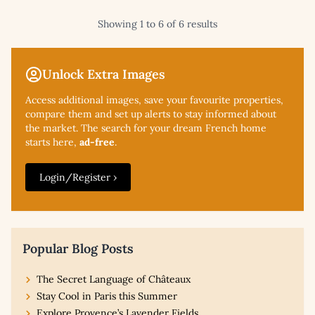
Showing 1 to 6 of 6 results
Unlock Extra Images
Access additional
images, save your favourite properties,
compare them and set up alerts to stay informed about
the market. The search for your dream French home
starts here,
ad-free
.
Login/Register ›
Popular Blog Posts
The Secret Language of Châteaux
Stay Cool in Paris this Summer
Explore Provence’s Lavender Fields