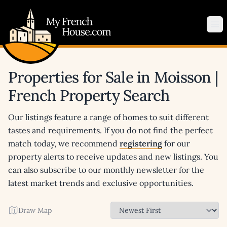
My French House.com
Op
Properties for Sale in Moisson |
French Property Search
Our listings feature a range of homes to suit different
tastes and requirements. If you do not find the perfect
match today, we recommend
registering
for our
property alerts to receive updates and new listings. You
can also subscribe to our monthly newsletter for the
latest market trends and exclusive opportunities.
Draw Map