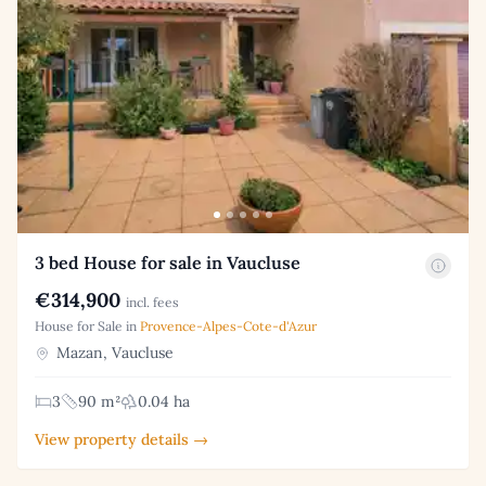
3 bed House for sale in Vaucluse
€314,900
incl. fees
House for Sale in
Provence-Alpes-Cote-d'Azur
Mazan, Vaucluse
3
90 m²
0.04 ha
View property details →