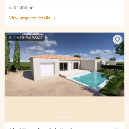
3
100 m²
View property details →
Ref: MFH-VAU85825