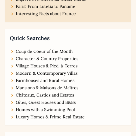
Paris: From Lutetia to Paname
Interesting Facts about France
Quick Searches
Coup de Coeur of the Month
Character & Country Properties
Village Houses & Pied-à-Terres
Modern & Contemporary Villas
Farmhouses and Rural Homes
Mansions & Maisons de Maîtres
Châteaux, Castles and Estates
Gîtes, Guest Houses and B&Bs
Homes with a Swimming Pool
Luxury Homes & Prime Real Estate