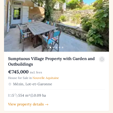
Sumptuous Village Property with Garden and
Outbuildings
€745,000
incl. fees
House for Sale in
Nouvelle Aquitaine
Mézin, Lot-et-Garonne
5
554 m²
0.09 ha
View property details →