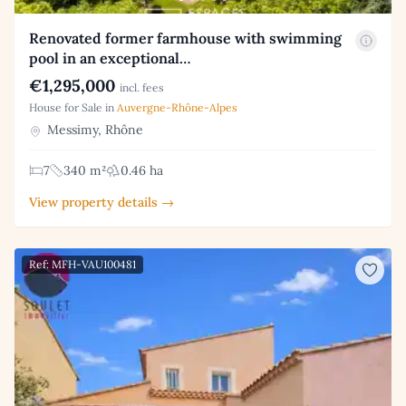
Renovated former farmhouse with swimming
pool in an exceptional…
€1,295,000
incl. fees
House for Sale in
Auvergne-Rhône-Alpes
Messimy, Rhône
7
340 m²
0.46 ha
View property details →
Ref: MFH-VAU100481