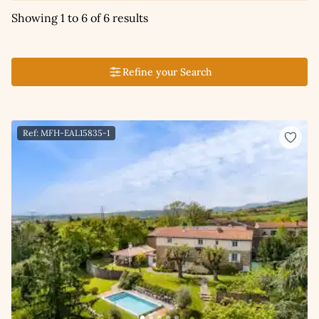
Showing 1 to 6 of 6 results
Refine your Search
Ref: MFH-EAL15835-1