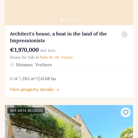
Architect's house, a boat in the land of the
Impressionists
€1,970,000
incl. fees
House for Sale in
Paris Ile-de-France
Moisson, Yvelines
4
263 m²
0.68 ha
View property details →
Ref: MFH-BG32622