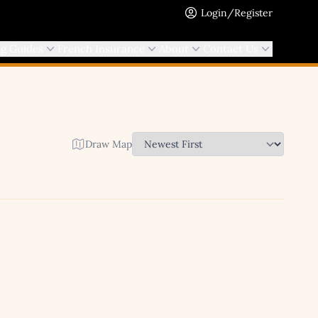
Login/Register
ng Guides
French Insurance
About
Contact Us
Draw Map