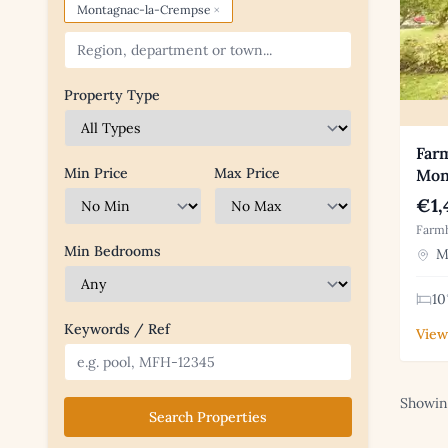
×
Montagnac-la-Crempse
Property Type
Farm
Min Price
Max Price
Mon
€1,
Farmh
Min Bedrooms
Mo
10
Keywords / Ref
View
Showing
Search Properties