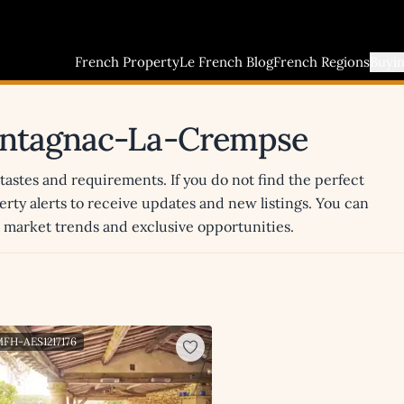
French Property
Le French Blog
French Regions
Buyi
Montagnac-La-Crempse
 tastes and requirements. If you do not find the perfect
erty alerts to receive updates and new listings. You can
st market trends and exclusive opportunities.
MFH-AES1217176