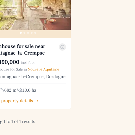
house for sale near
tagnac-la-Crempse
490,000
incl. fees
ouse for Sale in
Nouvelle Aquitaine
ntagnac-la-Crempse, Dordogne
682 m²
10.6 ha
 property details →
 1 to 1 of 1 results