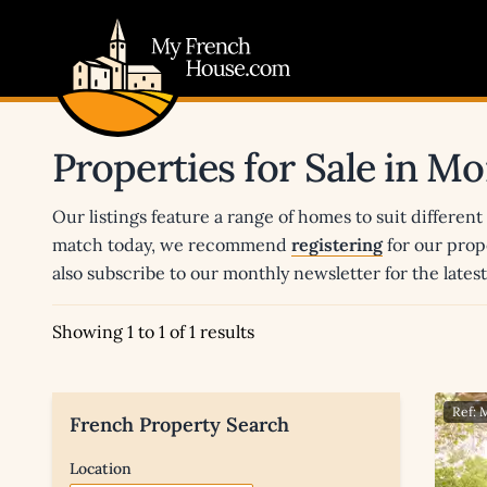
My French House.com
Properties for Sale in 
Our listings feature a range of homes to suit different
match today, we recommend
registering
for our prop
also subscribe to our monthly newsletter for the late
Showing 1 to 1 of 1 results
Ref: 
French Property Search
Location