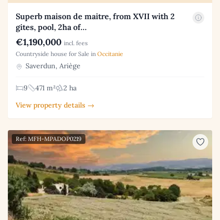
Superb maison de maitre, from XVII with 2
gites, pool, 2ha of…
€1,190,000
incl. fees
Countryside house for Sale in
Occitanie
Saverdun, Ariège
9
471 m²
2 ha
View property details →
Ref: MFH-MPADOP0219