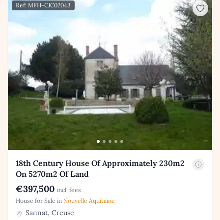
Ref: MFH-CJC02043
18th Century House Of Approximately 230m2
On 5270m2 Of Land
€397,500
incl. fees
House for Sale in
Nouvelle Aquitaine
Sannat, Creuse