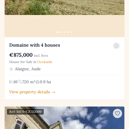
Domaine with 4 houses
€875,000
incl. fees
House for Sale in
Occitanie
Alaigne, Aude
16
720 m²
0.9 ha
View property details →
Ref: MFH-CJC02009