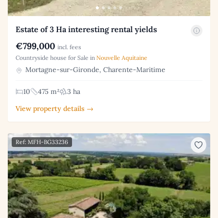
Estate of 3 Ha interesting rental yields
€799,000
incl. fees
Countryside house for Sale in
Nouvelle Aquitaine
Mortagne-sur-Gironde, Charente-Maritime
10
475 m²
3 ha
View property details →
Ref: MFH-BG33236