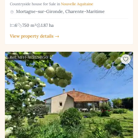
Countryside house for Sale in
Nouvelle Aquitaine
Mortagne-sur-Gironde, Charente-Maritime
6
750 m²
1.87 ha
View property details →
Ref: MFH-AES1214850