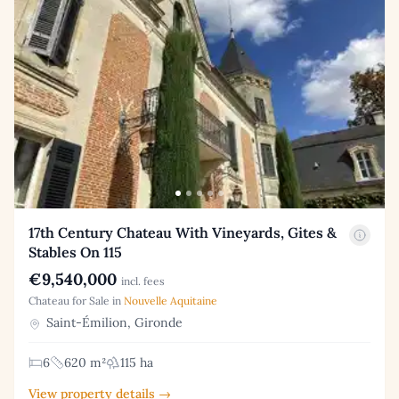
17th Century Chateau With Vineyards, Gites &
Stables On 115
€9,540,000
incl. fees
Chateau for Sale in
Nouvelle Aquitaine
Saint-Émilion, Gironde
6
620 m²
115 ha
View property details →