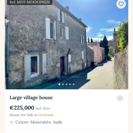
Ref: MFH-MPADOP0229
Large village house
€225,000
incl. fees
House for Sale in
Occitanie
Cenne-Monestiés, Aude