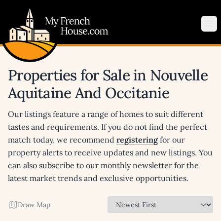
My French House.com
Op
Properties for Sale in Nouvelle
Aquitaine And Occitanie
Our listings feature a range of homes to suit different
tastes and requirements. If you do not find the perfect
match today, we recommend
registering
for our
property alerts to receive updates and new listings. You
can also subscribe to our monthly newsletter for the
latest market trends and exclusive opportunities.
Draw Map