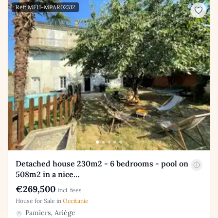
Ref: MFH-MPAR02312
Detached house 230m2 - 6 bedrooms - pool on
508m2 in a nice…
€269,500
incl. fees
House for Sale in
Occitanie
Pamiers, Ariège