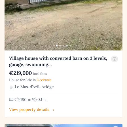
Village house with converted barn on 3 levels,
garage, swimming…
€219,000
incl. fees
House for Sale in
Occitanie
Le Mas-d'Azil, Ariège
2
180 m²
0.1 ha
View property details →