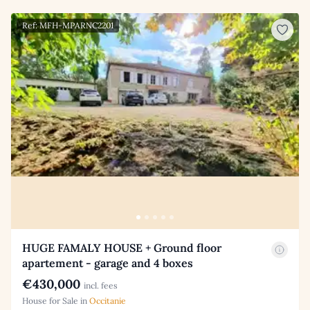
Ref: MFH-MPARNC2201
HUGE FAMALY HOUSE + Ground floor
apartement - garage and 4 boxes
€430,000
incl. fees
House for Sale in
Occitanie