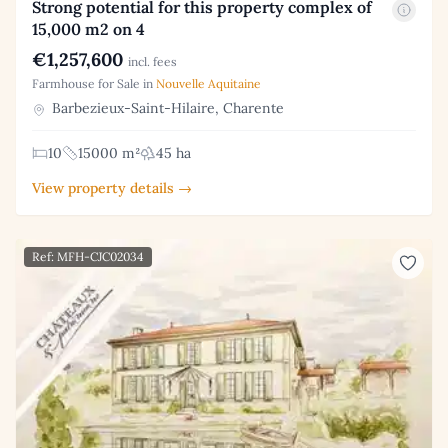
Strong potential for this property complex of
15,000 m2 on 4
€1,257,600
incl. fees
Farmhouse for Sale in
Nouvelle Aquitaine
Barbezieux-Saint-Hilaire, Charente
10
15000 m²
45 ha
View property details →
Ref: MFH-CJC02034