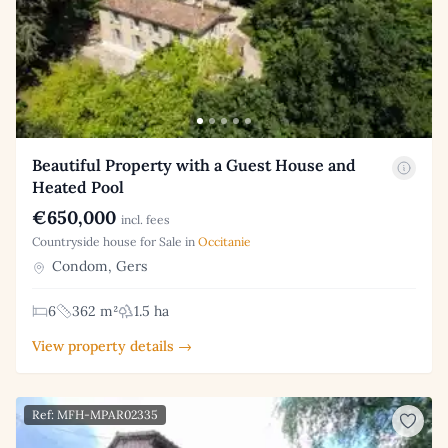
Beautiful Property with a Guest House and
Heated Pool
€650,000
incl. fees
Countryside house for Sale in
Occitanie
Condom, Gers
6
362 m²
1.5 ha
View property details →
Ref: MFH-MPAR02335