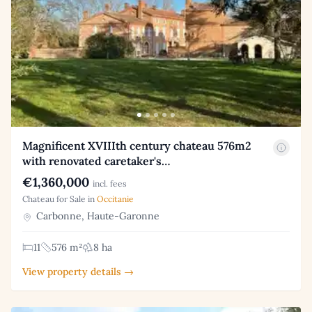
Magnificent XVIIIth century chateau 576m2
with renovated caretaker's…
€1,360,000
incl. fees
Chateau for Sale in
Occitanie
Carbonne, Haute-Garonne
11
576 m²
8 ha
View property details →