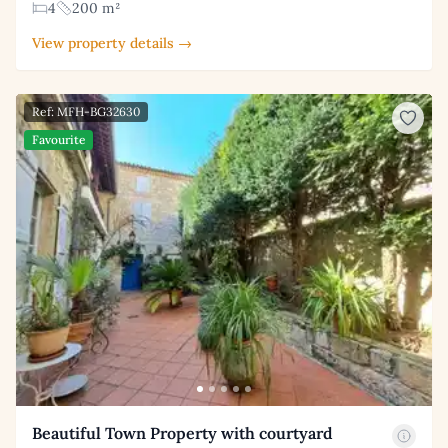
4
200 m²
View property details →
Ref: MFH-BG32630
Favourite
Beautiful Town Property with courtyard