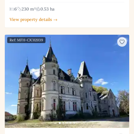
6
230 m²
0.53 ha
View property details →
Ref: MFH-CJC02039