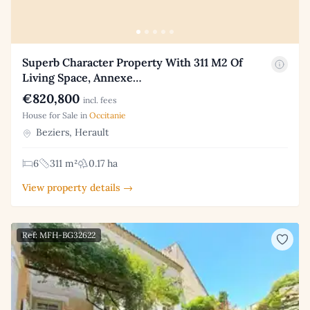
Superb Character Property With 311 M2 Of
Living Space, Annexe…
€820,800
incl. fees
House for Sale in
Occitanie
Beziers, Herault
6
311 m²
0.17 ha
View property details →
Ref: MFH-BG32622