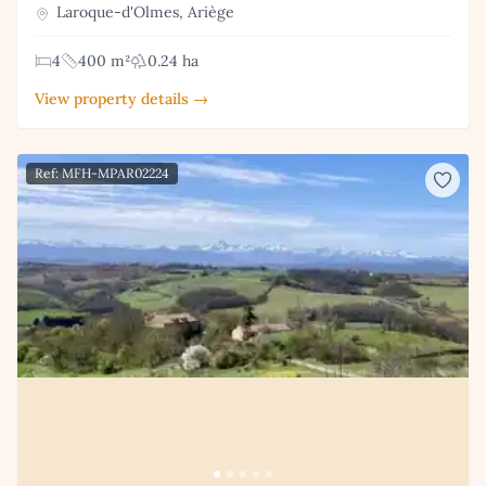
Laroque-d'Olmes, Ariège
4
400 m²
0.24 ha
View property details →
Ref: MFH-MPAR02224