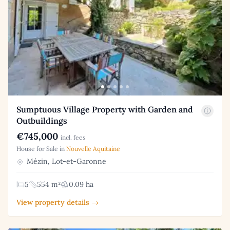
Sumptuous Village Property with Garden and
Outbuildings
€745,000
incl. fees
House for Sale in
Nouvelle Aquitaine
Mézin, Lot-et-Garonne
5
554 m²
0.09 ha
View property details →