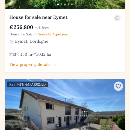
House for sale near Eymet
€256,800
incl. fees
House for Sale in
Nouvelle Aquitaine
Eymet, Dordogne
3
150 m²
0.12 ha
View property details →
Ref: MFH-MPAR02320