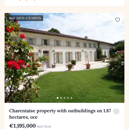
Ref: MFH-CJC01935
Charentaise property with outbuildings on 1.87
hectares, oce
€1,195,000
incl. fees