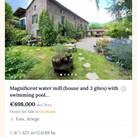
Magnificent water mill (house and 3 gîtes) with
swimming pool…
€698,000
incl. fees
House for Sale in
Occitanie
Foix, Ariège
6
325 m²
0.89 ha