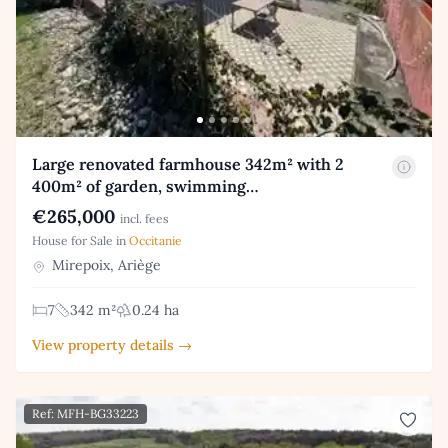
Large renovated farmhouse 342m² with 2
400m² of garden, swimming…
€265,000
incl. fees
House for Sale in
Occitanie
Mirepoix, Ariège
7
342 m²
0.24 ha
View property details →
Ref: MFH-BG33223