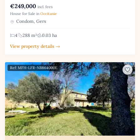
€249,000
incl. fees
House for Sale in
Occitanie
Condom, Gers
4
288 m²
0.03 ha
View property details →
Ref: MFH-LFR-NB864000E