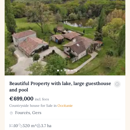
Beautiful Property with lake, large guesthouse
and pool
€699,000
incl. fees
Countryside house for Sale in
Occitanie
Fourcès, Gers
10
520 m²
3.7 ha