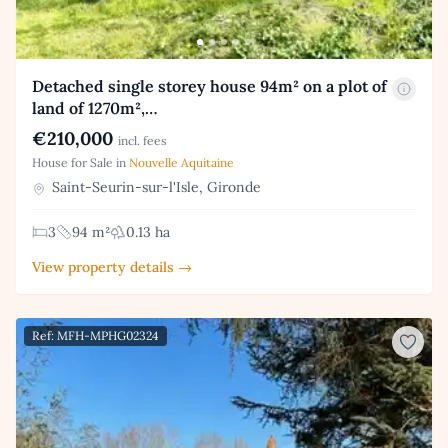
Detached single storey house 94m² on a plot of
land of 1270m²,…
€210,000
incl. fees
House for Sale in
Nouvelle Aquitaine
Saint-Seurin-sur-l'Isle, Gironde
3
94 m²
0.13 ha
View property details →
Ref: MFH-MPHG02324