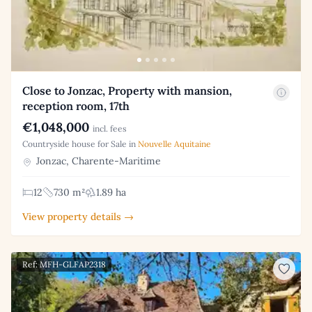
Close to Jonzac, Property with mansion,
reception room, 17th
€1,048,000
incl. fees
Countryside house for Sale in
Nouvelle Aquitaine
Jonzac, Charente-Maritime
12
730 m²
1.89 ha
View property details →
Ref: MFH-GLFAP2318