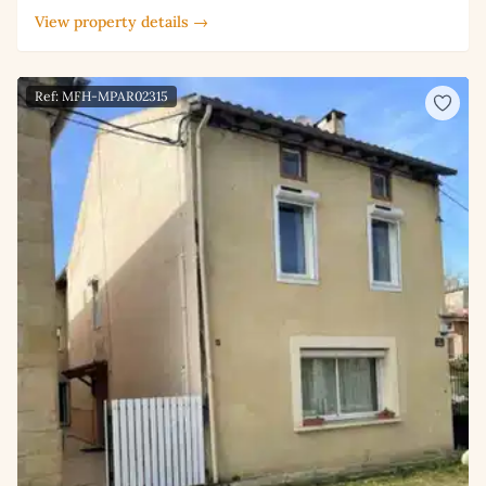
View property details →
Ref: MFH-MPAR02315