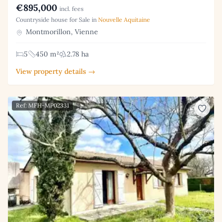
€895,000
incl. fees
Countryside house for Sale in
Nouvelle Aquitaine
Montmorillon, Vienne
5
450 m²
2.78 ha
View property details →
Ref: MFH-MP02331