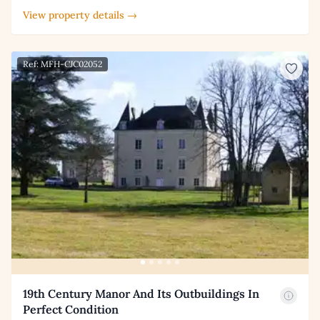
View property details →
Ref: MFH-CJC02052
19th Century Manor And Its Outbuildings In
Perfect Condition