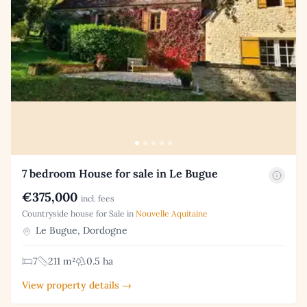
7 bedroom House for sale in Le Bugue
€375,000
incl. fees
Countryside house for Sale in
Nouvelle Aquitaine
Le Bugue, Dordogne
7
211 m²
0.5 ha
View property details →