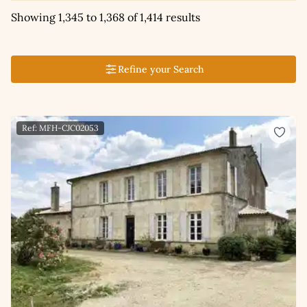
Showing 1,345 to 1,368 of 1,414 results
Refine your Search
Ref: MFH-CJC02053