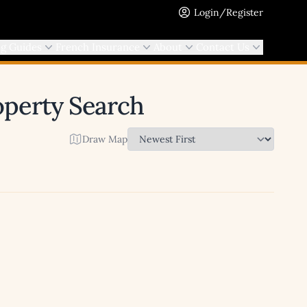
Login/Register
ng Guides
French Insurance
About
Contact Us
roperty Search
Draw Map