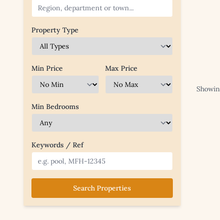
Property Type
Min Price
Max Price
Showing
Min Bedrooms
Keywords / Ref
Search Properties