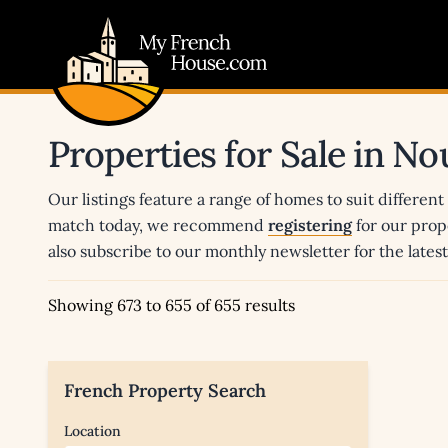
My French House.com
Properties for Sale in N
Our listings feature a range of homes to suit different
match today, we recommend
registering
for our prop
also subscribe to our monthly newsletter for the late
Showing 673 to 655 of 655 results
French Property Search
Location