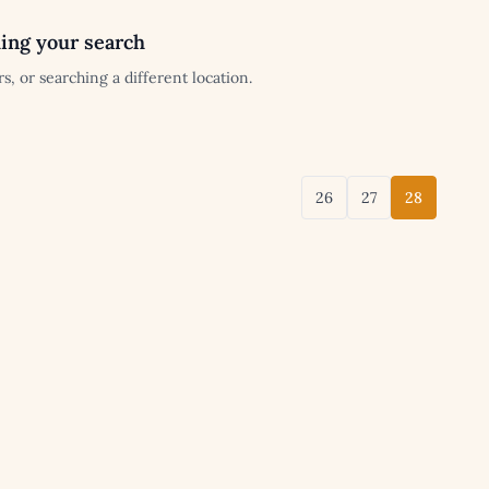
ing your search
s, or searching a different location.
26
27
28