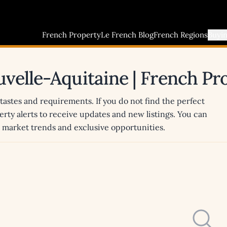
French Property
Le French Blog
French Regions
Buyi
ouvelle-Aquitaine | French P
 tastes and requirements. If you do not find the perfect
erty alerts to receive updates and new listings. You can
st market trends and exclusive opportunities.