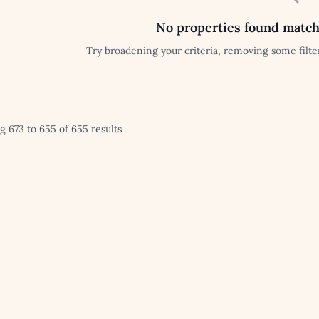
No properties found match
Try broadening your criteria, removing some filter
 673 to 655 of 655 results