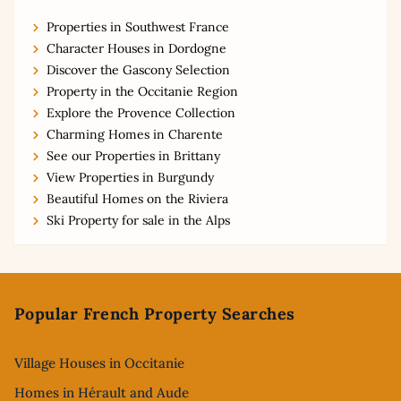
Properties in Southwest France
Character Houses in Dordogne
Discover the Gascony Selection
Property in the Occitanie Region
Explore the Provence Collection
Charming Homes in Charente
See our Properties in Brittany
View Properties in Burgundy
Beautiful Homes on the Riviera
Ski Property for sale in the Alps
Footer
Popular French Property Searches
Village Houses in Occitanie
Homes in Hérault and Aude