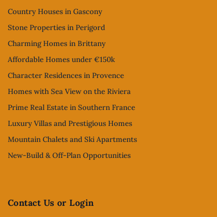
Country Houses in Gascony
Stone Properties in Perigord
Charming Homes in Brittany
Affordable Homes under €150k
Character Residences in Provence
Homes with Sea View on the Riviera
Prime Real Estate in Southern France
Luxury Villas and Prestigious Homes
Mountain Chalets and Ski Apartments
New-Build & Off-Plan Opportunities
Contact Us or Login