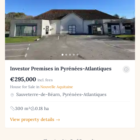
Investor Premises in Pyrénées-Atlantiques
€295,000
incl. fees
House for Sale in
Nouvelle Aquitaine
Sauveterre-de-Béarn, Pyrénées-Atlantiques
300 m²
0.18 ha
View property details →