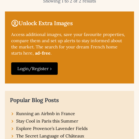
Showing 1 to 2 of 2 results
Unlock Extra Images
Access additional
images, save your favourite properties,
compare them and set up alerts to stay informed about
the market. The search for your dream French home
starts here,
ad-free
.
Login/Register ›
Popular Blog Posts
Running an Airbnb in France
Stay Cool in Paris this Summer
Explore Provence’s Lavender Fields
The Secret Language of Châteaux