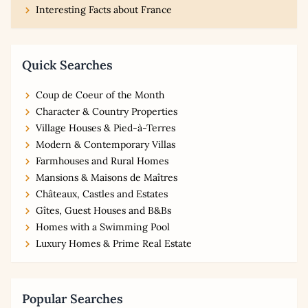
Interesting Facts about France
Quick Searches
Coup de Coeur of the Month
Character & Country Properties
Village Houses & Pied-à-Terres
Modern & Contemporary Villas
Farmhouses and Rural Homes
Mansions & Maisons de Maîtres
Châteaux, Castles and Estates
Gîtes, Guest Houses and B&Bs
Homes with a Swimming Pool
Luxury Homes & Prime Real Estate
Popular Searches