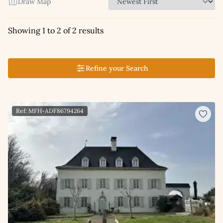
Draw Map
Showing 1 to 2 of 2 results
Refine your Search
Ref: MFH-ADF86794264