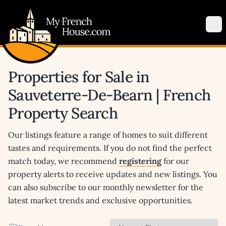
My French House.com
Op
Properties for Sale in
Sauveterre-De-Bearn | French
Property Search
Our listings feature a range of homes to suit different
tastes and requirements. If you do not find the perfect
match today, we recommend
registering
for our
property alerts to receive updates and new listings. You
can also subscribe to our monthly newsletter for the
latest market trends and exclusive opportunities.