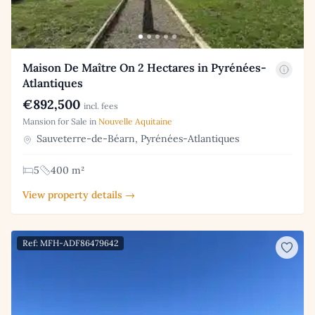
Maison De Maître On 2 Hectares in Pyrénées-
Atlantiques
€892,500
incl. fees
Mansion for Sale in
Nouvelle Aquitaine
Sauveterre-de-Béarn, Pyrénées-Atlantiques
5
400 m²
View property details →
Ref: MFH-ADF86479642