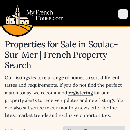
My French House.com
Op
Properties for Sale in Soulac-
Sur-Mer | French Property
Search
Our listings feature a range of homes to suit different
tastes and requirements. If you do not find the perfect
match today, we recommend
registering
for our
property alerts to receive updates and new listings. You
can also subscribe to our monthly newsletter for the
latest market trends and exclusive opportunities.