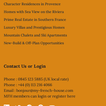
Character Residences in Provence
Homes with Sea View on the Riviera
Prime Real Estate in Southern France
Luxury Villas and Prestigious Homes
Mountain Chalets and Ski Apartments
New-Build & Off-Plan Opportunities
Contact Us or Login
Phone : 0845 123 5885 (UK local rate)
Phone : +44 (0) 113 216 4066
Email :
bonjour@my-french-house.com
MFH members can
login or register here