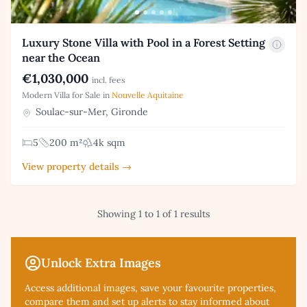
Luxury Stone Villa with Pool in a Forest Setting
near the Ocean
€1,030,000
incl. fees
Modern Villa for Sale in
Nouvelle Aquitaine
Soulac-sur-Mer, Gironde
5
200 m²
4k sqm
View property details →
Showing 1 to 1 of 1 results
Unlock Extra Images
Access additional
images, save your favourite properties,
compare them and set up alerts to stay informed about