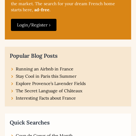
the market. The search for your dream French home
starts here,
ad-free
.
Login/Register ›
Popular Blog Posts
Running an Airbnb in France
Stay Cool in Paris this Summer
Explore Provence’s Lavender Fields
The Secret Language of Châteaux
Interesting Facts about France
Quick Searches
Coup de Coeur of the Month