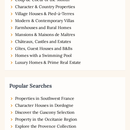
Character & Country Properties
Village Houses & Pied-à-Terres
Modern & Contemporary Villas
Farmhouses and Rural Homes
Mansions & Maisons de Maîtres
Châteaux, Castles and Estates
Gîtes, Guest Houses and B&Bs
Homes with a Swimming Pool
Luxury Homes & Prime Real Estate
Popular Searches
Properties in Southwest France
Character Houses in Dordogne
Discover the Gascony Selection
Property in the Occitanie Region
Explore the Provence Collection