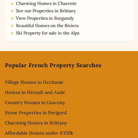
Charming Homes in Charente
See our Properties in Brittany
View Properties in Burgundy
Beautiful Homes on the Riviera
Ski Property for sale in the Alps
Footer
Popular French Property Searches
Village Houses in Occitanie
Homes in Hérault and Aude
Country Houses in Gascony
Stone Properties in Perigord
Charming Homes in Brittany
Affordable Homes under €150k