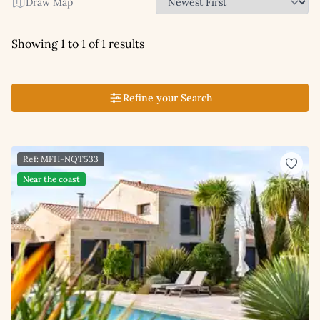
Draw Map
Showing 1 to 1 of 1 results
Refine your Search
Ref: MFH-NQT533
Near the coast