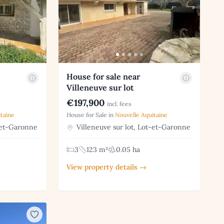
House for sale near
Villeneuve sur lot
€197,900
incl. fees
taine
House for Sale in
Nouvelle Aquitaine
-et-Garonne
Villeneuve sur lot, Lot-et-Garonne
3
123 m²
0.05 ha
View property details →