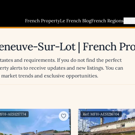
French Property
Le French Blog
French Regions
Buyi
lleneuve-Sur-Lot | French Pr
 tastes and requirements. If you do not find the perfect
erty alerts to receive updates and new listings. You can
st market trends and exclusive opportunities.
MFH-AES1217774
Ref: MFH-AES1216704