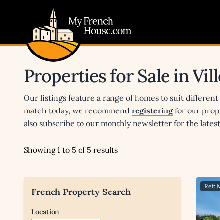
My French House.com
Properties for Sale in Vi
Our listings feature a range of homes to suit different
match today, we recommend
registering
for our prop
also subscribe to our monthly newsletter for the late
Showing 1 to 5 of 5 results
Ref: 
French Property Search
Location