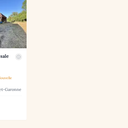
sale
ouvelle
-et-Garonne