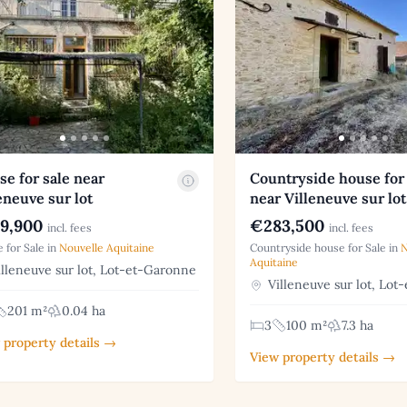
e for sale near
Countryside house for 
eneuve sur lot
near Villeneuve sur lot
9,900
€283,500
incl. fees
incl. fees
 for Sale in
Nouvelle Aquitaine
Countryside house for Sale in
N
Aquitaine
lleneuve sur lot, Lot-et-Garonne
Villeneuve sur lot, Lot
201 m²
0.04 ha
3
100 m²
7.3 ha
 property details →
View property details →