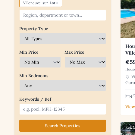
×
Villeneuve-sur-Lot
Property Type
Hous
Min Price
Max Price
Vil
€59
House
Min Bedrooms
Vi
Gar
4
Keywords / Ref
View
Search Properties
Ref: 