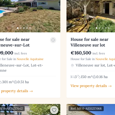
e for sale near
House for sale near
leneuve-sur-Lot
Villeneuve sur lot
9,000
€160,500
incl. fees
incl. fees
 for Sale in
Nouvelle Aquitaine
House for Sale in
Nouvelle Aqui
lleneuve-sur-Lot, Lot-et-
Villeneuve sur lot, Lot
onne
3
150 m²
0.16 ha
301 m²
0.51 ha
View property details →
 property details →
MFH-AES1217052
Ref: MFH-AES1217068