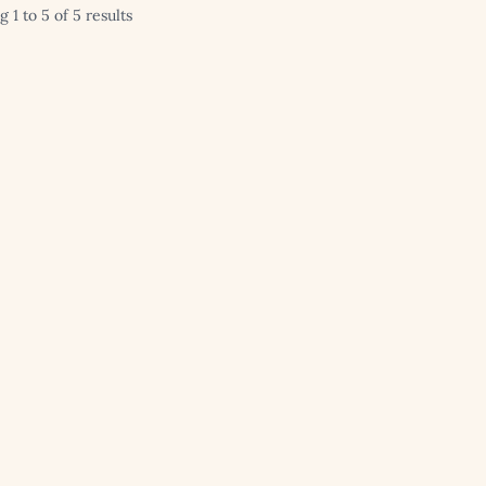
 1 to 5 of 5 results