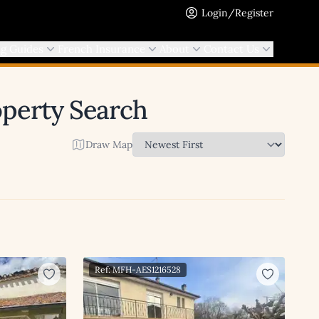
Login/Register
ng Guides
French Insurance
About
Contact Us
operty Search
Draw Map
Ref: MFH-AES1216528