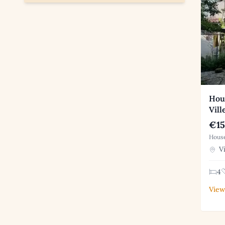
Hous
Vill
€15
House
Vi
4
View