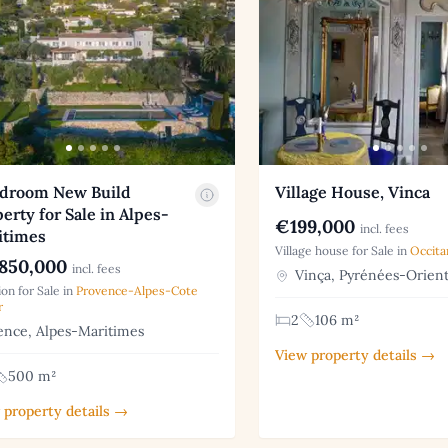
edroom New Build
Village House, Vinca
erty for Sale in Alpes-
€199,000
incl. fees
itimes
Village house for Sale in
Occita
850,000
incl. fees
Vinça, Pyrénées-Orient
on for Sale in
Provence-Alpes-Cote
r
2
106 m²
nce, Alpes-Maritimes
View property details →
500 m²
 property details →