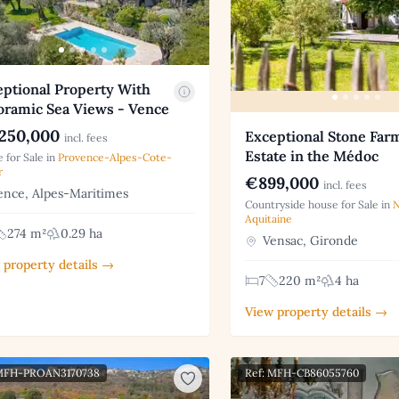
eptional Property With
oramic Sea Views - Vence
250,000
Exceptional Stone Fa
incl. fees
Estate in the Médoc
 for Sale in
Provence-Alpes-Cote-
r
€899,000
incl. fees
nce, Alpes-Maritimes
Countryside house for Sale in
N
Aquitaine
274 m²
0.29 ha
Vensac, Gironde
 property details →
7
220 m²
4 ha
View property details →
 MFH-PROAN3170738
Ref: MFH-CB86055760