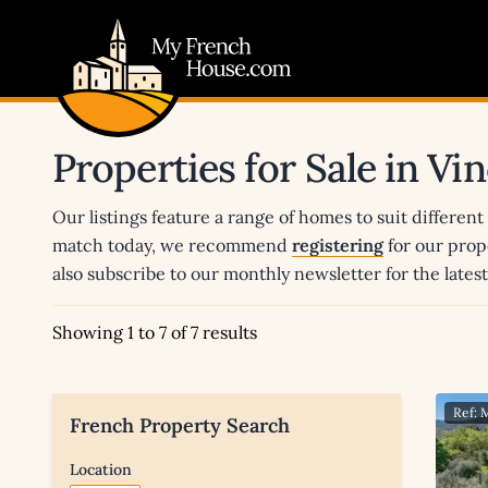
My French House.com
Properties for Sale in Vi
Our listings feature a range of homes to suit different
match today, we recommend
registering
for our prop
also subscribe to our monthly newsletter for the late
Showing 1 to 7 of 7 results
Ref:
French Property Search
Location