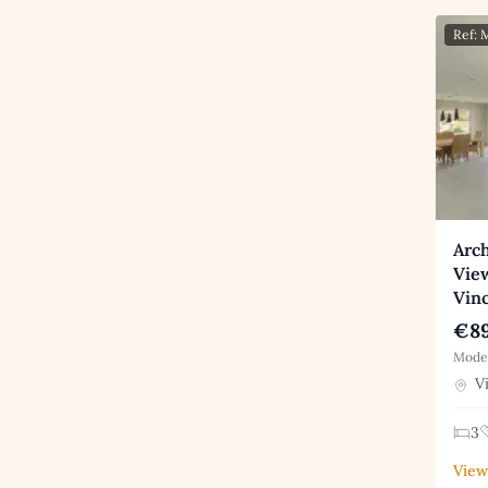
Ref:
Arch
Vie
Vin
€89
Moder
Vi
3
View