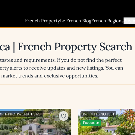
French Property
Le French Blog
French Regions
Buyi
nca | French Property Search
 tastes and requirements. If you do not find the perfect
erty alerts to receive updates and new listings. You can
st market trends and exclusive opportunities.
 MFH-PROHWCN87177128
Ref: MFH-NQT551
Favourite