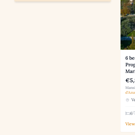
6 b
Prop
Mar
€5,
Mansi
d'Azu
Ve
6
View