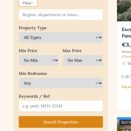
×
Vinça
Property Type
Exc
Pan
€3,
Min Price
Max Price
House
d'Azu
Ve
Min Bedrooms
6
View
Keywords / Ref
Search Properties
Ref: