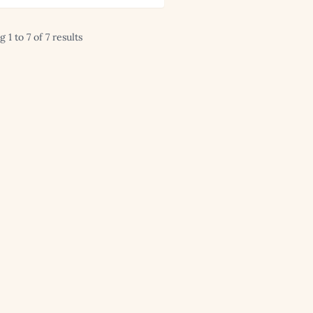
 1 to 7 of 7 results