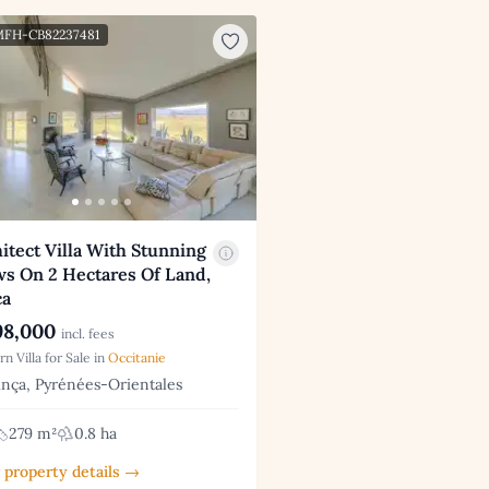
 MFH-CB82237481
itect Villa With Stunning
ws On 2 Hectares Of Land,
ca
8,000
incl. fees
n Villa for Sale in
Occitanie
nça, Pyrénées-Orientales
279 m²
0.8 ha
 property details →