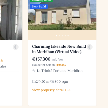
New Build
Charming lakeside New Build
in Morbihan (Virtual Video)
€157,300
incl. fees
nie
House for Sale in
Brittany
ales
La Trinité Porhoet, Morbihan
2
70 m²
800 sqm
View property details →