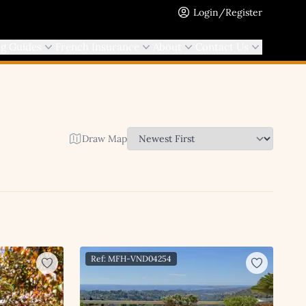
Login/Register
ng Guides
French Insurance
About
Contact Us
Draw Map
Ref: MFH-VND04254