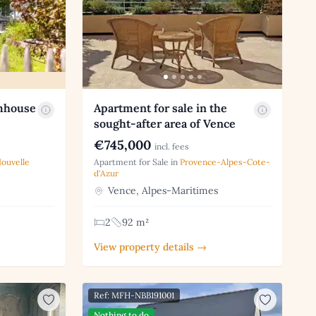
rmhouse
Apartment for sale in the
sought-after area of Vence
€745,000
incl. fees
ouvelle
Apartment for Sale in
Provence-Alpes-Cote-
d'Azur
Vence, Alpes-Maritimes
2
92 m²
View property details →
Ref: MFH-NBB191001
Nothing to do