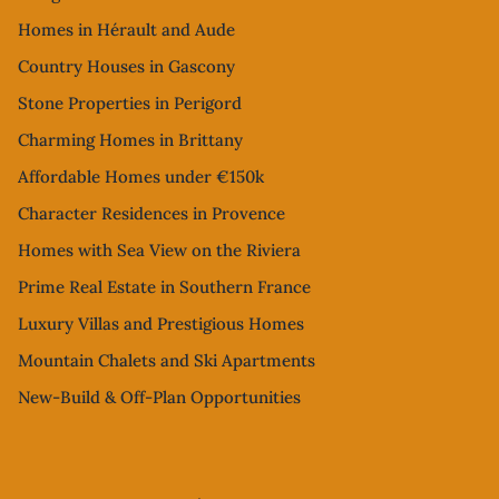
Homes in Hérault and Aude
Country Houses in Gascony
Stone Properties in Perigord
Charming Homes in Brittany
Affordable Homes under €150k
Character Residences in Provence
Homes with Sea View on the Riviera
Prime Real Estate in Southern France
Luxury Villas and Prestigious Homes
Mountain Chalets and Ski Apartments
New-Build & Off-Plan Opportunities