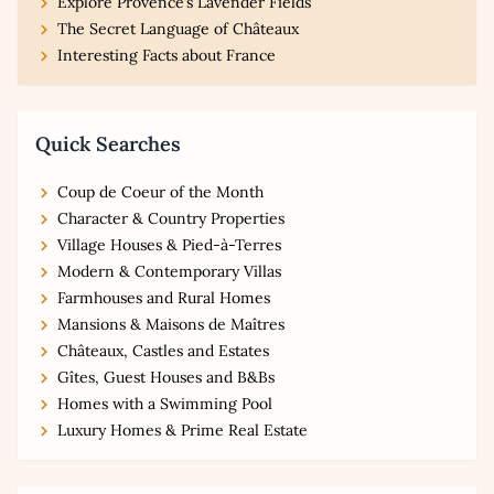
Explore Provence’s Lavender Fields
The Secret Language of Châteaux
Interesting Facts about France
Quick Searches
Coup de Coeur of the Month
Character & Country Properties
Village Houses & Pied-à-Terres
Modern & Contemporary Villas
Farmhouses and Rural Homes
Mansions & Maisons de Maîtres
Châteaux, Castles and Estates
Gîtes, Guest Houses and B&Bs
Homes with a Swimming Pool
Luxury Homes & Prime Real Estate