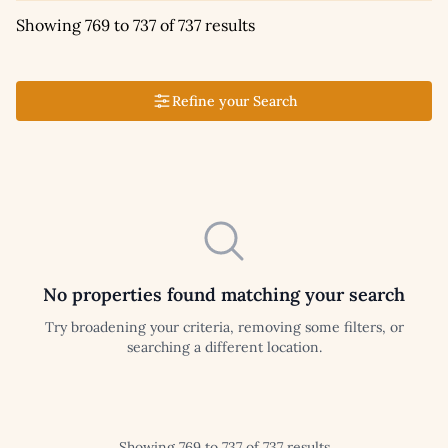
Showing 769 to 737 of 737 results
Refine your Search
No properties found matching your search
Try broadening your criteria, removing some filters, or
searching a different location.
Showing 769 to 737 of 737 results