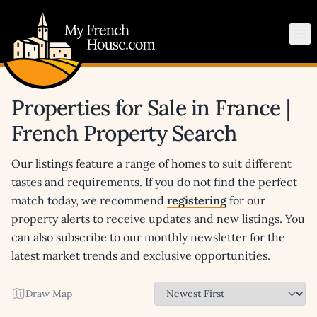
My French House.com
Op
Properties for Sale in France |
French Property Search
Our listings feature a range of homes to suit different
tastes and requirements. If you do not find the perfect
match today, we recommend
registering
for our
property alerts to receive updates and new listings. You
can also subscribe to our monthly newsletter for the
latest market trends and exclusive opportunities.
Draw Map