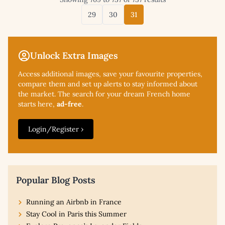
29
30
31
Unlock Extra Images
Access additional
images, save your favourite properties,
compare them and set up alerts to stay informed about
the market. The search for your dream French home
starts here,
ad-free
.
Login/Register ›
Popular Blog Posts
Running an Airbnb in France
Stay Cool in Paris this Summer