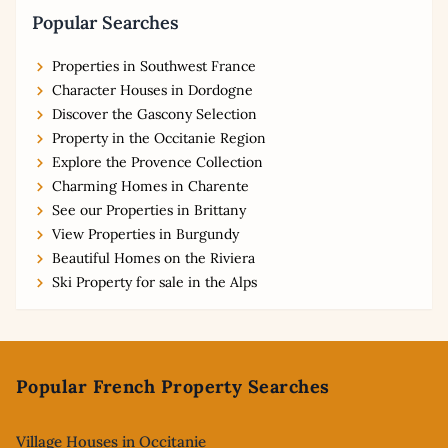
Popular Searches
Properties in Southwest France
Character Houses in Dordogne
Discover the Gascony Selection
Property in the Occitanie Region
Explore the Provence Collection
Charming Homes in Charente
See our Properties in Brittany
View Properties in Burgundy
Beautiful Homes on the Riviera
Ski Property for sale in the Alps
Footer
Popular French Property Searches
Village Houses in Occitanie