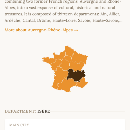
combining two former French regions, Auvergne and Rhône-
Alpes, into a vast expanse of cultural, historical and natural
treasures. It is composed of thirteen departments: Ain, Allier,
Ardèche, Cantal, Drôme, Haute-Loire, Savoie, Haute-Savoie,…
More about Auvergne-Rhône-Alpes →
DEPARTMENT:
ISÈRE
MAIN CITY