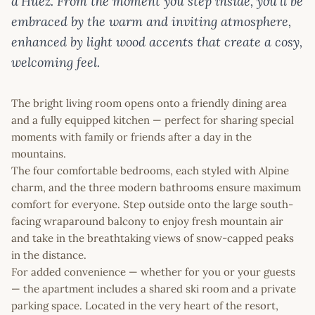
d’Huez. From the moment you step inside, you’ll be
embraced by the warm and inviting atmosphere,
enhanced by light wood accents that create a cosy,
welcoming feel.
The bright living room opens onto a friendly dining area
and a fully equipped kitchen — perfect for sharing special
moments with family or friends after a day in the
mountains.
The four comfortable bedrooms, each styled with Alpine
charm, and the three modern bathrooms ensure maximum
comfort for everyone. Step outside onto the large south-
facing wraparound balcony to enjoy fresh mountain air
and take in the breathtaking views of snow-capped peaks
in the distance.
For added convenience — whether for you or your guests
— the apartment includes a shared ski room and a private
parking space. Located in the very heart of the resort,