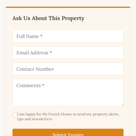
Ask Us About This Property
I am happy for My French House to send me property alerts,
tips and newsletters
Submit Enquiry