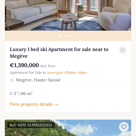
Luxury 1 bed ski Apartment for sale near to
Megève
€1,390,000
incl. fees
Apartment for Sale in
Auvergne-Rhône-Alpes
Megève, Haute-Savoie
1
96 m²
View property details →
Ref: MFH-ALPM5335933