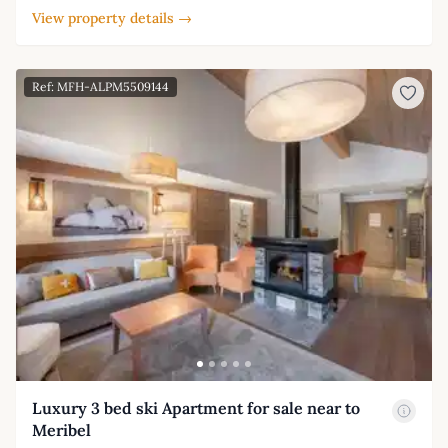
View property details →
Ref: MFH-ALPM5509144
Luxury 3 bed ski Apartment for sale near to
Meribel