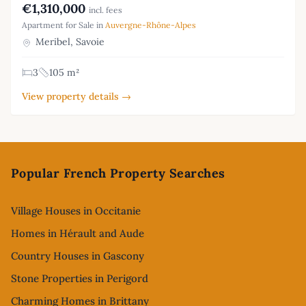
€1,310,000
incl. fees
Apartment for Sale in
Auvergne-Rhône-Alpes
Meribel, Savoie
3
105 m²
View property details →
Footer
Popular French Property Searches
Village Houses in Occitanie
Homes in Hérault and Aude
Country Houses in Gascony
Stone Properties in Perigord
Charming Homes in Brittany