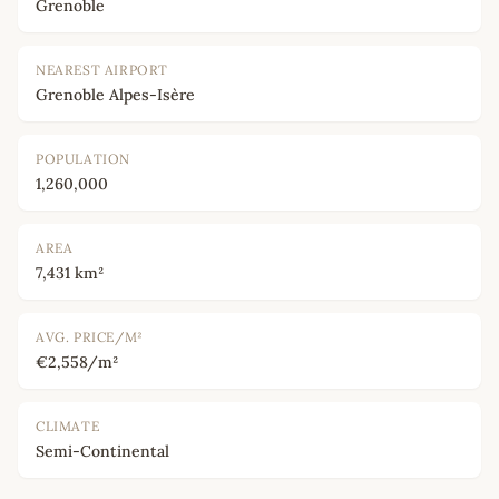
Grenoble
NEAREST AIRPORT
Grenoble Alpes-Isère
POPULATION
1,260,000
AREA
7,431 km²
AVG. PRICE/M²
€2,558/m²
CLIMATE
Semi-Continental