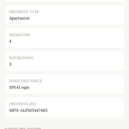
PROPERTY TYPE
Apartment
BEDROOMS
4
BATHROOMS
3
HABITABLE SPACE
109.41 sqm
PROPERTY REF
MFH-ALPM5447465