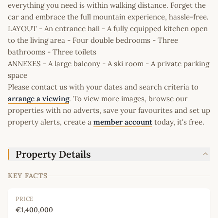
everything you need is within walking distance. Forget the
car and embrace the full mountain experience, hassle-free.
LAYOUT - An entrance hall - A fully equipped kitchen open
to the living area - Four double bedrooms - Three
bathrooms - Three toilets
ANNEXES - A large balcony - A ski room - A private parking
space
Please contact us with your dates and search criteria to
arrange a viewing
. To view more images, browse our
properties with no adverts, save your favourites and set up
property alerts, create a
member account
today, it's free.
Property Details
KEY FACTS
PRICE
€1,400,000