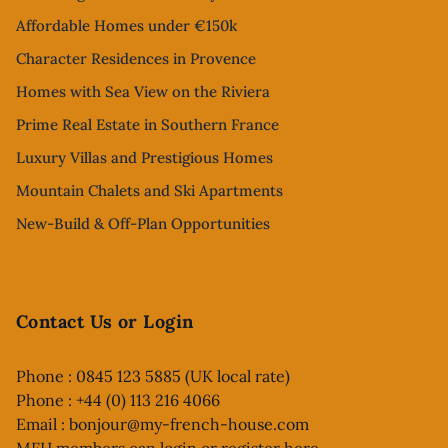
Affordable Homes under €150k
Character Residences in Provence
Homes with Sea View on the Riviera
Prime Real Estate in Southern France
Luxury Villas and Prestigious Homes
Mountain Chalets and Ski Apartments
New-Build & Off-Plan Opportunities
Contact Us or Login
Phone : 0845 123 5885 (UK local rate)
Phone : +44 (0) 113 216 4066
Email :
bonjour@my-french-house.com