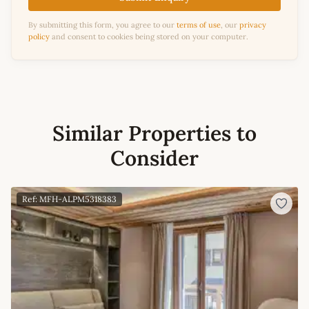
By submitting this form, you agree to our
terms of use
, our
privacy
policy
and consent to cookies being stored on your computer.
Similar Properties to
Consider
Ref: MFH-ALPM5318383