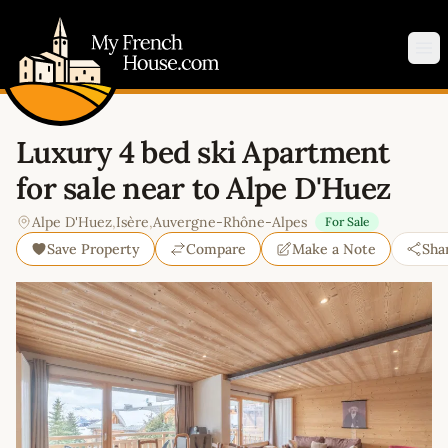
My French House.com
Op
Luxury 4 bed ski Apartment
for sale near to Alpe D'Huez
Alpe D'Huez
,
Isère
,
Auvergne-Rhône-Alpes
For Sale
Save Property
Compare
Make a Note
Sha