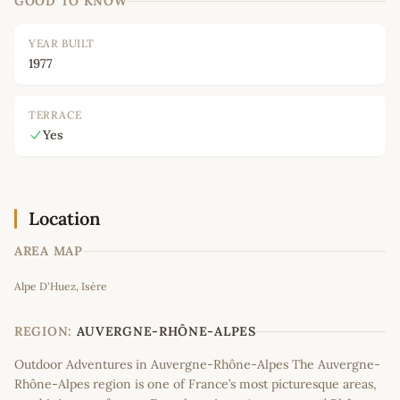
GOOD TO KNOW
YEAR BUILT
1977
TERRACE
Yes
Location
AREA MAP
Leaflet
|
©
OpenStreetMap
contributors
Alpe D'Huez, Isère
+
−
REGION:
AUVERGNE-RHÔNE-ALPES
Outdoor Adventures in Auvergne-Rhône-Alpes The Auvergne-
Rhône-Alpes region is one of France’s most picturesque areas,