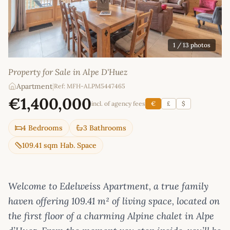
1
/ 13 photos
Property for Sale in Alpe D'Huez
Apartment
|
Ref: MFH-ALPM5447465
€1,400,000
incl. of agency fees
€
£
$
4 Bedrooms
3 Bathrooms
109.41 sqm Hab. Space
Welcome to Edelweiss Apartment, a true family
haven offering 109.41 m² of living space, located on
the first floor of a charming Alpine chalet in Alpe