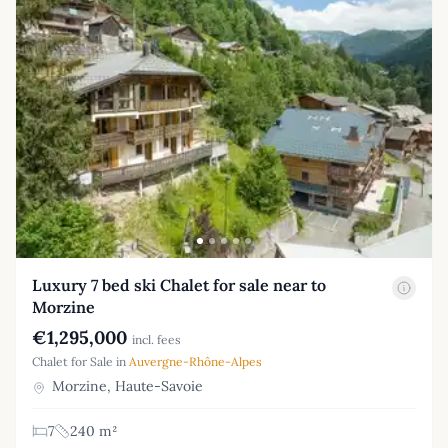
Luxury 7 bed ski Chalet for sale near to
Morzine
€1,295,000
incl. fees
Chalet for Sale in
Auvergne-Rhône-Alpes
Morzine, Haute-Savoie
7
240 m²