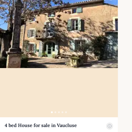
4 bed House for sale in Vaucluse