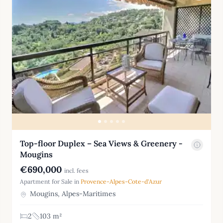
Top-floor Duplex – Sea Views & Greenery -
Mougins
€690,000
incl. fees
Apartment for Sale in
Provence-Alpes-Cote-d'Azur
Mougins, Alpes-Maritimes
2
103 m²