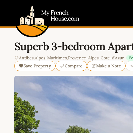
My French House.com
Superb 3-bedroom Apart
Antibes
,
Alpes-Maritimes
,
Provence-Alpes-Cote-d'Azur
Fo
Save Property
Compare
Make a Note