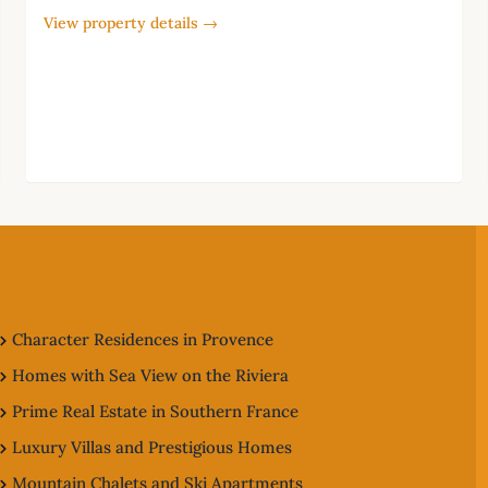
View property details →
Character Residences in Provence
Homes with Sea View on the Riviera
Prime Real Estate in Southern France
Luxury Villas and Prestigious Homes
Mountain Chalets and Ski Apartments