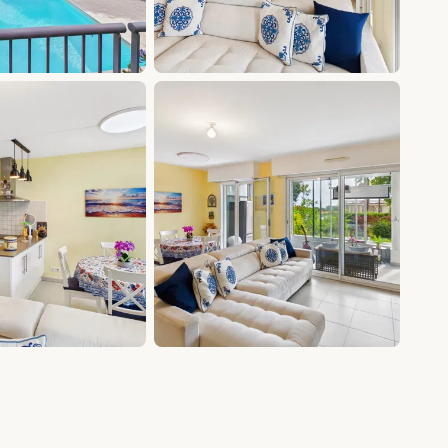
+8 photos