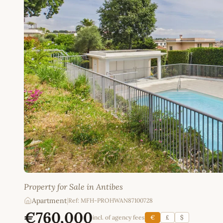
Property for Sale in Antibes
Apartment
|
Ref: MFH-PROHWAN87100728
€760,000
incl. of agency fees
€
£
$