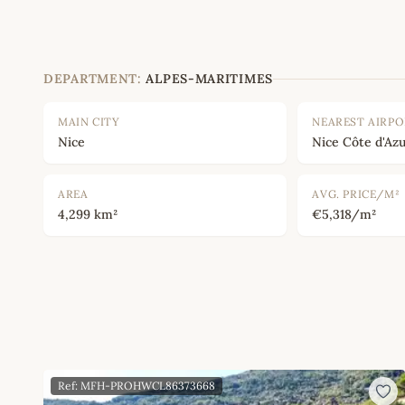
DEPARTMENT:
ALPES-MARITIMES
MAIN CITY
NEAREST AIRP
Nice
Nice Côte d'Azu
AREA
AVG. PRICE/M²
4,299 km²
€5,318/m²
Ref: MFH-PROHWCL86373668