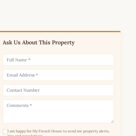
Ask Us About This Property
I am happy for My French House to send me property alerts,
tips and newsletters