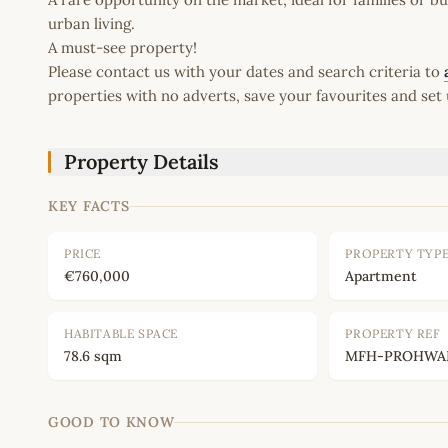
urban living.
A must-see property!
Please contact us with your dates and search criteria to
properties with no adverts, save your favourites and set 
Property Details
KEY FACTS
PRICE
PROPERTY TYP
€760,000
Apartment
HABITABLE SPACE
PROPERTY REF
78.6 sqm
MFH-PROHWAN
GOOD TO KNOW