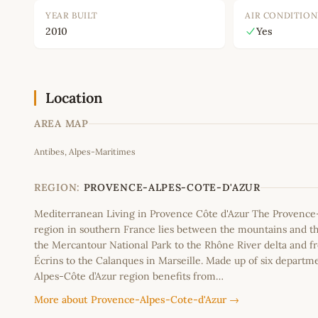
YEAR BUILT
AIR CONDITION
2010
Yes
Location
AREA MAP
Antibes, Alpes-Maritimes
+
−
REGION:
PROVENCE-ALPES-COTE-D'AZUR
Mediterranean Living in Provence Côte d'Azur The Provence
region in southern France lies between the mountains and th
the Mercantour National Park to the Rhône River delta and f
Écrins to the Calanques in Marseille. Made up of six departm
Alpes-Côte d’Azur region benefits from…
More about Provence-Alpes-Cote-d'Azur →