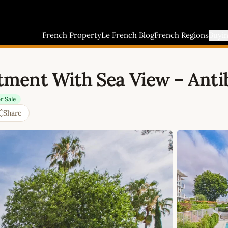
French Property
Le French Blog
French Regions
Buyi
ment With Sea View – Antib
r Sale
Share