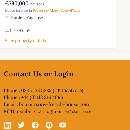
€790,000
incl. fees
House for Sale in
Provence-Alpes-Cote-d'Azur
Gordes, Vaucluse
4
295 m²
View property details →
Contact Us or Login
Phone : 0845 123 5885 (UK local rate)
Phone : +44 (0) 113 216 4066
Email :
bonjour@my-french-house.com
MFH members can
login or register here
Linked In
X
Facebook
Pinterest
YouTube