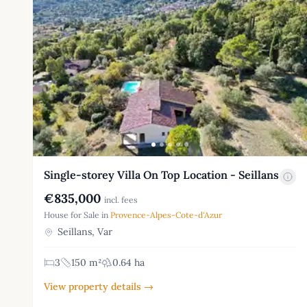
Single-storey Villa On Top Location - Seillans
€835,000
incl. fees
House for Sale in
Provence-Alpes-Cote-d'Azur
Seillans, Var
3
150 m²
0.64 ha
View property details →