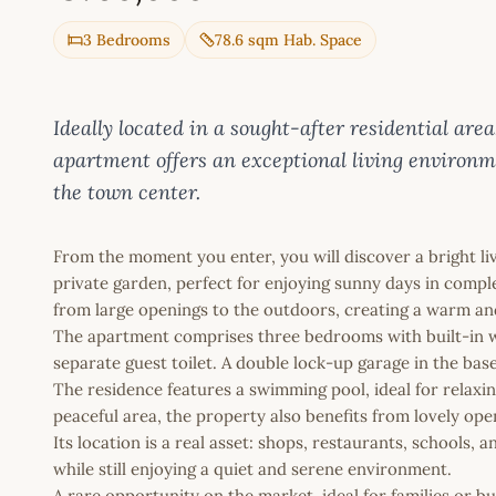
3 Bedrooms
78.6 sqm Hab. Space
Ideally located in a sought-after residential ar
apartment offers an exceptional living environm
the town center.
From the moment you enter, you will discover a bright li
private garden, perfect for enjoying sunny days in compl
from large openings to the outdoors, creating a warm 
The apartment comprises three bedrooms with built-in w
separate guest toilet. A double lock-up garage in the ba
The residence features a swimming pool, ideal for relaxi
peaceful area, the property also benefits from lovely op
Its location is a real asset: shops, restaurants, schools, a
while still enjoying a quiet and serene environment.
A rare opportunity on the market, ideal for families or bu