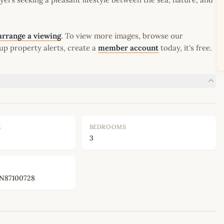
arrange a viewing
. To view more images, browse our
up property alerts, create a
member account
today, it's free.
E
BEDROOMS
3
87100728