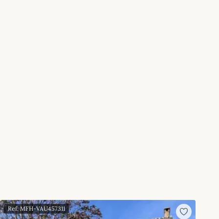
Ref: MFH-VAU457311