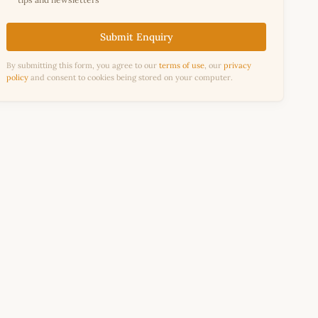
Submit Enquiry
By submitting this form, you agree to our
terms of use
, our
privacy
policy
and consent to cookies being stored on your computer.