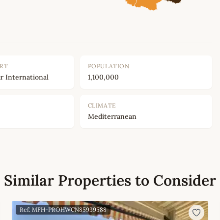
ORT
POPULATION
r International
1,100,000
CLIMATE
Mediterranean
Similar Properties to Consider
Ref: MFH-PROHWCN85939588