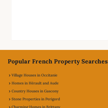
Footer
Popular French Property Searches
Village Houses in Occitanie
Homes in Hérault and Aude
Country Houses in Gascony
Stone Properties in Perigord
Charming Homes in Brittany