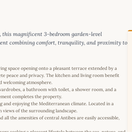
ea, this magnificent 3-bedroom garden-level
ent combining comfort, tranquility, and proximity to
ving space opening onto a pleasant terrace extended by a
ete peace and privacy. The kitchen and living room benefit
and welcoming atmosphere.
ardrobes, a bathroom with toilet, a shower room, and a
sement completes the property.
ng and enjoying the Mediterranean climate. Located in a
en views of the surrounding landscape.
nd all the amenities of central Antibes are easily accessible,
yers seeking a pleasant lifestyle between the sea, nature, and