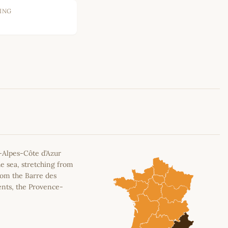
ING
Leaflet
|
©
OpenStreetMap
contributors
-Alpes-Côte d’Azur
e sea, stretching from
rom the Barre des
ents, the Provence-