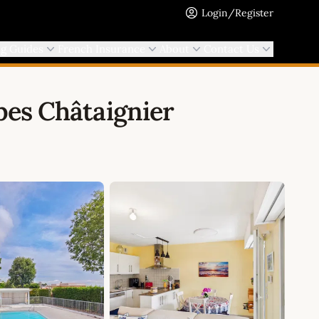
Login/Register
ng Guides
French Insurance
About
Contact Us
es Châtaignier