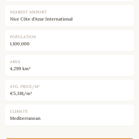
NEAREST AIRPORT
Nice Côte d'Azur International
POPULATION
1,100,000
AREA
4,299 km²
AVG. PRICE/M²
€5,318/m²
CLIMATE
Mediterranean