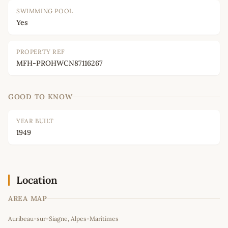
SWIMMING POOL
Yes
PROPERTY REF
MFH-PROHWCN87116267
GOOD TO KNOW
YEAR BUILT
1949
Location
AREA MAP
Leaflet
|
©
OpenStreetMap
contributors
Auribeau-sur-Siagne, Alpes-Maritimes
+