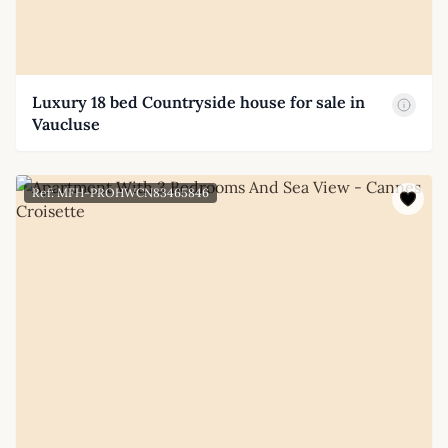
Luxury 18 bed Countryside house for sale in
Vaucluse
Ref: MFH-PROHWCN83465846