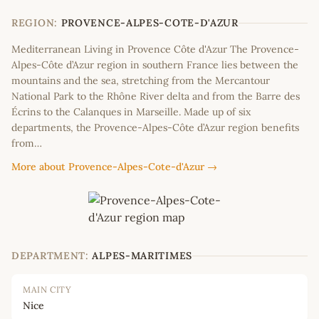
−
REGION:
PROVENCE-ALPES-COTE-D'AZUR
Mediterranean Living in Provence Côte d'Azur The Provence-
Alpes-Côte d’Azur region in southern France lies between the
mountains and the sea, stretching from the Mercantour
National Park to the Rhône River delta and from the Barre des
Écrins to the Calanques in Marseille. Made up of six
departments, the Provence-Alpes-Côte d’Azur region benefits
from…
More about Provence-Alpes-Cote-d'Azur →
DEPARTMENT:
ALPES-MARITIMES
MAIN CITY
Nice