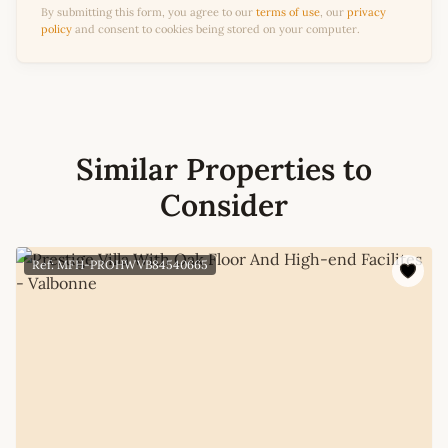
By submitting this form, you agree to our
terms of use
, our
privacy
policy
and consent to cookies being stored on your computer.
Similar Properties to
Consider
Ref: MFH-PROHWVB84540665