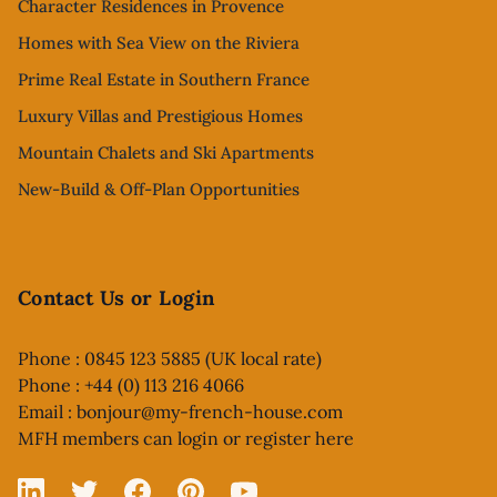
Character Residences in Provence
Homes with Sea View on the Riviera
Prime Real Estate in Southern France
Luxury Villas and Prestigious Homes
Mountain Chalets and Ski Apartments
New-Build & Off-Plan Opportunities
Contact Us or Login
Phone : 0845 123 5885 (UK local rate)
Phone : +44 (0) 113 216 4066
Email :
bonjour@my-french-house.com
MFH members can
login or register here
Linked In
X
Facebook
Pinterest
YouTube