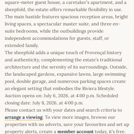
square-meter guest house, a caretaker’s apartment, and a
sheepfold, the estate offers remarkable flexibility in use.
The main bastide features spacious reception areas, bright
living spaces, a spectacular master suite, and three en-
suite bedrooms, while the outbuildings provide
independent accommodations for guests, staff, or
extended family.
The sheepfold adds a unique touch of Provençal history
and authenticity, complementing the estate’s traditional
architecture and the serenity of its surroundings. Outside,
the landscaped gardens, expansive lawns, large swimming
pool, double garage, and numerous parking spaces create
an elegant setting that embodies the Riviera lifestyle.
Auction opens on: July 6, 2026, at 4:00 p.m. Scheduled
closing date: July 8, 2026, at 4:00 p.m.
Please contact us with your dates and search criteria to
arrange a viewing
. To view more images, browse our
properties with no adverts, save your favourites and set up
property alerts, create a
member account
today, it's free.