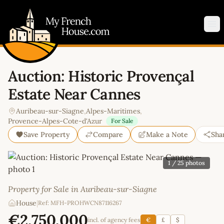
My French House.com
Op
Auction: Historic Provençal
Estate Near Cannes
Auribeau-sur-Siagne
,
Alpes-Maritimes
,
Provence-Alpes-Cote-d'Azur
For Sale
Save Property
Compare
Make a Note
Sha
1
/ 25 photos
Property for Sale in Auribeau-sur-Siagne
House
|
Ref: MFH-PROHWCN87116267
€2,750,000
incl. of agency fees
€
£
$