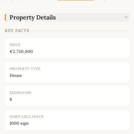
Property Details
KEY FACTS
PRICE
€2,750,000
PROPERTY TYPE
House
BEDROOMS
8
HABITABLE SPACE
1000 sqm