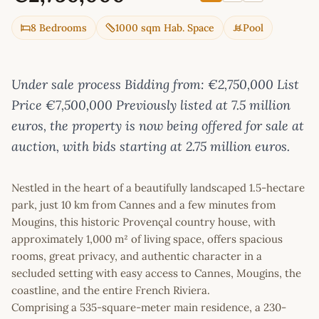
8 Bedrooms
1000 sqm Hab. Space
Pool
Under sale process Bidding from: €2,750,000 List
Price €7,500,000 Previously listed at 7.5 million
euros, the property is now being offered for sale at
auction, with bids starting at 2.75 million euros.
Nestled in the heart of a beautifully landscaped 1.5-hectare
park, just 10 km from Cannes and a few minutes from
Mougins, this historic Provençal country house, with
approximately 1,000 m² of living space, offers spacious
rooms, great privacy, and authentic character in a
secluded setting with easy access to Cannes, Mougins, the
coastline, and the entire French Riviera.
Comprising a 535-square-meter main residence, a 230-