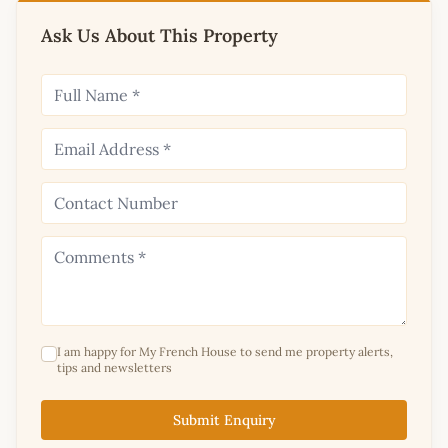
Ask Us About This Property
I am happy for My French House to send me property alerts,
tips and newsletters
Submit Enquiry