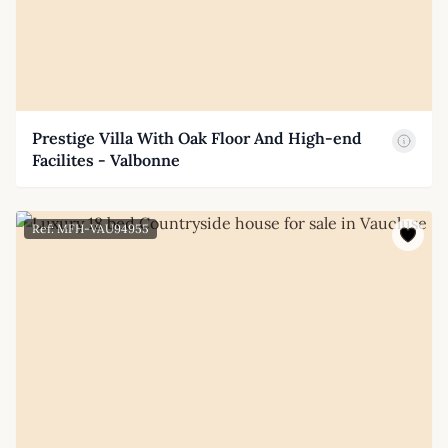
Prestige Villa With Oak Floor And High-end
Facilites - Valbonne
Ref: MFH-VAU94955