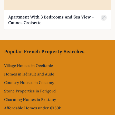
Apartment With 3 Bedrooms And Sea View -
Cannes Croisette
Footer
Popular French Property Searches
Village Houses in Occitanie
Homes in Hérault and Aude
Country Houses in Gascony
Stone Properties in Perigord
Charming Homes in Brittany
Affordable Homes under €150k