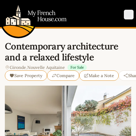
My French House.com
Op
Contemporary architecture
and a relaxed lifestyle
Gironde
,
Nouvelle Aquitaine
For Sale
Save Property
Compare
Make a Note
Sha