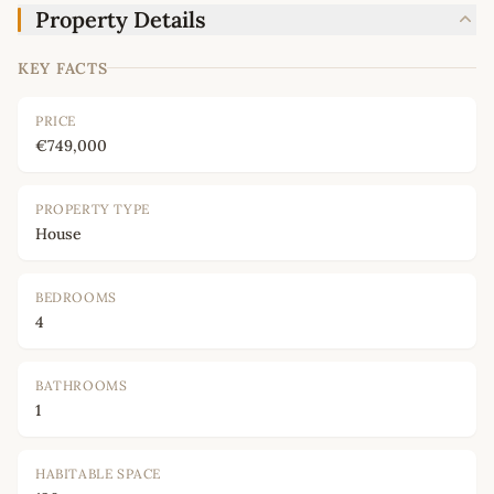
Property Details
KEY FACTS
PRICE
€749,000
PROPERTY TYPE
House
BEDROOMS
4
BATHROOMS
1
HABITABLE SPACE