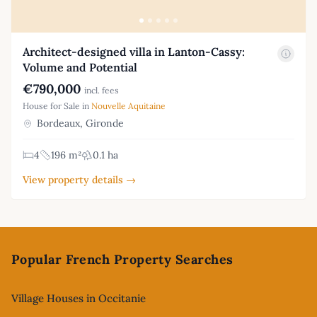
Architect-designed villa in Lanton-Cassy:
Volume and Potential
€790,000
incl. fees
House for Sale in
Nouvelle Aquitaine
Bordeaux, Gironde
4
196 m²
0.1 ha
View property details →
Footer
Popular French Property Searches
Village Houses in Occitanie