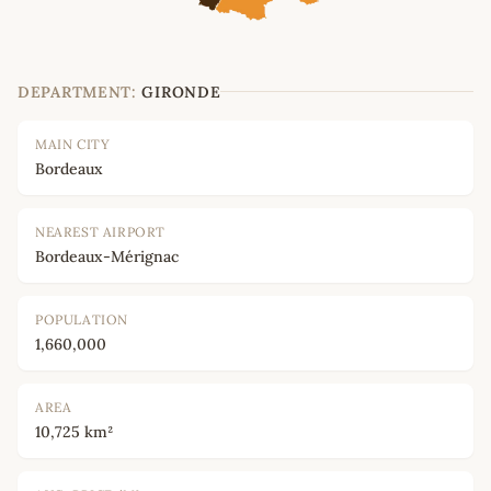
DEPARTMENT:
GIRONDE
MAIN CITY
Bordeaux
NEAREST AIRPORT
Bordeaux-Mérignac
POPULATION
1,660,000
AREA
10,725 km²