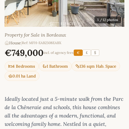
1
/ 12 photos
Property for Sale in Bordeaux
House
|
Ref: MFH-EAB2308EABX
€749,000
incl. of agency fees
€
£
$
4 Bedrooms
1 Bathroom
136 sqm Hab. Space
0.01 ha Land
Ideally located just a 5-minute walk from the Parc
de la Chêneraie and schools, this house combines
all the advantages of a modern, functional, and
welcoming family home. Nestled in a quiet,