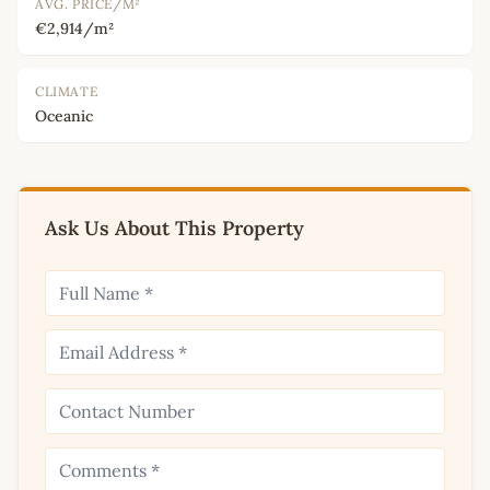
AVG. PRICE/M²
€2,914/m²
CLIMATE
Oceanic
Ask Us About This Property