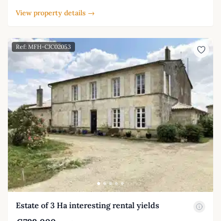
View property details →
Ref: MFH-CJC02053
Estate of 3 Ha interesting rental yields