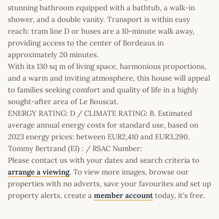
stunning bathroom equipped with a bathtub, a walk-in
shower, and a double vanity. Transport is within easy
reach: tram line D or buses are a 10-minute walk away,
providing access to the center of Bordeaux in
approximately 20 minutes.
With its 130 sq m of living space, harmonious proportions,
and a warm and inviting atmosphere, this house will appeal
to families seeking comfort and quality of life in a highly
sought-after area of Le Bouscat.
ENERGY RATING: D / CLIMATE RATING: B. Estimated
average annual energy costs for standard use, based on
2023 energy prices: between EUR2,410 and EUR3,290.
Tommy Bertrand (EI) : / RSAC Number:
Please contact us with your dates and search criteria to
arrange a viewing
. To view more images, browse our
properties with no adverts, save your favourites and set up
property alerts, create a
member account
today, it's free.