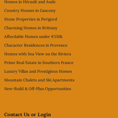
Homes in Hérault and Aude
Country Houses in Gascony
Stone Properties in Perigord
Charming Homes in Brittany
Affordable Homes under €150k
Character Residences in Provence
Homes with Sea View on the Riviera
Prime Real Estate in Southern France
Luxury Villas and Prestigious Homes
Mountain Chalets and Ski Apartments
New-Build & Off-Plan Opportunities
Contact Us or Login