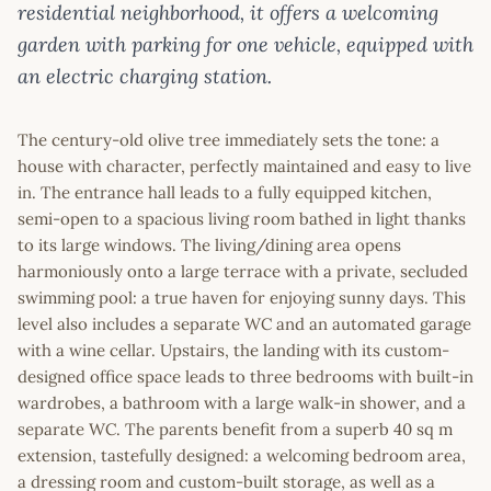
residential neighborhood, it offers a welcoming
garden with parking for one vehicle, equipped with
an electric charging station.
The century-old olive tree immediately sets the tone: a
house with character, perfectly maintained and easy to live
in. The entrance hall leads to a fully equipped kitchen,
semi-open to a spacious living room bathed in light thanks
to its large windows. The living/dining area opens
harmoniously onto a large terrace with a private, secluded
swimming pool: a true haven for enjoying sunny days. This
level also includes a separate WC and an automated garage
with a wine cellar. Upstairs, the landing with its custom-
designed office space leads to three bedrooms with built-in
wardrobes, a bathroom with a large walk-in shower, and a
separate WC. The parents benefit from a superb 40 sq m
extension, tastefully designed: a welcoming bedroom area,
a dressing room and custom-built storage, as well as a