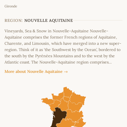
Gironde
+
−
REGION:
NOUVELLE AQUITAINE
Vineyards, Sea & Snow in Nouvelle-Aquitaine Nouvelle-
Aquitaine comprises the former French regions of Aquitaine,
Charente, and Limousin, which have merged into a new super-
region. Think of it as ‘the Southwest by the Ocean’, bordered to
the south by the Pyrénées Mountains and to the west by the
Atlantic coast. The Nouvelle-Aquitaine region comprises…
More about Nouvelle Aquitaine →