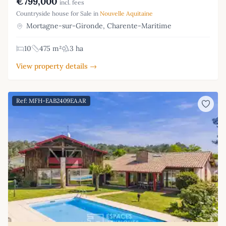
€799,000
incl. fees
Countryside house for Sale in
Nouvelle Aquitaine
Mortagne-sur-Gironde, Charente-Maritime
10
475 m²
3 ha
View property details →
Ref: MFH-EAB2409EAAR