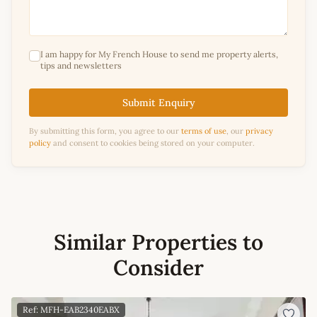
I am happy for My French House to send me property alerts,
tips and newsletters
Submit Enquiry
By submitting this form, you agree to our
terms of use
, our
privacy
policy
and consent to cookies being stored on your computer.
Similar Properties to
Consider
Ref: MFH-EAB2340EABX