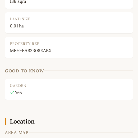
136 sqm
LAND SIZE
0.01 ha
PROPERTY REF
MFH-EAB2308EABX
GOOD TO KNOW
GARDEN
Yes
Location
AREA MAP
Leaflet
|
©
OpenStreetMap
contributors