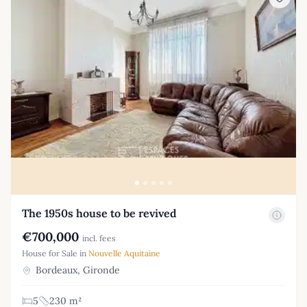
The 1950s house to be revived
€700,000
incl. fees
House for Sale in
Nouvelle Aquitaine
Bordeaux, Gironde
5
230 m²