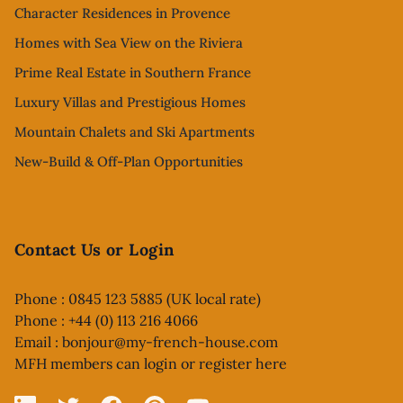
Character Residences in Provence
Homes with Sea View on the Riviera
Prime Real Estate in Southern France
Luxury Villas and Prestigious Homes
Mountain Chalets and Ski Apartments
New-Build & Off-Plan Opportunities
Contact Us or Login
Phone : 0845 123 5885 (UK local rate)
Phone : +44 (0) 113 216 4066
Email :
bonjour@my-french-house.com
MFH members can
login or register here