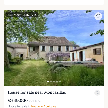
Ref: MFH-AES1217778
House for sale near Monbazillac
€649,000
incl. fees
House for Sale in
Nouvelle Aquitaine