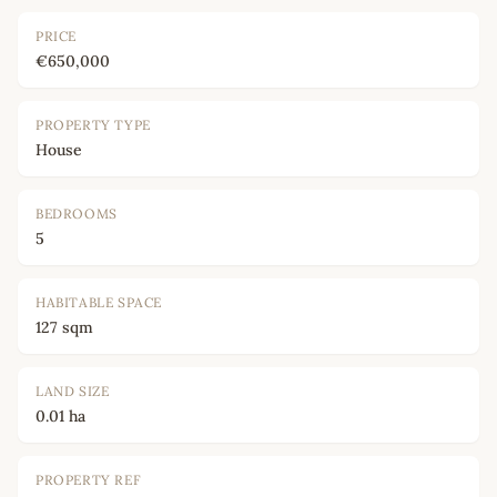
PRICE
€650,000
PROPERTY TYPE
House
BEDROOMS
5
HABITABLE SPACE
127 sqm
LAND SIZE
0.01 ha
PROPERTY REF