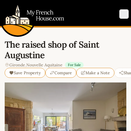
My French House.com
Op
The raised shop of Saint
Augustine
Gironde
,
Nouvelle Aquitaine
For Sale
Save Property
Compare
Make a Note
Sha