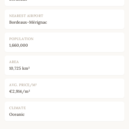
NEAREST AIRPORT
Bordeaux-Mérignac
POPULATION
1,660,000
AREA
10,725 km²
AVG. PRICE/M²
€2,914/m²
CLIMATE
Oceanic