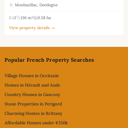
Monbazillac, Dordogne
3
136 m²
0.58 ha
View property details →
Footer
Popular French Property Searches
Village Houses in Occitanie
Homes in Hérault and Aude
Country Houses in Gascony
Stone Properties in Perigord
Charming Homes in Brittany
Affordable Homes under €150k