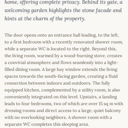
home, offering complete privacy. Behind its gate, a
welcoming garden highlights the stone facade and
hints at the charm of the property.
The door opens onto an entrance hall leading, to the left,
to a first bedroom with a recently renovated shower room,
while a separate WC is located to the right. Beyond this,
the living room, warmed by a wood-burning stove, creates
a convivial atmosphere and flows seamlessly into a light-
filled dining room. A large bay window extends the living
spaces towards the south-facing garden, creating a fluid
connection between indoors and outdoors. The fully
equipped kitchen, complemented by a utility room, is also
conveniently integrated on this level. Upstairs, a landing
leads to four bedrooms, two of which are over 15 sq m with
dressing rooms and direct access to a large, quiet balcony
with no overlooking neighbors. A shower room with a
separate WC completes this sleeping area.