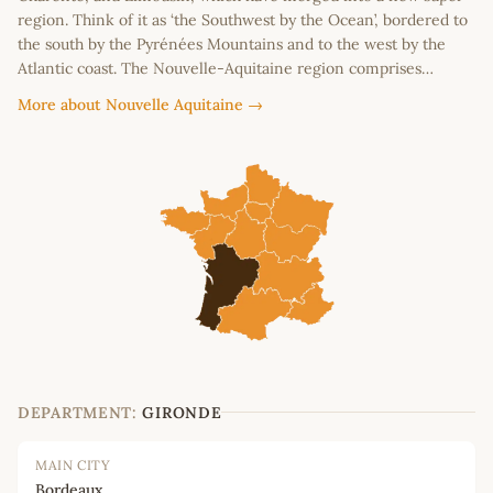
region. Think of it as ‘the Southwest by the Ocean’, bordered to
the south by the Pyrénées Mountains and to the west by the
Atlantic coast. The Nouvelle-Aquitaine region comprises…
More about Nouvelle Aquitaine →
DEPARTMENT:
GIRONDE
MAIN CITY
Bordeaux