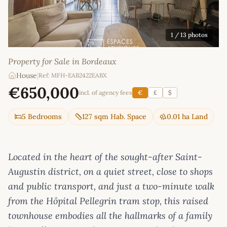
1
/ 13 photos
Property for Sale in Bordeaux
House
|
Ref: MFH-EAB2422EABX
€650,000
incl. of agency fees
€
£
$
5 Bedrooms
127 sqm Hab. Space
0.01 ha Land
Located in the heart of the sought-after Saint-
Augustin district, on a quiet street, close to shops
and public transport, and just a two-minute walk
from the Hôpital Pellegrin tram stop, this raised
townhouse embodies all the hallmarks of a family