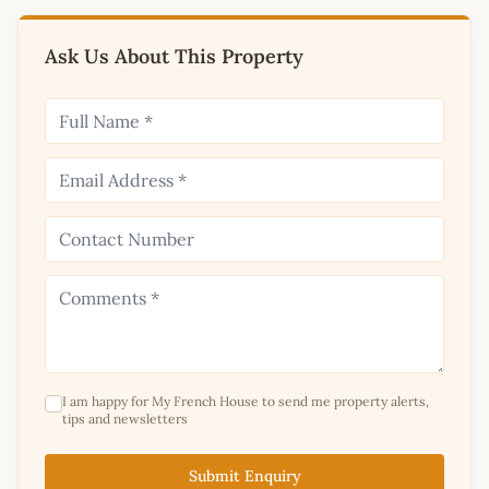
Ask Us About This Property
I am happy for My French House to send me property alerts,
tips and newsletters
Submit Enquiry