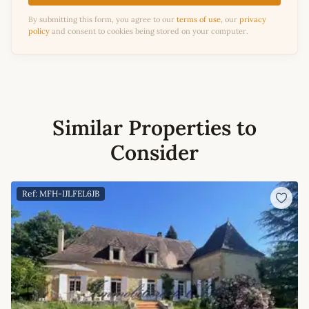
By submitting this form, you agree to our
terms of use
, our
privacy
policy
and consent to cookies being stored on your computer.
Similar Properties to
Consider
Ref: MFH-IJLFEL6JB