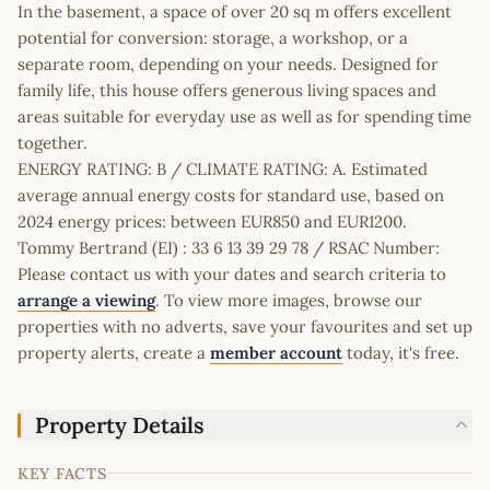
In the basement, a space of over 20 sq m offers excellent
potential for conversion: storage, a workshop, or a
separate room, depending on your needs. Designed for
family life, this house offers generous living spaces and
areas suitable for everyday use as well as for spending time
together.
ENERGY RATING: B / CLIMATE RATING: A. Estimated
average annual energy costs for standard use, based on
2024 energy prices: between EUR850 and EUR1200.
Tommy Bertrand (EI) : 33 6 13 39 29 78 / RSAC Number:
Please contact us with your dates and search criteria to
arrange a viewing
. To view more images, browse our
properties with no adverts, save your favourites and set up
property alerts, create a
member account
today, it's free.
Property Details
KEY FACTS