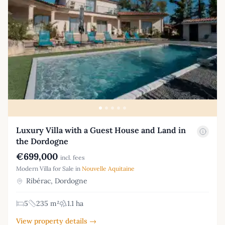
Luxury Villa with a Guest House and Land in
the Dordogne
€699,000
incl. fees
Modern Villa for Sale in
Nouvelle Aquitaine
Ribérac, Dordogne
5
235 m²
1.1 ha
View property details →