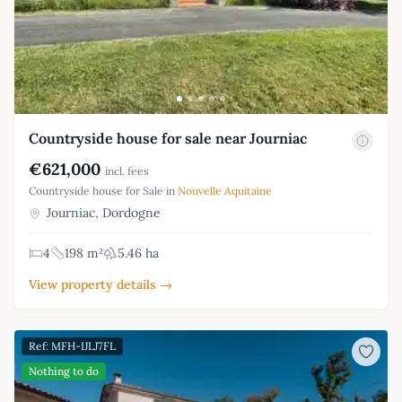
Countryside house for sale near Journiac
€621,000
incl. fees
Countryside house for Sale in
Nouvelle Aquitaine
Journiac, Dordogne
4
198 m²
5.46 ha
View property details →
Ref: MFH-IJLJ7FL
Nothing to do