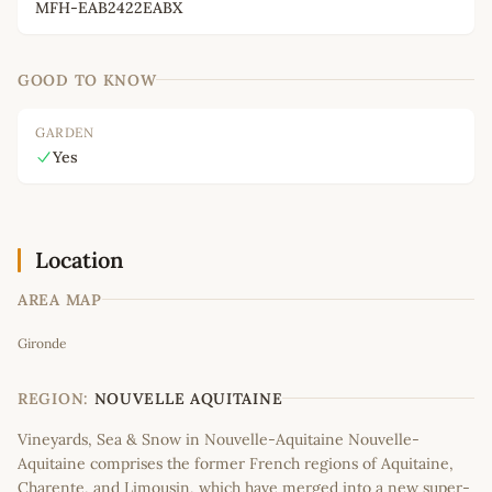
MFH-EAB2422EABX
GOOD TO KNOW
GARDEN
Yes
Location
AREA MAP
Leaflet
|
©
OpenStreetMap
contributors
Gironde
+
−
REGION:
NOUVELLE AQUITAINE
Vineyards, Sea & Snow in Nouvelle-Aquitaine Nouvelle-
Aquitaine comprises the former French regions of Aquitaine,
Charente, and Limousin, which have merged into a new super-