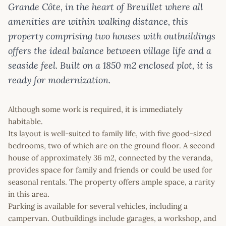
Grande Côte, in the heart of Breuillet where all
amenities are within walking distance, this
property comprising two houses with outbuildings
offers the ideal balance between village life and a
seaside feel. Built on a 1850 m2 enclosed plot, it is
ready for modernization.
Although some work is required, it is immediately
habitable.
Its layout is well-suited to family life, with five good-sized
bedrooms, two of which are on the ground floor. A second
house of approximately 36 m2, connected by the veranda,
provides space for family and friends or could be used for
seasonal rentals. The property offers ample space, a rarity
in this area.
Parking is available for several vehicles, including a
campervan. Outbuildings include garages, a workshop, and