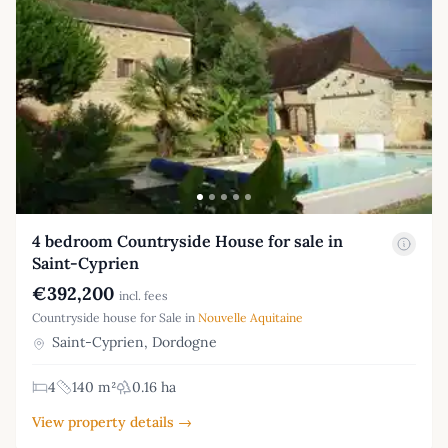
4 bedroom Countryside House for sale in
Saint-Cyprien
€392,200
incl. fees
Countryside house for Sale in
Nouvelle Aquitaine
Saint-Cyprien, Dordogne
4
140 m²
0.16 ha
View property details →