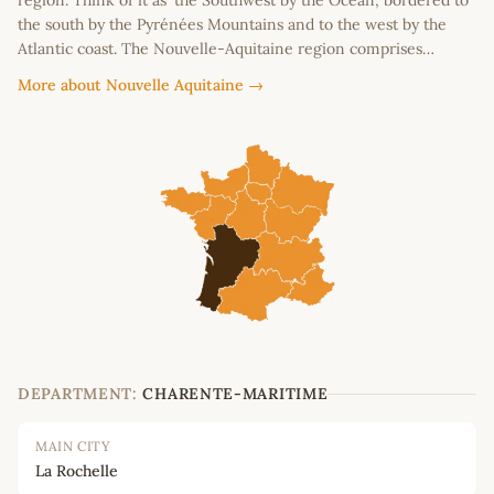
region. Think of it as ‘the Southwest by the Ocean’, bordered to
the south by the Pyrénées Mountains and to the west by the
Atlantic coast. The Nouvelle-Aquitaine region comprises…
More about Nouvelle Aquitaine →
DEPARTMENT:
CHARENTE-MARITIME
MAIN CITY
La Rochelle