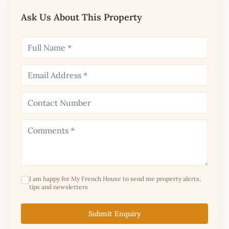
Ask Us About This Property
I am happy for My French House to send me property alerts,
tips and newsletters
Submit Enquiry