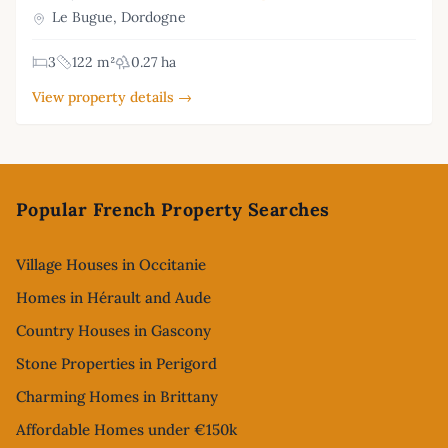
Le Bugue, Dordogne
3
122 m²
0.27 ha
View property details →
Footer
Popular French Property Searches
Village Houses in Occitanie
Homes in Hérault and Aude
Country Houses in Gascony
Stone Properties in Perigord
Charming Homes in Brittany
Affordable Homes under €150k