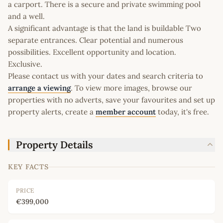
a carport. There is a secure and private swimming pool
and a well.
A significant advantage is that the land is buildable Two
separate entrances. Clear potential and numerous
possibilities. Excellent opportunity and location.
Exclusive.
Please contact us with your dates and search criteria to
arrange a viewing
. To view more images, browse our
properties with no adverts, save your favourites and set up
property alerts, create a
member account
today, it's free.
Property Details
KEY FACTS
PRICE
€399,000