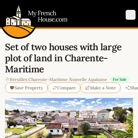
My French House.com
Op
Set of two houses with large
plot of land in Charente-
Maritime
Breuillet
,
Charente-Maritime
,
Nouvelle Aquitaine
For Sale
Save Property
Compare
Make a Note
Sha