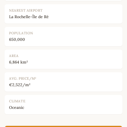
NEAREST AIRPORT
La Rochelle-Île de Ré
POPULATION
650,000
AREA
6,864 km²
AVG. PRICE/M²
€2,522/m²
CLIMATE
Oceanic