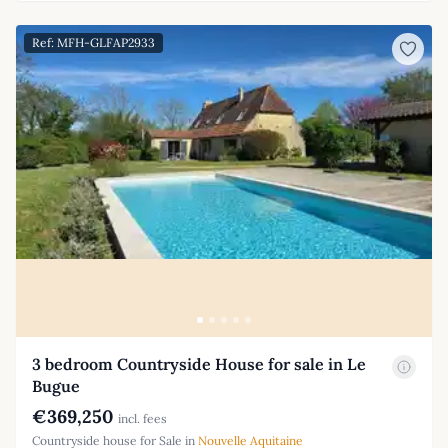
Ref: MFH-GLFAP2933
3 bedroom Countryside House for sale in Le
Bugue
€369,250
incl. fees
Countryside house for Sale in
Nouvelle Aquitaine