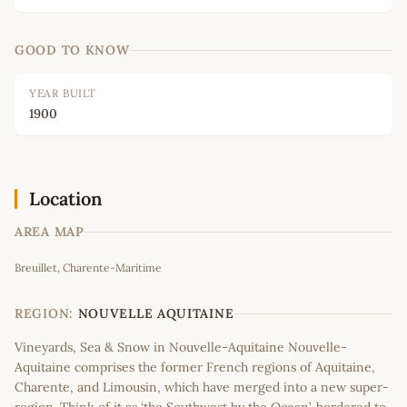
GOOD TO KNOW
YEAR BUILT
1900
Location
AREA MAP
Leaflet
|
©
OpenStreetMap
contributors
Breuillet, Charente-Maritime
+
−
REGION:
NOUVELLE AQUITAINE
Vineyards, Sea & Snow in Nouvelle-Aquitaine Nouvelle-
Aquitaine comprises the former French regions of Aquitaine,
Charente, and Limousin, which have merged into a new super-