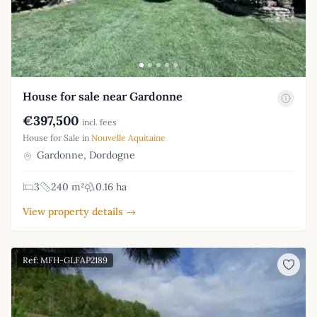
House for sale near Gardonne
€397,500
incl. fees
House for Sale in
Nouvelle Aquitaine
Gardonne, Dordogne
3
240 m²
0.16 ha
View property details →
Ref: MFH-GLFAP2189