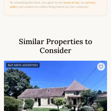
By submitting this form, you agree to our
terms of use
, our
privacy
policy
and consent to cookies being stored on your computer.
Similar Properties to
Consider
Ref: MFH-AES1217032