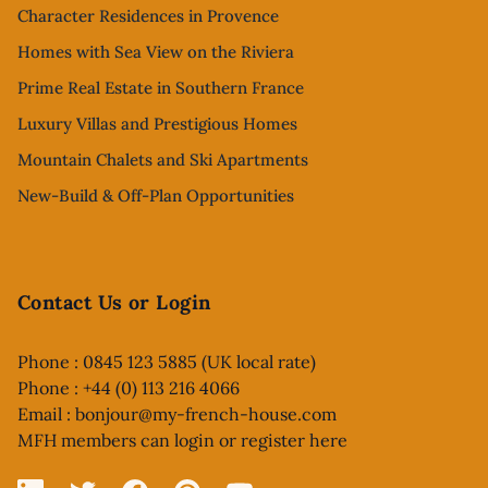
Character Residences in Provence
Homes with Sea View on the Riviera
Prime Real Estate in Southern France
Luxury Villas and Prestigious Homes
Mountain Chalets and Ski Apartments
New-Build & Off-Plan Opportunities
Contact Us or Login
Phone : 0845 123 5885 (UK local rate)
Phone : +44 (0) 113 216 4066
Email :
bonjour@my-french-house.com
MFH members can
login or register here