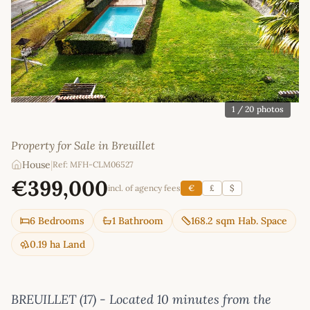
1
/ 20 photos
Property for Sale in Breuillet
House
|
Ref: MFH-CLM06527
€399,000
incl. of agency fees
€
£
$
6 Bedrooms
1 Bathroom
168.2 sqm Hab. Space
0.19 ha Land
BREUILLET (17) - Located 10 minutes from the