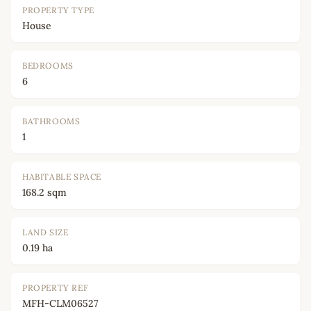
PROPERTY TYPE
House
BEDROOMS
6
BATHROOMS
1
HABITABLE SPACE
168.2 sqm
LAND SIZE
0.19 ha
PROPERTY REF
MFH-CLM06527