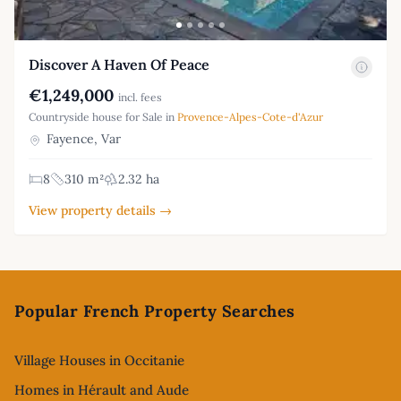
Discover A Haven Of Peace
€1,249,000
incl. fees
Countryside house for Sale in
Provence-Alpes-Cote-d'Azur
Fayence, Var
8
310 m²
2.32 ha
View property details →
Footer
Popular French Property Searches
Village Houses in Occitanie
Homes in Hérault and Aude