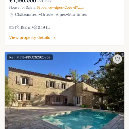
€1,190,000
incl. fees
House for Sale in
Provence-Alpes-Cote-d'Azur
Châteauneuf-Grasse, Alpes-Maritimes
4
192 m²
0.19 ha
View property details →
Ref: MFH-PROZ82926867