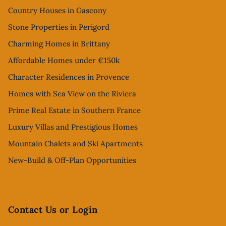
Country Houses in Gascony
Stone Properties in Perigord
Charming Homes in Brittany
Affordable Homes under €150k
Character Residences in Provence
Homes with Sea View on the Riviera
Prime Real Estate in Southern France
Luxury Villas and Prestigious Homes
Mountain Chalets and Ski Apartments
New-Build & Off-Plan Opportunities
Contact Us or Login