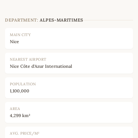
DEPARTMENT:
ALPES-MARITIMES
MAIN CITY
Nice
NEAREST AIRPORT
Nice Côte d'Azur International
POPULATION
1,100,000
AREA
4,299 km²
AVG. PRICE/M²