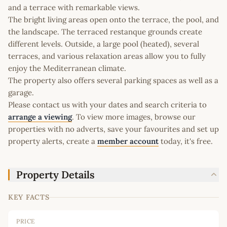
and a terrace with remarkable views.
The bright living areas open onto the terrace, the pool, and
the landscape. The terraced restanque grounds create
different levels. Outside, a large pool (heated), several
terraces, and various relaxation areas allow you to fully
enjoy the Mediterranean climate.
The property also offers several parking spaces as well as a
garage.
Please contact us with your dates and search criteria to
arrange a viewing
. To view more images, browse our
properties with no adverts, save your favourites and set up
property alerts, create a
member account
today, it's free.
Property Details
KEY FACTS
PRICE