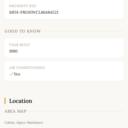
PROPERTY REF
MFH-PROHWCL86484521
GOOD TO KNOW
YEAR BUILT
1990
AIR CONDITIONING
Yes
Location
AREA MAP
Leaflet
|
©
OpenStreetMap
contributors
Cabris, Alpes-Maritimes
+