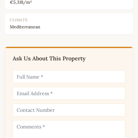
€5,318/m²
CLIMATE
Mediterranean
Ask Us About This Property