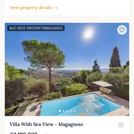
View property details →
Ref: MFH-PROHWVB86434054
Villa With Sea View - Magagnosc