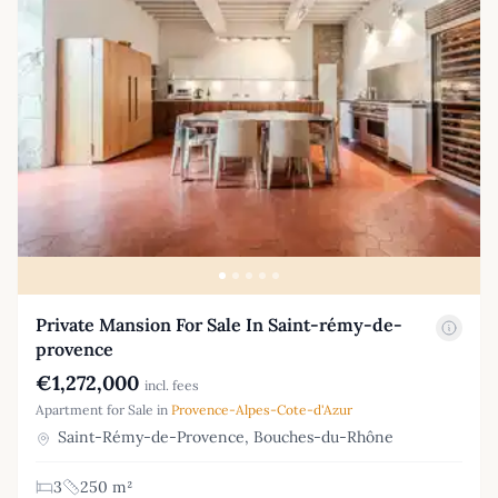
Private Mansion For Sale In Saint-rémy-de-
provence
€1,272,000
incl. fees
Apartment for Sale in
Provence-Alpes-Cote-d'Azur
Saint-Rémy-de-Provence, Bouches-du-Rhône
3
250 m²