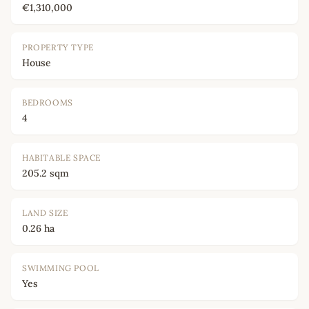
€1,310,000
PROPERTY TYPE
House
BEDROOMS
4
HABITABLE SPACE
205.2 sqm
LAND SIZE
0.26 ha
SWIMMING POOL
Yes