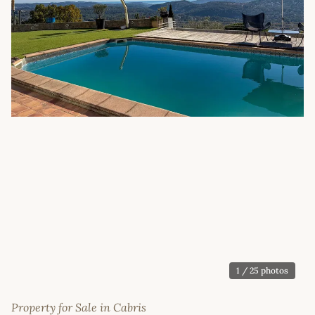
1
/ 25 photos
Property for Sale in Cabris