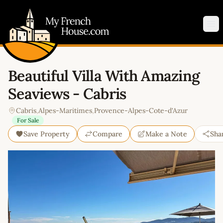
My French House.com
Op
Beautiful Villa With Amazing
Seaviews - Cabris
Cabris
,
Alpes-Maritimes
,
Provence-Alpes-Cote-d'Azur
For Sale
Save Property
Compare
Make a Note
Sha