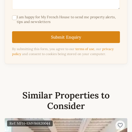
I am happy for My French House to send me property alerts,
tips and newsletters
Submit Enquiry
By submitting this form, you agree to our
terms of use
, our
privacy
policy
and consent to cookies being stored on your computer.
Similar Properties to
Consider
Ref: MFH-EMV86820044