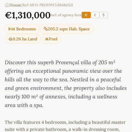
House
|
Ref: MFH-PROHWCL86484521
€1,310,000
incl. of agency fees
€
£
$
4 Bedrooms
205.2 sqm Hab. Space
0.26 ha Land
Pool
Discover this superb Provençal villa of 205 m²
offering an exceptional panoramic view over the
hills all the way to the sea. Nestled in a peaceful
and green environment, the property also includes
nearly 100 m² of annexes, including a wellness
area with a spa.
The villa features 4 bedrooms, including a beautiful master
suite with a private bathroom, a walk-in dressing room,