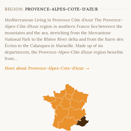
−
REGION:
PROVENCE-ALPES-COTE-D'AZUR
Mediterranean Living in Provence Côte d'Azur The Provence-
Alpes-Côte d’Azur region in southern France lies between the
mountains and the sea, stretching from the Mercantour
National Park to the Rhône River delta and from the Barre des
Écrins to the Calanques in Marseille. Made up of six
departments, the Provence-Alpes-Côte d’Azur region benefits
from…
More about Provence-Alpes-Cote-d'Azur →