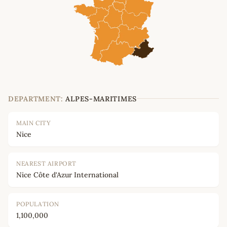
DEPARTMENT:
ALPES-MARITIMES
MAIN CITY
Nice
NEAREST AIRPORT
Nice Côte d'Azur International
POPULATION
1,100,000