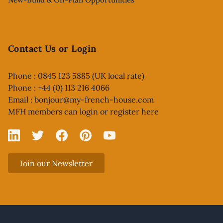
Contact Us or Login
Phone : 0845 123 5885 (UK local rate)
Phone : +44 (0) 113 216 4066
Email :
bonjour@my-french-house.com
MFH members can
login or register here
Linked In
X
Facebook
Pinterest
YouTube
Join our Newsletter