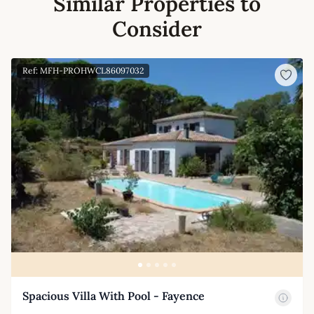
Similar Properties to
Consider
Ref: MFH-PROHWCL86097032
Spacious Villa With Pool - Fayence