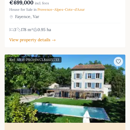
€699,000
incl. fees
House for Sale in
Provence-Alpes-Cote-d'Azur
Fayence, Var
3
178 m²
0.95 ha
View property details →
Ref: MFH-PROHWCL84415533