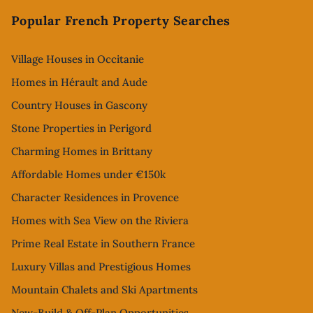
Popular French Property Searches
Village Houses in Occitanie
Homes in Hérault and Aude
Country Houses in Gascony
Stone Properties in Perigord
Charming Homes in Brittany
Affordable Homes under €150k
Character Residences in Provence
Homes with Sea View on the Riviera
Prime Real Estate in Southern France
Luxury Villas and Prestigious Homes
Mountain Chalets and Ski Apartments
New-Build & Off-Plan Opportunities