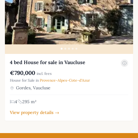
4 bed House for sale in Vaucluse
€790,000
incl. fees
House for Sale in
Provence-Alpes-Cote-d'Azur
Gordes, Vaucluse
4
295 m²
View property details →
Footer