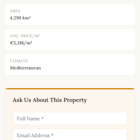
AREA
4,299 km²
AVG. PRICE/M²
€5,318/m²
CLIMATE
Mediterranean
Ask Us About This Property