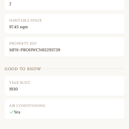
2
HABITABLE SPACE
97.45 sqm
PROPERTY REF
MFH-PROHWCN85293739
GOOD TO KNOW
YEAR BUILT
1930
AIR CONDITIONING
Yes