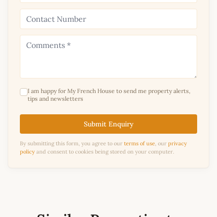
I am happy for My French House to send me property alerts,
tips and newsletters
Submit Enquiry
By submitting this form, you agree to our
terms of use
, our
privacy
policy
and consent to cookies being stored on your computer.