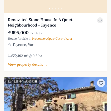
Renovated Stone House In A Quiet
Neighbourhood - Fayence
€695,000
incl. fees
House for Sale in
Provence-Alpes-Cote-d'Azur
Fayence, Var
5
192 m²
0.2 ha
View property details →
Ref: MFH-VAU457311