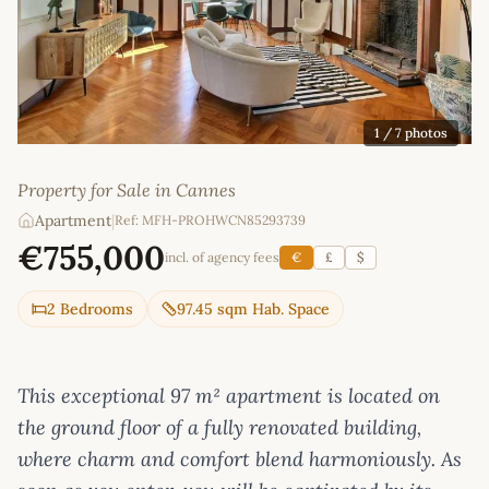
1
/ 7 photos
Property for Sale in Cannes
Apartment
|
Ref: MFH-PROHWCN85293739
€755,000
incl. of agency fees
€
£
$
2 Bedrooms
97.45 sqm Hab. Space
This exceptional 97 m² apartment is located on
the ground floor of a fully renovated building,
where charm and comfort blend harmoniously. As