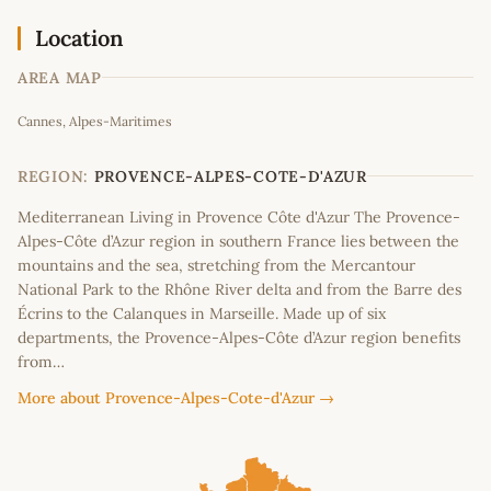
Location
AREA MAP
Leaflet
|
©
OpenStreetMap
contributors
Cannes, Alpes-Maritimes
+
−
REGION:
PROVENCE-ALPES-COTE-D'AZUR
Mediterranean Living in Provence Côte d'Azur The Provence-
Alpes-Côte d’Azur region in southern France lies between the
mountains and the sea, stretching from the Mercantour
National Park to the Rhône River delta and from the Barre des
Écrins to the Calanques in Marseille. Made up of six
departments, the Provence-Alpes-Côte d’Azur region benefits
from…
More about Provence-Alpes-Cote-d'Azur →