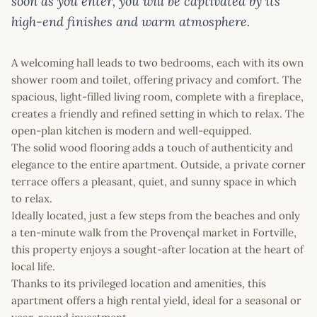
soon as you enter, you will be captivated by its
high-end finishes and warm atmosphere.
A welcoming hall leads to two bedrooms, each with its own
shower room and toilet, offering privacy and comfort. The
spacious, light-filled living room, complete with a fireplace,
creates a friendly and refined setting in which to relax. The
open-plan kitchen is modern and well-equipped.
The solid wood flooring adds a touch of authenticity and
elegance to the entire apartment. Outside, a private corner
terrace offers a pleasant, quiet, and sunny space in which
to relax.
Ideally located, just a few steps from the beaches and only
a ten-minute walk from the Provençal market in Fortville,
this property enjoys a sought-after location at the heart of
local life.
Thanks to its privileged location and amenities, this
apartment offers a high rental yield, ideal for a seasonal or