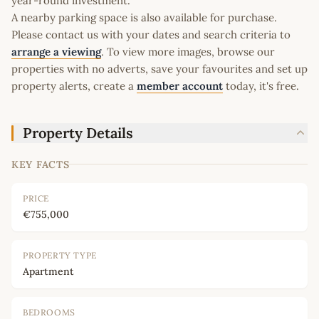
year-round investment.
A nearby parking space is also available for purchase.
Please contact us with your dates and search criteria to
arrange a viewing
. To view more images, browse our
properties with no adverts, save your favourites and set up
property alerts, create a
member account
today, it's free.
Property Details
KEY FACTS
PRICE
€755,000
PROPERTY TYPE
Apartment
BEDROOMS