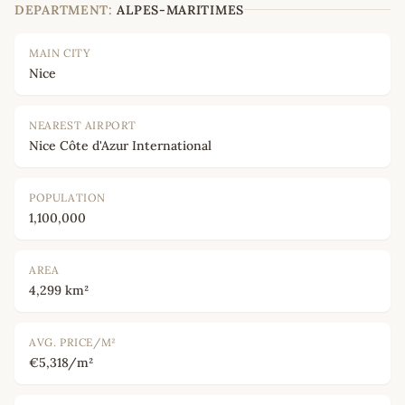
DEPARTMENT:
ALPES-MARITIMES
MAIN CITY
Nice
NEAREST AIRPORT
Nice Côte d'Azur International
POPULATION
1,100,000
AREA
4,299 km²
AVG. PRICE/M²
€5,318/m²