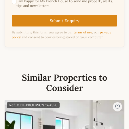
I am happy for My French House to send me property alerts,
tips and newsletters
Submit Enquiry
By submitting this form, you agree to our
terms of use
, our
privacy
policy
and consent to cookies being stored on your computer.
Similar Properties to
Consider
Ref: MFH-PROHWCN7674920