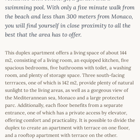
swimming pool. With only a five minute walk from
the beach and less than 300 meters from Monaco,
you will find yourself in close proximity to all the
best that the area has to offer.
This duplex apartment offers a living space of about 144
m2, consisting of a living room, an equipped kitchen, five
spacious bedrooms, five bathrooms with toilet, a washing
room, and plenty of storage space. Three south-facing
terrraces, one of which is 142 m2, provide plenty of natural
sunlight to the living areas, as well as a gorgeous view of
the Mediterannean sea, Monaco and a large protected
parc. Additionally, each floor benefits from a separate
entrance, one of which has a private access by elevator,
offering comfort and practicality. It is possible to divide the
duplex to create an apartment with terrace on one floor,
and a rooftop apartment with terrace on the other.