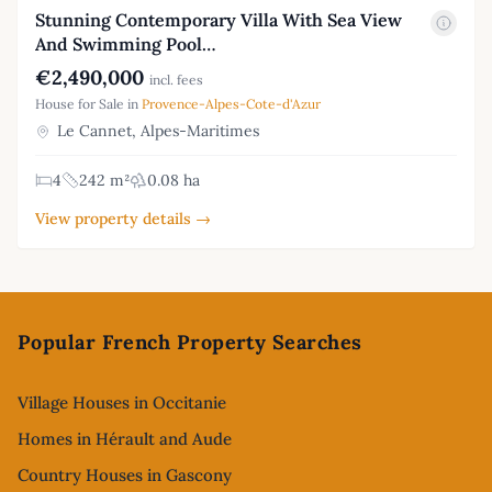
Stunning Contemporary Villa With Sea View
And Swimming Pool…
€2,490,000
incl. fees
House for Sale in
Provence-Alpes-Cote-d'Azur
Le Cannet, Alpes-Maritimes
4
242 m²
0.08 ha
View property details →
Footer
Popular French Property Searches
Village Houses in Occitanie
Homes in Hérault and Aude
Country Houses in Gascony