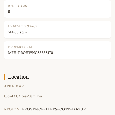
BEDROOMS
5
HABITABLE SPACE
144.05 sqm
PROPERTY REF
MFH-PROHWNC85658170
Location
AREA MAP
Leaflet
|
©
OpenStreetMap
contributors
Cap-d'Ail, Alpes-Maritimes
+
−
REGION:
PROVENCE-ALPES-COTE-D'AZUR