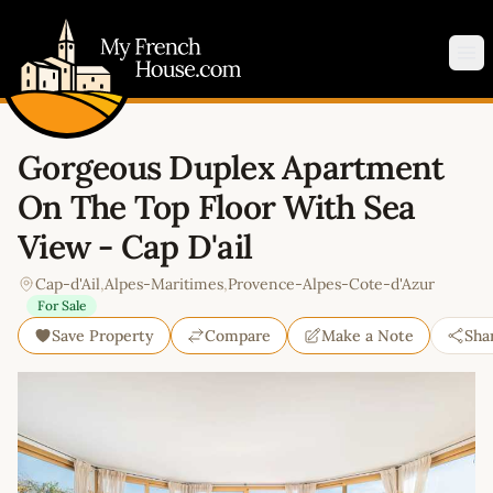
My French House.com
Op
Gorgeous Duplex Apartment
On The Top Floor With Sea
View - Cap D'ail
Cap-d'Ail
,
Alpes-Maritimes
,
Provence-Alpes-Cote-d'Azur
For Sale
Save Property
Compare
Make a Note
Sha