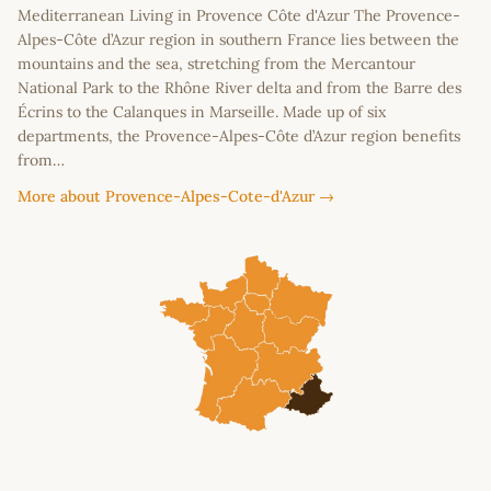
Mediterranean Living in Provence Côte d'Azur The Provence-
Alpes-Côte d’Azur region in southern France lies between the
mountains and the sea, stretching from the Mercantour
National Park to the Rhône River delta and from the Barre des
Écrins to the Calanques in Marseille. Made up of six
departments, the Provence-Alpes-Côte d’Azur region benefits
from…
More about Provence-Alpes-Cote-d'Azur →