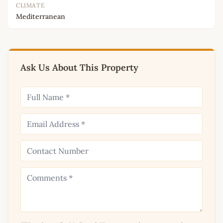
CLIMATE
Mediterranean
Ask Us About This Property