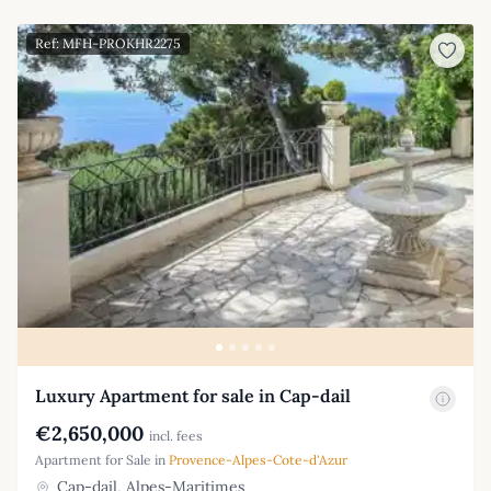
Ref: MFH-PROKHR2275
Luxury Apartment for sale in Cap-dail
€2,650,000
incl. fees
Apartment for Sale in
Provence-Alpes-Cote-d'Azur
Cap-dail, Alpes-Maritimes