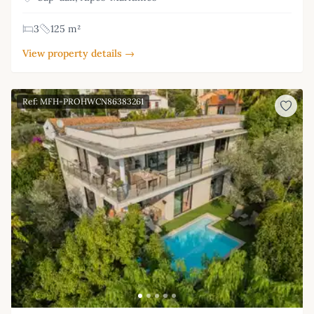
3
125 m²
View property details →
Ref: MFH-PROHWCN86383261