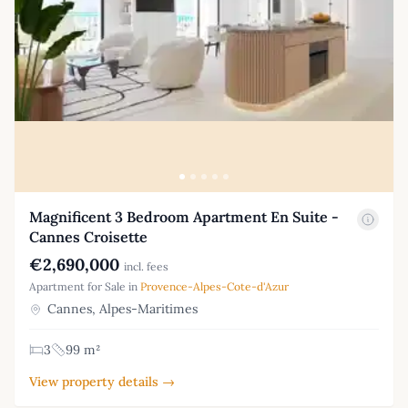
Magnificent 3 Bedroom Apartment En Suite -
Cannes Croisette
€2,690,000
incl. fees
Apartment for Sale in
Provence-Alpes-Cote-d'Azur
Cannes, Alpes-Maritimes
3
99 m²
View property details →