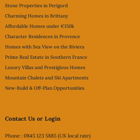
Stone Properties in Perigord
Charming Homes in Brittany
Affordable Homes under €150k
Character Residences in Provence
Homes with Sea View on the Riviera
Prime Real Estate in Southern France
Luxury Villas and Prestigious Homes
Mountain Chalets and Ski Apartments
New-Build & Off-Plan Opportunities
Contact Us or Login
Phone : 0845 123 5885 (UK local rate)