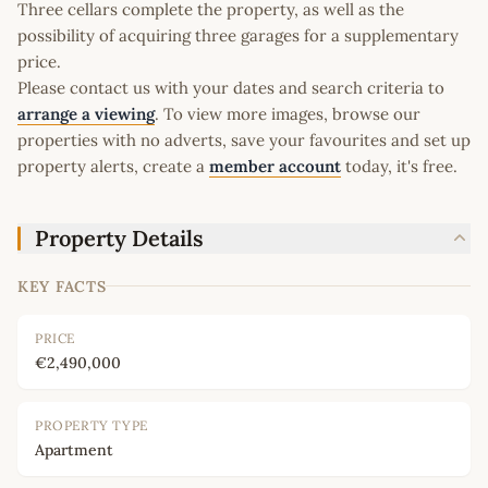
Three cellars complete the property, as well as the
possibility of acquiring three garages for a supplementary
price.
Please contact us with your dates and search criteria to
arrange a viewing
. To view more images, browse our
properties with no adverts, save your favourites and set up
property alerts, create a
member account
today, it's free.
Property Details
KEY FACTS
PRICE
€2,490,000
PROPERTY TYPE
Apartment