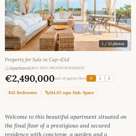
1
/ 23 photos
Property for Sale in Cap-d'Ail
Apartment
|
Ref: MFH-PROHWNC85658170
€2,490,000
incl. of agency fees
€
£
$
5 Bedrooms
144.05 sqm Hab. Space
Welcome to this beautiful apartment situated on
the final floor of a prestigious and secured
residence with concierge, a garden and a