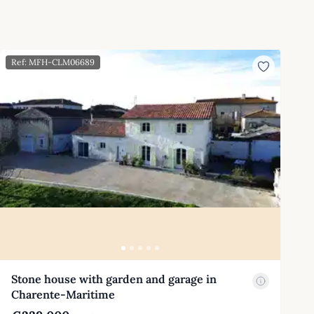
Ref: MFH-CLM06689
Stone house with garden and garage in
Charente-Maritime