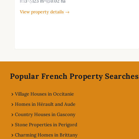
3
123 m²
0.02 ha
View property details →
Footer
Popular French Property Searches
Village Houses in Occitanie
Homes in Hérault and Aude
Country Houses in Gascony
Stone Properties in Perigord
Charming Homes in Brittany