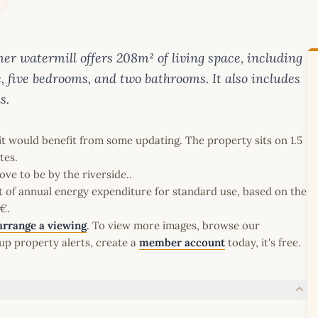
mer watermill offers 208m² of living space, including
, five bedrooms, and two bathrooms. It also includes
s.
it would benefit from some updating. The property sits on 1.5
tes.
ve to be by the riverside..
t of annual energy expenditure for standard use, based on the
€.
arrange a viewing
. To view more images, browse our
up property alerts, create a
member account
today, it's free.