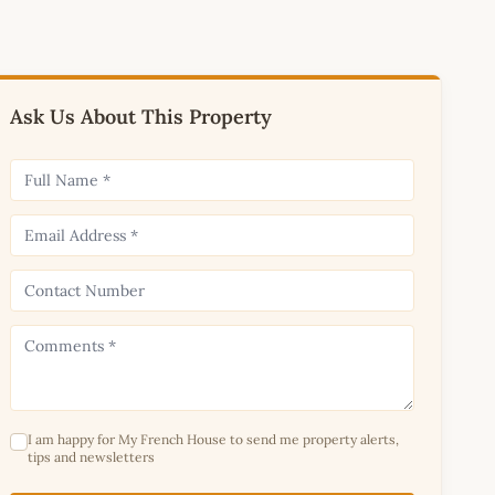
Ask Us About This Property
I am happy for My French House to send me property alerts,
tips and newsletters