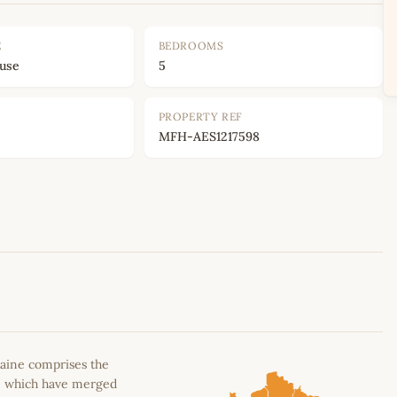
E
BEDROOMS
ouse
5
PROPERTY REF
MFH-AES1217598
Leaflet
|
©
OpenStreetMap
contributors
aine comprises the
n, which have merged