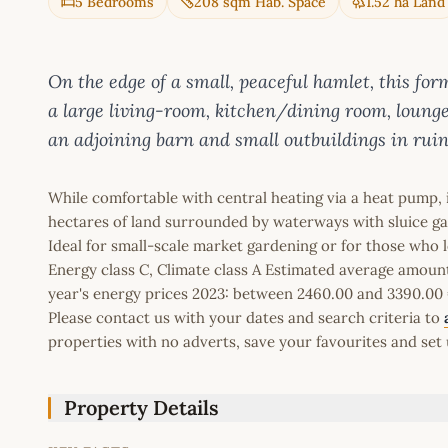
5 Bedrooms
208 sqm Hab. Space
1.52 ha Land
On the edge of a small, peaceful hamlet, this for
a large living-room, kitchen/dining room, lounge
an adjoining barn and small outbuildings in ruin
While comfortable with central heating via a heat pump, 
hectares of land surrounded by waterways with sluice ga
Ideal for small-scale market gardening or for those who lo
Energy class C, Climate class A Estimated average amoun
year's energy prices 2023: between 2460.00 and 3390.00 
Please contact us with your dates and search criteria to
properties with no adverts, save your favourites and set 
Property Details