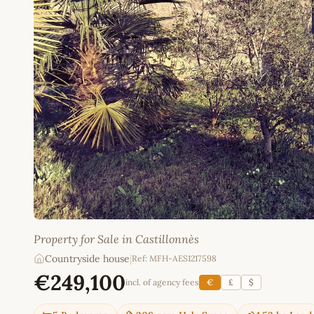
Property for Sale in Castillonnès
Countryside house
|
Ref: MFH-AES1217598
€249,100
incl. of agency fees
€
£
$