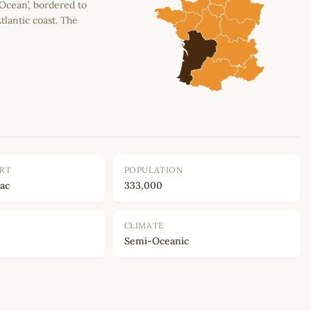
 Ocean’, bordered to
tlantic coast. The
ORT
POPULATION
ac
333,000
CLIMATE
Semi-Oceanic