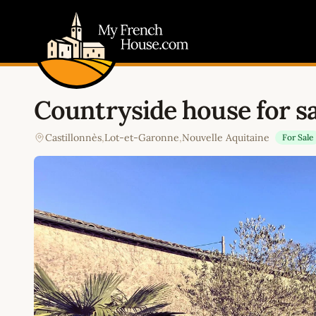
My French House.com
Countryside house for sa
Castillonnès
,
Lot-et-Garonne
,
Nouvelle Aquitaine
For Sale