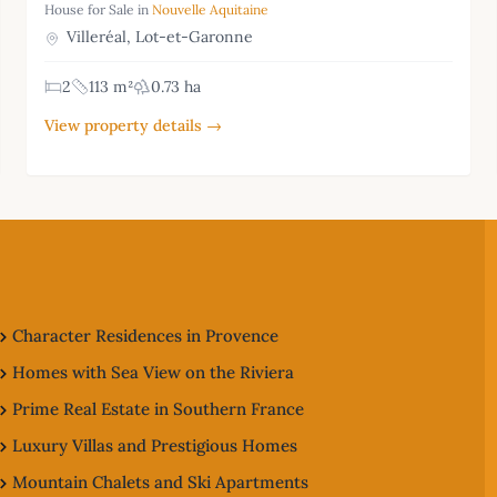
House for Sale in
Nouvelle Aquitaine
Villeréal, Lot-et-Garonne
2
113 m²
0.73 ha
View property details →
Character Residences in Provence
Homes with Sea View on the Riviera
Prime Real Estate in Southern France
Luxury Villas and Prestigious Homes
Mountain Chalets and Ski Apartments