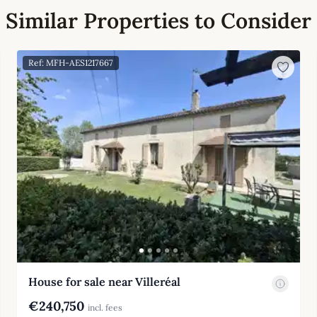
Similar Properties to Consider
Ref: MFH-AES1217667
House for sale near Villeréal
€240,750
incl. fees