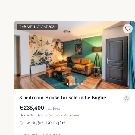
Ref: MFH-GLFAP2921
3 bedroom House for sale in Le Bugue
€235,400
incl. fees
House for Sale in
Nouvelle Aquitaine
Le Bugue, Dordogne