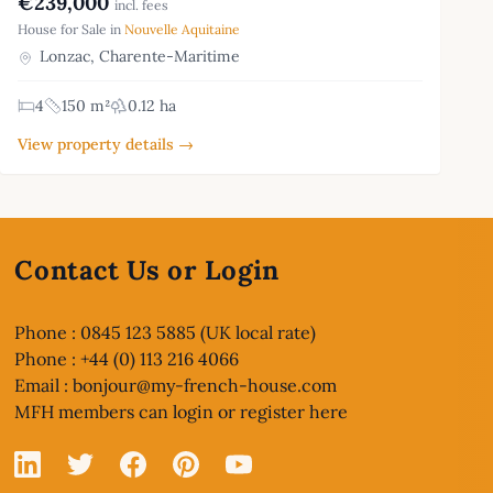
€239,000
incl. fees
House for Sale in
Nouvelle Aquitaine
Lonzac, Charente-Maritime
4
150 m²
0.12 ha
View property details →
Contact Us or Login
Phone : 0845 123 5885 (UK local rate)
Phone : +44 (0) 113 216 4066
Email :
bonjour@my-french-house.com
MFH members can
login or register here
Linked In
X
Facebook
Pinterest
YouTube