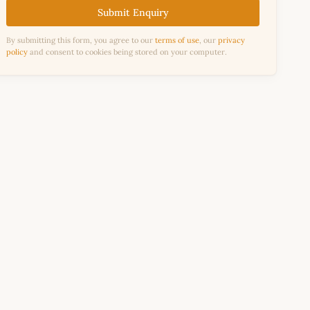
Submit Enquiry
By submitting this form, you agree to our
terms of use
, our
privacy
policy
and consent to cookies being stored on your computer.