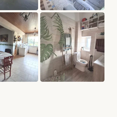
+9 photos