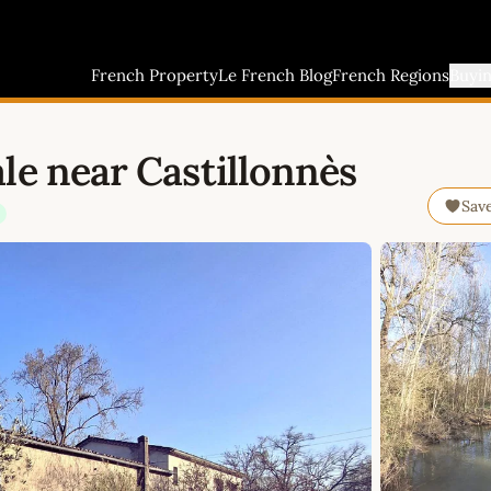
French Property
Le French Blog
French Regions
Buyi
le near Castillonnès
Sav