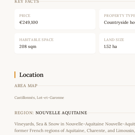
KEY FACTS
PRICE
PROPERTY TYP
€249,100
Countryside h
HABITABLE SPACE
LAND SIZE
208 sqm
1.52 ha
Location
AREA MAP
Castillonnès, Lot-et-Garonne
+
−
REGION:
NOUVELLE AQUITAINE
Vineyards, Sea & Snow in Nouvelle-Aquitaine Nouvelle-Aquit
former French regions of Aquitaine, Charente, and Limousi