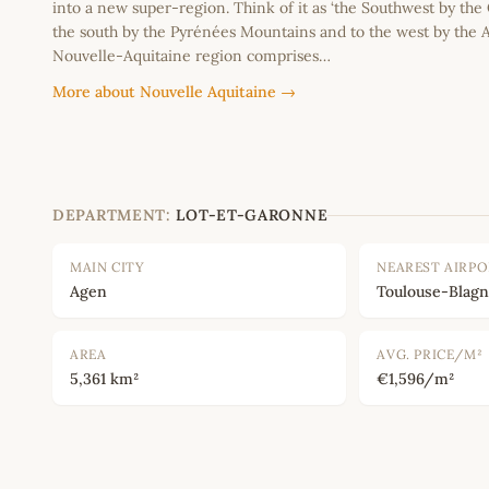
into a new super-region. Think of it as ‘the Southwest by the
the south by the Pyrénées Mountains and to the west by the A
Nouvelle-Aquitaine region comprises…
More about Nouvelle Aquitaine →
DEPARTMENT:
LOT-ET-GARONNE
MAIN CITY
NEAREST AIRP
Agen
Toulouse-Blagn
AREA
AVG. PRICE/M²
5,361 km²
€1,596/m²