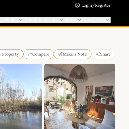
Login/Register
ng Guides
French Insurance
About
Contact Us
e Property
Compare
Make a Note
Share