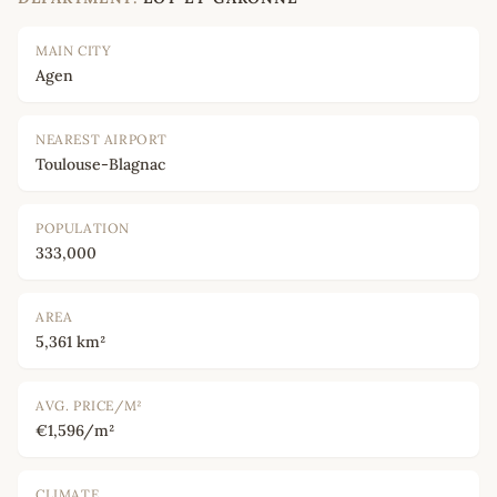
MAIN CITY
Agen
NEAREST AIRPORT
Toulouse-Blagnac
POPULATION
333,000
AREA
5,361 km²
AVG. PRICE/M²
€1,596/m²
CLIMATE