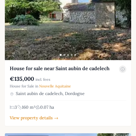
House for sale near Saint aubin de cadelech
€135,000
incl. fees
House for Sale in
Nouvelle Aquitaine
Saint aubin de cadelech, Dordogne
3
160 m²
0.07 ha
View property details →