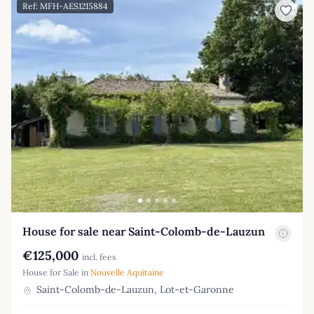
Ref: MFH-AES1215884
House for sale near Saint-Colomb-de-Lauzun
€125,000
incl. fees
House for Sale in
Nouvelle Aquitaine
Saint-Colomb-de-Lauzun, Lot-et-Garonne