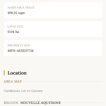
HABITABLE SPACE
108.35 sqm
LAND SIZE
0.04 ha
PROPERTY REF
MFH-AES1217714
Location
AREA MAP
Leaflet
|
©
OpenStreetMap
contributors
Castillonnès, Lot-et-Garonne
+
−
REGION:
NOUVELLE AQUITAINE