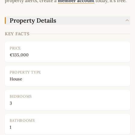
property alerts, create a
member account
today, it's free.
Property Details
KEY FACTS
PRICE
€135,000
PROPERTY TYPE
House
BEDROOMS
3
BATHROOMS
1