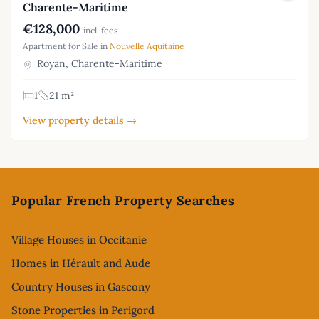
Charente-Maritime
€128,000
incl. fees
Apartment for Sale in
Nouvelle Aquitaine
Royan, Charente-Maritime
1
21 m²
View property details →
Footer
Popular French Property Searches
Village Houses in Occitanie
Homes in Hérault and Aude
Country Houses in Gascony
Stone Properties in Perigord