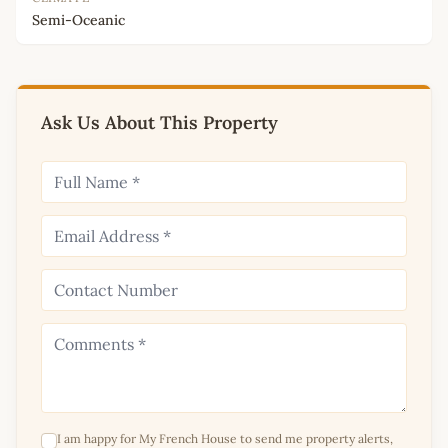
Semi-Oceanic
Ask Us About This Property
I am happy for My French House to send me property alerts,