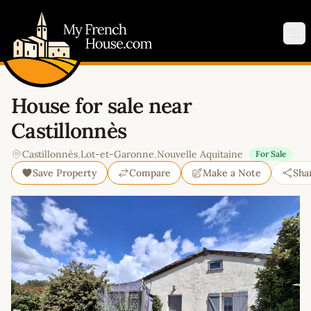
My French House.com
Op
House for sale near
Castillonnès
Castillonnès
,
Lot-et-Garonne
,
Nouvelle Aquitaine
For Sale
Save Property
Compare
Make a Note
Sha