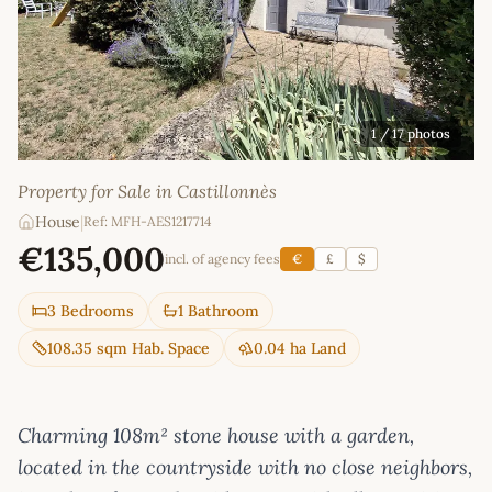
1
/ 17 photos
Property for Sale in Castillonnès
House
|
Ref: MFH-AES1217714
€135,000
incl. of agency fees
€
£
$
3 Bedrooms
1 Bathroom
108.35 sqm Hab. Space
0.04 ha Land
Charming 108m² stone house with a garden,
located in the countryside with no close neighbors,