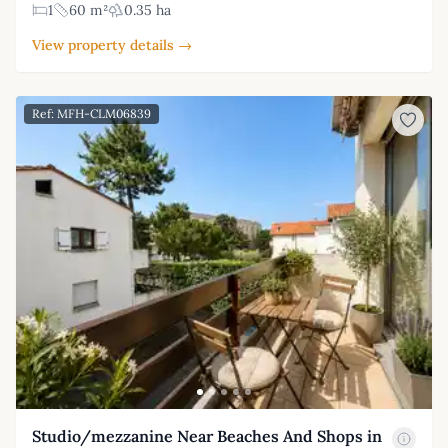
1
60 m²
0.35 ha
View property details →
Ref: MFH-CLM06839
Studio/mezzanine Near Beaches And Shops in