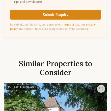
tips and newsletters
Submit Enquiry
By submitting this form, you agree to our
terms of use
, our
privacy
policy
and consent to cookies being stored on your computer.
Similar Properties to
Consider
Ref: MFH-AES12400