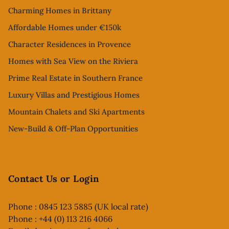
Charming Homes in Brittany
Affordable Homes under €150k
Character Residences in Provence
Homes with Sea View on the Riviera
Prime Real Estate in Southern France
Luxury Villas and Prestigious Homes
Mountain Chalets and Ski Apartments
New-Build & Off-Plan Opportunities
Contact Us or Login
Phone : 0845 123 5885 (UK local rate)
Phone : +44 (0) 113 216 4066