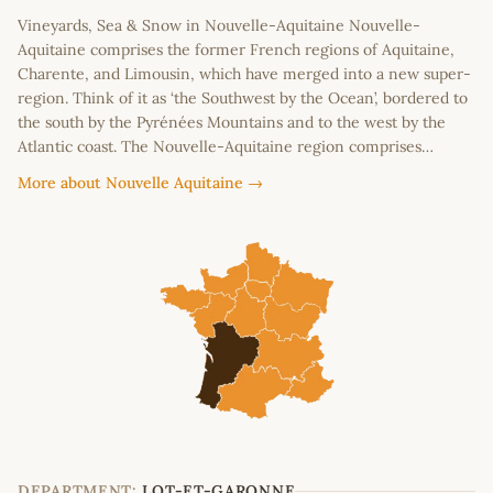
Vineyards, Sea & Snow in Nouvelle-Aquitaine Nouvelle-
Aquitaine comprises the former French regions of Aquitaine,
Charente, and Limousin, which have merged into a new super-
region. Think of it as ‘the Southwest by the Ocean’, bordered to
the south by the Pyrénées Mountains and to the west by the
Atlantic coast. The Nouvelle-Aquitaine region comprises…
More about Nouvelle Aquitaine →
DEPARTMENT:
LOT-ET-GARONNE