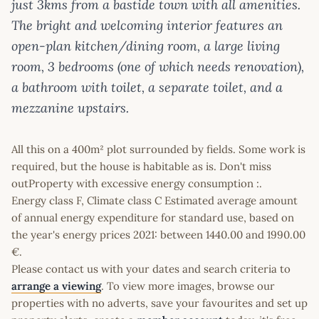
just 3kms from a bastide town with all amenities.
The bright and welcoming interior features an
open-plan kitchen/dining room, a large living
room, 3 bedrooms (one of which needs renovation),
a bathroom with toilet, a separate toilet, and a
mezzanine upstairs.
All this on a 400m² plot surrounded by fields. Some work is
required, but the house is habitable as is. Don't miss
outProperty with excessive energy consumption :.
Energy class F, Climate class C Estimated average amount
of annual energy expenditure for standard use, based on
the year's energy prices 2021: between 1440.00 and 1990.00
€.
Please contact us with your dates and search criteria to
arrange a viewing
. To view more images, browse our
properties with no adverts, save your favourites and set up