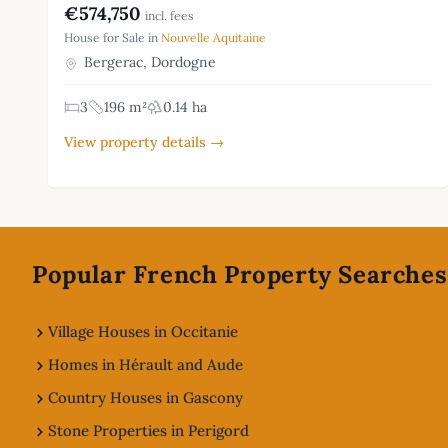
€574,750
incl. fees
House for Sale in
Nouvelle Aquitaine
Bergerac, Dordogne
3
196 m²
0.14 ha
View property details →
Footer
Popular French Property Searches
Village Houses in Occitanie
Homes in Hérault and Aude
Country Houses in Gascony
Stone Properties in Perigord