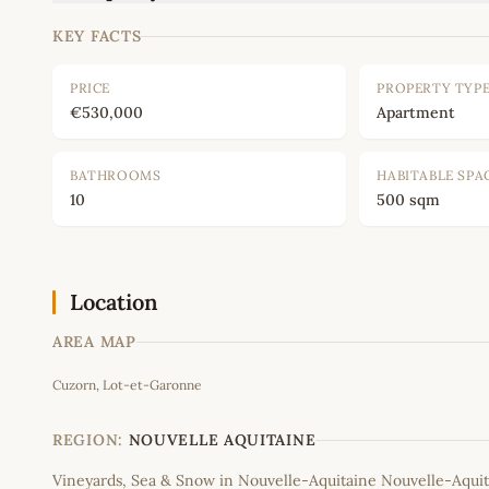
KEY FACTS
PRICE
PROPERTY TYP
€530,000
Apartment
BATHROOMS
HABITABLE SPA
10
500 sqm
Location
AREA MAP
Cuzorn, Lot-et-Garonne
+
−
REGION:
NOUVELLE AQUITAINE
Vineyards, Sea & Snow in Nouvelle-Aquitaine Nouvelle-Aquit