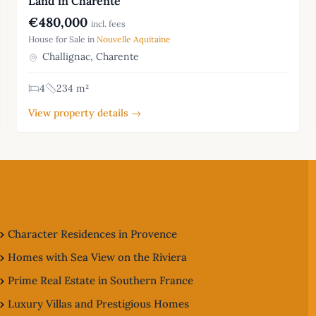
Land in Charente
€480,000
incl. fees
House for Sale in
Nouvelle Aquitaine
Challignac, Charente
4
234 m²
View property details →
Character Residences in Provence
Homes with Sea View on the Riviera
Prime Real Estate in Southern France
Luxury Villas and Prestigious Homes