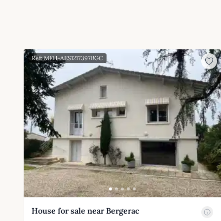
Ref: MFH-AES1217397BGC
House for sale near Bergerac