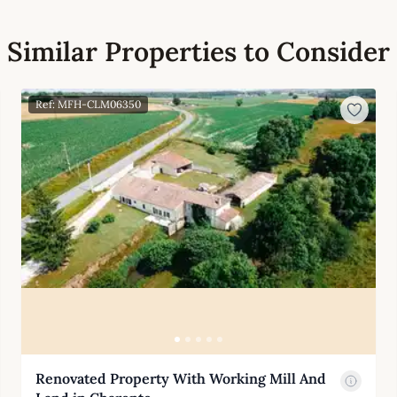
Similar Properties to Consider
Ref: MFH-CLM06350
Renovated Property With Working Mill And