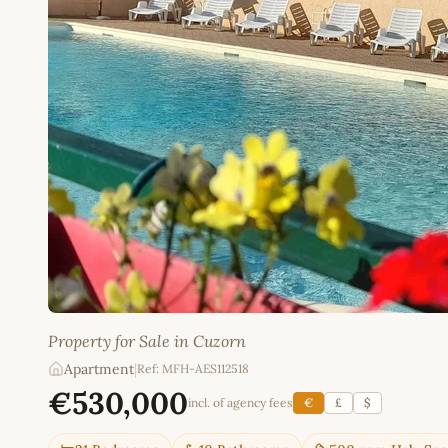
Property for Sale in Cuzorn
Apartment
|
Ref: MFH-AES112518
€530,000
incl. of agency fees
€
£
$