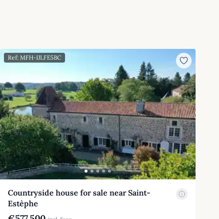
Ref: MFH-IJLFE5BC
Countryside house for sale near Saint-
Estèphe
€577,500