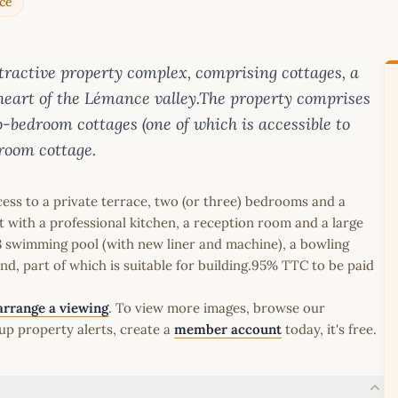
ce
ttractive property complex, comprising cottages, a
heart of the Lémance valley.The property comprises
-bedroom cottages (one of which is accessible to
room cottage.
cess to a private terrace, two (or three) bedrooms and a
t with a professional kitchen, a reception room and a large
x8 swimming pool (with new liner and machine), a bowling
land, part of which is suitable for building.95% TTC to be paid
arrange a viewing
. To view more images, browse our
up property alerts, create a
member account
today, it's free.