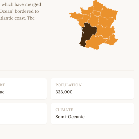
n, which have merged
 Ocean’, bordered to
tlantic coast. The
ORT
POPULATION
ac
333,000
CLIMATE
Semi-Oceanic