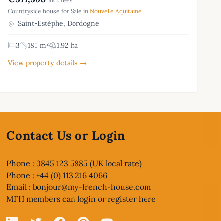
incl. fees
Countryside house for Sale in
Nouvelle Aquitaine
Saint-Estèphe, Dordogne
3
185 m²
1.92 ha
View property details →
Contact Us or Login
Phone : 0845 123 5885 (UK local rate)
Phone : +44 (0) 113 216 4066
Email :
bonjour@my-french-house.com
MFH members can
login or register here