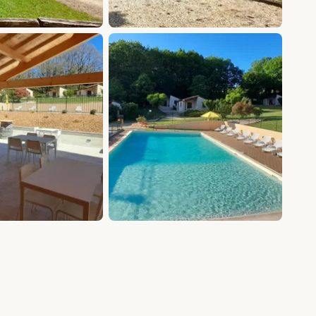
+5 photos