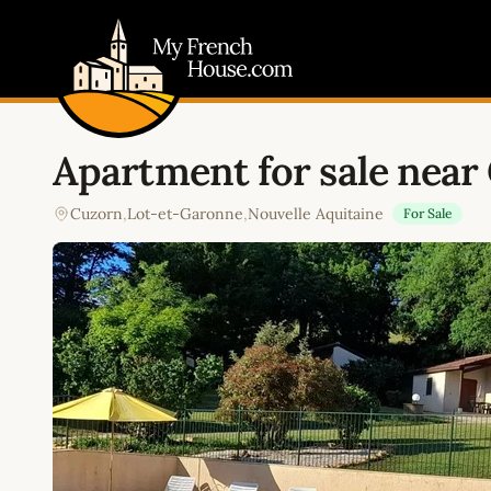
My French House.com
Apartment for sale near
Cuzorn
,
Lot-et-Garonne
,
Nouvelle Aquitaine
For Sale