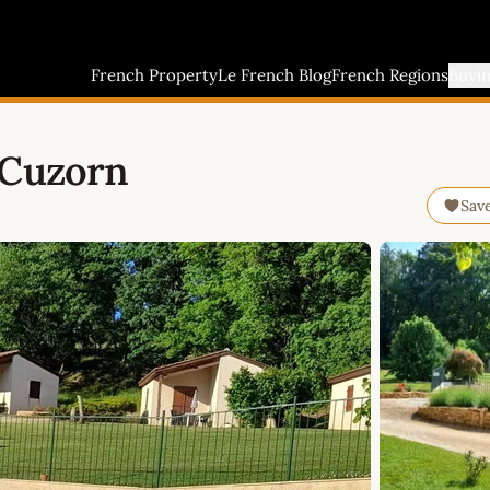
French Property
Le French Blog
French Regions
Buyi
 Cuzorn
Sav