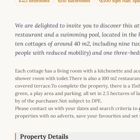
21 Bedrooms
10 Bathrooms
500 sqm Hab. Spa
We are delighted to invite you to discover this a
restaurant and a swimming pool, located in the 
ten cottages of around 40 m2, including nine two
people with reduced mobility) and one three-bed
Each cottage has a living room with a kitchenette and ac
shower room with toilet.There is also a 100 m2 restauran
covered terrace.To complete the property, there is a 15
green, a play area and parking, all set in 2.5 hectares of 
by of the purchaser.Not subject to DPE.
Please contact us with your dates and search criteria to
properties with no adverts, save your favourites and set 
Property Details