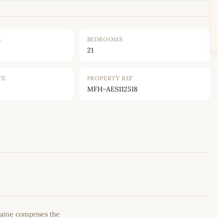
E
BEDROOMS
21
CE
PROPERTY REF
MFH-AES112518
Leaflet
|
©
OpenStreetMap
contributors
aine comprises the