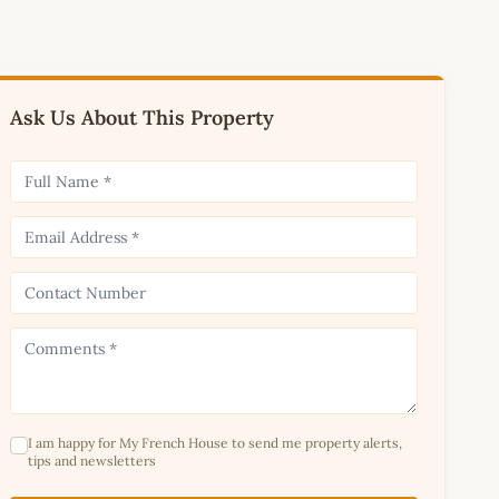
Ask Us About This Property
I am happy for My French House to send me property alerts,
tips and newsletters