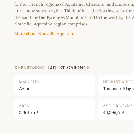
former French regions of Aquitaine, Charente, and Limousi
into a new super-region. Think of it as ‘the Southwest by the
the south by the Pyrénées Mountains and to the west by the A
Nouvelle-Aquitaine region comprises…
More about Nouvelle Aquitaine →
DEPARTMENT:
LOT-ET-GARONNE
MAIN CITY
NEAREST AIRP
Agen
Toulouse-Blagn
AREA
AVG. PRICE/M²
5,361 km²
€1,596/m²