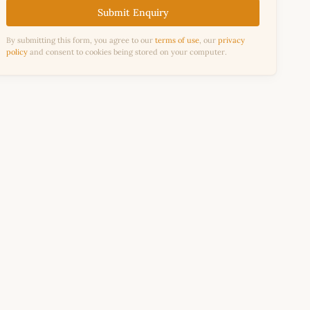
Submit Enquiry
By submitting this form, you agree to our
terms of use
, our
privacy
policy
and consent to cookies being stored on your computer.