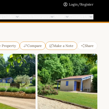
Login/Register
ng Guides
French Insurance
About
Contact Us
e Property
Compare
Make a Note
Share