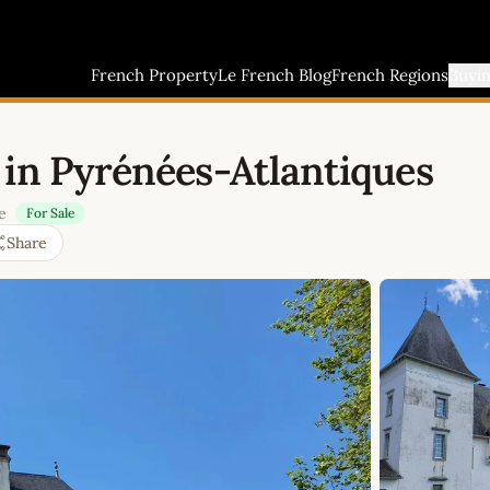
French Property
Le French Blog
French Regions
Buyi
 in Pyrénées-Atlantiques
e
For Sale
Share