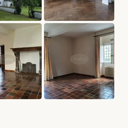
+20 photos