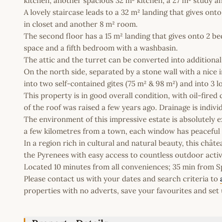
kitchen, another spacious 32 m² kitchen, a 27 m² study and
A lovely staircase leads to a 32 m² landing that gives on
in closet and another 8 m² room.
The second floor has a 15 m² landing that gives onto 2 b
space and a fifth bedroom with a washbasin.
The attic and the turret can be converted into additiona
On the north side, separated by a stone wall with a nice 
into two self-contained gites (75 m² & 98 m²) and into 3 l
This property is in good overall condition, with oil-fire
of the roof was raised a few years ago. Drainage is indiv
The environment of this impressive estate is absolutely e
a few kilometres from a town, each window has peaceful 
In a region rich in cultural and natural beauty, this châ
the Pyrenees with easy access to countless outdoor activi
Located 10 minutes from all conveniences; 35 min from Spa
Please contact us with your dates and search criteria to
properties with no adverts, save your favourites and set 