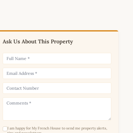
Ask Us About This Property
I am happy for My French House to send me property alerts,
tips and newsletters