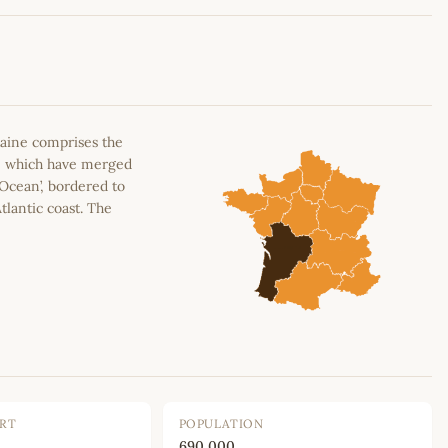
Leaflet
|
©
OpenStreetMap
contributors
aine comprises the
n, which have merged
 Ocean’, bordered to
tlantic coast. The
ORT
POPULATION
690,000