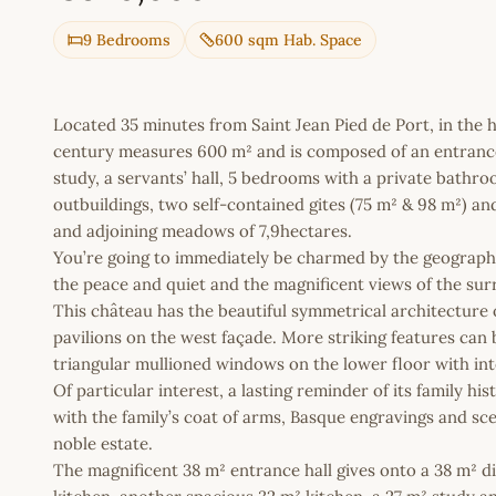
9 Bedrooms
600 sqm Hab. Space
Located 35 minutes from Saint Jean Pied de Port, in the 
century measures 600 m² and is composed of an entrance h
study, a servants’ hall, 5 bedrooms with a private bathr
outbuildings, two self-contained gites (75 m² & 98 m²) an
and adjoining meadows of 7,9hectares.
You’re going to immediately be charmed by the geographic 
the peace and quiet and the magnificent views of the su
This château has the beautiful symmetrical architecture o
pavilions on the west façade. More striking features ca
triangular mullioned windows on the lower floor with int
Of particular interest, a lasting reminder of its family h
with the family’s coat of arms, Basque engravings and scen
noble estate.
The magnificent 38 m² entrance hall gives onto a 38 m² di