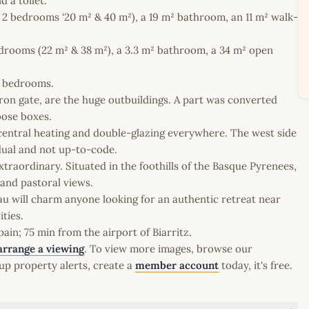
 a toilet.
to 2 bedrooms ‘20 m² & 40 m²), a 19 m² bathroom, an 11 m² walk-
edrooms (22 m² & 38 m²), a 3.3 m² bathroom, a 34 m² open
l bedrooms.
iron gate, are the huge outbuildings. A part was converted
oose boxes.
d central heating and double-glazing everywhere. The west side
idual and not up-to-code.
xtraordinary. Situated in the foothills of the Basque Pyrenees,
and pastoral views.
teau will charm anyone looking for an authentic retreat near
ties.
in; 75 min from the airport of Biarritz.
arrange a viewing
. To view more images, browse our
up property alerts, create a
member account
today, it's free.