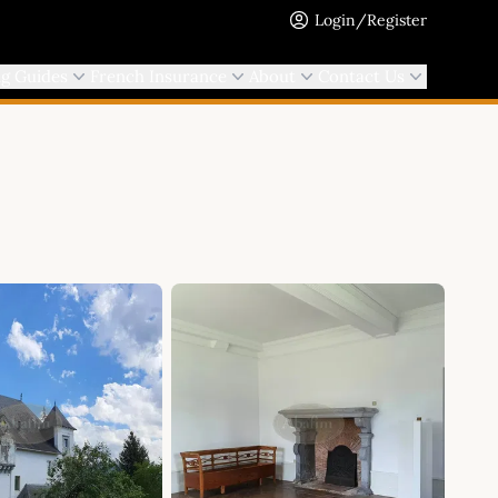
Login/Register
ng Guides
French Insurance
About
Contact Us