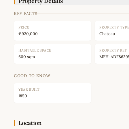
Property Details
KEY FACTS
PRICE
PROPERTY TYP
€920,000
Chateau
HABITABLE SPACE
PROPERTY REF
600 sqm
MFH-ADF8629
GOOD TO KNOW
YEAR BUILT
1850
Location