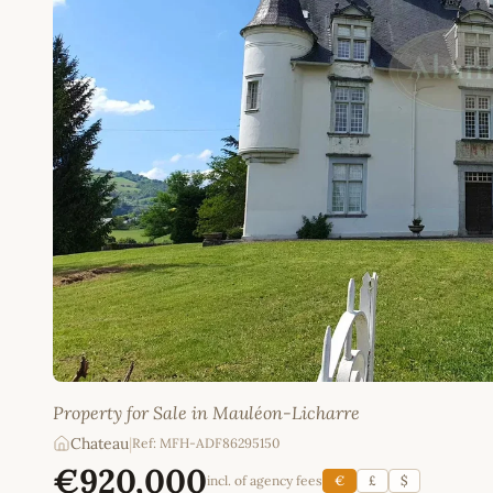
Property for Sale in Mauléon-Licharre
Chateau
|
Ref: MFH-ADF86295150
€920,000
incl. of agency fees
€
£
$