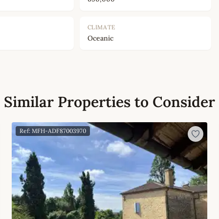
CLIMATE
Oceanic
Similar Properties to Consider
Ref: MFH-ADF87003970