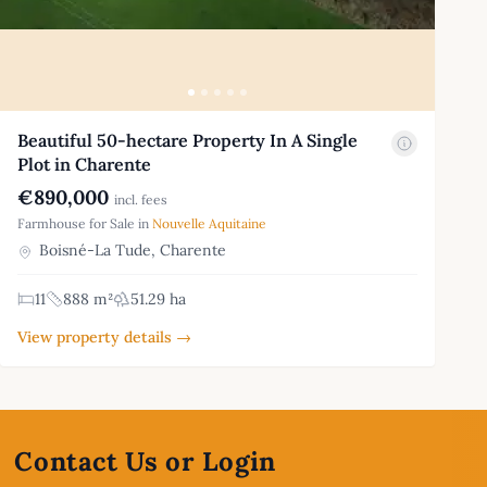
Beautiful 50-hectare Property In A Single
Plot in Charente
€890,000
incl. fees
Farmhouse for Sale in
Nouvelle Aquitaine
Boisné-La Tude, Charente
11
888 m²
51.29 ha
View property details →
Contact Us or Login