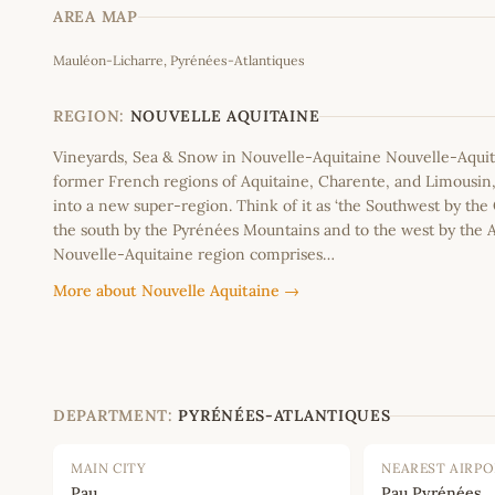
AREA MAP
Mauléon-Licharre, Pyrénées-Atlantiques
+
−
REGION:
NOUVELLE AQUITAINE
Vineyards, Sea & Snow in Nouvelle-Aquitaine Nouvelle-Aquit
former French regions of Aquitaine, Charente, and Limousi
into a new super-region. Think of it as ‘the Southwest by the
the south by the Pyrénées Mountains and to the west by the A
Nouvelle-Aquitaine region comprises…
More about Nouvelle Aquitaine →
DEPARTMENT:
PYRÉNÉES-ATLANTIQUES
MAIN CITY
NEAREST AIRP
Pau
Pau Pyrénées