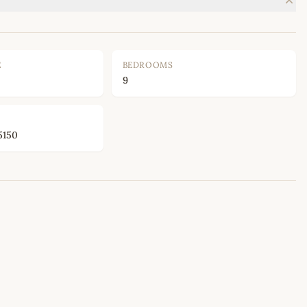
E
BEDROOMS
9
5150