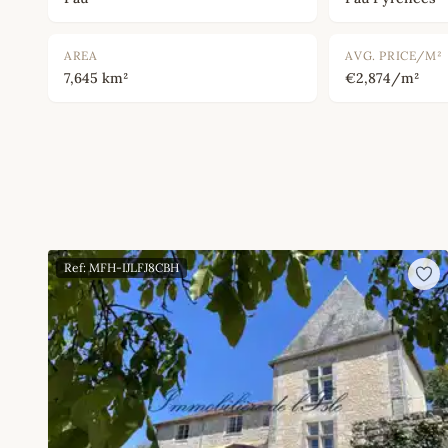
AREA
AVG. PRICE/M²
7,645 km²
€2,874/m²
Ref: MFH-IJLFJ8CBH