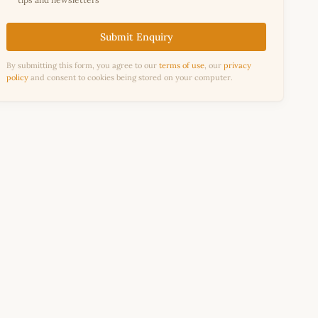
Submit Enquiry
By submitting this form, you agree to our
terms of use
, our
privacy
policy
and consent to cookies being stored on your computer.