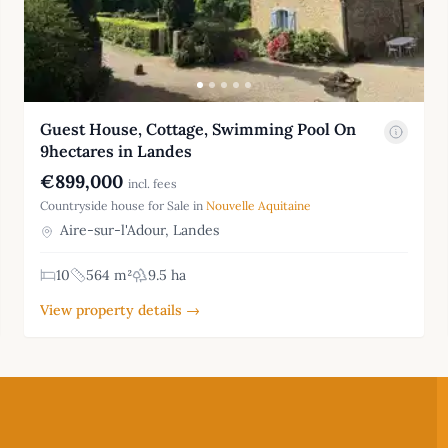
Guest House, Cottage, Swimming Pool On
9hectares in Landes
€899,000
incl. fees
Countryside house for Sale in
Nouvelle Aquitaine
Aire-sur-l'Adour, Landes
10
564 m²
9.5 ha
View property details →