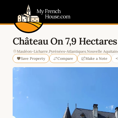
My French House.com
Château On 7,9 Hectares
Mauléon-Licharre
,
Pyrénées-Atlantiques
,
Nouvelle Aquitain
Save Property
Compare
Make a Note