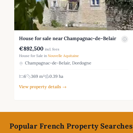
House for sale near Champagnac-de-Belair
€892,500
incl. fees
House for Sale in
Nouvelle Aquitaine
Champagnac-de-Belair, Dordogne
6
369 m²
0.39 ha
View property details →
Footer
Popular French Property Searches