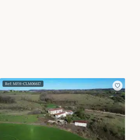
Ref: MFH-CLM06617