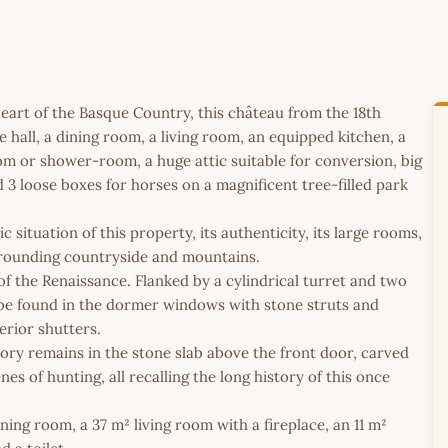
heart of the Basque Country, this château from the 18th
all, a dining room, a living room, an equipped kitchen, a
oom or shower-room, a huge attic suitable for conversion, big
d 3 loose boxes for horses on a magnificent tree-filled park
situation of this property, its authenticity, its large rooms,
rrounding countryside and mountains.
f the Renaissance. Flanked by a cylindrical turret and two
n be found in the dormer windows with stone struts and
erior shutters.
istory remains in the stone slab above the front door, carved
es of hunting, all recalling the long history of this once
ning room, a 37 m² living room with a fireplace, an 11 m²