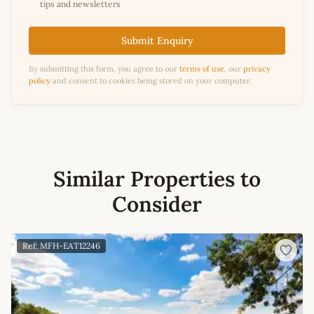
tips and newsletters
Submit Enquiry
By submitting this form, you agree to our
terms of use
, our
privacy
policy
and consent to cookies being stored on your computer.
Similar Properties to
Consider
Ref: MFH-EAT12246