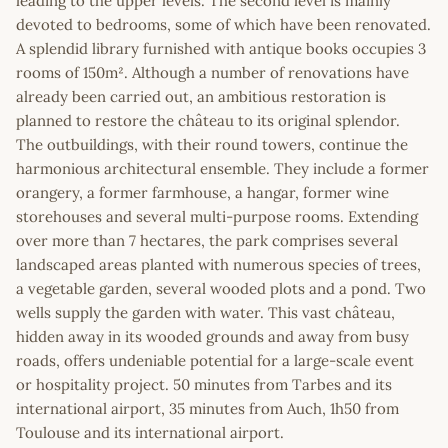
leading to the upper levels. The second level is mainly
devoted to bedrooms, some of which have been renovated.
A splendid library furnished with antique books occupies 3
rooms of 150m². Although a number of renovations have
already been carried out, an ambitious restoration is
planned to restore the château to its original splendor.
The outbuildings, with their round towers, continue the
harmonious architectural ensemble. They include a former
orangery, a former farmhouse, a hangar, former wine
storehouses and several multi-purpose rooms. Extending
over more than 7 hectares, the park comprises several
landscaped areas planted with numerous species of trees,
a vegetable garden, several wooded plots and a pond. Two
wells supply the garden with water. This vast château,
hidden away in its wooded grounds and away from busy
roads, offers undeniable potential for a large-scale event
or hospitality project. 50 minutes from Tarbes and its
international airport, 35 minutes from Auch, 1h50 from
Toulouse and its international airport.