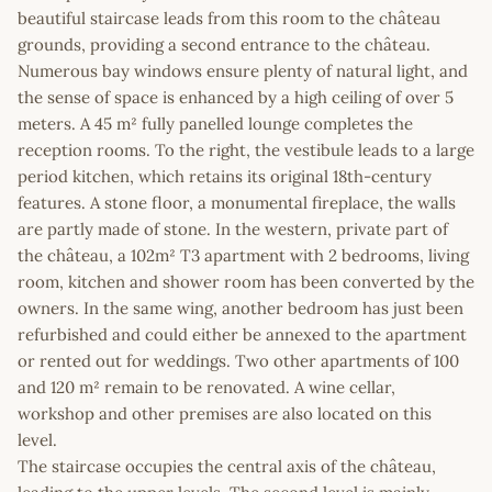
beautiful staircase leads from this room to the château
grounds, providing a second entrance to the château.
Numerous bay windows ensure plenty of natural light, and
the sense of space is enhanced by a high ceiling of over 5
meters. A 45 m² fully panelled lounge completes the
reception rooms. To the right, the vestibule leads to a large
period kitchen, which retains its original 18th-century
features. A stone floor, a monumental fireplace, the walls
are partly made of stone. In the western, private part of
the château, a 102m² T3 apartment with 2 bedrooms, living
room, kitchen and shower room has been converted by the
owners. In the same wing, another bedroom has just been
refurbished and could either be annexed to the apartment
or rented out for weddings. Two other apartments of 100
and 120 m² remain to be renovated. A wine cellar,
workshop and other premises are also located on this
level.
The staircase occupies the central axis of the château,