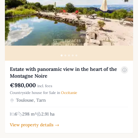
Estate with panoramic view in the heart of the
Montagne Noire
€980,000
incl. fees
Countryside house for Sale in
Occitanie
Toulouse, Tarn
6
298 m²
2.91 ha
View property details →