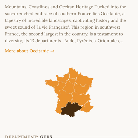
Mountains, Coastlines and Occitan Heritage Tucked into the
sun-drenched embrace of southern France lies Occitanie, a
tapestry of incredible landscapes, captivating history and the
sweet sound of 'la vie Française'. This region in southwest
France, the second largest in the country, is a testament to
diversity; its 13 departments- Aude, Pyrénées-Orientales,…
More about Occitanie →
DEPARTMENT:
GERS