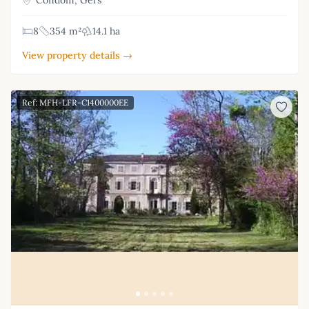
8
354 m²
14.1 ha
View property details →
Ref: MFH-LFR-C1400000EE