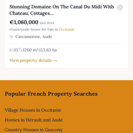
Stunning Domaine On The Canal Du Midi With
Chateau, Cottages…
€1,060,000
incl. fees
Countryside house for Sale in
Occitanie
Carcassonne, Aude
13
1260 m²
5.63 ha
View property details →
Footer
Popular French Property Searches
Village Houses in Occitanie
Homes in Hérault and Aude
Country Houses in Gascony