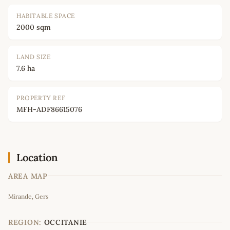
HABITABLE SPACE
2000 sqm
LAND SIZE
7.6 ha
PROPERTY REF
MFH-ADF86615076
Location
AREA MAP
Leaflet
|
©
OpenStreetMap
contributors
Mirande, Gers
+
−
REGION:
OCCITANIE