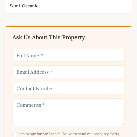
Semi-Oceanic
Ask Us About This Property
I am happy for My French House to send me property alerts,