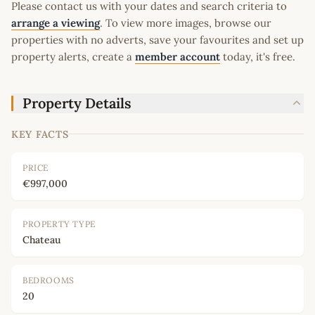
Please contact us with your dates and search criteria to
arrange a viewing
. To view more images, browse our
properties with no adverts, save your favourites and set up
property alerts, create a
member account
today, it's free.
Property Details
KEY FACTS
PRICE
€997,000
PROPERTY TYPE
Chateau
BEDROOMS
20