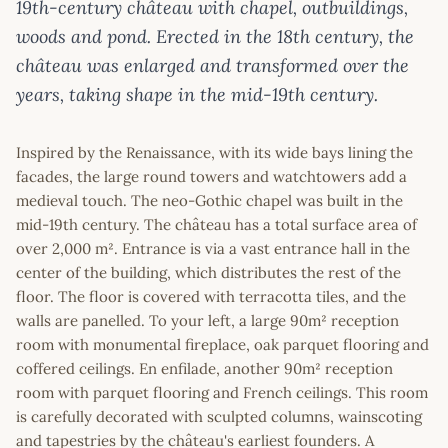
19th-century château with chapel, outbuildings,
woods and pond. Erected in the 18th century, the
château was enlarged and transformed over the
years, taking shape in the mid-19th century.
Inspired by the Renaissance, with its wide bays lining the
facades, the large round towers and watchtowers add a
medieval touch. The neo-Gothic chapel was built in the
mid-19th century. The château has a total surface area of
over 2,000 m². Entrance is via a vast entrance hall in the
center of the building, which distributes the rest of the
floor. The floor is covered with terracotta tiles, and the
walls are panelled. To your left, a large 90m² reception
room with monumental fireplace, oak parquet flooring and
coffered ceilings. En enfilade, another 90m² reception
room with parquet flooring and French ceilings. This room
is carefully decorated with sculpted columns, wainscoting
and tapestries by the château's earliest founders. A