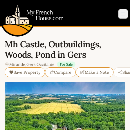
My French House.com
Op
Mh Castle, Outbuildings,
Woods, Pond in Gers
Mirande
,
Gers
,
Occitanie
For Sale
Save Property
Compare
Make a Note
Sha