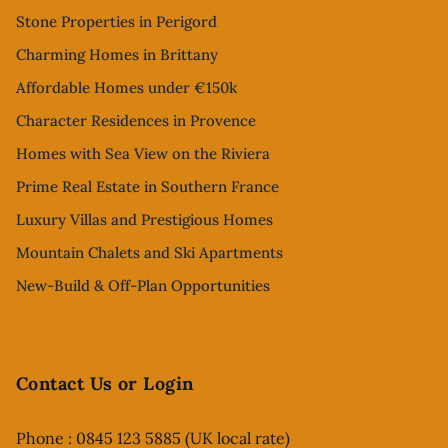
Stone Properties in Perigord
Charming Homes in Brittany
Affordable Homes under €150k
Character Residences in Provence
Homes with Sea View on the Riviera
Prime Real Estate in Southern France
Luxury Villas and Prestigious Homes
Mountain Chalets and Ski Apartments
New-Build & Off-Plan Opportunities
Contact Us or Login
Phone : 0845 123 5885 (UK local rate)