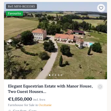
Ref: MFH-BG33385
Favourite
Elegant Equestrian Estate with Manor House,
Two Guest Houses…
€1,050,000
incl. fees
Farmhouse for Sale in
Occitanie
Condom, Gers