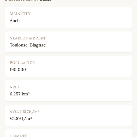
MAIN CITY
Auch
NEAREST AIRPORT
Toulouse-Blagnac
POPULATION
190,000
AREA
6,257 km²
AVG. PRICE/M²
€1,894/m²
CLIMATE