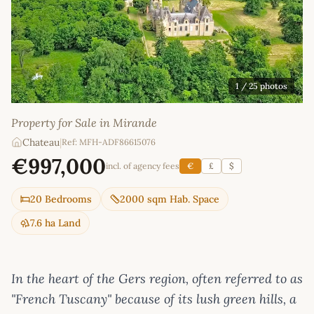
1
/ 25 photos
Property for Sale in Mirande
Chateau
|
Ref: MFH-ADF86615076
€997,000
incl. of agency fees
€
£
$
20 Bedrooms
2000 sqm Hab. Space
7.6 ha Land
In the heart of the Gers region, often referred to as
"French Tuscany" because of its lush green hills, a