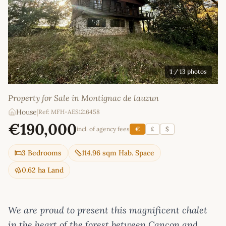
1
/ 13 photos
Property for Sale in Montignac de lauzun
House
|
Ref: MFH-AES1216458
€190,000
incl. of agency fees
€
£
$
3 Bedrooms
114.96 sqm Hab. Space
0.62 ha Land
We are proud to present this magnificent chalet
in the heart of the forest between Cancon and