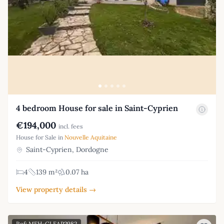
4 bedroom House for sale in Saint-Cyprien
€194,000
incl. fees
House for Sale in
Nouvelle Aquitaine
Saint-Cyprien, Dordogne
4
139 m²
0.07 ha
View property details →
Ref: MFH-GLFAP2982