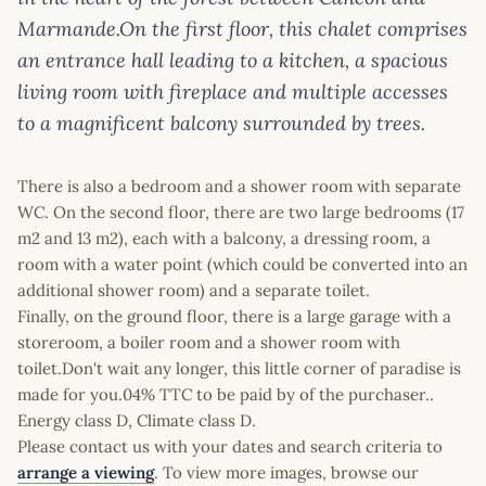
Marmande.On the first floor, this chalet comprises
an entrance hall leading to a kitchen, a spacious
living room with fireplace and multiple accesses
to a magnificent balcony surrounded by trees.
There is also a bedroom and a shower room with separate
WC. On the second floor, there are two large bedrooms (17
m2 and 13 m2), each with a balcony, a dressing room, a
room with a water point (which could be converted into an
additional shower room) and a separate toilet.
Finally, on the ground floor, there is a large garage with a
storeroom, a boiler room and a shower room with
toilet.Don't wait any longer, this little corner of paradise is
made for you.04% TTC to be paid by of the purchaser..
Energy class D, Climate class D.
Please contact us with your dates and search criteria to
arrange a viewing
. To view more images, browse our