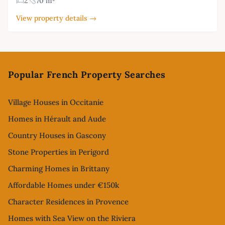
2
70 m²
View property details →
Footer
Popular French Property Searches
Village Houses in Occitanie
Homes in Hérault and Aude
Country Houses in Gascony
Stone Properties in Perigord
Charming Homes in Brittany
Affordable Homes under €150k
Character Residences in Provence
Homes with Sea View on the Riviera