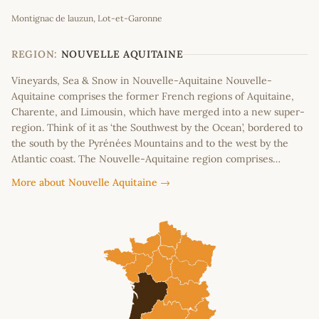
Leaflet
|
©
OpenStreetMap
contributors
Montignac de lauzun, Lot-et-Garonne
+
−
REGION:
NOUVELLE AQUITAINE
Vineyards, Sea & Snow in Nouvelle-Aquitaine Nouvelle-
Aquitaine comprises the former French regions of Aquitaine,
Charente, and Limousin, which have merged into a new super-
region. Think of it as ‘the Southwest by the Ocean’, bordered to
the south by the Pyrénées Mountains and to the west by the
Atlantic coast. The Nouvelle-Aquitaine region comprises…
More about Nouvelle Aquitaine →