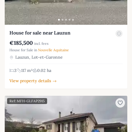
House for sale near Lauzun
€185,500
incl. fees
House for Sale in
Nouvelle Aquitaine
Lauzun, Lot-et-Garonne
3
117 m²
0.02 ha
View property details →
Ref: MFH-GLFAP2915