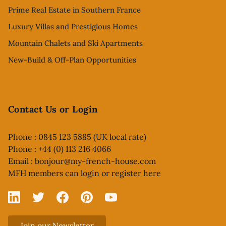
Prime Real Estate in Southern France
Luxury Villas and Prestigious Homes
Mountain Chalets and Ski Apartments
New-Build & Off-Plan Opportunities
Contact Us or Login
Phone : 0845 123 5885 (UK local rate)
Phone : +44 (0) 113 216 4066
Email :
bonjour@my-french-house.com
MFH members can
login or register here
Linked In
X
Facebook
Pinterest
YouTube
Join our Newsletter