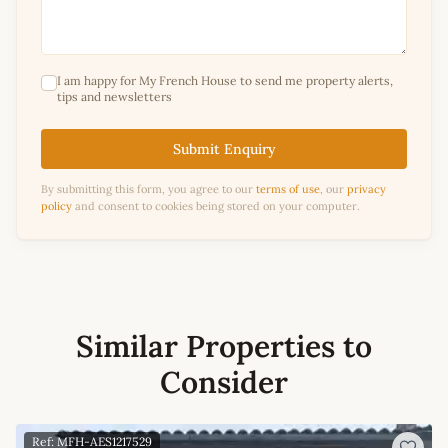
I am happy for My French House to send me property alerts,
tips and newsletters
Submit Enquiry
By submitting this form, you agree to our
terms of use
, our
privacy
policy
and consent to cookies being stored on your computer.
Similar Properties to
Consider
Ref: MFH-AES1217529