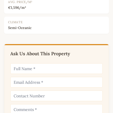
AVG. PRICE/M²
€1,596/m²
CLIMATE
Semi-Oceanic
Ask Us About This Property