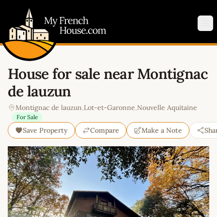
My French House.com
Op
House for sale near Montignac
de lauzun
Montignac de lauzun
,
Lot-et-Garonne
,
Nouvelle Aquitaine
For Sale
Save Property
Compare
Make a Note
Sha