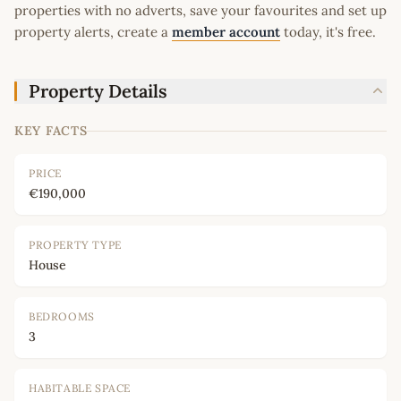
properties with no adverts, save your favourites and set up
property alerts, create a
member account
today, it's free.
Property Details
KEY FACTS
PRICE
€190,000
PROPERTY TYPE
House
BEDROOMS
3
HABITABLE SPACE