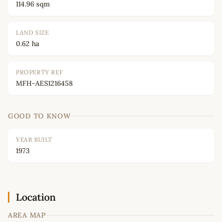
114.96 sqm
LAND SIZE
0.62 ha
PROPERTY REF
MFH-AES1216458
GOOD TO KNOW
YEAR BUILT
1973
Location
AREA MAP