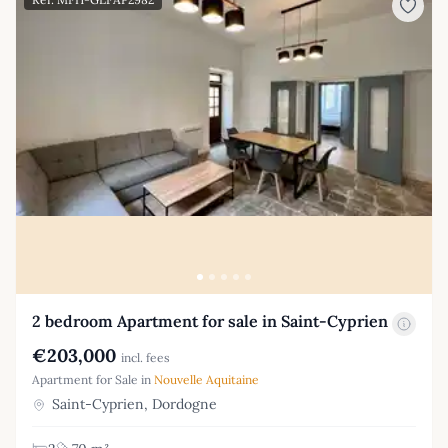
2 bedroom Apartment for sale in Saint-Cyprien
€203,000
incl. fees
Apartment for Sale in
Nouvelle Aquitaine
Saint-Cyprien, Dordogne