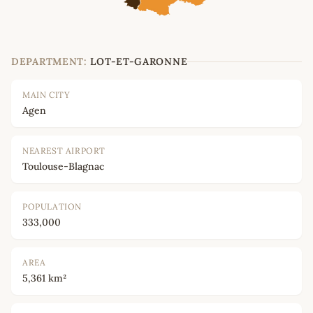
DEPARTMENT:
LOT-ET-GARONNE
MAIN CITY
Agen
NEAREST AIRPORT
Toulouse-Blagnac
POPULATION
333,000
AREA
5,361 km²