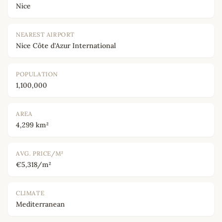
Nice
NEAREST AIRPORT
Nice Côte d'Azur International
POPULATION
1,100,000
AREA
4,299 km²
AVG. PRICE/M²
€5,318/m²
CLIMATE
Mediterranean