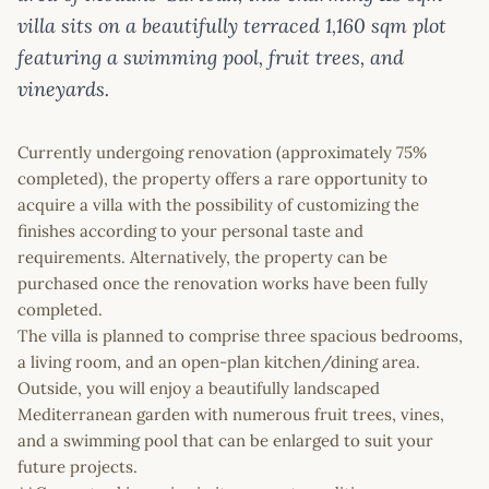
villa sits on a beautifully terraced 1,160 sqm plot
featuring a swimming pool, fruit trees, and
vineyards.
Currently undergoing renovation (approximately 75%
completed), the property offers a rare opportunity to
acquire a villa with the possibility of customizing the
finishes according to your personal taste and
requirements. Alternatively, the property can be
purchased once the renovation works have been fully
completed.
The villa is planned to comprise three spacious bedrooms,
a living room, and an open-plan kitchen/dining area.
Outside, you will enjoy a beautifully landscaped
Mediterranean garden with numerous fruit trees, vines,
and a swimming pool that can be enlarged to suit your
future projects.