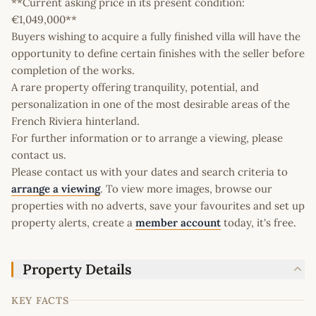
**Current asking price in its present condition:
€1,049,000**
Buyers wishing to acquire a fully finished villa will have the
opportunity to define certain finishes with the seller before
completion of the works.
A rare property offering tranquility, potential, and
personalization in one of the most desirable areas of the
French Riviera hinterland.
For further information or to arrange a viewing, please
contact us.
Please contact us with your dates and search criteria to
arrange a viewing
. To view more images, browse our
properties with no adverts, save your favourites and set up
property alerts, create a
member account
today, it's free.
Property Details
KEY FACTS