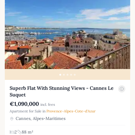
Superb Flat With Stunning Views - Cannes Le
Suquet
€1,090,000
incl. fees
Apartment for Sale in
Provence-Alpes-Cote-d'Azur
Cannes, Alpes-Maritimes
2
88 m²