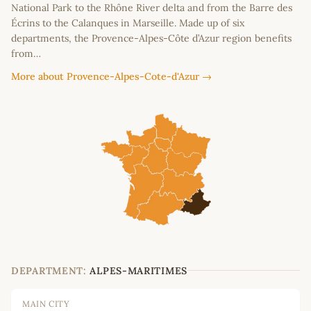
National Park to the Rhône River delta and from the Barre des
Écrins to the Calanques in Marseille. Made up of six
departments, the Provence-Alpes-Côte d’Azur region benefits
from…
More about Provence-Alpes-Cote-d'Azur →
DEPARTMENT:
ALPES-MARITIMES
MAIN CITY