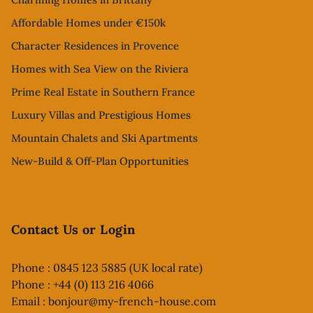
Affordable Homes under €150k
Character Residences in Provence
Homes with Sea View on the Riviera
Prime Real Estate in Southern France
Luxury Villas and Prestigious Homes
Mountain Chalets and Ski Apartments
New-Build & Off-Plan Opportunities
Contact Us or Login
Phone : 0845 123 5885 (UK local rate)
Phone : +44 (0) 113 216 4066
Email :
bonjour@my-french-house.com