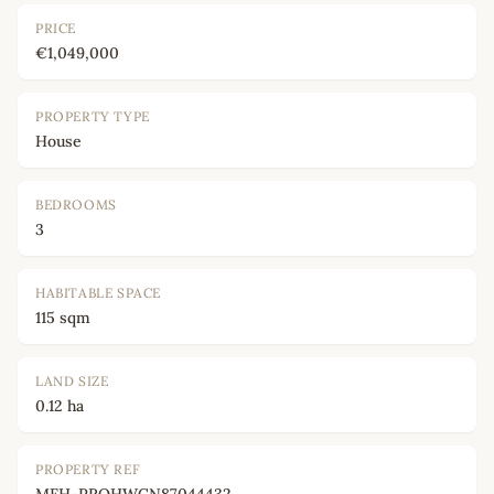
PRICE
€1,049,000
PROPERTY TYPE
House
BEDROOMS
3
HABITABLE SPACE
115 sqm
LAND SIZE
0.12 ha
PROPERTY REF
MFH-PROHWCN87044432