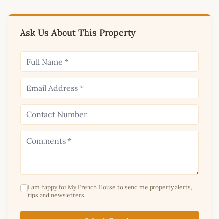
Ask Us About This Property
I am happy for My French House to send me property alerts,
tips and newsletters