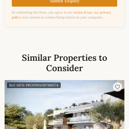
Submit Enquiry
By submitting this form, you agree to our
terms of use
, our
privacy
policy
and consent to cookies being stored on your computer.
Similar Properties to
Consider
Ref: MFH-PROHWAN87106574