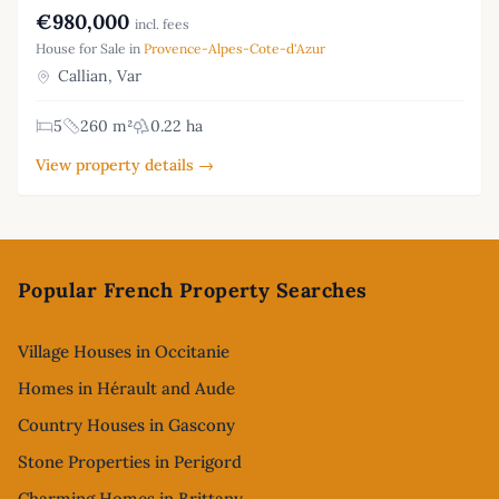
€980,000
incl. fees
House for Sale in
Provence-Alpes-Cote-d'Azur
Callian, Var
5
260 m²
0.22 ha
View property details →
Footer
Popular French Property Searches
Village Houses in Occitanie
Homes in Hérault and Aude
Country Houses in Gascony
Stone Properties in Perigord
Charming Homes in Brittany