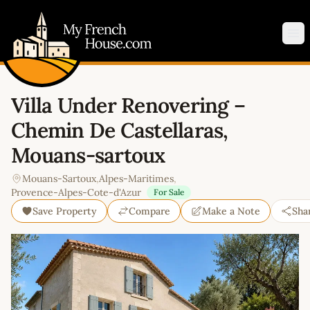
My French House.com
Op
Villa Under Renovering –
Chemin De Castellaras,
Mouans-sartoux
Mouans-Sartoux
,
Alpes-Maritimes
,
Provence-Alpes-Cote-d'Azur
For Sale
Save Property
Compare
Make a Note
Sha