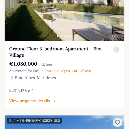
Ground Floor 3-bedroom Apartment – Biot
Village
€1,080,000
incl. fees
Apartment for Sale in
Provence-Alpes-Cote-d'Azur
Biot, Alpes-Maritimes
3
138 m²
View property details →
Ref: MFH-PROHWCN85294080