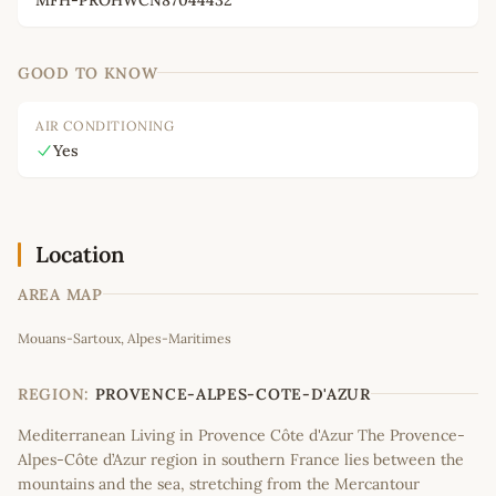
GOOD TO KNOW
AIR CONDITIONING
Yes
Location
AREA MAP
Leaflet
|
©
OpenStreetMap
contributors
Mouans-Sartoux, Alpes-Maritimes
+
−
REGION:
PROVENCE-ALPES-COTE-D'AZUR
Mediterranean Living in Provence Côte d'Azur The Provence-
Alpes-Côte d’Azur region in southern France lies between the
mountains and the sea, stretching from the Mercantour