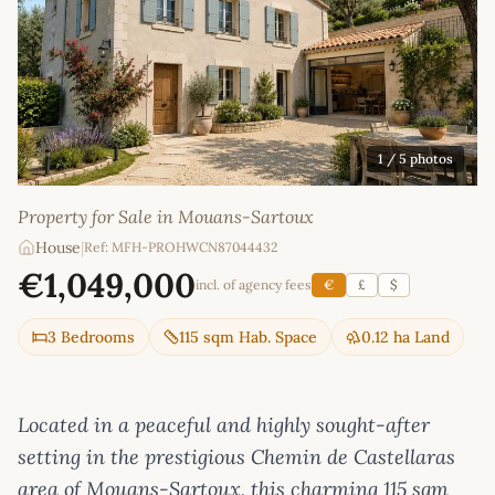
1
/ 5 photos
Property for Sale in Mouans-Sartoux
House
|
Ref: MFH-PROHWCN87044432
€1,049,000
incl. of agency fees
€
£
$
3 Bedrooms
115 sqm Hab. Space
0.12 ha Land
Located in a peaceful and highly sought-after
setting in the prestigious Chemin de Castellaras
area of Mouans-Sartoux, this charming 115 sqm