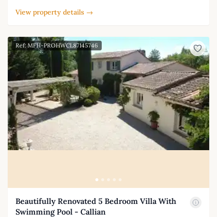
View property details →
Ref: MFH-PROHWCL87145746
Beautifully Renovated 5 Bedroom Villa With
Swimming Pool - Callian