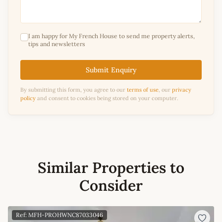
I am happy for My French House to send me property alerts,
tips and newsletters
Submit Enquiry
By submitting this form, you agree to our
terms of use
, our
privacy
policy
and consent to cookies being stored on your computer.
Similar Properties to
Consider
Ref: MFH-PROHWNC87033046