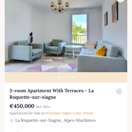
3-room Apartment With Terraces - La
Roquette-sur-siagne
€450,000
incl. fees
Apartment for Sale in
Provence-Alpes-Cote-d'Azur
La Roquette-sur-Siagne, Alpes-Maritimes