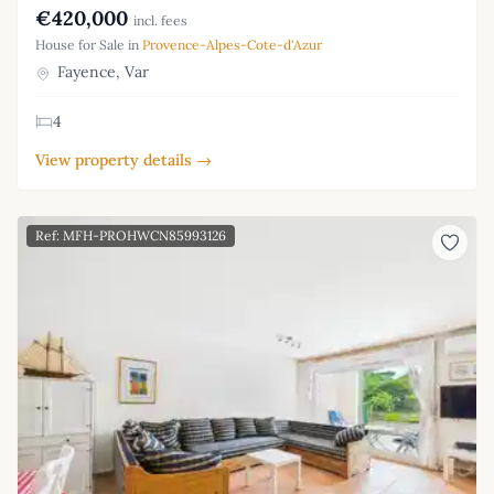
€420,000
incl. fees
House for Sale in
Provence-Alpes-Cote-d'Azur
Fayence, Var
4
View property details →
Ref: MFH-PROHWCN85993126