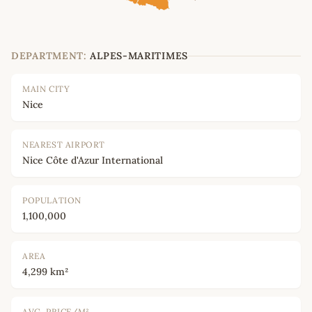
DEPARTMENT:
ALPES-MARITIMES
MAIN CITY
Nice
NEAREST AIRPORT
Nice Côte d'Azur International
POPULATION
1,100,000
AREA
4,299 km²
AVG. PRICE/M²