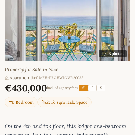
1
/ 13 photos
Property for Sale in Nice
Apartment
|
Ref: MFH-PROHWNC87120082
€430,000
incl. of agency fees
€
£
$
1 Bedroom
52.51 sqm Hab. Space
On the 4th and top floor, this bright one-bedroom
apartment boasts a spacious balcony with