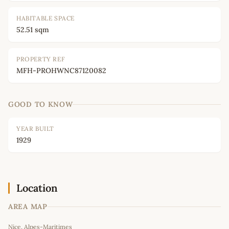
HABITABLE SPACE
52.51 sqm
PROPERTY REF
MFH-PROHWNC87120082
GOOD TO KNOW
YEAR BUILT
1929
Location
AREA MAP
Leaflet
|
©
OpenStreetMap
contributors
Nice, Alpes-Maritimes