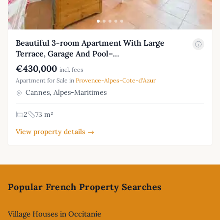
Beautiful 3-room Apartment With Large
Terrace, Garage And Pool–…
€430,000
incl. fees
Apartment for Sale in
Provence-Alpes-Cote-d'Azur
Cannes, Alpes-Maritimes
2
73 m²
View property details →
Footer
Popular French Property Searches
Village Houses in Occitanie