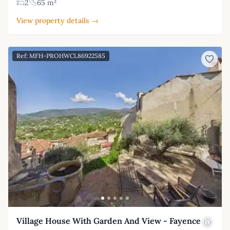
2
65 m²
View property details →
Ref: MFH-PROHWCL86922585
Village House With Garden And View - Fayence