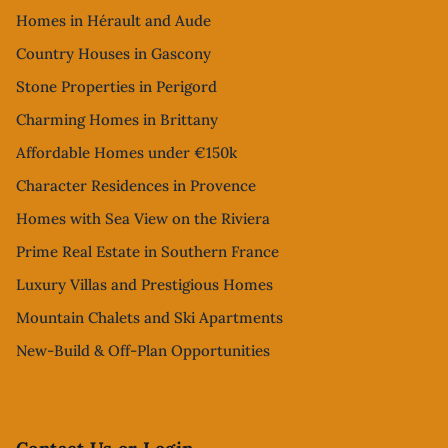
Homes in Hérault and Aude
Country Houses in Gascony
Stone Properties in Perigord
Charming Homes in Brittany
Affordable Homes under €150k
Character Residences in Provence
Homes with Sea View on the Riviera
Prime Real Estate in Southern France
Luxury Villas and Prestigious Homes
Mountain Chalets and Ski Apartments
New-Build & Off-Plan Opportunities