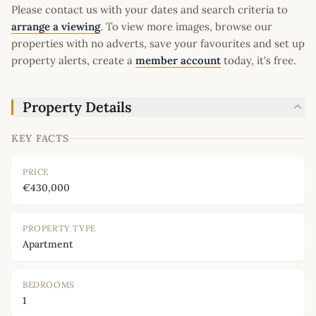
Please contact us with your dates and search criteria to
arrange a viewing
. To view more images, browse our
properties with no adverts, save your favourites and set up
property alerts, create a
member account
today, it's free.
Property Details
KEY FACTS
PRICE
€430,000
PROPERTY TYPE
Apartment
BEDROOMS
1