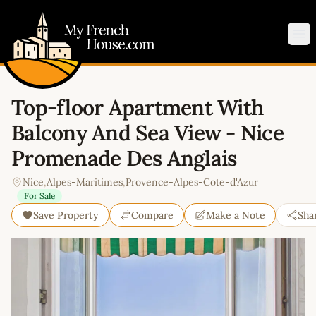
My French House.com
Op
Top-floor Apartment With
Balcony And Sea View - Nice
Promenade Des Anglais
Nice
,
Alpes-Maritimes
,
Provence-Alpes-Cote-d'Azur
For Sale
Save Property
Compare
Make a Note
Sha