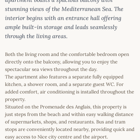
stunning views of the Mediterranean Sea. The
interior begins with an entrance hall offering
ample built-in storage and leads seamlessly
through the living areas.
Both the living room and the comfortable bedroom open
directly onto the balcony, allowing you to enjoy the
spectacular sea views throughout the day.
The apartment also features a separate fully equipped
kitchen, a shower room, and a separate guest WC. For
added comfort, air conditioning is installed throughout the
property.
Situated on the Promenade des Anglais, this property is
just steps from the beach and within easy walking distance
of supermarkets, shops, and restaurants. Bus and tram
stops are conveniently located nearby, providing quick and
easy access to Nice city centre and the airport.