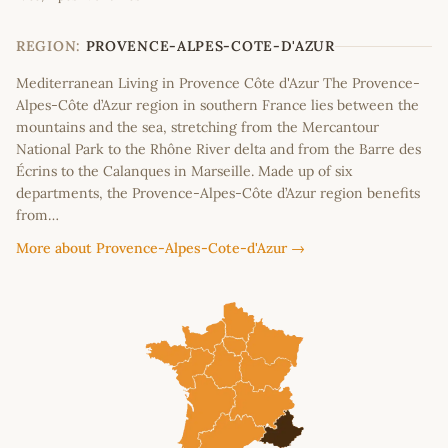
+
−
REGION:
PROVENCE-ALPES-COTE-D'AZUR
Mediterranean Living in Provence Côte d'Azur The Provence-
Alpes-Côte d’Azur region in southern France lies between the
mountains and the sea, stretching from the Mercantour
National Park to the Rhône River delta and from the Barre des
Écrins to the Calanques in Marseille. Made up of six
departments, the Provence-Alpes-Côte d’Azur region benefits
from…
More about Provence-Alpes-Cote-d'Azur →