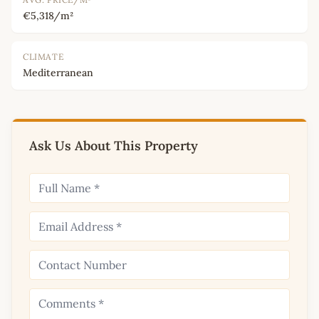
€5,318/m²
CLIMATE
Mediterranean
Ask Us About This Property