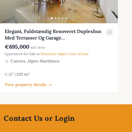
Elegant, Fuldstændig Renoveret Duplexhus
Med Terrasser Og Garage…
€695,000
incl. fees
Apartment for Sale in
Provence-Alpes-Cote-d'Azur
Cannes, Alpes-Maritimes
3
120 m²
View property details →
Contact Us or Login