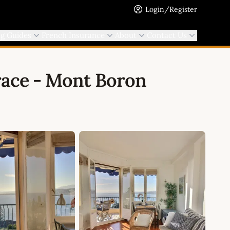
Login/Register
ng Guides
French Insurance
About
Contact Us
race - Mont Boron