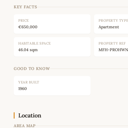
KEY FACTS
PRICE
PROPERTY TYP
€650,000
Apartment
HABITABLE SPACE
PROPERTY REF
46.04 sqm
MFH-PROHWNC
GOOD TO KNOW
YEAR BUILT
1960
Location
AREA MAP