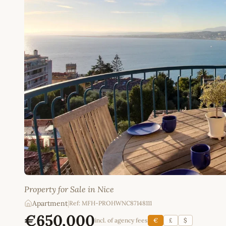
Property for Sale in Nice
Apartment
|
Ref: MFH-PROHWNC87148111
€650,000
incl. of agency fees
€
£
$