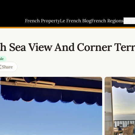
French Property
Le French Blog
French Regions
Buyi
th Sea View And Corner Ter
ale
Share