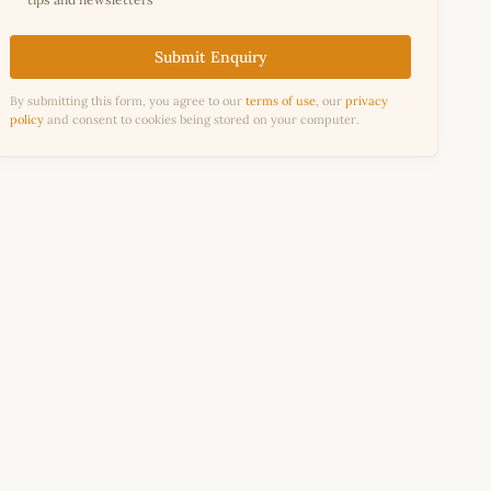
Submit Enquiry
By submitting this form, you agree to our
terms of use
, our
privacy
policy
and consent to cookies being stored on your computer.