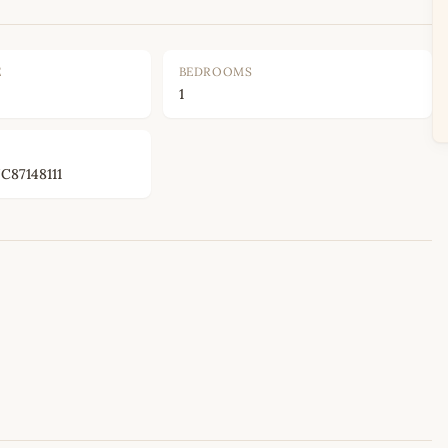
E
BEDROOMS
1
87148111