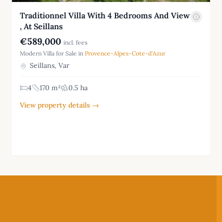
Traditionnel Villa With 4 Bedrooms And View
, At Seillans
€589,000
incl. fees
Modern Villa for Sale in
Provence-Alpes-Cote-d'Azur
Seillans, Var
4
170 m²
0.5 ha
View property details →