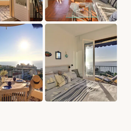
+5 photos