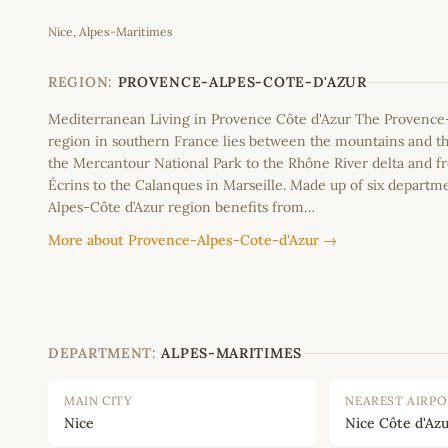
Nice, Alpes-Maritimes
+
−
REGION:
PROVENCE-ALPES-COTE-D'AZUR
Mediterranean Living in Provence Côte d'Azur The Provence
region in southern France lies between the mountains and th
the Mercantour National Park to the Rhône River delta and f
Écrins to the Calanques in Marseille. Made up of six departm
Alpes-Côte d’Azur region benefits from…
More about Provence-Alpes-Cote-d'Azur →
DEPARTMENT:
ALPES-MARITIMES
MAIN CITY
NEAREST AIRP
Nice
Nice Côte d'Azu