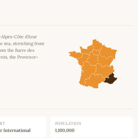
Leaflet
|
©
OpenStreetMap
contributors
-Alpes-Côte d’Azur
e sea, stretching from
rom the Barre des
ents, the Provence-
ORT
POPULATION
r International
1,100,000