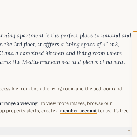
unning apartment is the perfect place to unwind and
the 3rd floor, it offfers a living space of 46 m2,
C and a combined kitchen and living room where
ards the Mediterranean sea and plenty of natural
ccessible from both the living room and the bedroom and
arrange a viewing
. To view more images, browse our
up property alerts, create a
member account
today, it's free.