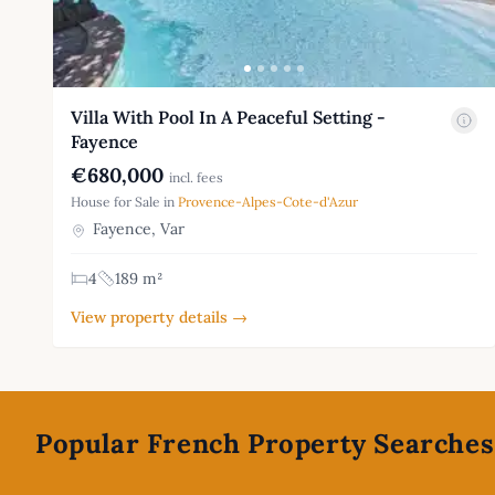
Villa With Pool In A Peaceful Setting -
Fayence
€680,000
incl. fees
House for Sale in
Provence-Alpes-Cote-d'Azur
Fayence, Var
4
189 m²
View property details →
Footer
Popular French Property Searches