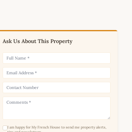
Ask Us About This Property
I am happy for My French House to send me property alerts,
tips and newsletters