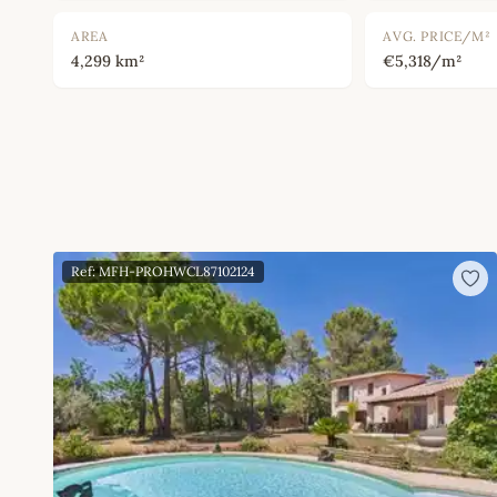
AREA
AVG. PRICE/M²
4,299 km²
€5,318/m²
Ref: MFH-PROHWCL87102124