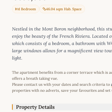
1 Bedroom
46.04 sqm Hab. Space
Nestled in the Mont Boron neighborhood, this st
enjoy the beauty of the French Riviera. Located on 
which consists of a bedroom, a bathroom with W
large windows allows for a magnificent view tow
light.
The apartment benefits from a corner terrace which is a
offers a breath taking vue.
Please contact us with your dates and search criteria to
properties with no adverts, save your favourites and set 
Property Details