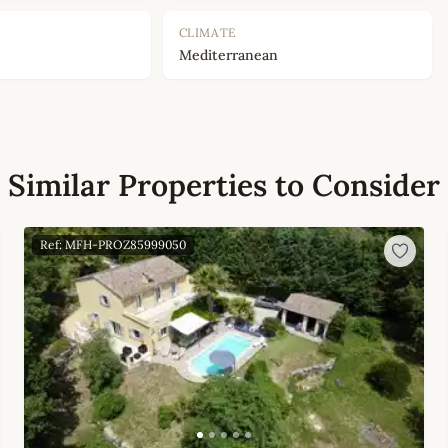
CLIMATE
Mediterranean
Similar Properties to Consider
Ref: MFH-PROZ85999050