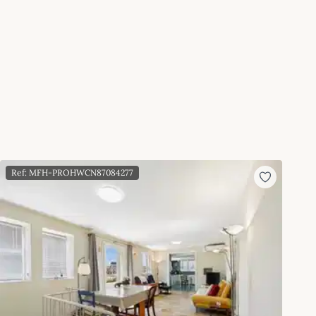
Ref: MFH-PROHWCN87084277