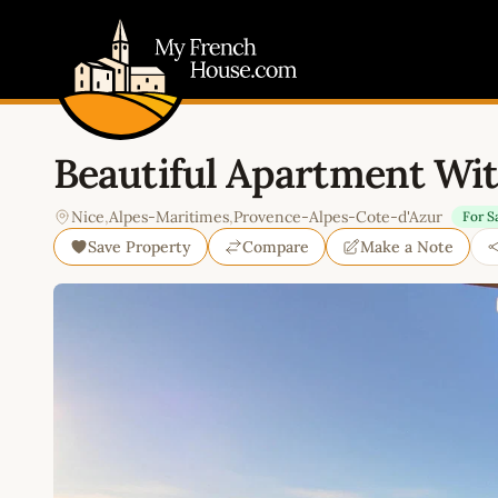
My French House.com
Beautiful Apartment Wi
Nice
,
Alpes-Maritimes
,
Provence-Alpes-Cote-d'Azur
For S
Save Property
Compare
Make a Note