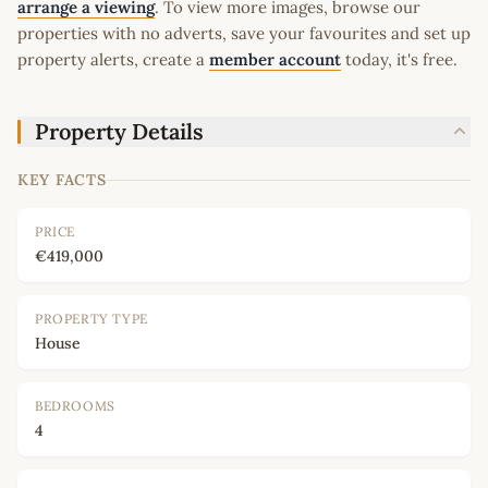
arrange a viewing
. To view more images, browse our
properties with no adverts, save your favourites and set up
property alerts, create a
member account
today, it's free.
Property Details
KEY FACTS
PRICE
€419,000
PROPERTY TYPE
House
BEDROOMS
4