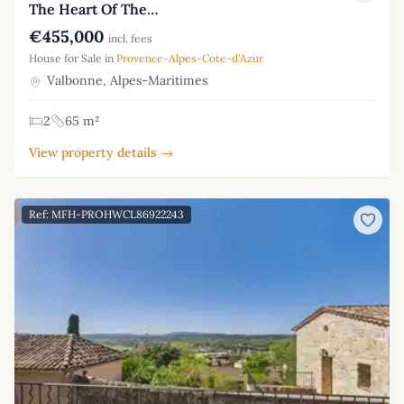
The Heart Of The…
€455,000
incl. fees
House for Sale in
Provence-Alpes-Cote-d'Azur
Valbonne, Alpes-Maritimes
2
65 m²
View property details →
Ref: MFH-PROHWCL86922243