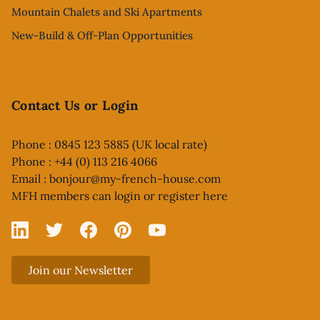
Mountain Chalets and Ski Apartments
New-Build & Off-Plan Opportunities
Contact Us or Login
Phone : 0845 123 5885 (UK local rate)
Phone : +44 (0) 113 216 4066
Email :
bonjour@my-french-house.com
MFH members can
login or register here
Linked In
X
Facebook
Pinterest
YouTube
Join our Newsletter