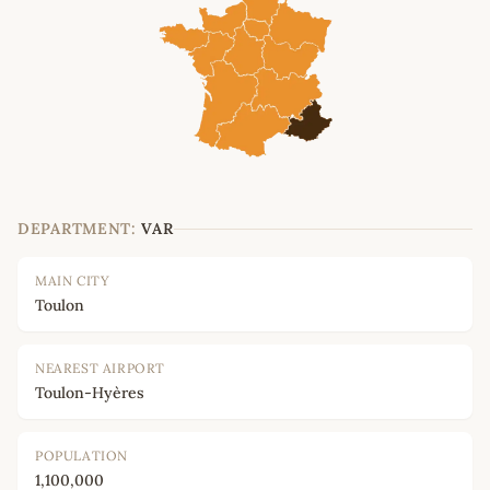
DEPARTMENT:
VAR
MAIN CITY
Toulon
NEAREST AIRPORT
Toulon-Hyères
POPULATION
1,100,000