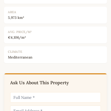
AREA
5,973 km²
AVG. PRICE/M²
€4,106/m²
CLIMATE
Mediterranean
Ask Us About This Property