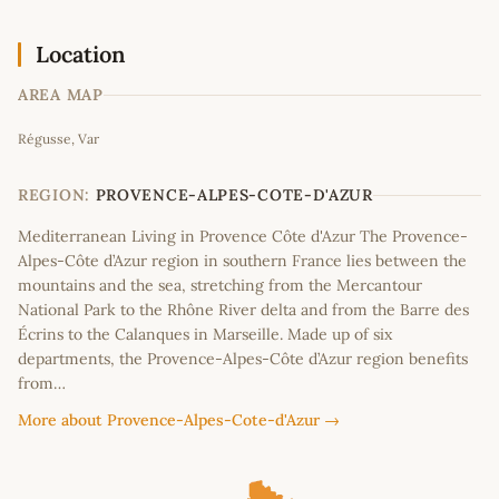
Location
AREA MAP
Leaflet
|
©
OpenStreetMap
contributors
Régusse, Var
+
−
REGION:
PROVENCE-ALPES-COTE-D'AZUR
Mediterranean Living in Provence Côte d'Azur The Provence-
Alpes-Côte d’Azur region in southern France lies between the
mountains and the sea, stretching from the Mercantour
National Park to the Rhône River delta and from the Barre des
Écrins to the Calanques in Marseille. Made up of six
departments, the Provence-Alpes-Côte d’Azur region benefits
from…
More about Provence-Alpes-Cote-d'Azur →