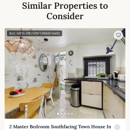
Similar Properties to
Consider
Ref: MFH-PROHWVB86874492
2 Master Bedroom Southfacing Town House In