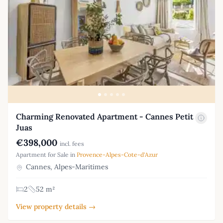
Charming Renovated Apartment - Cannes Petit
Juas
€398,000
incl. fees
Apartment for Sale in
Provence-Alpes-Cote-d'Azur
Cannes, Alpes-Maritimes
2
52 m²
View property details →