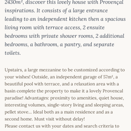
2430m², discover this lovely house with Provençal
inspirations. It consists of a large entrance
leading to an independent kitchen then a spacious
living room with terrace access, 2 ensuite
bedrooms with private shower rooms, 2 additional
bedrooms, a bathroom, a pantry, and separate
toilets.
Upstairs, a large mezzanine to be customized according to
your wishes! Outside, an independent garage of 57m², a
beautiful pool with terrace, and a relaxation area with a
basin complete the property to make it a lovely Provencal
paradise! Advantages: proximity to amenities, quiet house,
interesting volumes, single-story living and sleeping areas,
pellet stove... Ideal both as a main residence and as a
second home. Must visit without delay!
Please contact us with your dates and search criteria to