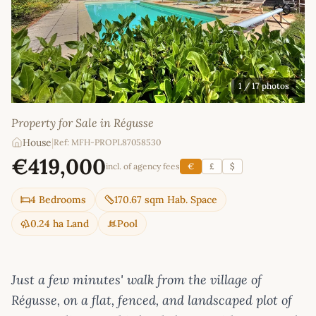
1
/ 17 photos
Property for Sale in Régusse
House
|
Ref: MFH-PROPL87058530
€419,000
incl. of agency fees
€
£
$
4 Bedrooms
170.67 sqm Hab. Space
0.24 ha Land
Pool
Just a few minutes' walk from the village of
Régusse, on a flat, fenced, and landscaped plot of