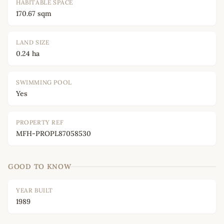
HABITABLE SPACE
170.67 sqm
LAND SIZE
0.24 ha
SWIMMING POOL
Yes
PROPERTY REF
MFH-PROPL87058530
GOOD TO KNOW
YEAR BUILT
1989