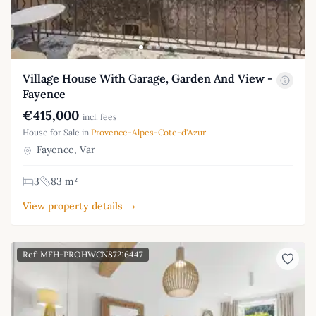
Village House With Garage, Garden And View -
Fayence
€415,000
incl. fees
House for Sale in
Provence-Alpes-Cote-d'Azur
Fayence, Var
3
83 m²
View property details →
Ref: MFH-PROHWCN87216447