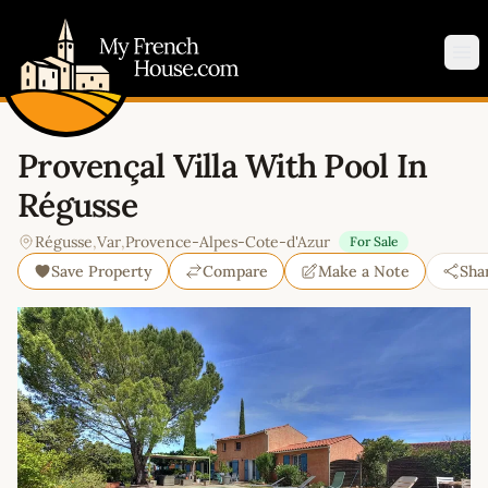
My French House.com
Op
Provençal Villa With Pool In
Régusse
Régusse
,
Var
,
Provence-Alpes-Cote-d'Azur
For Sale
Save Property
Compare
Make a Note
Sha