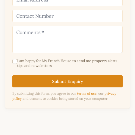
I am happy for My French House to send me property alerts,
tips and newsletters
Submit Enquiry
By submitting this form, you agree to our
terms of use
, our
privacy
policy
and consent to cookies being stored on your computer.