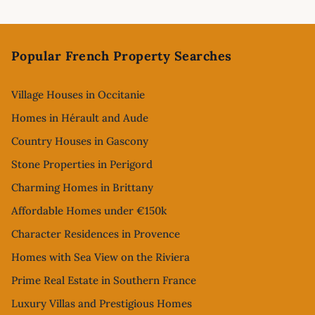
Footer
Popular French Property Searches
Village Houses in Occitanie
Homes in Hérault and Aude
Country Houses in Gascony
Stone Properties in Perigord
Charming Homes in Brittany
Affordable Homes under €150k
Character Residences in Provence
Homes with Sea View on the Riviera
Prime Real Estate in Southern France
Luxury Villas and Prestigious Homes