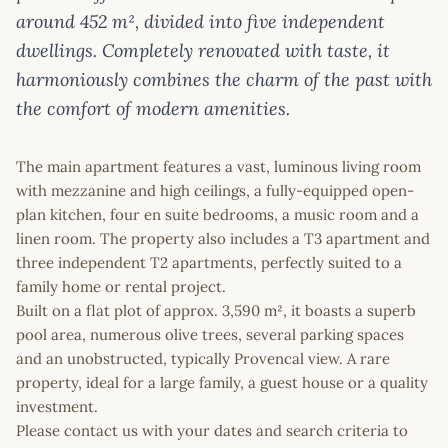
around 452 m², divided into five independent
dwellings. Completely renovated with taste, it
harmoniously combines the charm of the past with
the comfort of modern amenities.
The main apartment features a vast, luminous living room
with mezzanine and high ceilings, a fully-equipped open-
plan kitchen, four en suite bedrooms, a music room and a
linen room. The property also includes a T3 apartment and
three independent T2 apartments, perfectly suited to a
family home or rental project.
Built on a flat plot of approx. 3,590 m², it boasts a superb
pool area, numerous olive trees, several parking spaces
and an unobstructed, typically Provencal view. A rare
property, ideal for a large family, a guest house or a quality
investment.
Please contact us with your dates and search criteria to