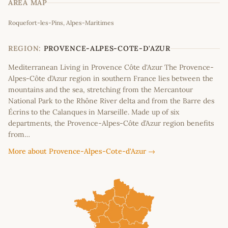
AREA MAP
Leaflet
|
©
OpenStreetMap
contributors
Roquefort-les-Pins, Alpes-Maritimes
+
−
REGION:
PROVENCE-ALPES-COTE-D'AZUR
Mediterranean Living in Provence Côte d'Azur The Provence-
Alpes-Côte d’Azur region in southern France lies between the
mountains and the sea, stretching from the Mercantour
National Park to the Rhône River delta and from the Barre des
Écrins to the Calanques in Marseille. Made up of six
departments, the Provence-Alpes-Côte d’Azur region benefits
from…
More about Provence-Alpes-Cote-d'Azur →