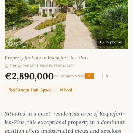
1
/ 25 photos
Property for Sale in Roquefort-les-Pins
House
|
Ref: MFH-PROHWVB86447485
€2,890,000
incl. of agency fees
€
£
$
439 sqm Hab. Space
Pool
Situated in a quiet, residential area of Roquefort-
les-Pins, this exceptional property in a dominant
position offers unobstructed views and develops