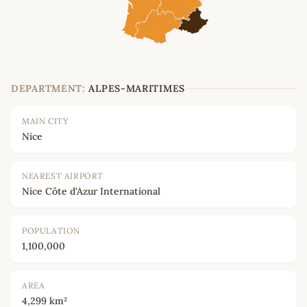
DEPARTMENT:
ALPES-MARITIMES
MAIN CITY
Nice
NEAREST AIRPORT
Nice Côte d'Azur International
POPULATION
1,100,000
AREA
4,299 km²