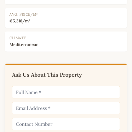
AVG. PRICE/M²
€5,318/m²
CLIMATE
Mediterranean
Ask Us About This Property