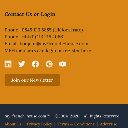
Contact Us or Login
Phone : 0845 123 5885 (UK local rate)
Phone : +44 (0) 113 216 4066
Email :
bonjour@my-french-house.com
MFH members can
login or register here
Linked In
X
Facebook
Pinterest
YouTube
Join our Newsletter
my-french-house.com™ - ©2004-2026 - All Rights Reserved
About Us
|
Privacy Policy
|
Terms & Conditions
|
Advertise