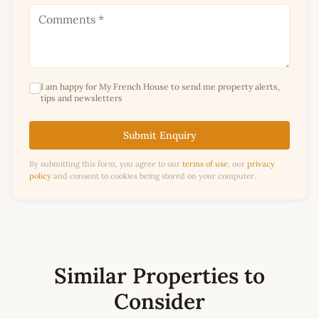
I am happy for My French House to send me property alerts,
tips and newsletters
Submit Enquiry
By submitting this form, you agree to our
terms of use
, our
privacy
policy
and consent to cookies being stored on your computer.
Similar Properties to
Consider