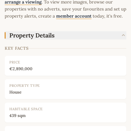
arrange a viewing
. To view more images, browse our
properties with no adverts, save your favourites and set up
property alerts, create a
member account
today, it's free.
Property Details
KEY FACTS
PRICE
€2,890,000
PROPERTY TYPE
House
HABITABLE SPACE
439 sqm