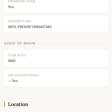
SWIMMING POOL
Yes
PROPERTY REF
MFH-PROHWVB86447485
GOOD TO KNOW
YEAR BUILT
1960
AIR CONDITIONING
Yes
Location