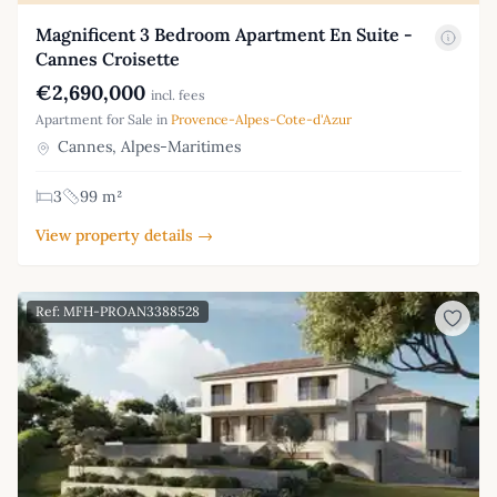
Magnificent 3 Bedroom Apartment En Suite -
Cannes Croisette
€2,690,000
incl. fees
Apartment for Sale in
Provence-Alpes-Cote-d'Azur
Cannes, Alpes-Maritimes
3
99 m²
View property details →
Ref: MFH-PROAN3388528