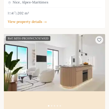
Nice, Alpes-Maritimes
4
202 m²
View property details →
Ref: MFH-PROHWCN7674920