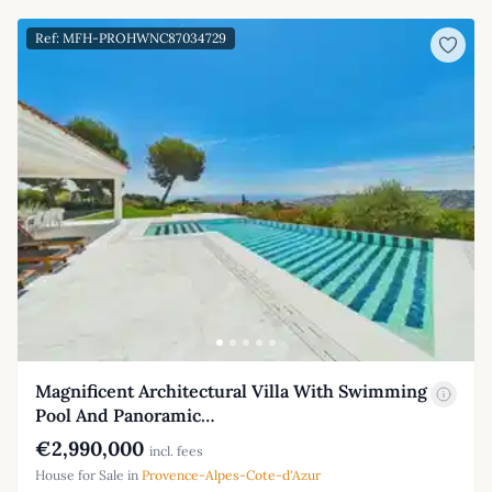
Ref: MFH-PROHWNC87034729
Magnificent Architectural Villa With Swimming
Pool And Panoramic…
€2,990,000
incl. fees
House for Sale in
Provence-Alpes-Cote-d'Azur