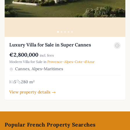
Luxury Villa for Sale in Super Cannes
€2,800,000
incl. fees
Modern Villa for Sale in
Provence-Alpes-Cote-d'Azur
Cannes, Alpes-Maritimes
5
280 m²
View property details →
Footer
Popular French Property Searches