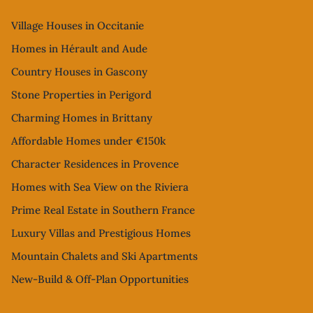
Village Houses in Occitanie
Homes in Hérault and Aude
Country Houses in Gascony
Stone Properties in Perigord
Charming Homes in Brittany
Affordable Homes under €150k
Character Residences in Provence
Homes with Sea View on the Riviera
Prime Real Estate in Southern France
Luxury Villas and Prestigious Homes
Mountain Chalets and Ski Apartments
New-Build & Off-Plan Opportunities