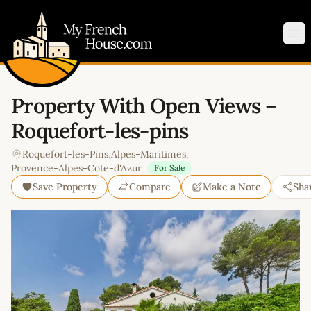
My French House.com
Op
Property With Open Views –
Roquefort-les-pins
Roquefort-les-Pins
,
Alpes-Maritimes
,
Provence-Alpes-Cote-d'Azur
For Sale
Save Property
Compare
Make a Note
Sha