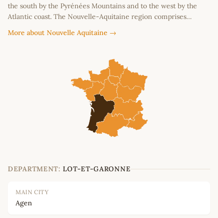
the south by the Pyrénées Mountains and to the west by the
Atlantic coast. The Nouvelle-Aquitaine region comprises…
More about Nouvelle Aquitaine →
DEPARTMENT:
LOT-ET-GARONNE
MAIN CITY
Agen