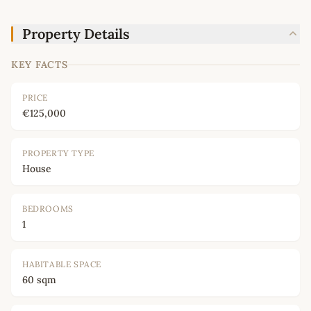
Property Details
KEY FACTS
PRICE
€125,000
PROPERTY TYPE
House
BEDROOMS
1
HABITABLE SPACE
60 sqm