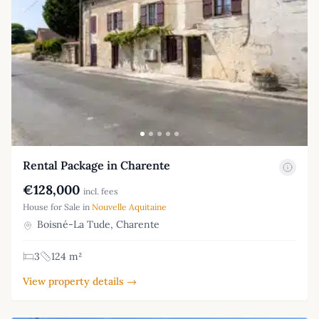
Rental Package in Charente
€128,000
incl. fees
House for Sale in
Nouvelle Aquitaine
Boisné-La Tude, Charente
3
124 m²
View property details →