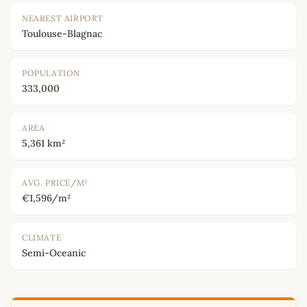
NEAREST AIRPORT
Toulouse-Blagnac
POPULATION
333,000
AREA
5,361 km²
AVG. PRICE/M²
€1,596/m²
CLIMATE
Semi-Oceanic