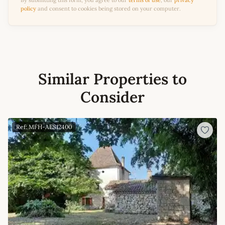
By submitting this form, you agree to our
terms of use
, our
privacy
policy
and consent to cookies being stored on your computer.
Similar Properties to
Consider
Ref: MFH-AES12400