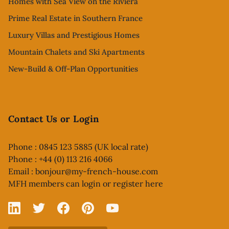
Homes with Sea View on the Riviera
Prime Real Estate in Southern France
Luxury Villas and Prestigious Homes
Mountain Chalets and Ski Apartments
New-Build & Off-Plan Opportunities
Contact Us or Login
Phone : 0845 123 5885 (UK local rate)
Phone : +44 (0) 113 216 4066
Email :
bonjour@my-french-house.com
MFH members can
login or register here
Linked In
X
Facebook
Pinterest
YouTube