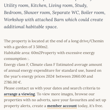
Utility room, Kitchen, Living room, Study,
Bedroom, Shower room, Separate WC, Boiler room,
Workshop with attached Barn which could create
additional habitable space.
The property is located at the end of a long drive/Chemin
with a garden of 3 500m2.
Habitable area: 60m2Property with excessive energy
consumption :.
Energy class F, Climate class F Estimated average amount
of annual energy expenditure for standard use, based on
the year's energy prices 2024: between 2060.00 and
2786.00 €.
Please contact us with your dates and search criteria to
arrange a viewing
. To view more images, browse our
properties with no adverts, save your favourites and set up
property alerts, create a
member account
today, it's free.