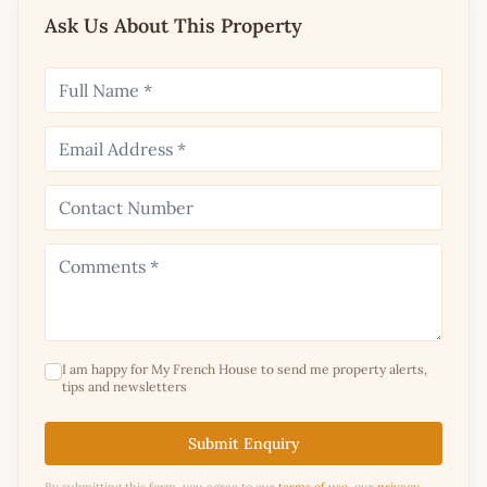
Ask Us About This Property
I am happy for My French House to send me property alerts,
tips and newsletters
Submit Enquiry