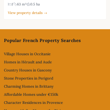
1
63 m²
0.5 ha
View property details →
Footer
Popular French Property Searches
Village Houses in Occitanie
Homes in Hérault and Aude
Country Houses in Gascony
Stone Properties in Perigord
Charming Homes in Brittany
Affordable Homes under €150k
Character Residences in Provence