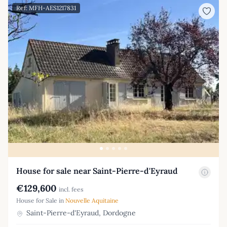
Ref: MFH-AES1217831
House for sale near Saint-Pierre-d'Eyraud
€129,600
incl. fees
House for Sale in
Nouvelle Aquitaine
Saint-Pierre-d'Eyraud, Dordogne