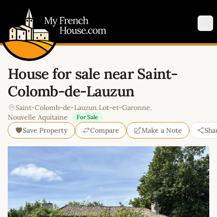
My French House.com
Op
House for sale near Saint-
Colomb-de-Lauzun
Saint-Colomb-de-Lauzun
,
Lot-et-Garonne
,
Nouvelle Aquitaine
For Sale
Save Property
Compare
Make a Note
Sha