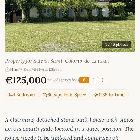
1
/ 16 photos
Property for Sale in Saint-Colomb-de-Lauzun
House
|
Ref: MFH-AES1215884
€125,000
incl. of agency fees
€
£
$
1 Bedroom
60 sqm Hab. Space
0.35 ha Land
A charming detached stone built house with views
across countryside located in a quiet position. The
house needs to be updated and comprises of: