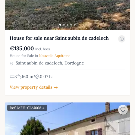
House for sale near Saint aubin de cadelech
€135,000
incl. fees
House for Sale in
Nouvelle Aquitaine
Saint aubin de cadelech, Dordogne
3
160 m²
0.07 ha
View property details →
Ref: MFH-CLM06814