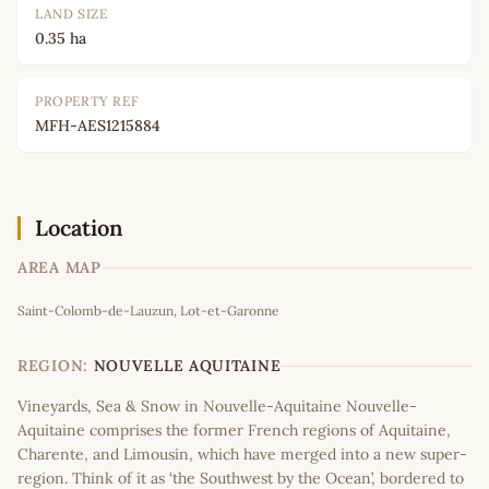
LAND SIZE
0.35 ha
PROPERTY REF
MFH-AES1215884
Location
AREA MAP
Leaflet
|
©
OpenStreetMap
contributors
Saint-Colomb-de-Lauzun, Lot-et-Garonne
+
−
REGION:
NOUVELLE AQUITAINE
Vineyards, Sea & Snow in Nouvelle-Aquitaine Nouvelle-
Aquitaine comprises the former French regions of Aquitaine,
Charente, and Limousin, which have merged into a new super-
region. Think of it as ‘the Southwest by the Ocean’, bordered to