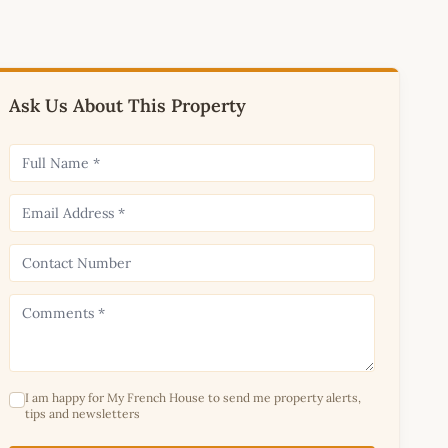
Ask Us About This Property
I am happy for My French House to send me property alerts,
tips and newsletters