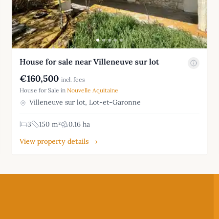
House for sale near Villeneuve sur lot
€160,500
incl. fees
House for Sale in
Nouvelle Aquitaine
Villeneuve sur lot, Lot-et-Garonne
3
150 m²
0.16 ha
View property details →