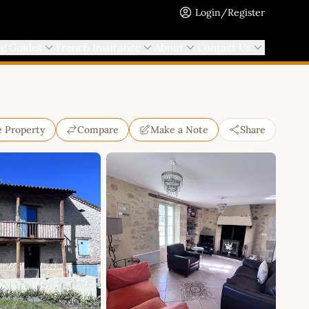
Login/Register
ng Guides
French Insurance
About
Contact Us
e Property
Compare
Make a Note
Share