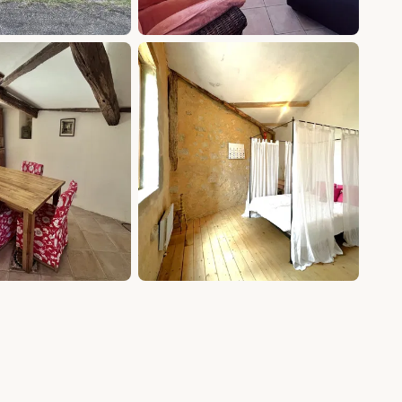
+15 photos