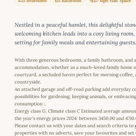
3 Bedrooms
1 Bathroom
117 sqm Hab. Space
Nestled in a peaceful hamlet, this delightful sto
welcoming kitchen leads into a cosy living room,
setting for family meals and entertaining guests
With three generous bedrooms, a family bathroom, and a
accommodation, whether as a much-loved family home or a
courtyard, a secluded haven perfect for morning coffee, al
countryside.
An attached garage and off-road parking add everyday co
possibilities for gardening, keeping animals, or embracing
consumption :.
Energy class G, Climate class C Estimated average amoun
the year's energy prices 2024: between 3450.00 and 4710.
Please contact us with your dates and search criteria to
properties with no adverts, save your favourites and set 