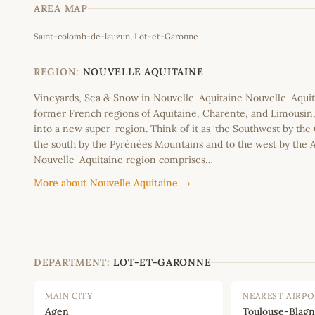
AREA MAP
Saint-colomb-de-lauzun, Lot-et-Garonne
+
−
REGION:
NOUVELLE AQUITAINE
Vineyards, Sea & Snow in Nouvelle-Aquitaine Nouvelle-Aquit
former French regions of Aquitaine, Charente, and Limousi
into a new super-region. Think of it as ‘the Southwest by the
the south by the Pyrénées Mountains and to the west by the A
Nouvelle-Aquitaine region comprises…
More about Nouvelle Aquitaine →
DEPARTMENT:
LOT-ET-GARONNE
MAIN CITY
NEAREST AIRP
Agen
Toulouse-Blagn