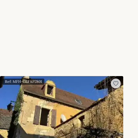
Ref: MFH-GLFAP2801