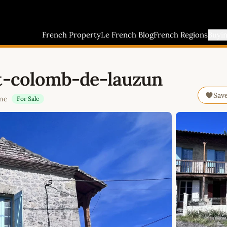
French Property
Le French Blog
French Regions
Buyi
nt-colomb-de-lauzun
Sav
ine
For Sale