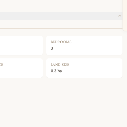
E
BEDROOMS
3
CE
LAND SIZE
0.3 ha