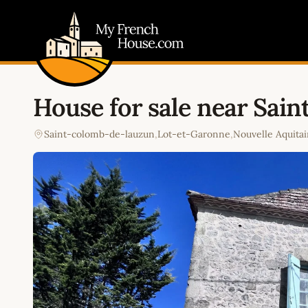
My French House.com
House for sale near Sai
Saint-colomb-de-lauzun
,
Lot-et-Garonne
,
Nouvelle Aquita