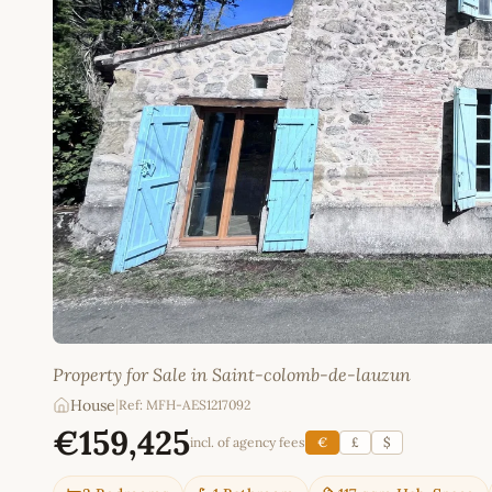
Property for Sale in Saint-colomb-de-lauzun
House
|
Ref: MFH-AES1217092
€159,425
incl. of agency fees
€
£
$