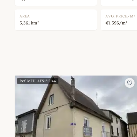
AREA
AVG. PRICE/M²
5,361 km²
€1,596/m²
Ref: MFH-AES1215144