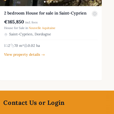
2 bedroom House for sale in Saint-Cyprien
€165,850
incl. fees
House for Sale in
Nouvelle Aquitaine
Saint-Cyprien, Dordogne
2
70 m²
0.02 ha
View property details →
Contact Us or Login