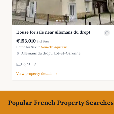
House for sale near Allemans du dropt
€153,010
incl. fees
House for Sale in
Nouvelle Aquitaine
Allemans du dropt, Lot-et-Garonne
3
95 m²
View property details →
Footer
Popular French Property Searches