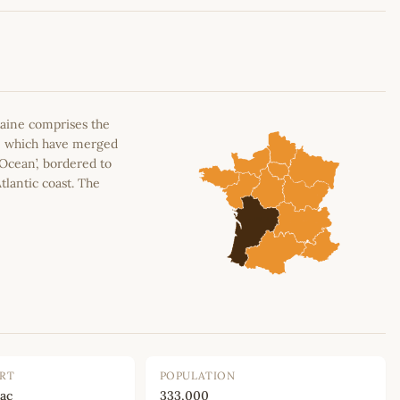
Leaflet
|
©
OpenStreetMap
contributors
aine comprises the
n, which have merged
 Ocean’, bordered to
tlantic coast. The
ORT
POPULATION
ac
333,000