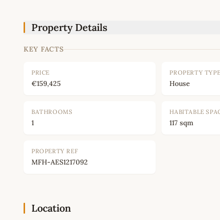
Property Details
KEY FACTS
PRICE
PROPERTY TYP
€159,425
House
BATHROOMS
HABITABLE SPA
1
117 sqm
PROPERTY REF
MFH-AES1217092
Location