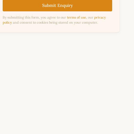
Submit Enquiry
By submitting this form, you agree to our
terms of use
, our
privacy
policy
and consent to cookies being stored on your computer.