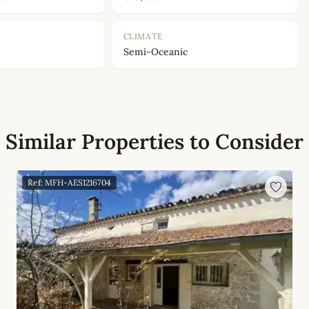
CLIMATE
Semi-Oceanic
Similar Properties to Consider
Ref: MFH-AES1216704