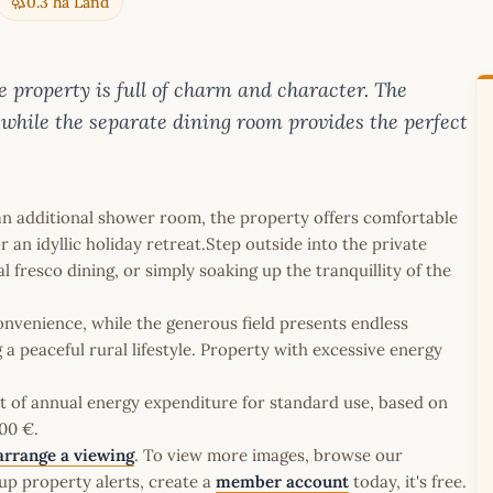
0.3 ha Land
ne property is full of charm and character. The
 while the separate dining room provides the perfect
.
n additional shower room, the property offers comfortable
n idyllic holiday retreat.Step outside into the private
 fresco dining, or simply soaking up the tranquillity of the
nvenience, while the generous field presents endless
 a peaceful rural lifestyle. Property with excessive energy
t of annual energy expenditure for standard use, based on
00 €.
arrange a viewing
. To view more images, browse our
up property alerts, create a
member account
today, it's free.