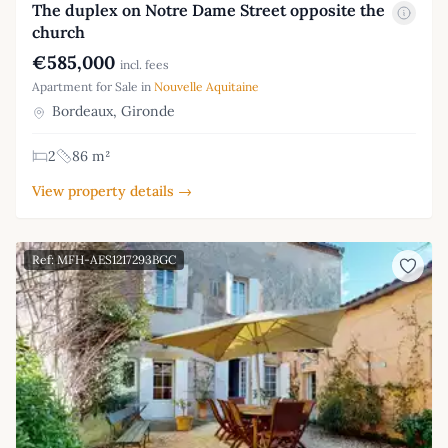
The duplex on Notre Dame Street opposite the
church
€585,000
incl. fees
Apartment for Sale in
Nouvelle Aquitaine
Bordeaux, Gironde
2
86 m²
View property details →
Ref: MFH-AES1217293BGC