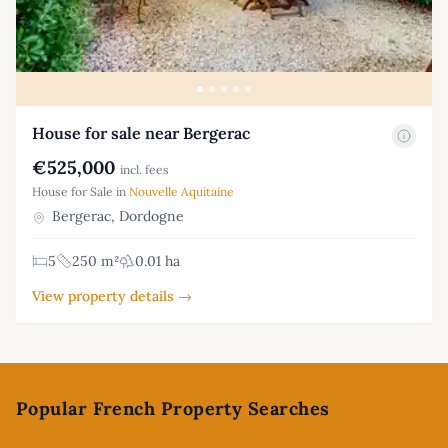
House for sale near Bergerac
€525,000
incl. fees
House for Sale in
Nouvelle Aquitaine
Bergerac, Dordogne
5
250 m²
0.01 ha
View property details →
Footer
Popular French Property Searches