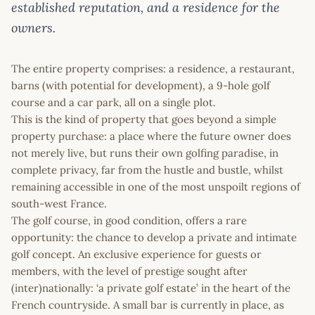
established reputation, and a residence for the
owners.
The entire property comprises: a residence, a restaurant,
barns (with potential for development), a 9-hole golf
course and a car park, all on a single plot.
This is the kind of property that goes beyond a simple
property purchase: a place where the future owner does
not merely live, but runs their own golfing paradise, in
complete privacy, far from the hustle and bustle, whilst
remaining accessible in one of the most unspoilt regions of
south-west France.
The golf course, in good condition, offers a rare
opportunity: the chance to develop a private and intimate
golf concept. An exclusive experience for guests or
members, with the level of prestige sought after
(inter)nationally: ‘a private golf estate’ in the heart of the
French countryside. A small bar is currently in place, as