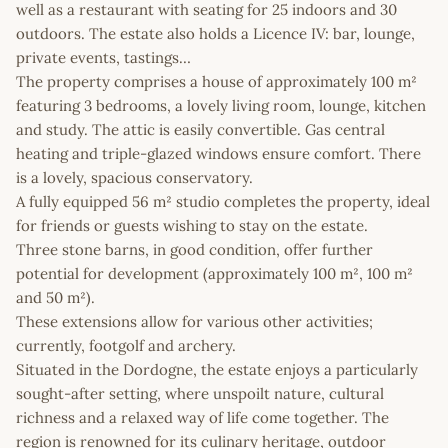
well as a restaurant with seating for 25 indoors and 30
outdoors. The estate also holds a Licence IV: bar, lounge,
private events, tastings…
The property comprises a house of approximately 100 m²
featuring 3 bedrooms, a lovely living room, lounge, kitchen
and study. The attic is easily convertible. Gas central
heating and triple-glazed windows ensure comfort. There
is a lovely, spacious conservatory.
A fully equipped 56 m² studio completes the property, ideal
for friends or guests wishing to stay on the estate.
Three stone barns, in good condition, offer further
potential for development (approximately 100 m², 100 m²
and 50 m²).
These extensions allow for various other activities;
currently, footgolf and archery.
Situated in the Dordogne, the estate enjoys a particularly
sought-after setting, where unspoilt nature, cultural
richness and a relaxed way of life come together. The
region is renowned for its culinary heritage, outdoor