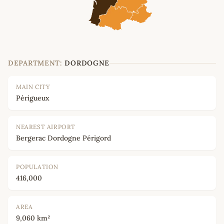
DEPARTMENT:
DORDOGNE
MAIN CITY
Périgueux
NEAREST AIRPORT
Bergerac Dordogne Périgord
POPULATION
416,000
AREA
9,060 km²