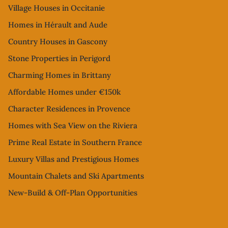
Village Houses in Occitanie
Homes in Hérault and Aude
Country Houses in Gascony
Stone Properties in Perigord
Charming Homes in Brittany
Affordable Homes under €150k
Character Residences in Provence
Homes with Sea View on the Riviera
Prime Real Estate in Southern France
Luxury Villas and Prestigious Homes
Mountain Chalets and Ski Apartments
New-Build & Off-Plan Opportunities