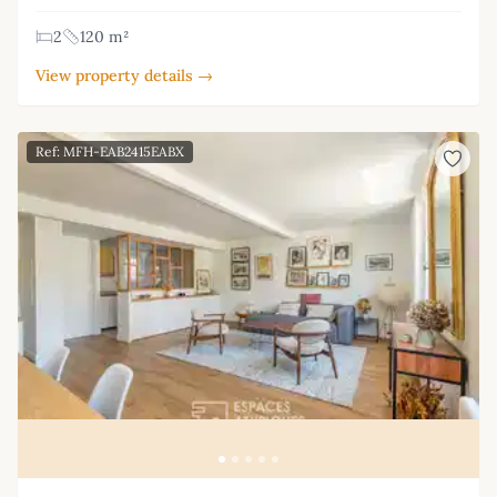
2
120 m²
View property details →
Ref: MFH-EAB2415EABX