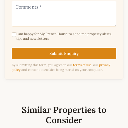
I am happy for My French House to send me property alerts,
tips and newsletters
Submit Enquiry
By submitting this form, you agree to our
terms of use
, our
privacy
policy
and consent to cookies being stored on your computer.
Similar Properties to
Consider