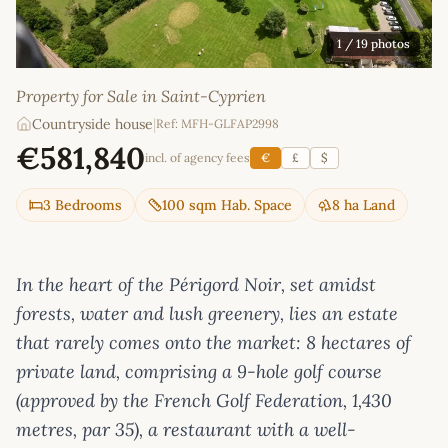
1
/ 19 photos
Property for Sale in Saint-Cyprien
Countryside house
|
Ref: MFH-GLFAP2998
€581,840
incl. of agency fees
€
£
$
3 Bedrooms
100 sqm Hab. Space
8 ha Land
In the heart of the Périgord Noir, set amidst
forests, water and lush greenery, lies an estate
that rarely comes onto the market: 8 hectares of
private land, comprising a 9-hole golf course
(approved by the French Golf Federation, 1,430
metres, par 35), a restaurant with a well-