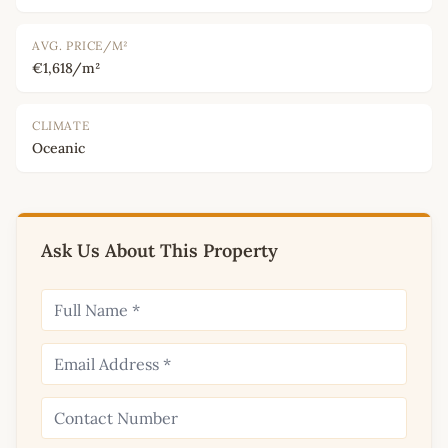
AVG. PRICE/M²
€1,618/m²
CLIMATE
Oceanic
Ask Us About This Property