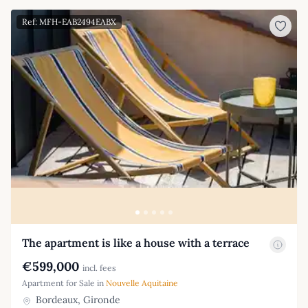
Ref: MFH-EAB2494EABX
The apartment is like a house with a terrace
€599,000
incl. fees
Apartment for Sale in
Nouvelle Aquitaine
Bordeaux, Gironde