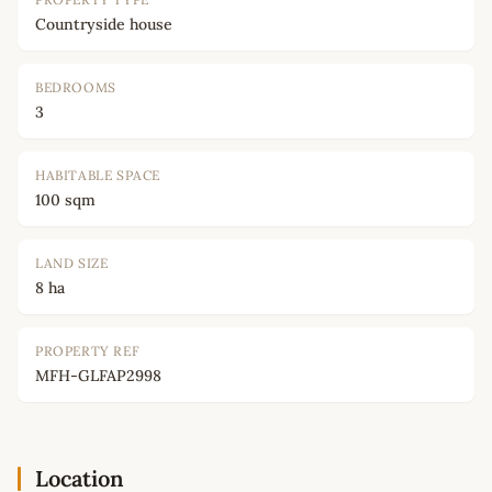
Countryside house
BEDROOMS
3
HABITABLE SPACE
100 sqm
LAND SIZE
8 ha
PROPERTY REF
MFH-GLFAP2998
Location