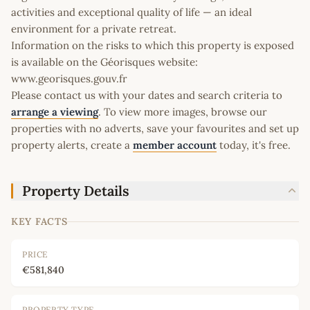
activities and exceptional quality of life — an ideal
environment for a private retreat.
Information on the risks to which this property is exposed
is available on the Géorisques website:
www.georisques.gouv.fr
Please contact us with your dates and search criteria to
arrange a viewing
. To view more images, browse our
properties with no adverts, save your favourites and set up
property alerts, create a
member account
today, it's free.
Property Details
KEY FACTS
PRICE
€581,840
PROPERTY TYPE