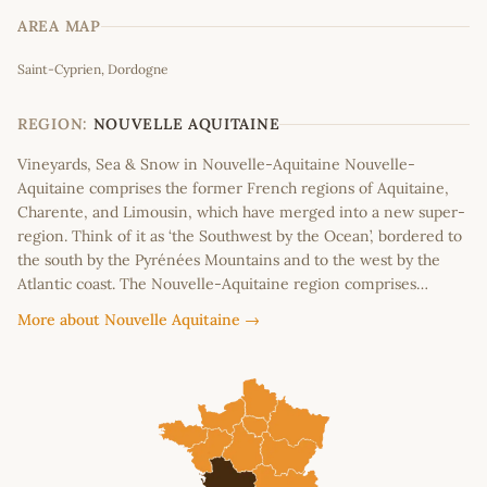
AREA MAP
Leaflet
|
©
OpenStreetMap
contributors
Saint-Cyprien, Dordogne
+
−
REGION:
NOUVELLE AQUITAINE
Vineyards, Sea & Snow in Nouvelle-Aquitaine Nouvelle-
Aquitaine comprises the former French regions of Aquitaine,
Charente, and Limousin, which have merged into a new super-
region. Think of it as ‘the Southwest by the Ocean’, bordered to
the south by the Pyrénées Mountains and to the west by the
Atlantic coast. The Nouvelle-Aquitaine region comprises…
More about Nouvelle Aquitaine →