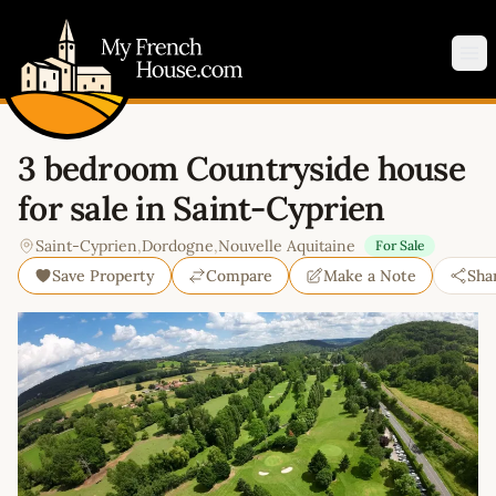
My French House.com
Op
3 bedroom Countryside house
for sale in Saint-Cyprien
Saint-Cyprien
,
Dordogne
,
Nouvelle Aquitaine
For Sale
Save Property
Compare
Make a Note
Sha