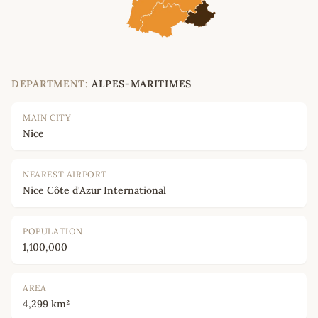
DEPARTMENT:
ALPES-MARITIMES
MAIN CITY
Nice
NEAREST AIRPORT
Nice Côte d'Azur International
POPULATION
1,100,000
AREA
4,299 km²