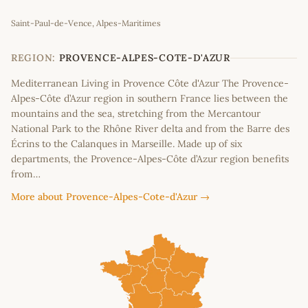
Leaflet
|
©
OpenStreetMap
contributors
Saint-Paul-de-Vence, Alpes-Maritimes
+
−
REGION:
PROVENCE-ALPES-COTE-D'AZUR
Mediterranean Living in Provence Côte d'Azur The Provence-
Alpes-Côte d’Azur region in southern France lies between the
mountains and the sea, stretching from the Mercantour
National Park to the Rhône River delta and from the Barre des
Écrins to the Calanques in Marseille. Made up of six
departments, the Provence-Alpes-Côte d’Azur region benefits
from…
More about Provence-Alpes-Cote-d'Azur →