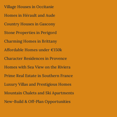
Village Houses in Occitanie
Homes in Hérault and Aude
Country Houses in Gascony
Stone Properties in Perigord
Charming Homes in Brittany
Affordable Homes under €150k
Character Residences in Provence
Homes with Sea View on the Riviera
Prime Real Estate in Southern France
Luxury Villas and Prestigious Homes
Mountain Chalets and Ski Apartments
New-Build & Off-Plan Opportunities