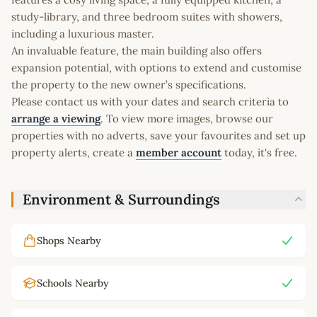
study-library, and three bedroom suites with showers,
including a luxurious master.
An invaluable feature, the main building also offers
expansion potential, with options to extend and customise
the property to the new owner’s specifications.
Please contact us with your dates and search criteria to
arrange a viewing
. To view more images, browse our
properties with no adverts, save your favourites and set up
property alerts, create a
member account
today, it's free.
Environment & Surroundings
Shops Nearby
Schools Nearby