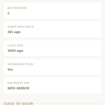
BATHROOMS
5
HABITABLE SPACE
365 sqm
LAND SIZE
3000 sqm
SWIMMING POOL
Yes
PROPERTY REF
MFH-MHBO11
GOOD TO KNOW