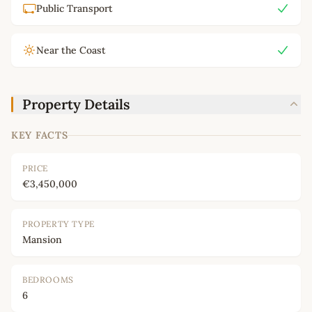
Public Transport
Near the Coast
Property Details
KEY FACTS
PRICE
€3,450,000
PROPERTY TYPE
Mansion
BEDROOMS
6