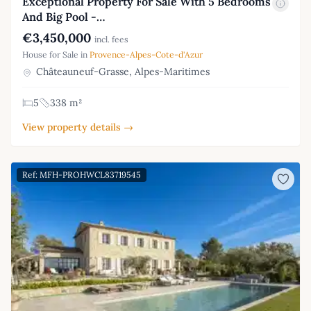
Exceptional Property For Sale With 5 Bedrooms
And Big Pool -…
€3,450,000
incl. fees
House for Sale in
Provence-Alpes-Cote-d'Azur
Châteauneuf-Grasse, Alpes-Maritimes
5
338 m²
View property details →
Ref: MFH-PROHWCL83719545