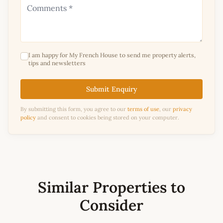
I am happy for My French House to send me property alerts,
tips and newsletters
Submit Enquiry
By submitting this form, you agree to our
terms of use
, our
privacy
policy
and consent to cookies being stored on your computer.
Similar Properties to
Consider