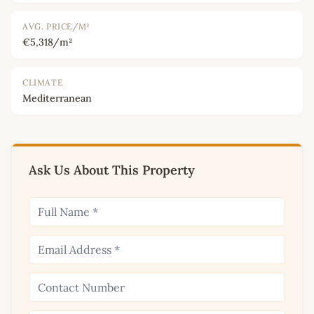
AVG. PRICE/M²
€5,318/m²
CLIMATE
Mediterranean
Ask Us About This Property