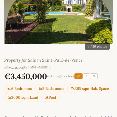
1
/ 20 photos
Property for Sale in Saint-Paul-de-Vence
Mansion
|
Ref: MFH-MHBO11
€3,450,000
incl. of agency fees
€
£
$
6 Bedrooms
5 Bathrooms
365 sqm Hab. Space
3000 sqm Land
Pool