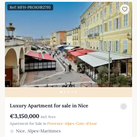
Ref: MFH-PROKHR2795
Luxury Apartment for sale in Nice
€3,150,000
incl. fees
Apartment for Sale in
Provence-Alpes-Cote-d'Azur
Nice, Alpes-Maritimes