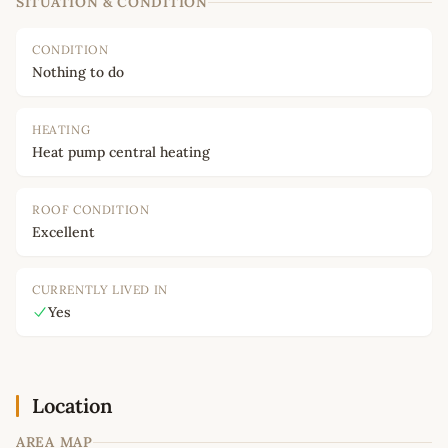
SITUATION & CONDITION
CONDITION
Nothing to do
HEATING
Heat pump central heating
ROOF CONDITION
Excellent
CURRENTLY LIVED IN
Yes
Location
AREA MAP