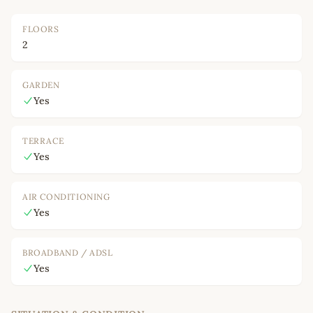
FLOORS
2
GARDEN
Yes
TERRACE
Yes
AIR CONDITIONING
Yes
BROADBAND / ADSL
Yes