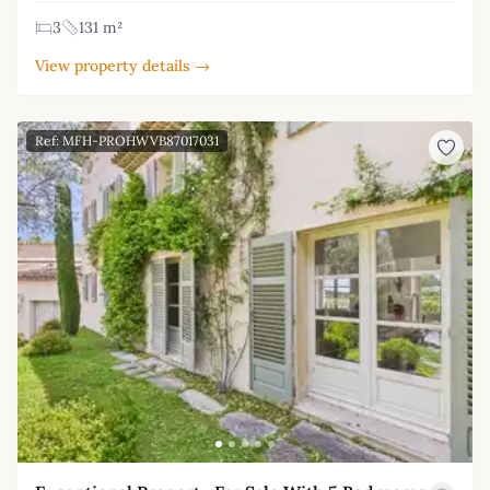
3
131 m²
View property details →
Ref: MFH-PROHWVB87017031