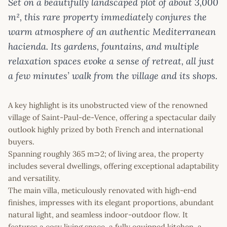
Set on a beautifully landscaped plot of about 3,000
m², this rare property immediately conjures the
warm atmosphere of an authentic Mediterranean
hacienda. Its gardens, fountains, and multiple
relaxation spaces evoke a sense of retreat, all just
a few minutes’ walk from the village and its shops.
A key highlight is its unobstructed view of the renowned
village of Saint-Paul-de-Vence, offering a spectacular daily
outlook highly prized by both French and international
buyers.
Spanning roughly 365 m⊃2; of living area, the property
includes several dwellings, offering exceptional adaptability
and versatility.
The main villa, meticulously renovated with high-end
finishes, impresses with its elegant proportions, abundant
natural light, and seamless indoor-outdoor flow. It
features a cosy living space, a fully equipped kitchen, a