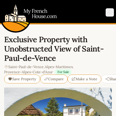
My French House.com
Op
Exclusive Property with
Unobstructed View of Saint-
Paul-de-Vence
Saint-Paul-de-Vence
,
Alpes-Maritimes
,
Provence-Alpes-Cote-d'Azur
For Sale
Save Property
Compare
Make a Note
Sha