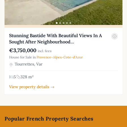
Stunning Bastide With Beautiful Views In A
Sought After Neighbourhood…
€3,750,000
incl. fees
House for Sale in
Provence-Alpes-Cote-d'Azur
Tourrettes, Var
5
328 m²
View property details →
Footer
Popular French Property Searches