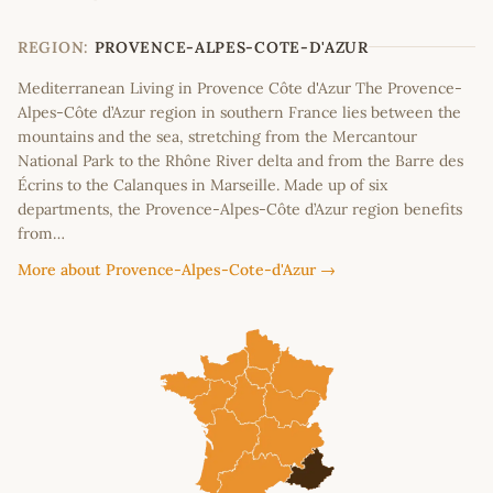
+
−
REGION:
PROVENCE-ALPES-COTE-D'AZUR
Mediterranean Living in Provence Côte d'Azur The Provence-
Alpes-Côte d’Azur region in southern France lies between the
mountains and the sea, stretching from the Mercantour
National Park to the Rhône River delta and from the Barre des
Écrins to the Calanques in Marseille. Made up of six
departments, the Provence-Alpes-Côte d’Azur region benefits
from…
More about Provence-Alpes-Cote-d'Azur →