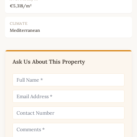
€5,318/m²
CLIMATE
Mediterranean
Ask Us About This Property