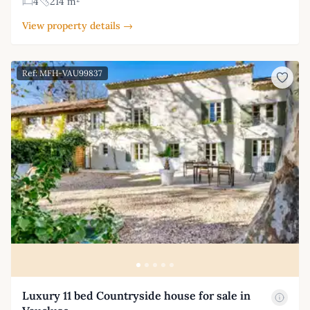
4
214 m²
View property details →
Ref: MFH-VAU99837
Luxury 11 bed Countryside house for sale in