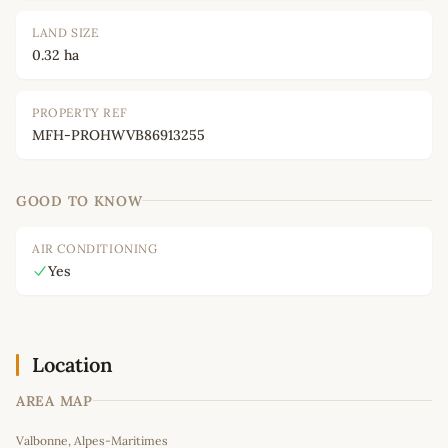
LAND SIZE
0.32 ha
PROPERTY REF
MFH-PROHWVB86913255
GOOD TO KNOW
AIR CONDITIONING
Yes
Location
AREA MAP
Leaflet
|
©
OpenStreetMap
contributors
Valbonne, Alpes-Maritimes