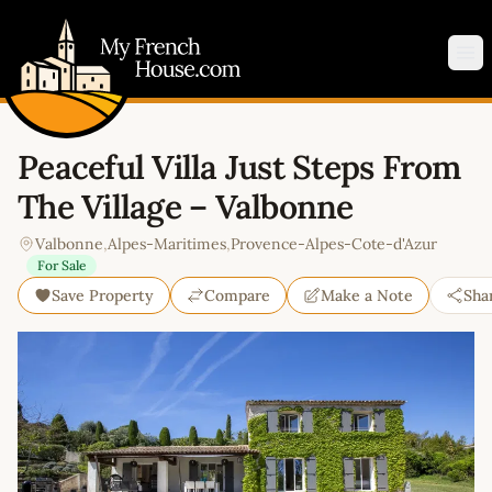
My French House.com
Op
Peaceful Villa Just Steps From
The Village – Valbonne
Valbonne
,
Alpes-Maritimes
,
Provence-Alpes-Cote-d'Azur
For Sale
Save Property
Compare
Make a Note
Sha