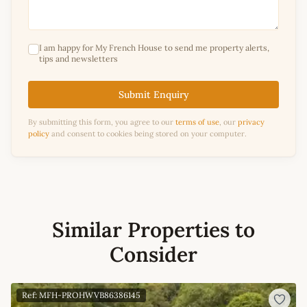
I am happy for My French House to send me property alerts,
tips and newsletters
Submit Enquiry
By submitting this form, you agree to our
terms of use
, our
privacy
policy
and consent to cookies being stored on your computer.
Similar Properties to
Consider
Ref: MFH-PROHWVB86386145