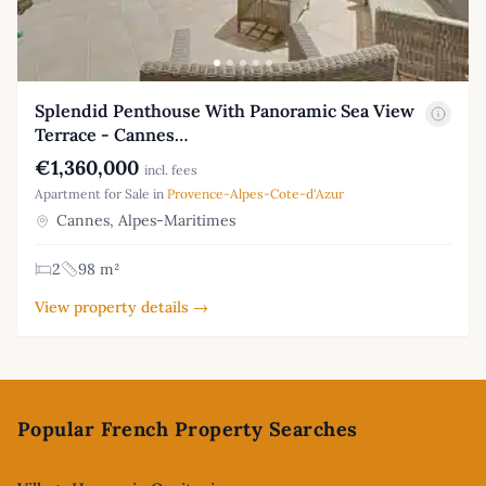
Splendid Penthouse With Panoramic Sea View
Terrace - Cannes…
€1,360,000
incl. fees
Apartment for Sale in
Provence-Alpes-Cote-d'Azur
Cannes, Alpes-Maritimes
2
98 m²
View property details →
Footer
Popular French Property Searches