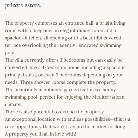
private estate.
The property comprises an entrance hall, a bright living
room with a fireplace, an elegant dining room and a
spacious kitchen, all opening onto a beautiful covered
terrace overlooking the recently renovated swimming
pool.
The villa currently offers 3 bedrooms but can easily be
converted into a 4-bedroom home, including a spacious
principal suite, or even 5 bedrooms depending on your
needs. Three shower rooms complete the property.
The beautifully maintained garden features a sunny
swimming pool, perfect for enjoying the Mediterranean
climate.
There is also potential to extend the property.
An exceptional location with endless possibilities—this is a
rare opportunity that won't stay on the market for long.
A property you'll fall in love with!