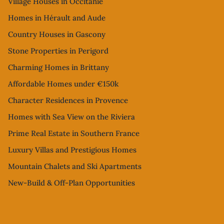
Village Houses in Occitanie
Homes in Hérault and Aude
Country Houses in Gascony
Stone Properties in Perigord
Charming Homes in Brittany
Affordable Homes under €150k
Character Residences in Provence
Homes with Sea View on the Riviera
Prime Real Estate in Southern France
Luxury Villas and Prestigious Homes
Mountain Chalets and Ski Apartments
New-Build & Off-Plan Opportunities