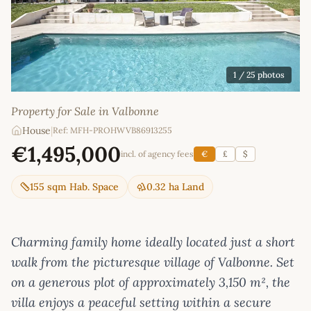
1
/ 25 photos
Property for Sale in Valbonne
House
|
Ref: MFH-PROHWVB86913255
€1,495,000
incl. of agency fees
€
£
$
155 sqm Hab. Space
0.32 ha Land
Charming family home ideally located just a short
walk from the picturesque village of Valbonne. Set
on a generous plot of approximately 3,150 m², the
villa enjoys a peaceful setting within a secure