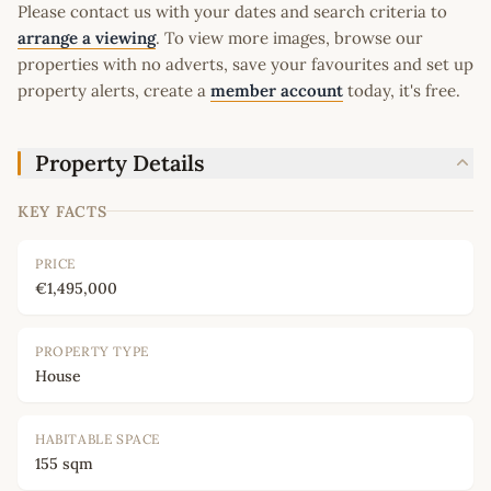
Please contact us with your dates and search criteria to
arrange a viewing
. To view more images, browse our
properties with no adverts, save your favourites and set up
property alerts, create a
member account
today, it's free.
Property Details
KEY FACTS
PRICE
€1,495,000
PROPERTY TYPE
House
HABITABLE SPACE
155 sqm