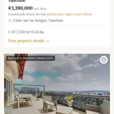
Vaucluse
€1,390,000
incl. fees
Countryside house for Sale in
Provence-Alpes-Cote-d'Azur
L'Isle-sur-la-Sorgue, Vaucluse
11
550 m²
1.6 ha
View property details →
Ref: MFH-PROHWCN86855075