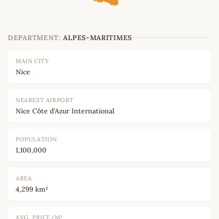
DEPARTMENT:
ALPES-MARITIMES
MAIN CITY
Nice
NEAREST AIRPORT
Nice Côte d'Azur International
POPULATION
1,100,000
AREA
4,299 km²
AVG. PRICE/M²