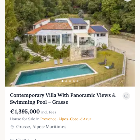
Contemporary Villa With Panoramic Views &
Swimming Pool – Grasse
€1,395,000
incl. fees
House for Sale in
Provence-Alpes-Cote-d'Azur
Grasse, Alpes-Maritimes