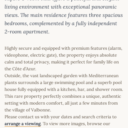
living environment with exceptional panoramic
views. The main residence features three spacious
bedrooms, complemented by a fully independent
2-room apartment.
Highly secure and equipped with premium features (alarm,
videophone, electric gate), the property enjoys absolute
calm and total privacy, making it perfect for family life on
the Côte d’Azur.
Outside, the vast landscaped garden with Mediterranean
plants surrounds a large swimming pool and a superb pool
house fully equipped with a kitchen, bar, and shower room.
This rare property perfectly combines a unique, authentic
setting with modern comfort, all just a few minutes from
the village of Valbonne.
Please contact us with your dates and search criteria to
arrange a viewing
. To view more images, browse our