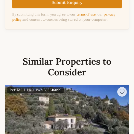
Submit Enquiry
By submitting this form, you agree to our
terms of use
, our
privacy
policy
and consent to cookies being stored on your computer.
Similar Properties to
Consider
Ref: MFH-PROHWVB85516899