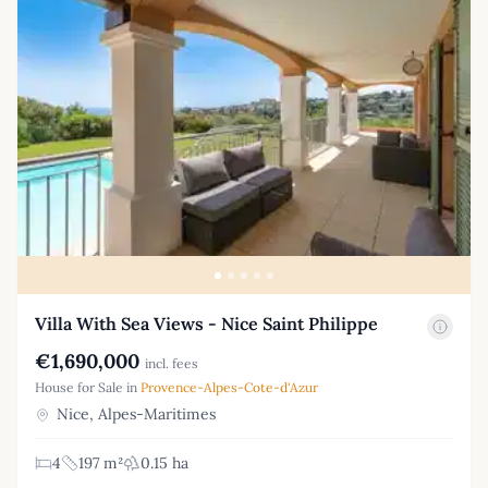
Villa With Sea Views - Nice Saint Philippe
€1,690,000
incl. fees
House for Sale in
Provence-Alpes-Cote-d'Azur
Nice, Alpes-Maritimes
4
197 m²
0.15 ha