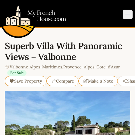
My French House.com
Op
Superb Villa With Panoramic
Views – Valbonne
Valbonne
,
Alpes-Maritimes
,
Provence-Alpes-Cote-d'Azur
For Sale
Save Property
Compare
Make a Note
Sha