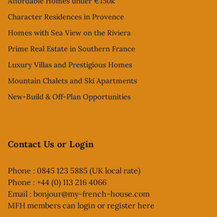
Affordable Homes under €150k
Character Residences in Provence
Homes with Sea View on the Riviera
Prime Real Estate in Southern France
Luxury Villas and Prestigious Homes
Mountain Chalets and Ski Apartments
New-Build & Off-Plan Opportunities
Contact Us or Login
Phone : 0845 123 5885 (UK local rate)
Phone : +44 (0) 113 216 4066
Email :
bonjour@my-french-house.com
MFH members can
login or register here