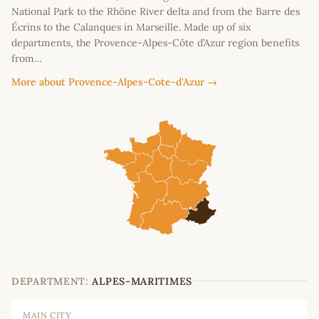
National Park to the Rhône River delta and from the Barre des
Écrins to the Calanques in Marseille. Made up of six
departments, the Provence-Alpes-Côte d’Azur region benefits
from…
More about Provence-Alpes-Cote-d'Azur →
DEPARTMENT:
ALPES-MARITIMES
MAIN CITY