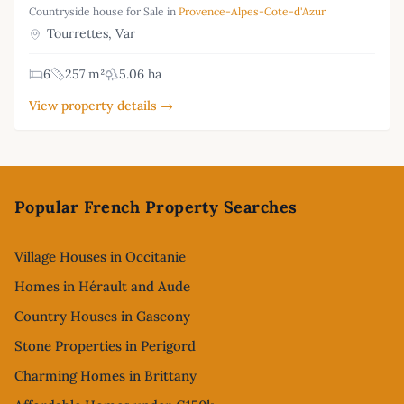
Countryside house for Sale in
Provence-Alpes-Cote-d'Azur
Tourrettes, Var
6
257 m²
5.06 ha
View property details →
Footer
Popular French Property Searches
Village Houses in Occitanie
Homes in Hérault and Aude
Country Houses in Gascony
Stone Properties in Perigord
Charming Homes in Brittany