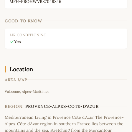
MFH-PROHWVB87049846
GOOD TO KNOW
AIR CONDITIONING
Yes
Location
AREA MAP
Leaflet
|
©
OpenStreetMap
contributors
Valbonne, Alpes-Maritimes
+
−
REGION:
PROVENCE-ALPES-COTE-D'AZUR
Mediterranean Living in Provence Côte d'Azur The Provence-
Alpes-Côte d’Azur region in southern France lies between the
mountains and the sea, stretching from the Mercantour