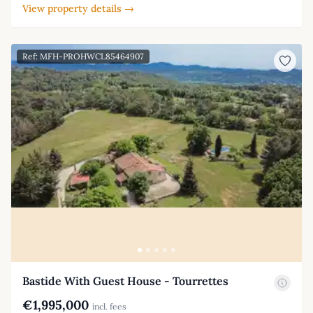
View property details →
Ref: MFH-PROHWCL85464907
Bastide With Guest House - Tourrettes
€1,995,000
incl. fees