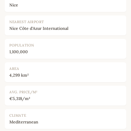
Nice
NEAREST AIRPORT
Nice Côte d'Azur International
POPULATION
1,100,000
AREA
4,299 km²
AVG. PRICE/M²
€5,318/m²
CLIMATE
Mediterranean