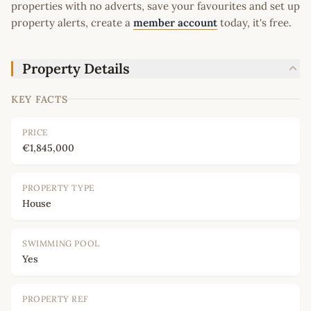
properties with no adverts, save your favourites and set up
property alerts, create a
member account
today, it's free.
Property Details
KEY FACTS
PRICE
€1,845,000
PROPERTY TYPE
House
SWIMMING POOL
Yes
PROPERTY REF