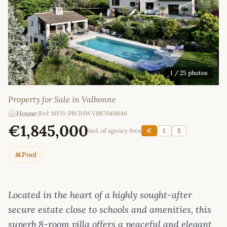
1
/ 25 photos
Property for Sale in Valbonne
House
|
Ref: MFH-PROHWVB87049846
€1,845,000
incl. of agency fees
€
£
$
Pool
Located in the heart of a highly sought-after
secure estate close to schools and amenities, this
superb 8-room villa offers a peaceful and elegant