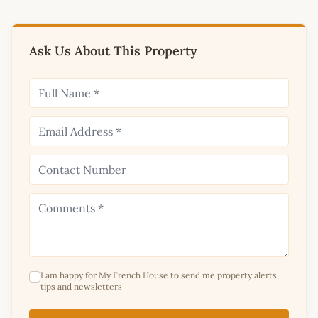
Ask Us About This Property
I am happy for My French House to send me property alerts,
tips and newsletters