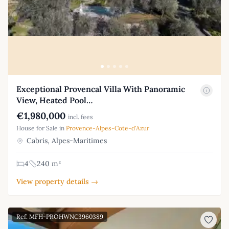
Exceptional Provencal Villa With Panoramic
View, Heated Pool…
€1,980,000
incl. fees
House for Sale in
Provence-Alpes-Cote-d'Azur
Cabris, Alpes-Maritimes
4
240 m²
View property details →
Ref: MFH-PROHWNC3960389